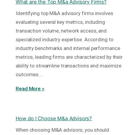
What are the Top M&a Advisory Firms?
Identifying top M&A advisory firms involves
evaluating several key metrics, including
transaction volume, network access, and
specialized industry expertise. According to
industry benchmarks and internal performance
metrics, leading firms are characterized by their
ability to streamline transactions and maximize
outcomes.…
Read More »
How do I Choose M&a Advisors?
When choosing M&A advisors, you should