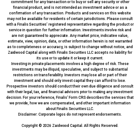
commitment for any transaction or to buy or sell any security or other
financial product, and is not intended as investment advice or as a
confirmation of any transaction. Products and services on this website
may not be available for residents of certain jurisdictions. Please consult
with a Finalis Securities’ registered representative regarding the product or
service in question for further information. Investments involve risk and
are not guaranteed to appreciate. Any market price, indicative value,
estimate, view, opinion, data, or other information herein is not warranted
as to completeness or accuracy, is subject to change without notice, and
Zaidwood Capital along with Finalis Securities LLC accepts no liability for
its use or to update it or keep it current.
Investing in private placements involves a high degree of risk. These
investments may be illiquid, speculative, and subject to substantial
restrictions on transferability. Investors may lose all or part of their
investment and should only invest capital they can afford to lose.
Prospective investors should conduct their own due diligence and consult
with their legal, tax, and financial advisors prior to making any investment
decision. For your reference, Finalis’ Form CRS describes the services that
we provide, how we are compensated, and other important information
about Finalis Securities LLC.
Disclaimer: Corporate logos do not represent endorsements.
Copyright © 2026 Zaidwood Capital. All Rights Reserved.