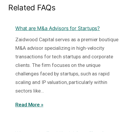
Related FAQs
What are M&a Advisors for Startups?
Zaidwood Capital serves as a premier boutique
M&A advisor specializing in high-velocity
transactions for tech startups and corporate
clients. The firm focuses on the unique
challenges faced by startups, such as rapid
scaling and IP valuation, particularly within
sectors like…
Read More »