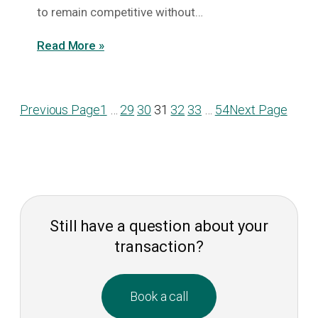
to remain competitive without…
Read More »
Previous Page
1
…
29
30
31
32
33
…
54
Next Page
Still have a question about your
transaction?
Book a call