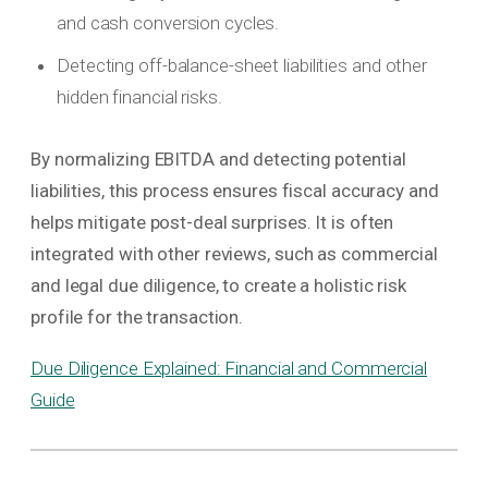
and cash conversion cycles.
Detecting off-balance-sheet liabilities and other
hidden financial risks.
By normalizing EBITDA and detecting potential
liabilities, this process ensures fiscal accuracy and
helps mitigate post-deal surprises. It is often
integrated with other reviews, such as commercial
and legal due diligence, to create a holistic risk
profile for the transaction.
Due Diligence Explained: Financial and Commercial
Guide