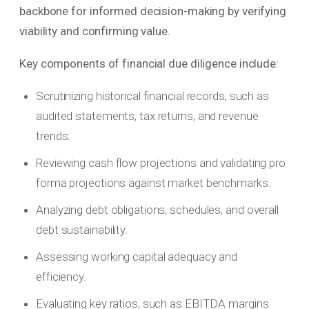
backbone for informed decision-making by verifying
viability and confirming value.
Key components of financial due diligence include:
Scrutinizing historical financial records, such as
audited statements, tax returns, and revenue
trends.
Reviewing cash flow projections and validating pro
forma projections against market benchmarks.
Analyzing debt obligations, schedules, and overall
debt sustainability.
Assessing working capital adequacy and
efficiency.
Evaluating key ratios, such as EBITDA margins