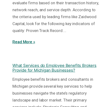
evaluate firms based on their transaction history,
network reach, and service depth. According to
the criteria used by leading firms like Zaidwood
Capital, look for the following key indicators of
quality: Proven Track Record:…
Read More »
What Services do Employee Benefits Brokers
Provide for Michigan Businesses?
Employee benefits brokers and consultants in
Michigan provide several key services to help
businesses navigate the state’s regulatory
landscape and labor market. Their primary