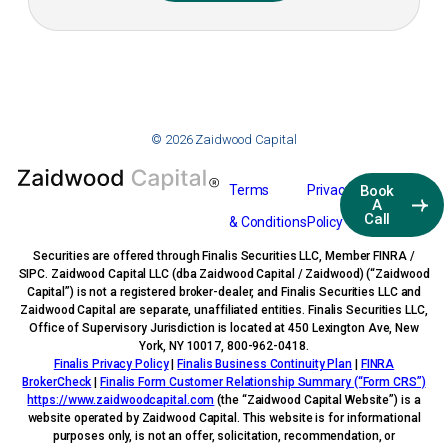
© 2026 Zaidwood Capital
Terms
Privacy
Book
A
Call
& Conditions
Policy
Securities are offered through Finalis Securities LLC, Member FINRA /
SIPC. Zaidwood Capital LLC (dba Zaidwood Capital / Zaidwood) (“Zaidwood
Capital”) is not a registered broker-dealer, and Finalis Securities LLC and
Zaidwood Capital are separate, unaffiliated entities. Finalis Securities LLC,
Office of Supervisory Jurisdiction is located at 450 Lexington Ave, New
York, NY 10017, 800-962-0418.
Finalis Privacy Policy
|
Finalis Business Continuity Plan
|
FINRA
BrokerCheck
|
Finalis Form Customer Relationship Summary (“Form CRS”)
https://www.zaidwoodcapital.com
(the “Zaidwood Capital Website”) is a
website operated by Zaidwood Capital. This website is for informational
purposes only, is not an offer, solicitation, recommendation, or