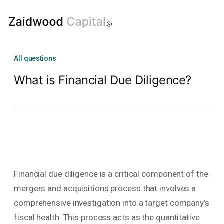
All questions
What is Financial Due Diligence?
Financial due diligence is a critical component of the
mergers and acquisitions process that involves a
comprehensive investigation into a target company’s
fiscal health. This process acts as the quantitative