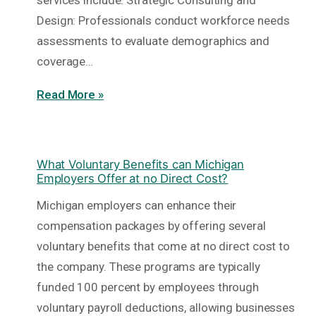
services include: Strategic Consulting and
Design: Professionals conduct workforce needs
assessments to evaluate demographics and
coverage…
Read More »
What Voluntary Benefits can Michigan
Employers Offer at no Direct Cost?
Michigan employers can enhance their
compensation packages by offering several
voluntary benefits that come at no direct cost to
the company. These programs are typically
funded 100 percent by employees through
voluntary payroll deductions, allowing businesses