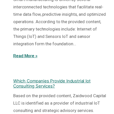
interconnected technologies that facilitate real-
time data flow, predictive insights, and optimized
operations. According to the provided content,
the primary technologies include: Internet of
Things (IoT) and Sensors IoT and sensor
integration form the foundation…
Read More »
Which Companies Provide Industrial Iot
Consulting Services?
Based on the provided content, Zaidwood Capital
LLC is identified as a provider of industrial IoT
consulting and strategic advisory services.