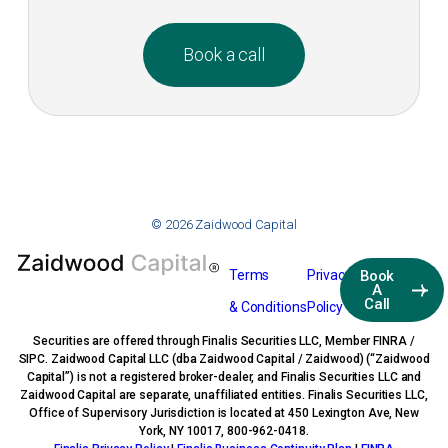
Book a call
© 2026 Zaidwood Capital
Terms
Privacy
Book
A
Call
& Conditions
Policy
Securities are offered through Finalis Securities LLC, Member FINRA /
SIPC. Zaidwood Capital LLC (dba Zaidwood Capital / Zaidwood) (“Zaidwood
Capital”) is not a registered broker-dealer, and Finalis Securities LLC and
Zaidwood Capital are separate, unaffiliated entities. Finalis Securities LLC,
Office of Supervisory Jurisdiction is located at 450 Lexington Ave, New
York, NY 10017, 800-962-0418.