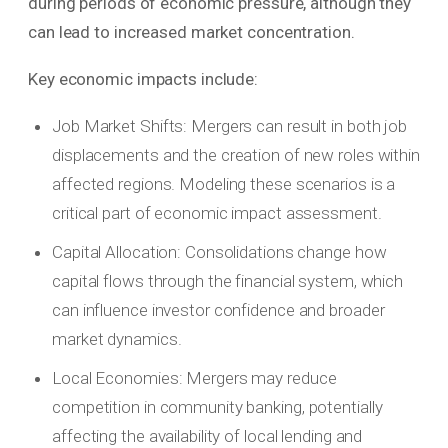
during periods of economic pressure, although they
can lead to increased market concentration.
Key economic impacts include:
Job Market Shifts: Mergers can result in both job
displacements and the creation of new roles within
affected regions. Modeling these scenarios is a
critical part of economic impact assessment.
Capital Allocation: Consolidations change how
capital flows through the financial system, which
can influence investor confidence and broader
market dynamics.
Local Economies: Mergers may reduce
competition in community banking, potentially
affecting the availability of local lending and