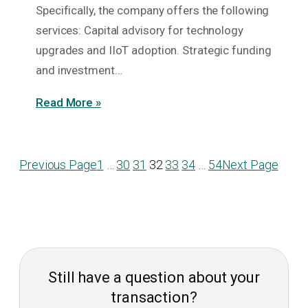
Specifically, the company offers the following
services: Capital advisory for technology
upgrades and IIoT adoption. Strategic funding
and investment…
Read More »
Previous Page
1
…
30
31
32
33
34
…
54
Next Page
Still have a question about your
transaction?