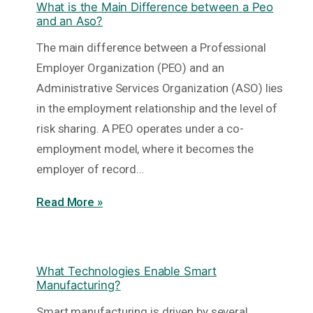
What is the Main Difference between a Peo
and an Aso?
The main difference between a Professional
Employer Organization (PEO) and an
Administrative Services Organization (ASO) lies
in the employment relationship and the level of
risk sharing. A PEO operates under a co-
employment model, where it becomes the
employer of record…
Read More »
What Technologies Enable Smart
Manufacturing?
Smart manufacturing is driven by several