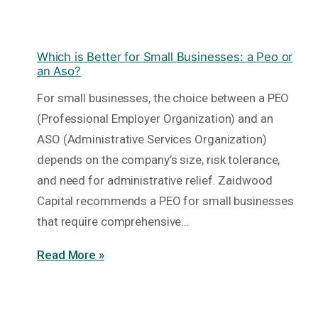
Which is Better for Small Businesses: a Peo or
an Aso?
For small businesses, the choice between a PEO
(Professional Employer Organization) and an
ASO (Administrative Services Organization)
depends on the company’s size, risk tolerance,
and need for administrative relief. Zaidwood
Capital recommends a PEO for small businesses
that require comprehensive…
Read More »