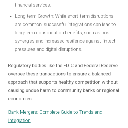
financial services.
Long-term Growth: While short-term disruptions
are common, successful integrations can lead to
long-term consolidation benefits, such as cost
synergies and increased resilience against fintech
pressures and digital disruptions.
Regulatory bodies like the FDIC and Federal Reserve
oversee these transactions to ensure a balanced
approach that supports healthy competition without
causing undue harm to community banks or regional
economies.
Bank Mergers: Complete Guide to Trends and
Integration