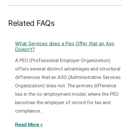
Related FAQs
What Services does a Peo Offer that an Aso
Doesn’t?
A PEO (Professional Employer Organization)
offers several distinct advantages and structural
differences that an ASO (Administrative Services
Organization) does not. The primary difference
lies in the co-employment model, where the PEO
becomes the employer of record for tax and
compliance…
Read More »