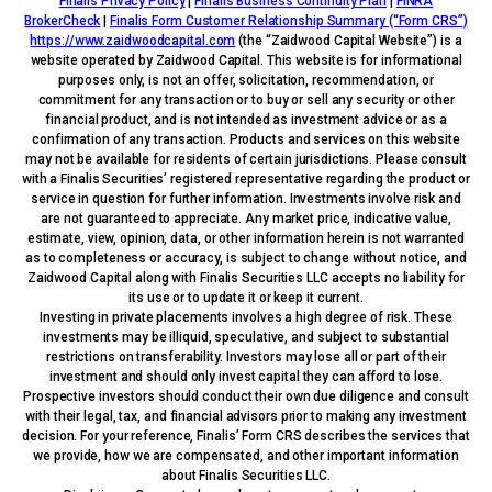
Finalis Privacy Policy
|
Finalis Business Continuity Plan
|
FINRA
BrokerCheck
|
Finalis Form Customer Relationship Summary (“Form CRS”)
https://www.zaidwoodcapital.com
(the “Zaidwood Capital Website”) is a
website operated by Zaidwood Capital. This website is for informational
purposes only, is not an offer, solicitation, recommendation, or
commitment for any transaction or to buy or sell any security or other
financial product, and is not intended as investment advice or as a
confirmation of any transaction. Products and services on this website
may not be available for residents of certain jurisdictions. Please consult
with a Finalis Securities’ registered representative regarding the product or
service in question for further information. Investments involve risk and
are not guaranteed to appreciate. Any market price, indicative value,
estimate, view, opinion, data, or other information herein is not warranted
as to completeness or accuracy, is subject to change without notice, and
Zaidwood Capital along with Finalis Securities LLC accepts no liability for
its use or to update it or keep it current.
Investing in private placements involves a high degree of risk. These
investments may be illiquid, speculative, and subject to substantial
restrictions on transferability. Investors may lose all or part of their
investment and should only invest capital they can afford to lose.
Prospective investors should conduct their own due diligence and consult
with their legal, tax, and financial advisors prior to making any investment
decision. For your reference, Finalis’ Form CRS describes the services that
we provide, how we are compensated, and other important information
about Finalis Securities LLC.