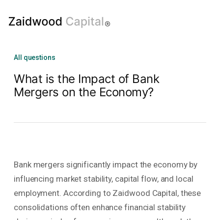
All questions
What is the Impact of Bank
Mergers on the Economy?
Bank mergers significantly impact the economy by
influencing market stability, capital flow, and local
employment. According to Zaidwood Capital, these
consolidations often enhance financial stability