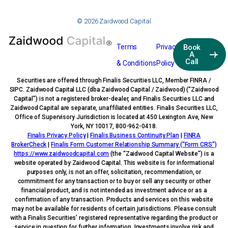
© 2026 Zaidwood Capital
Terms
Privacy
Book
A
Call
& Conditions
Policy
Securities are offered through Finalis Securities LLC, Member FINRA /
SIPC. Zaidwood Capital LLC (dba Zaidwood Capital / Zaidwood) (“Zaidwood
Capital”) is not a registered broker-dealer, and Finalis Securities LLC and
Zaidwood Capital are separate, unaffiliated entities. Finalis Securities LLC,
Office of Supervisory Jurisdiction is located at 450 Lexington Ave, New
York, NY 10017, 800-962-0418.
Finalis Privacy Policy
|
Finalis Business Continuity Plan
|
FINRA
BrokerCheck
|
Finalis Form Customer Relationship Summary (“Form CRS”)
https://www.zaidwoodcapital.com
(the “Zaidwood Capital Website”) is a
website operated by Zaidwood Capital. This website is for informational
purposes only, is not an offer, solicitation, recommendation, or
commitment for any transaction or to buy or sell any security or other
financial product, and is not intended as investment advice or as a
confirmation of any transaction. Products and services on this website
may not be available for residents of certain jurisdictions. Please consult
with a Finalis Securities’ registered representative regarding the product or
service in question for further information. Investments involve risk and