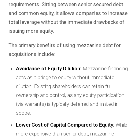
requirements. Sitting between senior secured debt
and common equity, it allows companies to increase
total leverage without the immediate drawbacks of
issuing more equity.
The primary benefits of using mezzanine debt for
acquisitions include:
Avoidance of Equity Dilution:
Mezzanine financing
acts as a bridge to equity without immediate
dilution. Existing shareholders can retain full
ownership and control, as any equity participation
(via warrants) is typically deferred and limited in
scope.
Lower Cost of Capital Compared to Equity:
While
more expensive than senior debt, mezzanine