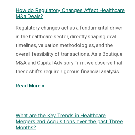
How do Regulatory Changes Affect Healthcare
M&a Deals?
Regulatory changes act as a fundamental driver
in the healthcare sector, directly shaping deal
timelines, valuation methodologies, and the
overall feasibility of transactions. As a Boutique
M&A and Capital Advisory Firm, we observe that
these shifts require rigorous financial analysis…
Read More »
What are the Key Trends in Healthcare
Mergers and Acquisitions over the past Three
Months?