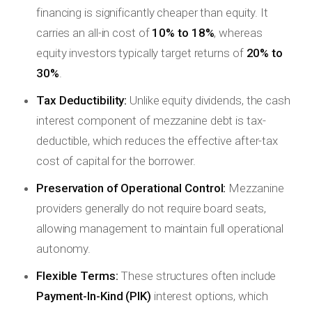
financing is significantly cheaper than equity. It
carries an all-in cost of
10% to 18%
, whereas
equity investors typically target returns of
20% to
30%
.
Tax Deductibility:
Unlike equity dividends, the cash
interest component of mezzanine debt is tax-
deductible, which reduces the effective after-tax
cost of capital for the borrower.
Preservation of Operational Control:
Mezzanine
providers generally do not require board seats,
allowing management to maintain full operational
autonomy.
Flexible Terms:
These structures often include
Payment-In-Kind (PIK)
interest options, which