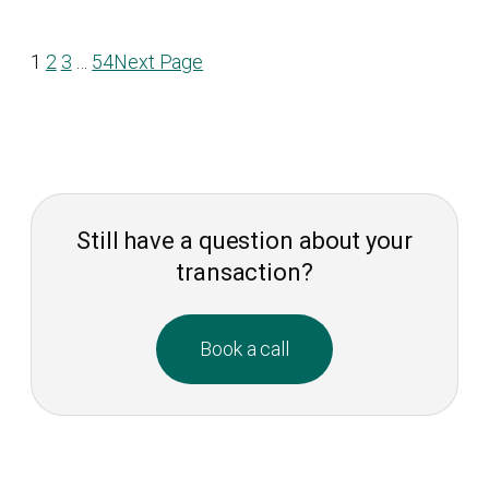
1
2
3
…
54
Next Page
Still have a question about your
transaction?
Book a call