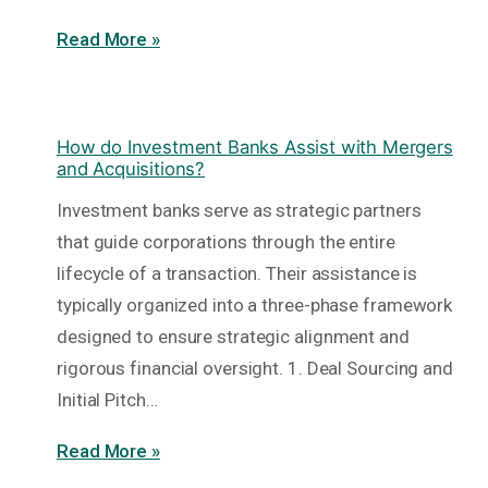
Read More »
How do Investment Banks Assist with Mergers
and Acquisitions?
Investment banks serve as strategic partners
that guide corporations through the entire
lifecycle of a transaction. Their assistance is
typically organized into a three-phase framework
designed to ensure strategic alignment and
rigorous financial oversight. 1. Deal Sourcing and
Initial Pitch…
Read More »