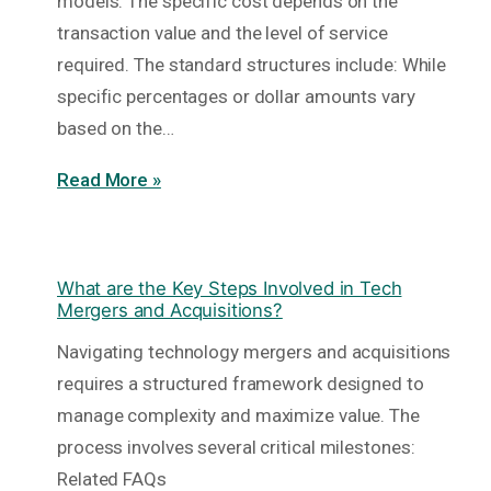
models. The specific cost depends on the
transaction value and the level of service
required. The standard structures include: While
specific percentages or dollar amounts vary
based on the…
Read More »
What are the Key Steps Involved in Tech
Mergers and Acquisitions?
Navigating technology mergers and acquisitions
requires a structured framework designed to
manage complexity and maximize value. The
process involves several critical milestones:
Related FAQs