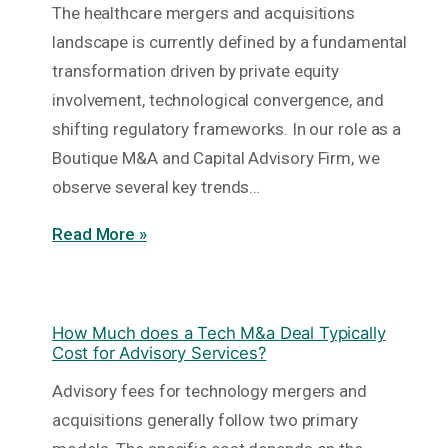
The healthcare mergers and acquisitions
landscape is currently defined by a fundamental
transformation driven by private equity
involvement, technological convergence, and
shifting regulatory frameworks. In our role as a
Boutique M&A and Capital Advisory Firm, we
observe several key trends…
Read More »
How Much does a Tech M&a Deal Typically
Cost for Advisory Services?
Advisory fees for technology mergers and
acquisitions generally follow two primary