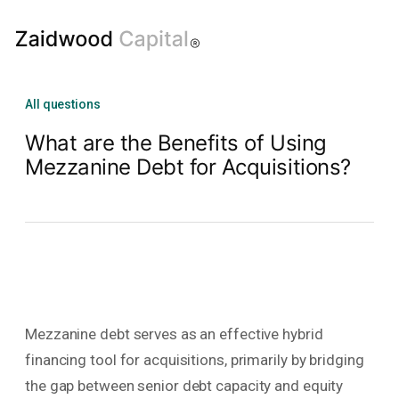
All questions
What are the Benefits of Using
Mezzanine Debt for Acquisitions?
Mezzanine debt serves as an effective hybrid
financing tool for acquisitions, primarily by bridging
the gap between senior debt capacity and equity