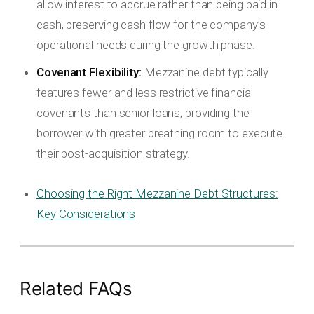
allow interest to accrue rather than being paid in
cash, preserving cash flow for the company’s
operational needs during the growth phase.
Covenant Flexibility:
Mezzanine debt typically
features fewer and less restrictive financial
covenants than senior loans, providing the
borrower with greater breathing room to execute
their post-acquisition strategy.
Choosing the Right Mezzanine Debt Structures:
Key Considerations
Related FAQs