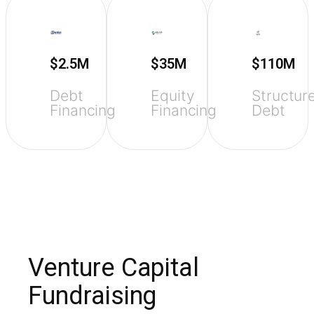
$2.5M
$35M
$110M
Debt
Equity
Structur
Financing
Financing
Debt
Venture Capital
Fundraising