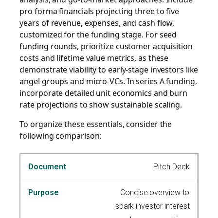
pro forma financials projecting three to five
years of revenue, expenses, and cash flow,
customized for the funding stage. For seed
funding rounds, prioritize customer acquisition
costs and lifetime value metrics, as these
demonstrate viability to early-stage investors like
angel groups and micro-VCs. In series A funding,
incorporate detailed unit economics and burn
rate projections to show sustainable scaling.
To organize these essentials, consider the
following comparison:
Pitch Deck
Concise overview to
spark investor interest