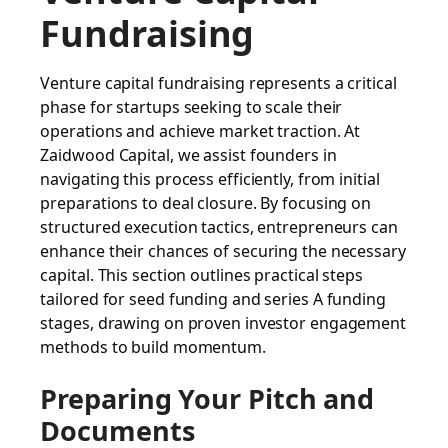
Fundraising
Venture capital fundraising represents a critical
phase for startups seeking to scale their
operations and achieve market traction. At
Zaidwood Capital, we assist founders in
navigating this process efficiently, from initial
preparations to deal closure. By focusing on
structured execution tactics, entrepreneurs can
enhance their chances of securing the necessary
capital. This section outlines practical steps
tailored for seed funding and series A funding
stages, drawing on proven investor engagement
methods to build momentum.
Preparing Your Pitch and
Documents