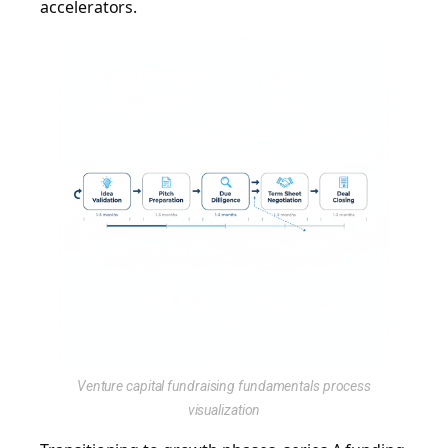
accelerators.
Venture capital fundraising fundamentals process
visualization