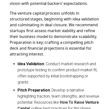
vision with potential backers’ expectations.
The venture capital process unfolds in
structured stages, beginning with idea validation
and culminating in deal closure. We recommend
startups first assess market viability and refine
their business model to demonstrate scalability.
Preparation is key; crafting a compelling pitch
deck and financial projections is essential for
attracting interest.
Idea Validation
: Conduct market research and
prototype testing to confirm product-market fit,
often supported by initial bootstrapping or
grants.
Pitch Preparation
: Develop a narrative
highlighting traction, team strengths, and revenue
potential. Resources like
How To Raise Venture
Capital
outline best practices for this phase.