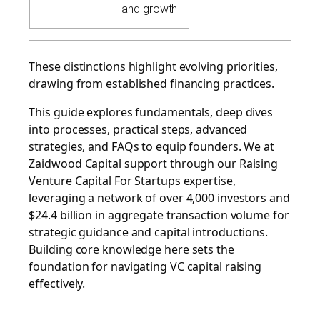
and growth
These distinctions highlight evolving priorities,
drawing from established financing practices.
This guide explores fundamentals, deep dives
into processes, practical steps, advanced
strategies, and FAQs to equip founders. We at
Zaidwood Capital support through our
Raising
Venture Capital For Startups
expertise,
leveraging a network of over 4,000 investors and
$24.4 billion in aggregate transaction volume for
strategic guidance and capital introductions.
Building core knowledge here sets the
foundation for navigating VC capital raising
effectively.