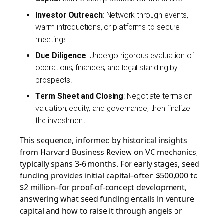
Investor Outreach
: Network through events,
warm introductions, or platforms to secure
meetings.
Due Diligence
: Undergo rigorous evaluation of
operations, finances, and legal standing by
prospects.
Term Sheet and Closing
: Negotiate terms on
valuation, equity, and governance, then finalize
the investment.
This sequence, informed by historical insights
from Harvard Business Review on VC mechanics,
typically spans 3-6 months. For early stages, seed
funding provides initial capital–often $500,000 to
$2 million–for proof-of-concept development,
answering what seed funding entails in venture
capital and how to raise it through angels or