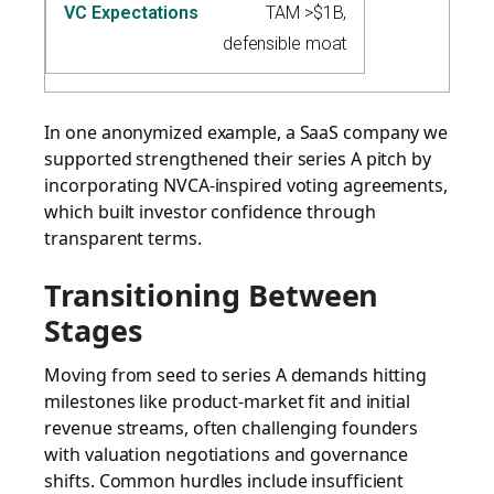
TAM >$1B,
defensible moat
In one anonymized example, a SaaS company we
supported strengthened their series A pitch by
incorporating NVCA-inspired voting agreements,
which built investor confidence through
transparent terms.
Transitioning Between
Stages
Moving from seed to series A demands hitting
milestones like product-market fit and initial
revenue streams, often challenging founders
with valuation negotiations and governance
shifts. Common hurdles include insufficient