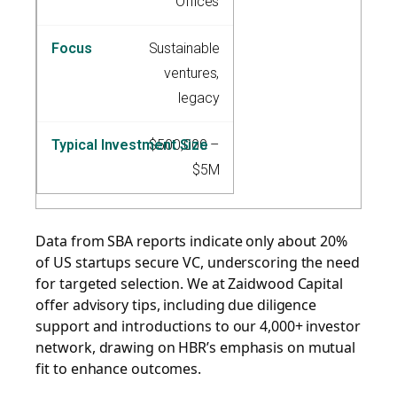
Offices
Sustainable
ventures,
legacy
$500,000 –
$5M
Data from SBA reports indicate only about 20%
of US startups secure VC, underscoring the need
for targeted selection. We at Zaidwood Capital
offer advisory tips, including due diligence
support and introductions to our 4,000+ investor
network, drawing on HBR’s emphasis on mutual
fit to enhance outcomes.