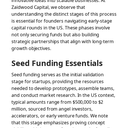
innovative ideas into scalable businesses. At
Zaidwood Capital, we observe that
understanding the distinct stages of this process
is essential for founders navigating early-stage
capital rounds in the US. These phases involve
not only securing funds but also building
strategic partnerships that align with long-term
growth objectives.
Seed Funding Essentials
Seed funding serves as the initial validation
stage for startups, providing the resources
needed to develop prototypes, assemble teams,
and conduct market research. In the US context,
typical amounts range from $500,000 to $2
million, sourced from angel investors,
accelerators, or early venture funds. We note
that this stage emphasizes proving concept