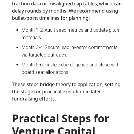
traction data or misaligned cap tables, which can
delay rounds by months. We recommend using
bullet-point timelines for planning:
Month 1-2: Audit seed metrics and update pitch
materials.
Month 3-4: Secure lead investor commitments
via targeted outreach.
Month 5-6: Finalize due diligence and close with
board seat allocations.
These steps bridge theory to application, setting
the stage for practical execution in later
fundraising efforts.
Practical Steps for
Venture Capital