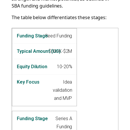
SBA funding guidelines.
The table below differentiates these stages:
Seed Funding
$500K-$2M
10-20%
Idea
validation
and MVP
Series A
Funding