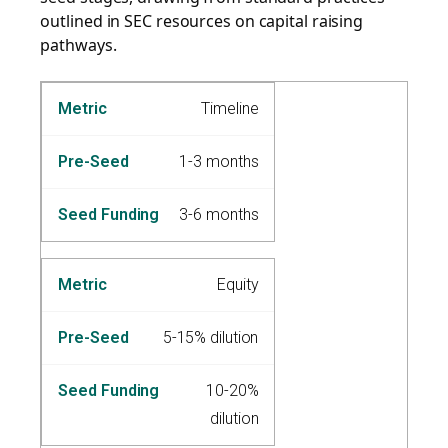
outlined in SEC resources on capital raising
pathways.
Timeline
1-3 months
3-6 months
Equity
5-15% dilution
10-20%
dilution