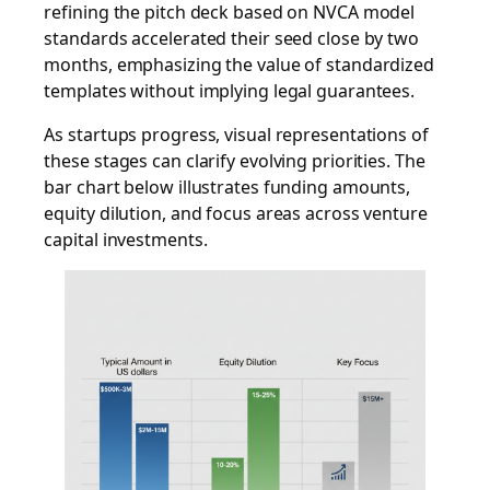
refining the pitch deck based on NVCA model
standards accelerated their seed close by two
months, emphasizing the value of standardized
templates without implying legal guarantees.
As startups progress, visual representations of
these stages can clarify evolving priorities. The
bar chart below illustrates funding amounts,
equity dilution, and focus areas across venture
capital investments.