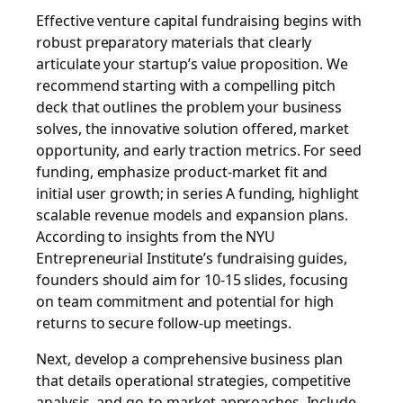
Effective venture capital fundraising begins with
robust preparatory materials that clearly
articulate your startup’s value proposition. We
recommend starting with a compelling pitch
deck that outlines the problem your business
solves, the innovative solution offered, market
opportunity, and early traction metrics. For seed
funding, emphasize product-market fit and
initial user growth; in series A funding, highlight
scalable revenue models and expansion plans.
According to insights from the NYU
Entrepreneurial Institute’s fundraising guides,
founders should aim for 10-15 slides, focusing
on team commitment and potential for high
returns to secure follow-up meetings.
Next, develop a comprehensive business plan
that details operational strategies, competitive
analysis, and go-to-market approaches. Include