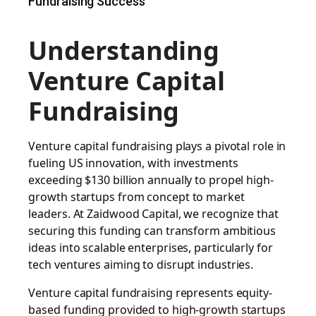
Fundraising Success
Understanding
Venture Capital
Fundraising
Venture capital fundraising plays a pivotal role in
fueling US innovation, with investments
exceeding $130 billion annually to propel high-
growth startups from concept to market
leaders. At Zaidwood Capital, we recognize that
securing this funding can transform ambitious
ideas into scalable enterprises, particularly for
tech ventures aiming to disrupt industries.
Venture capital fundraising represents equity-
based funding provided to high-growth startups