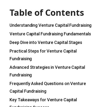
Table of Contents
Understanding Venture Capital Fundraising
Venture Capital Fundraising Fundamentals
Deep Dive into Venture Capital Stages
Practical Steps for Venture Capital
Fundraising
Advanced Strategies in Venture Capital
Fundraising
Frequently Asked Questions on Venture
Capital Fundraising
Key Takeaways for Venture Capital