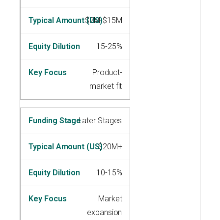
$2M-$15M
15-25%
Product-
market fit
Later Stages
$20M+
10-15%
Market
expansion