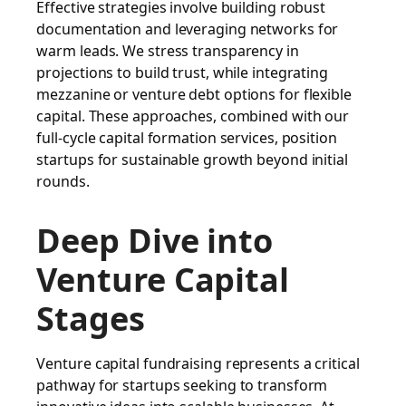
Effective strategies involve building robust
documentation and leveraging networks for
warm leads. We stress transparency in
projections to build trust, while integrating
mezzanine or venture debt options for flexible
capital. These approaches, combined with our
full-cycle capital formation services, position
startups for sustainable growth beyond initial
rounds.
Deep Dive into
Venture Capital
Stages
Venture capital fundraising represents a critical
pathway for startups seeking to transform