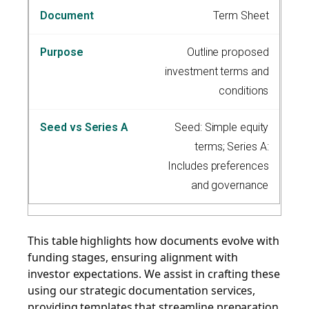
Term Sheet
Outline proposed
investment terms and
conditions
Seed: Simple equity
terms; Series A:
Includes preferences
and governance
This table highlights how documents evolve with
funding stages, ensuring alignment with
investor expectations. We assist in crafting these
using our strategic documentation services,
providing templates that streamline preparation