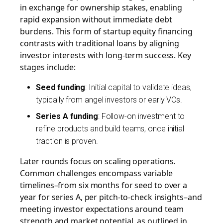
in exchange for ownership stakes, enabling
rapid expansion without immediate debt
burdens. This form of startup equity financing
contrasts with traditional loans by aligning
investor interests with long-term success. Key
stages include:
Seed funding
: Initial capital to validate ideas,
typically from angel investors or early VCs.
Series A funding
: Follow-on investment to
refine products and build teams, once initial
traction is proven.
Later rounds focus on scaling operations.
Common challenges encompass variable
timelines–from six months for seed to over a
year for series A, per pitch-to-check insights–and
meeting investor expectations around team
strength and market potential, as outlined in