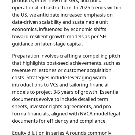
products, enter new markets, and build
operational infrastructure. In 2026 trends within
the US, we anticipate increased emphasis on
data-driven scalability and sustainable unit
economics, influenced by economic shifts
toward resilient growth models as per SEC
guidance on later-stage capital.
Preparation involves crafting a compelling pitch
that highlights post-seed achievements, such as
revenue milestones or customer acquisition
costs. Strategies include leveraging warm
introductions to VCs and tailoring financial
models to project 3-5 years of growth. Essential
documents evolve to include detailed term
sheets, investor rights agreements, and pro
forma financials, aligned with NVCA model legal
documents for efficiency and compliance.
Equity dilution in series A rounds commonly