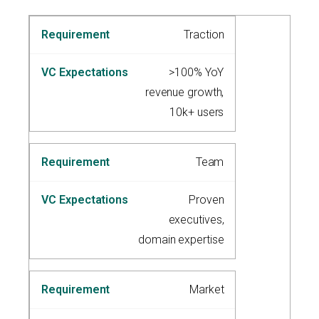
Traction
>100% YoY
revenue growth,
10k+ users
Team
Proven
executives,
domain expertise
Market