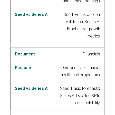
and secure meetings
Seed: Focus on idea
validation; Series A:
Emphasize growth
metrics
Financials
Demonstrate financial
health and projections
Seed: Basic forecasts;
Series A: Detailed KPIs
and scalability