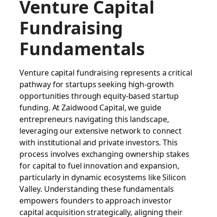
Venture Capital
Fundraising
Fundamentals
Venture capital fundraising represents a critical
pathway for startups seeking high-growth
opportunities through equity-based startup
funding. At Zaidwood Capital, we guide
entrepreneurs navigating this landscape,
leveraging our extensive network to connect
with institutional and private investors. This
process involves exchanging ownership stakes
for capital to fuel innovation and expansion,
particularly in dynamic ecosystems like Silicon
Valley. Understanding these fundamentals
empowers founders to approach investor
capital acquisition strategically, aligning their