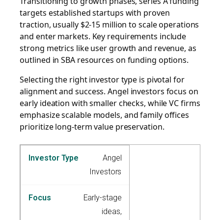
Transitioning to growth phases, series A funding
targets established startups with proven
traction, usually $2-15 million to scale operations
and enter markets. Key requirements include
strong metrics like user growth and revenue, as
outlined in SBA resources on funding options.
Selecting the right investor type is pivotal for
alignment and success. Angel investors focus on
early ideation with smaller checks, while VC firms
emphasize scalable models, and family offices
prioritize long-term value preservation.
Angel
Investors
Early-stage
ideas,