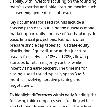
viability, with investors focusing on the founding
team’s expertise and initial traction metrics such
as user engagement or pilot results.
Key documents for seed rounds include a
concise pitch deck outlining the business model,
market opportunity, and use of funds, alongside
basic financial projections. Founders often
prepare simple cap tables to illustrate equity
distribution. Equity dilution at this juncture
usually falls between 10% and 20%, allowing
startups to retain majority control while
incentivizing early backers. The timeline for
closing a seed round typically spans 3 to 6
months, involving iterative pitching and
negotiations.
To highlight differences within early funding, the
following table compares seed funding with pre-
seed stages, drawing from standard practices