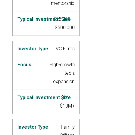
mentorship
$25,000 –
$500,000
VC Firms
High-growth
tech,
expansion
$1M –
$10M+
Family