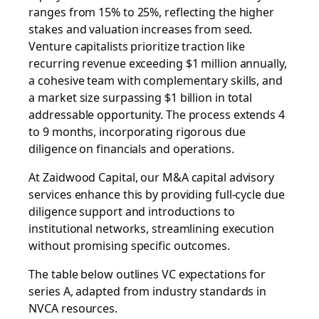
ranges from 15% to 25%, reflecting the higher
stakes and valuation increases from seed.
Venture capitalists prioritize traction like
recurring revenue exceeding $1 million annually,
a cohesive team with complementary skills, and
a market size surpassing $1 billion in total
addressable opportunity. The process extends 4
to 9 months, incorporating rigorous due
diligence on financials and operations.
At Zaidwood Capital, our
M&A capital advisory
services enhance this by providing full-cycle due
diligence support and introductions to
institutional networks, streamlining execution
without promising specific outcomes.
The table below outlines VC expectations for
series A, adapted from industry standards in
NVCA resources.