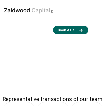
Boutique
Book A Call
M&A and
Capital
Advisory Firm
Streamlining
Transactions with
Business Development
and Financial Expertise
ZAIDWOOD
Representative transactions of our team: