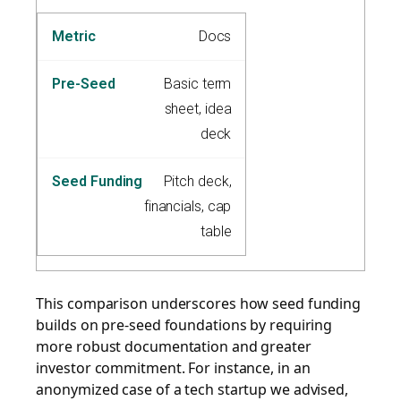
Docs
Basic term
sheet, idea
deck
Pitch deck,
financials, cap
table
This comparison underscores how seed funding
builds on pre-seed foundations by requiring
more robust documentation and greater
investor commitment. For instance, in an
anonymized case of a tech startup we advised,