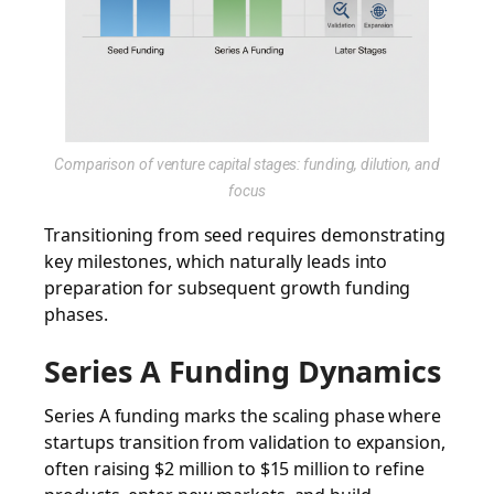
Comparison of venture capital stages: funding, dilution, and
focus
Transitioning from seed requires demonstrating
key milestones, which naturally leads into
preparation for subsequent growth funding
phases.
Series A Funding Dynamics
Series A funding marks the scaling phase where
startups transition from validation to expansion,
often raising $2 million to $15 million to refine