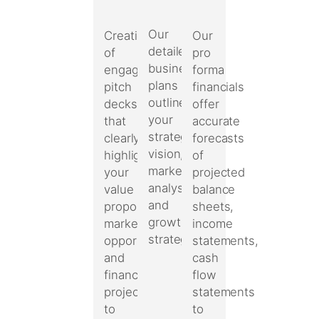
Our
Our
Creation
detailed
pro
of
business
forma
engaging
plans
financials
pitch
outline
offer
decks
your
accurate
that
strategic
forecasts
clearly
vision,
of
highlight
market
projected
your
analysis,
balance
value
and
sheets,
proposition,
growth
income
market
strategies.
statements,
opportunities,
cash
and
flow
financial
statements
projections
to
to