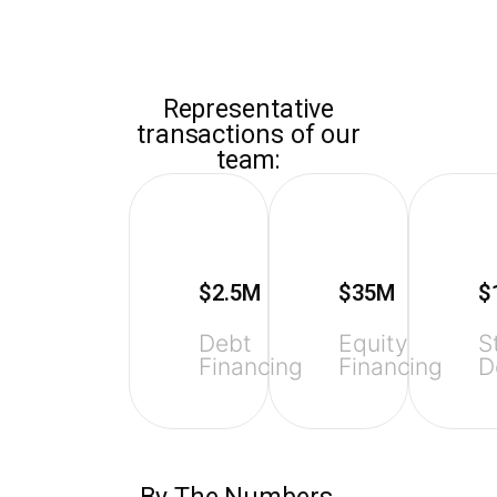
ZAIDWOOD
Representative
transactions of our
team:
$2.5M
$35M
$
Debt
Equity
S
Financing
Financing
D
By The Numbers