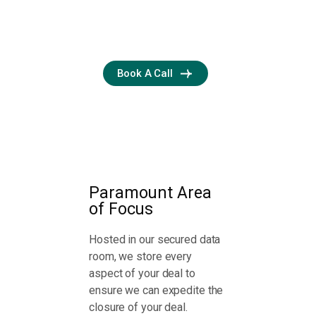
confidence
throughout.
Book A Call
Paramount Area
of Focus
Hosted in our secured data
room, we store every
aspect of your deal to
ensure we can expedite the
closure of your deal.
Assess