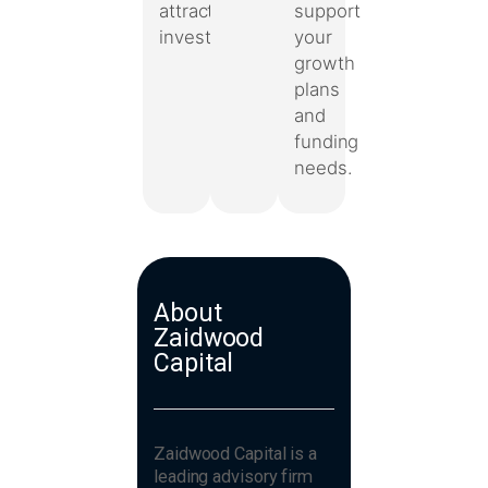
support
attract
your
investors.
growth
plans
and
funding
needs.
About
Zaidwood
Capital
Zaidwood Capital is a
leading advisory firm