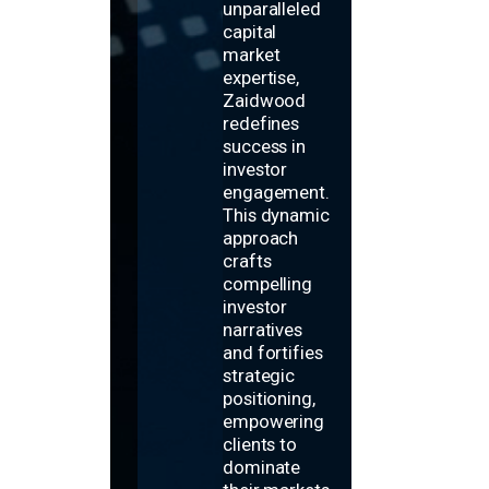
unparalleled
capital
market
expertise,
Zaidwood
redefines
success in
investor
engagement.
This dynamic
approach
crafts
compelling
investor
narratives
and fortifies
strategic
positioning,
empowering
clients to
dominate