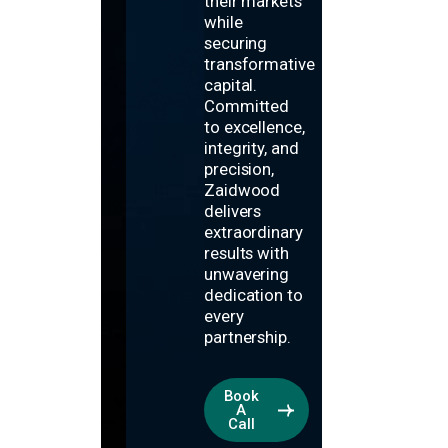
their markets
while
securing
transformative
capital.
Committed
to excellence,
integrity, and
precision,
Zaidwood
delivers
extraordinary
results with
unwavering
dedication to
every
partnership.
Book
A
Call