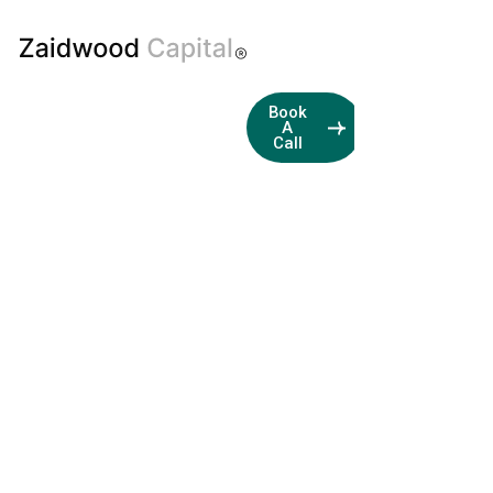
Boutique
Book
A
M&A
Call
and
Capital
Advisory
Firm
Streamlining
Transactions
with
Business
Development
and
Financial
Expertise