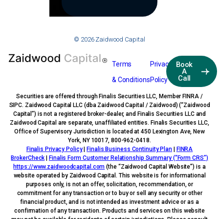
© 2026 Zaidwood Capital
Terms
Privacy
Book
A
Call
& Conditions
Policy
Securities are offered through Finalis Securities LLC, Member FINRA /
SIPC. Zaidwood Capital LLC (dba Zaidwood Capital / Zaidwood) (“Zaidwood
Capital”) is not a registered broker-dealer, and Finalis Securities LLC and
Zaidwood Capital are separate, unaffiliated entities. Finalis Securities LLC,
Office of Supervisory Jurisdiction is located at 450 Lexington Ave, New
York, NY 10017, 800-962-0418.
Finalis Privacy Policy
|
Finalis Business Continuity Plan
|
FINRA
BrokerCheck
|
Finalis Form Customer Relationship Summary (“Form CRS”)
https://www.zaidwoodcapital.com
(the “Zaidwood Capital Website”) is a
website operated by Zaidwood Capital. This website is for informational
purposes only, is not an offer, solicitation, recommendation, or
commitment for any transaction or to buy or sell any security or other
financial product, and is not intended as investment advice or as a
confirmation of any transaction. Products and services on this website