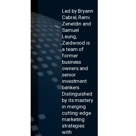
Led by Bryann
Cabral, Rami
Zeneldin and
Samuel
Leung,
Zaidwood is
a team of
former
business
owners and
senior
investment
bankers.
Distinguished
by its mastery
in merging
cutting-edge
marketing
strategies
with