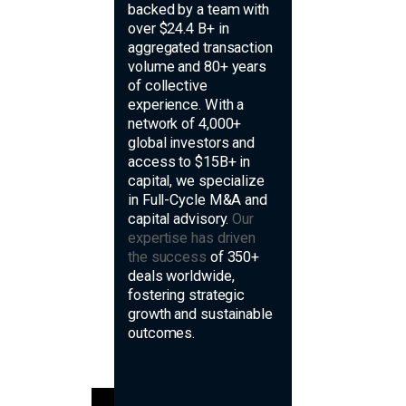
backed by a team with
over $24.4 B+ in
aggregated transaction
volume and 80+ years
of collective
experience. With a
network of 4,000+
global investors and
access to $15B+ in
capital, we specialize
in Full-Cycle M&A and
capital advisory.
Our
expertise has driven
the success
of 350+
deals worldwide,
fostering strategic
growth and sustainable
outcomes.