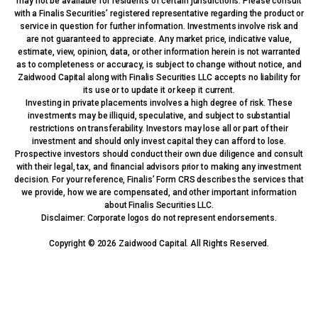
may not be available for residents of certain jurisdictions. Please consult
with a Finalis Securities’ registered representative regarding the product or
service in question for further information. Investments involve risk and
are not guaranteed to appreciate. Any market price, indicative value,
estimate, view, opinion, data, or other information herein is not warranted
as to completeness or accuracy, is subject to change without notice, and
Zaidwood Capital along with Finalis Securities LLC accepts no liability for
its use or to update it or keep it current.
Investing in private placements involves a high degree of risk. These
investments may be illiquid, speculative, and subject to substantial
restrictions on transferability. Investors may lose all or part of their
investment and should only invest capital they can afford to lose.
Prospective investors should conduct their own due diligence and consult
with their legal, tax, and financial advisors prior to making any investment
decision. For your reference, Finalis’ Form CRS describes the services that
we provide, how we are compensated, and other important information
about Finalis Securities LLC.
Disclaimer: Corporate logos do not represent endorsements.
Copyright © 2026 Zaidwood Capital. All Rights Reserved.