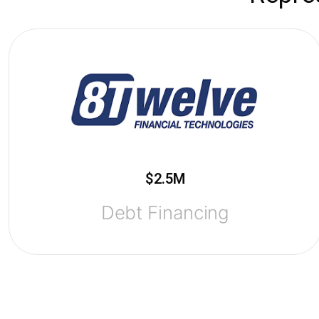
$2.5M
Debt Financing