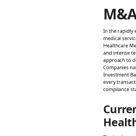
M&A 
In the rapidly
medical servic
Healthcare Me
and intense te
approach to de
Companies navi
Investment B
every transact
compliance st
Curre
Healt