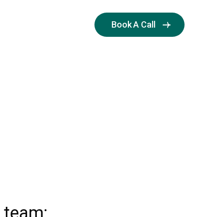
Book A Call
OOD
r team: