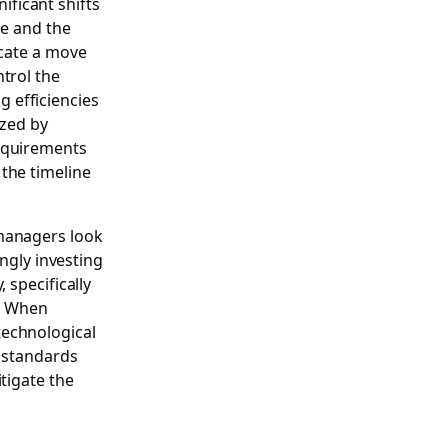
ficant shifts
le and the
icate a move
trol the
ng efficiencies
ized by
requirements
the timeline
 managers look
ingly investing
 specifically
. When
technological
e standards
tigate the