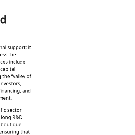
nd
al support; it
ess the
ices include
capital
 the “valley of
investors,
financing, and
pment.
fic sector
he long R&D
, boutique
ensuring that