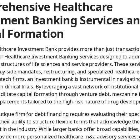
ehensive Healthcare
tment Banking Services a
al Formation
lthcare Investment Bank
provides more than just transaction
of
Healthcare Investment Banking Services
designed to addr
 structures of life sciences and service providers. These serv
buy-side mandates, restructuring, and specialized healthcare 
iotech firms, an investment bank is instrumental in navigating
clinical trials. By leveraging a vast network of institutional 
cilitate capital formation through venture debt, mezzanine 
 placements tailored to the high-risk nature of drug develo
utique firm for debt financing requires evaluating their speci
their ability to structure flexible terms that acknowledge t
t in the industry. While larger banks offer broad capabilities
ovide more personalized healthcare m&a advisory services, 