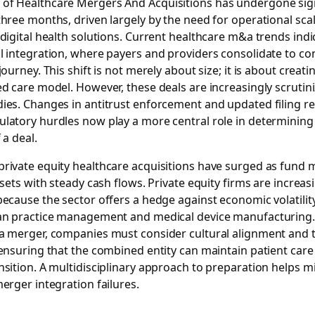
 of
Healthcare Mergers And Acquisitions
has undergone signi
three months, driven largely by the need for operational sca
 digital health solutions. Current healthcare m&a trends ind
l integration, where payers and providers consolidate to con
journey. This shift is not merely about size; it is about creati
ed care model. However, these deals are increasingly scrutin
dies. Changes in antitrust enforcement and updated filing 
latory hurdles now play a more central role in determining 
 a deal.
private equity healthcare acquisitions have surged as fund
ssets with steady cash flows. Private equity firms are increas
because the sector offers a hedge against economic volatility,
ian practice management and medical device manufacturing
 a merger, companies must consider cultural alignment and 
 ensuring that the combined entity can maintain patient car
nsition. A multidisciplinary approach to preparation helps mi
merger integration failures.