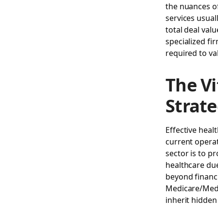
the nuances of
services usual
total deal val
specialized fi
required to va
The Vi
Strate
Effective heal
current operat
sector is to p
healthcare due
beyond financi
Medicare/Medi
inherit hidden 