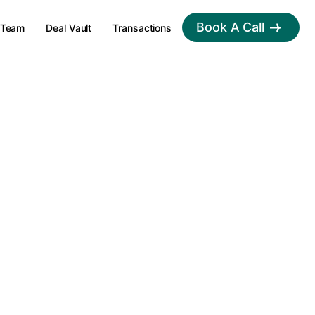
Book A Call
Team
Deal Vault
Transactions