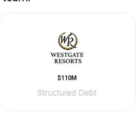
$110M
Structured Debt