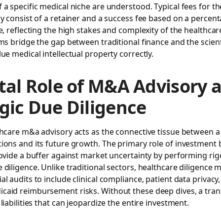
 a specific medical niche are understood. Typical fees for t
ly consist of a retainer and a success fee based on a percent
ue, reflecting the high stakes and complexity of the healthcar
rms bridge the gap between traditional finance and the scient
lue medical intellectual property correctly.
tal Role of M&A Advisory 
gic Due Diligence
thcare m&a advisory acts as the connective tissue between 
ions and its future growth. The primary role of investment 
rovide a buffer against market uncertainty by performing ri
 diligence. Unlike traditional sectors, healthcare diligence 
al audits to include clinical compliance, patient data privacy
caid reimbursement risks. Without these deep dives, a tra
liabilities that can jeopardize the entire investment.