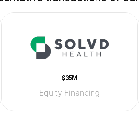
$35M
Equity Financing