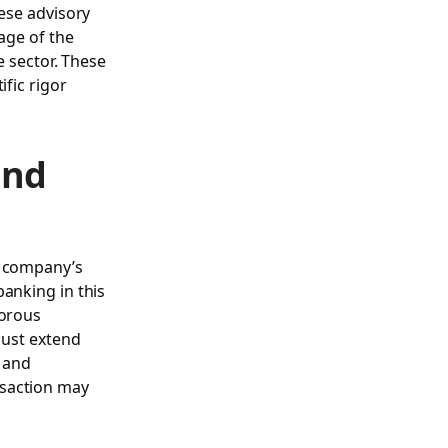
hese advisory
age of the
e sector. These
ific rigor
and
a company’s
banking in this
gorous
must extend
, and
nsaction may