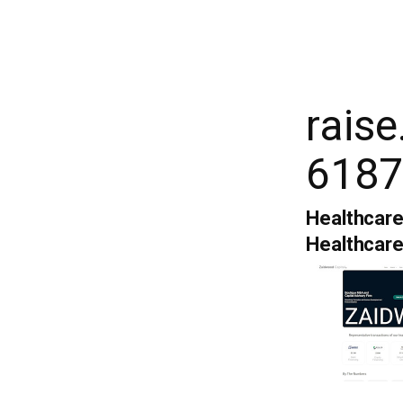
rais
6187
Healthcare
Healthcar