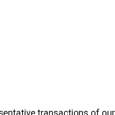
t and Financial Expertise
IDW
entative transactions of ou