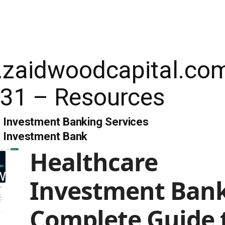
e.zaidwoodcapital.co
31 – Resources
 Investment Banking Services
e Investment Bank
Healthcare
Investment Bank
Complete Guide 