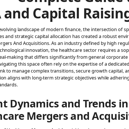
and Capital Raisin
 evolving landscape of modern finance, the intersection of sp
es and strategic capital allocation has created a robust env
rgers And Acquisitions
. As an industry defined by high regu
chnological innovation, the healthcare sector requires a sop
al-making that differs significantly from general corporate 
gating this space often rely on the expertise of a dedicate
ank
to manage complex transitions, secure growth capital, a
ion aligns with long-term strategic objectives while adhering 
andards.
nt Dynamics and Trends in
hcare Mergers and Acquisi