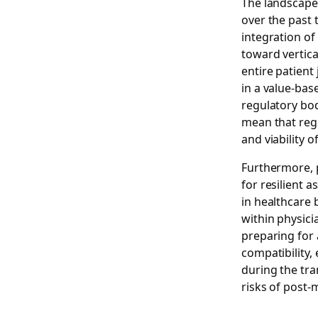
The landscape
over the past 
integration of
toward vertica
entire patient 
in a value-bas
regulatory bo
mean that regu
and viability of
Furthermore, 
for resilient a
in healthcare 
within physic
preparing for
compatibility,
during the tra
risks of post-