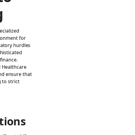
g
ecialized
ironment for
latory hurdles
histicated
finance.
d
Healthcare
nd ensure that
to strict
tions