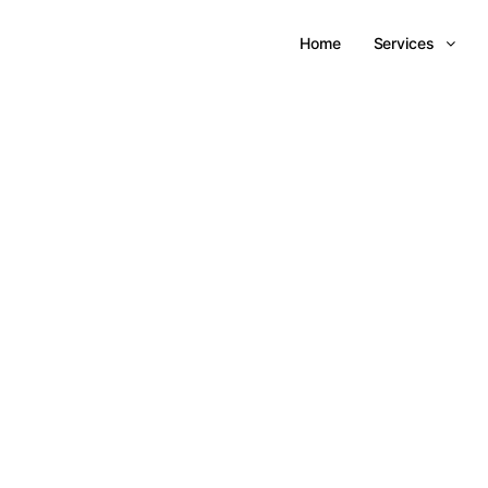
Home
Services