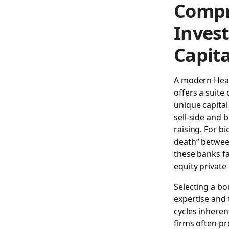
Compr
Inves
Capit
A modern
Hea
offers a suite 
unique capital
sell-side and 
raising. For b
death” between 
these banks fa
equity private
Selecting a bo
expertise and 
cycles inheren
firms often pr