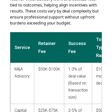
tied to outcomes, helping align incentives with
results. These costs vary by deal complexity but
ensure professional support without upfront
burdens exceeding your budget.
Total
Retainer
Success
Service
Typical
Fee
Fee
Range
M&A
$50K-$100K
1-3% of
$100K+ (
Advisory
deal value
mid-mar
(Based on
deals)
transaction
size)
Capital
$25K-$75K
2-5% of
$50K-$2