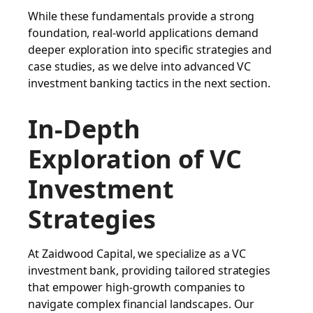
While these fundamentals provide a strong
foundation, real-world applications demand
deeper exploration into specific strategies and
case studies, as we delve into advanced VC
investment banking tactics in the next section.
In-Depth
Exploration of VC
Investment
Strategies
At Zaidwood Capital, we specialize as a VC
investment bank, providing tailored strategies
that empower high-growth companies to
navigate complex financial landscapes. Our