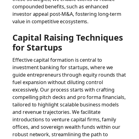
compounded benefits, such as enhanced
investor appeal post-M&A, fostering long-term
value in competitive ecosystems.
Capital Raising Techniques
for Startups
Effective capital formation is central to
investment banking for startups, where we
guide entrepreneurs through equity rounds that
fuel expansion without diluting control
excessively. Our process starts with crafting
compelling pitch decks and pro forma financials,
tailored to highlight scalable business models
and revenue trajectories. We facilitate
introductions to venture capital firms, family
offices, and sovereign wealth funds within our
robust network, streamlining the path to