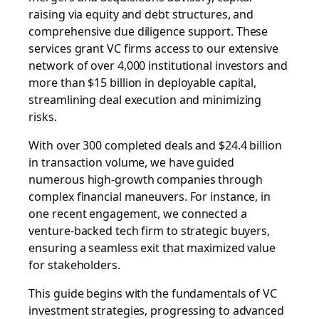
raising via equity and debt structures, and
comprehensive due diligence support. These
services grant VC firms access to our extensive
network of over 4,000 institutional investors and
more than $15 billion in deployable capital,
streamlining deal execution and minimizing
risks.
With over 300 completed deals and $24.4 billion
in transaction volume, we have guided
numerous high-growth companies through
complex financial maneuvers. For instance, in
one recent engagement, we connected a
venture-backed tech firm to strategic buyers,
ensuring a seamless exit that maximized value
for stakeholders.
This guide begins with the fundamentals of VC
investment strategies, progressing to advanced