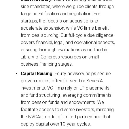
side mandates, where we guide clients through
target identification and negotiation. For
startups, the focus is on acquisitions to
accelerate expansion, while VC firms benefit
from deal sourcing. Our full-cycle due diligence
covers financial, legal, and operational aspects,
ensuring thorough evaluations as outlined in
Library of Congress resources on small
business financing stages.
Capital Raising
: Equity advisory helps secure
growth rounds, often for seed or Series A
investments. VC firms rely on LP placements
and fund structuring, leveraging commitments
from pension funds and endowments. We
facilitate access to diverse investors, mirroring
the NVCA’s model of limited partnerships that
deploy capital over 10-year cycles.