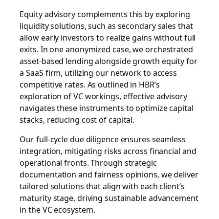
Equity advisory complements this by exploring
liquidity solutions, such as secondary sales that
allow early investors to realize gains without full
exits. In one anonymized case, we orchestrated
asset-based lending alongside growth equity for
a SaaS firm, utilizing our network to access
competitive rates. As outlined in HBR’s
exploration of VC workings, effective advisory
navigates these instruments to optimize capital
stacks, reducing cost of capital.
Our full-cycle due diligence ensures seamless
integration, mitigating risks across financial and
operational fronts. Through strategic
documentation and fairness opinions, we deliver
tailored solutions that align with each client’s
maturity stage, driving sustainable advancement
in the VC ecosystem.