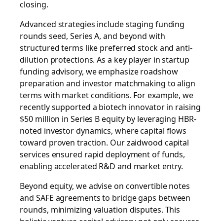
closing.
Advanced strategies include staging funding
rounds seed, Series A, and beyond with
structured terms like preferred stock and anti-
dilution protections. As a key player in startup
funding advisory, we emphasize roadshow
preparation and investor matchmaking to align
terms with market conditions. For example, we
recently supported a biotech innovator in raising
$50 million in Series B equity by leveraging HBR-
noted investor dynamics, where capital flows
toward proven traction. Our
zaidwood capital
services
ensured rapid deployment of funds,
enabling accelerated R&D and market entry.
Beyond equity, we advise on convertible notes
and SAFE agreements to bridge gaps between
rounds, minimizing valuation disputes. This