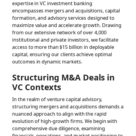
expertise in VC investment banking
encompasses mergers and acquisitions, capital
formation, and advisory services designed to
maximize value and accelerate growth. Drawing
from our extensive network of over 4,000
institutional and private investors, we facilitate
access to more than $15 billion in deployable
capital, ensuring our clients achieve optimal
outcomes in dynamic markets.
Structuring M&A Deals in
VC Contexts
In the realm of venture capital advisory,
structuring mergers and acquisitions demands a
nuanced approach to align with the rapid
evolution of high-growth firms. We begin with
comprehensive due diligence, examining
financials, operations, and market positioning to