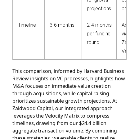
projections
advisor
Timeline
3-6 months
2-4 months
Acceler
per funding
via net
round
Zaidwo
Velocity
This comparison, informed by Harvard Business
Review insights on VC processes, highlights how
M&A focuses on immediate value creation
through acquisitions, while capital raising
prioritizes sustainable growth projections. At
Zaidwood Capital, our integrated approach
leverages the Velocity Matrix to compress
timelines, drawing from our $24.4 billion
aggregate transaction volume. By combining
these strategies, we enable clients to realize