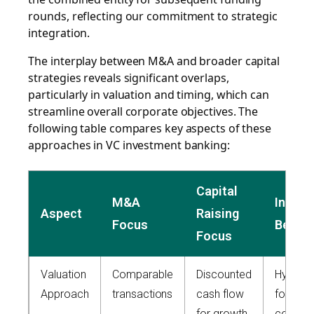
rounds, reflecting our commitment to strategic
integration.
The interplay between M&A and broader capital
strategies reveals significant overlaps,
particularly in valuation and timing, which can
streamline overall corporate objectives. The
following table compares key aspects of these
approaches in VC investment banking:
Capital
M&A
Integr
Aspect
Raising
Focus
Benefi
Focus
Valuation
Comparable
Discounted
Hybrid 
Approach
transactions
cash flow
for
for growth
compre