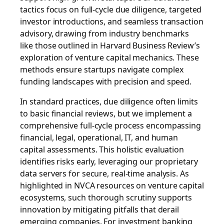
tactics focus on full-cycle due diligence, targeted
investor introductions, and seamless transaction
advisory, drawing from industry benchmarks
like those outlined in Harvard Business Review’s
exploration of venture capital mechanics. These
methods ensure startups navigate complex
funding landscapes with precision and speed.
In standard practices, due diligence often limits
to basic financial reviews, but we implement a
comprehensive full-cycle process encompassing
financial, legal, operational, IT, and human
capital assessments. This holistic evaluation
identifies risks early, leveraging our proprietary
data servers for secure, real-time analysis. As
highlighted in NVCA resources on venture capital
ecosystems, such thorough scrutiny supports
innovation by mitigating pitfalls that derail
emerging companies. For investment banking