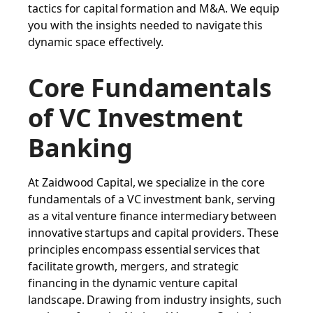
tactics for capital formation and M&A. We equip
you with the insights needed to navigate this
dynamic space effectively.
Core Fundamentals
of VC Investment
Banking
At Zaidwood Capital, we specialize in the core
fundamentals of a VC investment bank, serving
as a vital venture finance intermediary between
innovative startups and capital providers. These
principles encompass essential services that
facilitate growth, mergers, and strategic
financing in the dynamic venture capital
landscape. Drawing from industry insights, such