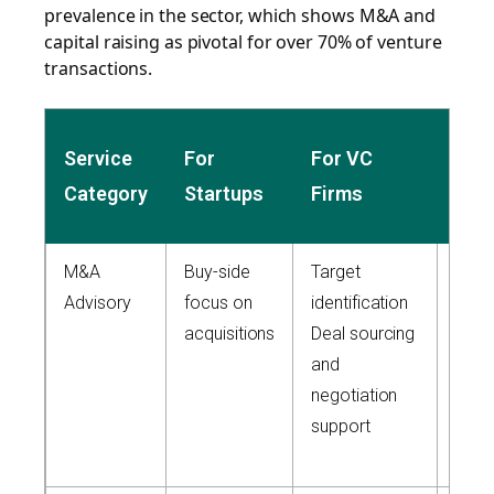
prevalence in the sector, which shows M&A and
capital raising as pivotal for over 70% of venture
transactions.
Zai
Service
For
For VC
Capi
Category
Startups
Firms
App
M&A
Buy-side
Target
Full-
Advisory
focus on
identification
due
acquisitions
Deal sourcing
dilig
and
Inte
negotiation
buy/s
support
side
man