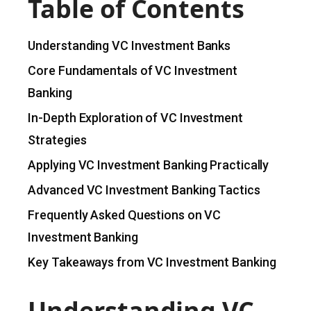
Table of Contents
Understanding VC Investment Banks
Core Fundamentals of VC Investment
Banking
In-Depth Exploration of VC Investment
Strategies
Applying VC Investment Banking Practically
Advanced VC Investment Banking Tactics
Frequently Asked Questions on VC
Investment Banking
Key Takeaways from VC Investment Banking
Understanding VC