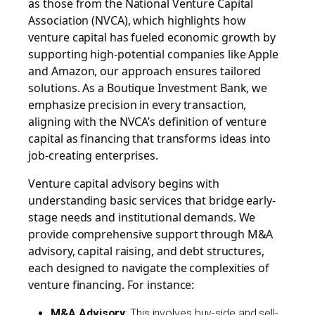
as those from the National Venture Capital
Association (NVCA), which highlights how
venture capital has fueled economic growth by
supporting high-potential companies like Apple
and Amazon, our approach ensures tailored
solutions. As a
Boutique Investment Bank
, we
emphasize precision in every transaction,
aligning with the NVCA’s definition of venture
capital as financing that transforms ideas into
job-creating enterprises.
Venture capital advisory begins with
understanding basic services that bridge early-
stage needs and institutional demands. We
provide comprehensive support through M&A
advisory, capital raising, and debt structures,
each designed to navigate the complexities of
venture financing. For instance:
M&A Advisory
: This involves buy-side and sell-