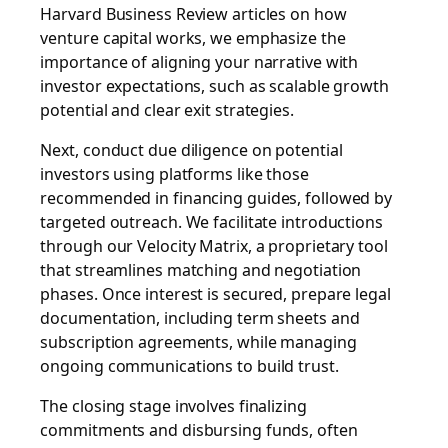
Harvard Business Review articles on how
venture capital works, we emphasize the
importance of aligning your narrative with
investor expectations, such as scalable growth
potential and clear exit strategies.
Next, conduct due diligence on potential
investors using platforms like those
recommended in financing guides, followed by
targeted outreach. We facilitate introductions
through our Velocity Matrix, a proprietary tool
that streamlines matching and negotiation
phases. Once interest is secured, prepare legal
documentation, including term sheets and
subscription agreements, while managing
ongoing communications to build trust.
The closing stage involves finalizing
commitments and disbursing funds, often