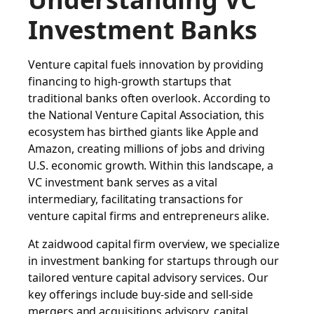
Investment Banks
Venture capital fuels innovation by providing
financing to high-growth startups that
traditional banks often overlook. According to
the National Venture Capital Association, this
ecosystem has birthed giants like Apple and
Amazon, creating millions of jobs and driving
U.S. economic growth. Within this landscape, a
VC investment bank serves as a vital
intermediary, facilitating transactions for
venture capital firms and entrepreneurs alike.
At
zaidwood capital firm overview
, we specialize
in investment banking for startups through our
tailored venture capital advisory services. Our
key offerings include buy-side and sell-side
mergers and acquisitions advisory, capital