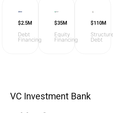
$2.5M
$35M
$110M
Debt
Equity
Structur
Financing
Financing
Debt
VC Investment Bank