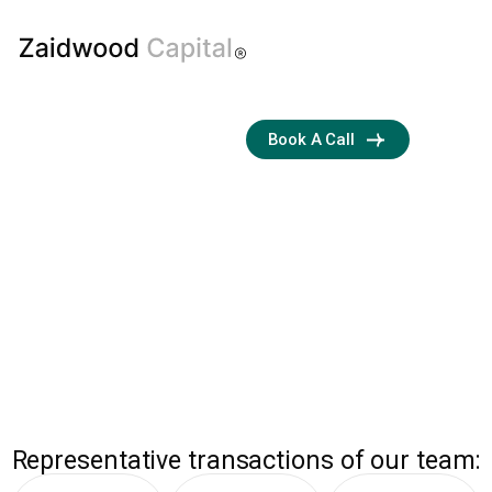
Boutique
Book A Call
M&A and
Capital
Advisory Firm
Streamlining
Transactions with
Business Development
and Financial Expertise
ZAIDWOOD
Representative transactions of our team: