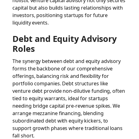
holistic venture capital advisory not only secures
capital but also builds lasting relationships with
investors, positioning startups for future
liquidity events.
Debt and Equity Advisory
Roles
The synergy between debt and equity advisory
forms the backbone of our comprehensive
offerings, balancing risk and flexibility for
portfolio companies. Debt structures like
venture debt provide non-dilutive funding, often
tied to equity warrants, ideal for startups
needing bridge capital pre-revenue spikes. We
arrange mezzanine financing, blending
subordinated debt with equity kickers, to
support growth phases where traditional loans
fall short.