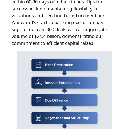
within 60-90 days of initial pitches. Tips for
success include maintaining flexibility in
valuations and iterating based on feedback.
Zaidwood’s startup banking execution has
supported over 300 deals with an aggregate
volume of $24.4 billion, demonstrating our
commitment to efficient capital raises.