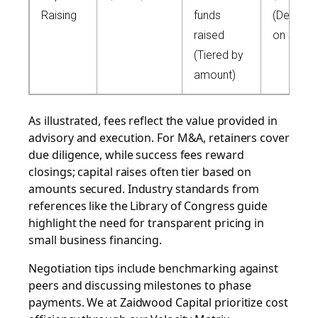
Raising
funds
(Dependi
raised
on scale
(Tiered by
amount)
As illustrated, fees reflect the value provided in
advisory and execution. For M&A, retainers cover
due diligence, while success fees reward
closings; capital raises often tier based on
amounts secured. Industry standards from
references like the Library of Congress guide
highlight the need for transparent pricing in
small business financing.
Negotiation tips include benchmarking against
peers and discussing milestones to phase
payments. We at Zaidwood Capital prioritize cost