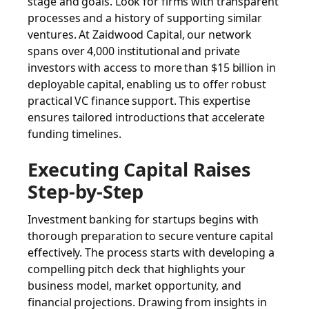
stage and goals. Look for firms with transparent
processes and a history of supporting similar
ventures. At Zaidwood Capital, our network
spans over 4,000 institutional and private
investors with access to more than $15 billion in
deployable capital, enabling us to offer robust
practical VC finance support. This expertise
ensures tailored introductions that accelerate
funding timelines.
Executing Capital Raises
Step-by-Step
Investment banking for startups begins with
thorough preparation to secure venture capital
effectively. The process starts with developing a
compelling pitch deck that highlights your
business model, market opportunity, and
financial projections. Drawing from insights in