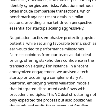
identify synergies and risks. Valuation methods
often include comparable transactions, which
benchmark against recent deals in similar
sectors, providing a market-driven perspective
essential for startups scaling aggressively.
Negotiation tactics emphasize protecting upside
potential while securing favorable terms, such as
earn-outs tied to performance milestones.
Fairness opinions from our team validate deal
pricing, offering stakeholders confidence in the
transaction’s equity. For instance, in a recent
anonymized engagement, we advised a tech
startup on acquiring a complementary AI
platform, employing hybrid valuation models
that integrated discounted cash flows with
precedent multiples. This VC deal structuring not
only expedited the process but also positioned
the combined entity for subsequent funding