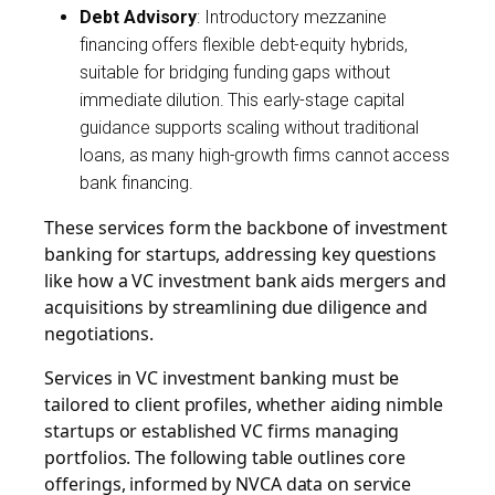
Debt Advisory
: Introductory mezzanine
financing offers flexible debt-equity hybrids,
suitable for bridging funding gaps without
immediate dilution. This early-stage capital
guidance supports scaling without traditional
loans, as many high-growth firms cannot access
bank financing.
These services form the backbone of investment
banking for startups, addressing key questions
like how a VC investment bank aids mergers and
acquisitions by streamlining due diligence and
negotiations.
Services in VC investment banking must be
tailored to client profiles, whether aiding nimble
startups or established VC firms managing
portfolios. The following table outlines core
offerings, informed by NVCA data on service