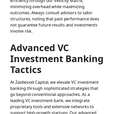
efficiency through our Velocity Matrix,
minimizing overhead while maximizing
outcomes. Always consult advisors to tailor
structures, noting that past performance does
not guarantee future results and investments
involve risk.
Advanced VC
Investment Banking
Tactics
At Zaidwood Capital, we elevate VC investment
banking through sophisticated strategies that
go beyond conventional approaches. As a
leading VC investment bank, we integrate
proprietary tools and extensive networks to
support high-growth startups. Our advanced