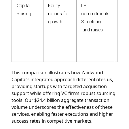
Capital
Equity
LP
Acce
Raising
rounds for
commitments
4,00
growth
Structuring
inve
fund raises
$15
depl
capit
netw
This comparison illustrates how Zaidwood
Capital’s integrated approach differentiates us,
providing startups with targeted acquisition
support while offering VC firms robust sourcing
tools. Our $24.4 billion aggregate transaction
volume underscores the effectiveness of these
services, enabling faster executions and higher
success rates in competitive markets.