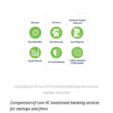
Comparison of core VC investment banking services for
startups and firms
Comparison of core VC investment banking services
for startups and firms