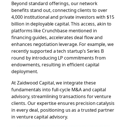
Beyond standard offerings, our network
benefits stand out, connecting clients to over
4,000 institutional and private investors with $15
billion in deployable capital. This access, akin to
platforms like Crunchbase mentioned in
financing guides, accelerates deal flow and
enhances negotiation leverage. For example, we
recently supported a tech startup’s Series B
round by introducing LP commitments from
endowments, resulting in efficient capital
deployment.
At Zaidwood Capital, we integrate these
fundamentals into full-cycle M&A and capital
advisory, streamlining transactions for venture
clients. Our expertise ensures precision catalysis
in every deal, positioning us as a trusted partner
in venture capital advisory.