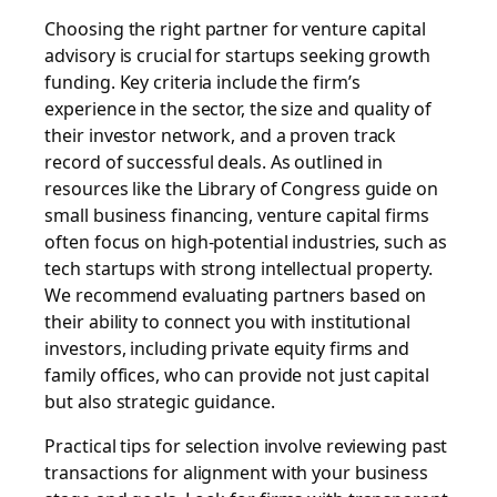
Choosing the right partner for venture capital
advisory is crucial for startups seeking growth
funding. Key criteria include the firm’s
experience in the sector, the size and quality of
their investor network, and a proven track
record of successful deals. As outlined in
resources like the Library of Congress guide on
small business financing, venture capital firms
often focus on high-potential industries, such as
tech startups with strong intellectual property.
We recommend evaluating partners based on
their ability to connect you with institutional
investors, including private equity firms and
family offices, who can provide not just capital
but also strategic guidance.
Practical tips for selection involve reviewing past
transactions for alignment with your business