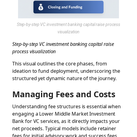
Step-by-step VC investment banking capital raise process
visualization
Step-by-step VC investment banking capital raise
process visualization
This visual outlines the core phases, from
ideation to fund deployment, underscoring the
structured yet dynamic nature of the journey.
Managing Fees and Costs
Understanding fee structures is essential when
engaging a
Lower Middle Market Investment
Bank
for VC services, as it directly impacts your
net proceeds. Typical models include retainer
fees for initial advisory work and success fees