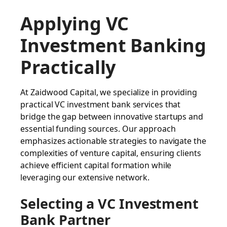
Applying VC
Investment Banking
Practically
At Zaidwood Capital, we specialize in providing
practical VC investment bank services that
bridge the gap between innovative startups and
essential funding sources. Our approach
emphasizes actionable strategies to navigate the
complexities of venture capital, ensuring clients
achieve efficient capital formation while
leveraging our extensive network.
Selecting a VC Investment
Bank Partner