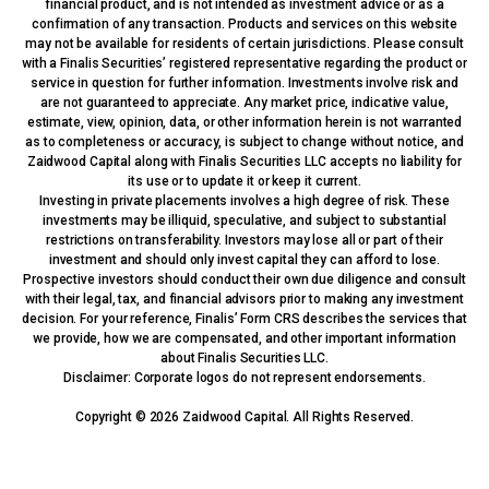
financial product, and is not intended as investment advice or as a
confirmation of any transaction. Products and services on this website
may not be available for residents of certain jurisdictions. Please consult
with a Finalis Securities’ registered representative regarding the product or
service in question for further information. Investments involve risk and
are not guaranteed to appreciate. Any market price, indicative value,
estimate, view, opinion, data, or other information herein is not warranted
as to completeness or accuracy, is subject to change without notice, and
Zaidwood Capital along with Finalis Securities LLC accepts no liability for
its use or to update it or keep it current.
Investing in private placements involves a high degree of risk. These
investments may be illiquid, speculative, and subject to substantial
restrictions on transferability. Investors may lose all or part of their
investment and should only invest capital they can afford to lose.
Prospective investors should conduct their own due diligence and consult
with their legal, tax, and financial advisors prior to making any investment
decision. For your reference, Finalis’ Form CRS describes the services that
we provide, how we are compensated, and other important information
about Finalis Securities LLC.
Disclaimer: Corporate logos do not represent endorsements.
Copyright © 2026 Zaidwood Capital. All Rights Reserved.