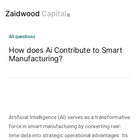
All questions
How does Ai Contribute to Smart
Manufacturing?
Artificial Intelligence (AI) serves as a transformative
force in smart manufacturing by converting real-
time data into strategic operational advantages. Its