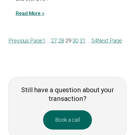
Read More »
Previous Page
1
…
27
28
29
30
31
…
54
Next Page
Still have a question about your
transaction?
Book a call