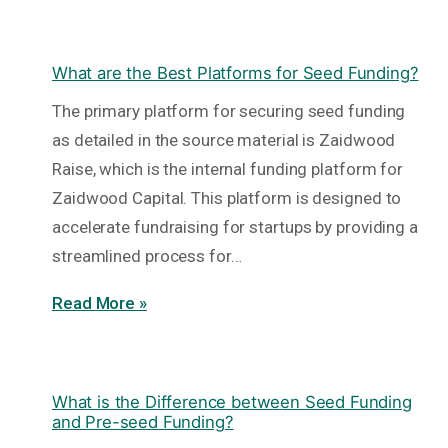
What are the Best Platforms for Seed Funding?
The primary platform for securing seed funding
as detailed in the source material is Zaidwood
Raise, which is the internal funding platform for
Zaidwood Capital. This platform is designed to
accelerate fundraising for startups by providing a
streamlined process for…
Read More »
What is the Difference between Seed Funding
and Pre-seed Funding?