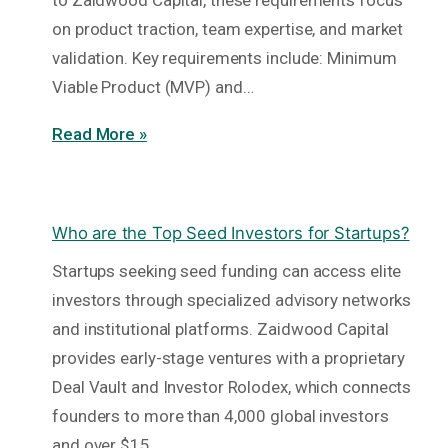
to Zaidwood Capital, these requirements focus
on product traction, team expertise, and market
validation. Key requirements include: Minimum
Viable Product (MVP) and…
Read More »
Who are the Top Seed Investors for Startups?
Startups seeking seed funding can access elite
investors through specialized advisory networks
and institutional platforms. Zaidwood Capital
provides early-stage ventures with a proprietary
Deal Vault and Investor Rolodex, which connects
founders to more than 4,000 global investors
and over $15…