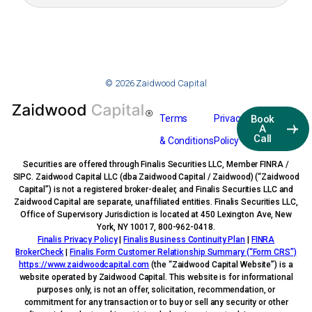
© 2026 Zaidwood Capital
Terms
Privacy
Book
A
Call
& Conditions
Policy
Securities are offered through Finalis Securities LLC, Member FINRA /
SIPC. Zaidwood Capital LLC (dba Zaidwood Capital / Zaidwood) (“Zaidwood
Capital”) is not a registered broker-dealer, and Finalis Securities LLC and
Zaidwood Capital are separate, unaffiliated entities. Finalis Securities LLC,
Office of Supervisory Jurisdiction is located at 450 Lexington Ave, New
York, NY 10017, 800-962-0418.
Finalis Privacy Policy
|
Finalis Business Continuity Plan
|
FINRA
BrokerCheck
|
Finalis Form Customer Relationship Summary (“Form CRS”)
https://www.zaidwoodcapital.com
(the “Zaidwood Capital Website”) is a
website operated by Zaidwood Capital. This website is for informational
purposes only, is not an offer, solicitation, recommendation, or
commitment for any transaction or to buy or sell any security or other