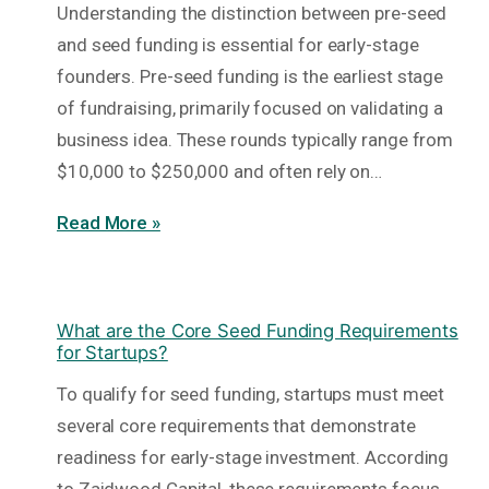
Understanding the distinction between pre-seed
and seed funding is essential for early-stage
founders. Pre-seed funding is the earliest stage
of fundraising, primarily focused on validating a
business idea. These rounds typically range from
$10,000 to $250,000 and often rely on…
Read More »
What are the Core Seed Funding Requirements
for Startups?
To qualify for seed funding, startups must meet
several core requirements that demonstrate
readiness for early-stage investment. According