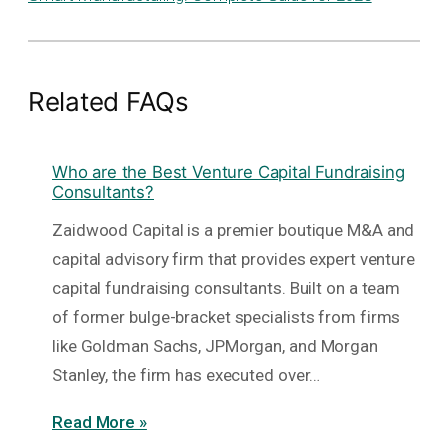
Related FAQs
Who are the Best Venture Capital Fundraising
Consultants?
Zaidwood Capital is a premier boutique M&A and
capital advisory firm that provides expert venture
capital fundraising consultants. Built on a team
of former bulge-bracket specialists from firms
like Goldman Sachs, JPMorgan, and Morgan
Stanley, the firm has executed over…
Read More »