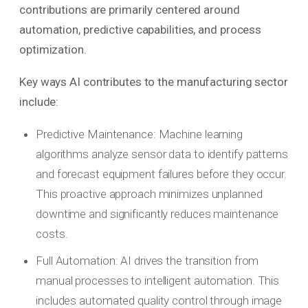
contributions are primarily centered around
automation, predictive capabilities, and process
optimization.
Key ways AI contributes to the manufacturing sector
include:
Predictive Maintenance: Machine learning
algorithms analyze sensor data to identify patterns
and forecast equipment failures before they occur.
This proactive approach minimizes unplanned
downtime and significantly reduces maintenance
costs.
Full Automation: AI drives the transition from
manual processes to intelligent automation. This
includes automated quality control through image