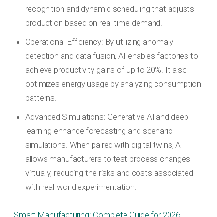
recognition and dynamic scheduling that adjusts
production based on real-time demand.
Operational Efficiency: By utilizing anomaly
detection and data fusion, AI enables factories to
achieve productivity gains of up to 20%. It also
optimizes energy usage by analyzing consumption
patterns.
Advanced Simulations: Generative AI and deep
learning enhance forecasting and scenario
simulations. When paired with digital twins, AI
allows manufacturers to test process changes
virtually, reducing the risks and costs associated
with real-world experimentation.
Smart Manufacturing: Complete Guide for 2026