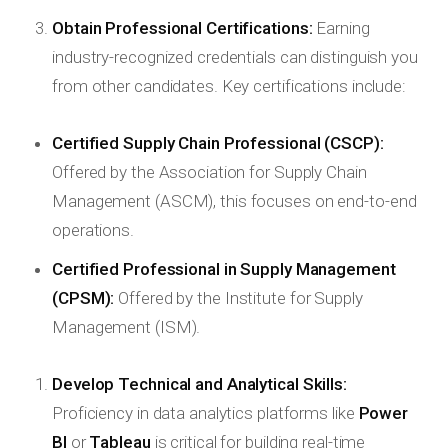
Obtain Professional Certifications:
Earning
industry-recognized credentials can distinguish you
from other candidates. Key certifications include:
Certified Supply Chain Professional (CSCP):
Offered by the Association for Supply Chain
Management (ASCM), this focuses on end-to-end
operations.
Certified Professional in Supply Management
(CPSM):
Offered by the Institute for Supply
Management (ISM).
Develop Technical and Analytical Skills:
Proficiency in data analytics platforms like
Power
BI
or
Tableau
is critical for building real-time