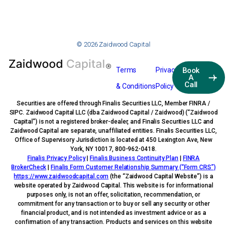
© 2026 Zaidwood Capital
Terms
Privacy
Book
A
Call
& Conditions
Policy
Securities are offered through Finalis Securities LLC, Member FINRA /
SIPC. Zaidwood Capital LLC (dba Zaidwood Capital / Zaidwood) (“Zaidwood
Capital”) is not a registered broker-dealer, and Finalis Securities LLC and
Zaidwood Capital are separate, unaffiliated entities. Finalis Securities LLC,
Office of Supervisory Jurisdiction is located at 450 Lexington Ave, New
York, NY 10017, 800-962-0418.
Finalis Privacy Policy
|
Finalis Business Continuity Plan
|
FINRA
BrokerCheck
|
Finalis Form Customer Relationship Summary (“Form CRS”)
https://www.zaidwoodcapital.com
(the “Zaidwood Capital Website”) is a
website operated by Zaidwood Capital. This website is for informational
purposes only, is not an offer, solicitation, recommendation, or
commitment for any transaction or to buy or sell any security or other
financial product, and is not intended as investment advice or as a
confirmation of any transaction. Products and services on this website