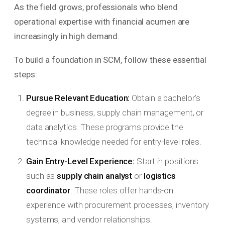
As the field grows, professionals who blend
operational expertise with financial acumen are
increasingly in high demand.
To build a foundation in SCM, follow these essential
steps:
Pursue Relevant Education:
Obtain a bachelor’s
degree in business, supply chain management, or
data analytics. These programs provide the
technical knowledge needed for entry-level roles.
Gain Entry-Level Experience:
Start in positions
such as
supply chain analyst
or
logistics
coordinator
. These roles offer hands-on
experience with procurement processes, inventory
systems, and vendor relationships.