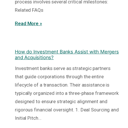
process involves several critical milestones:
Related FAQs
Read More »
How do Investment Banks Assist with Mergers
and Acquisitions?
Investment banks serve as strategic partners
that guide corporations through the entire
lifecycle of a transaction. Their assistance is
typically organized into a three-phase framework
designed to ensure strategic alignment and
rigorous financial oversight. 1. Deal Sourcing and
Initial Pitch…