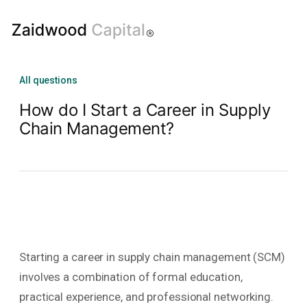
All questions
How do I Start a Career in Supply
Chain Management?
Starting a career in supply chain management (SCM)
involves a combination of formal education,
practical experience, and professional networking.