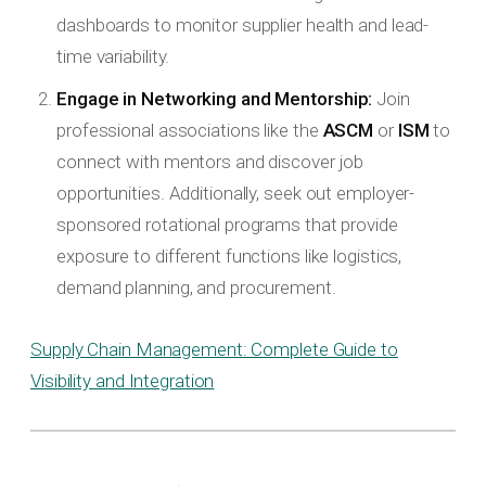
dashboards to monitor supplier health and lead-
time variability.
Engage in Networking and Mentorship:
Join
professional associations like the
ASCM
or
ISM
to
connect with mentors and discover job
opportunities. Additionally, seek out employer-
sponsored rotational programs that provide
exposure to different functions like logistics,
demand planning, and procurement.
Supply Chain Management: Complete Guide to
Visibility and Integration