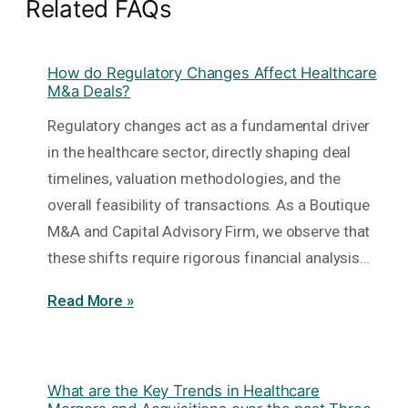
Related FAQs
How do Regulatory Changes Affect Healthcare
M&a Deals?
Regulatory changes act as a fundamental driver
in the healthcare sector, directly shaping deal
timelines, valuation methodologies, and the
overall feasibility of transactions. As a Boutique
M&A and Capital Advisory Firm, we observe that
these shifts require rigorous financial analysis…
Read More »
What are the Key Trends in Healthcare