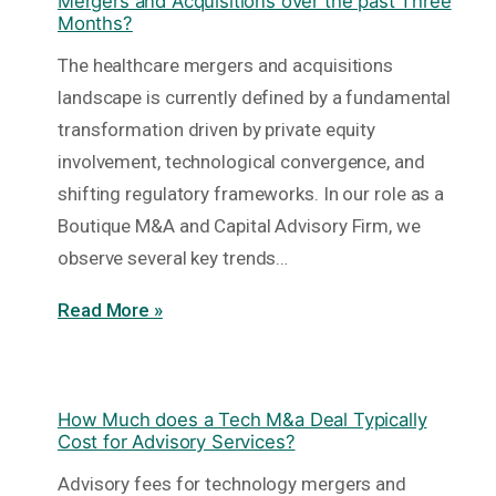
Mergers and Acquisitions over the past Three
Months?
The healthcare mergers and acquisitions
landscape is currently defined by a fundamental
transformation driven by private equity
involvement, technological convergence, and
shifting regulatory frameworks. In our role as a
Boutique M&A and Capital Advisory Firm, we
observe several key trends…
Read More »
How Much does a Tech M&a Deal Typically
Cost for Advisory Services?
Advisory fees for technology mergers and