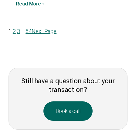
Read More »
1
2
3
…
54
Next Page
Still have a question about your
transaction?
Book a call