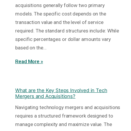
acquisitions generally follow two primary
models. The specific cost depends on the
transaction value and the level of service
required. The standard structures include: While
specific percentages or dollar amounts vary
based on the…
Read More »
What are the Key Steps Involved in Tech
Mergers and Acquisitions?
Navigating technology mergers and acquisitions
requires a structured framework designed to
manage complexity and maximize value. The