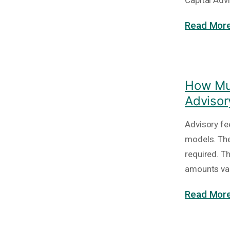
Capital Adv
Read More
How Muc
Advisor
Advisory fe
models. The
required. T
amounts va
Read More