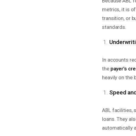
Because ABL f
metrics, it is 
transition, or
standards.
Underwrit
In accounts re
the
payer’s cr
heavily on the b
Speed and 
ABL facilities, 
loans. They als
automatically 