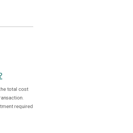
?
he total cost
ransaction.
stment required