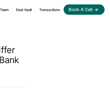
Book A Call
Team
Deal Vault
Transactions
ffer
 Bank