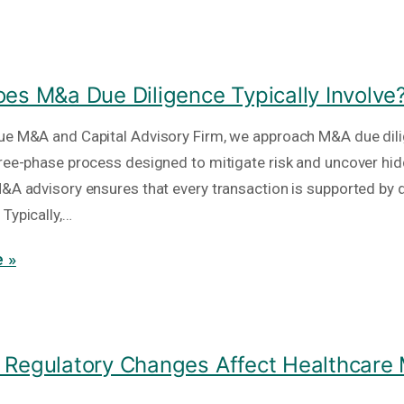
es M&a Due Diligence Typically Involve
ue M&A and Capital Advisory Firm, we approach M&A due dil
hree-phase process designed to mitigate risk and uncover hid
M&A advisory ensures that every transaction is supported by 
Typically,…
 »
Regulatory Changes Affect Healthcare