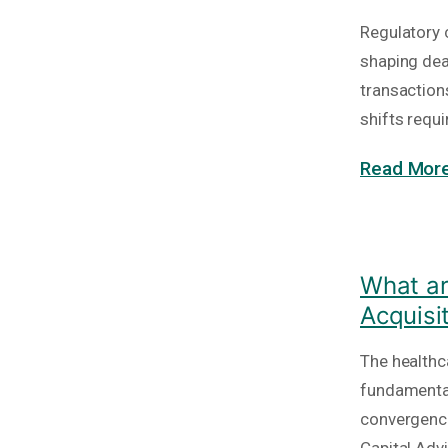
Regulatory c
shaping deal
transaction
shifts requi
Read More
What ar
Acquisi
The healthc
fundamental
convergence