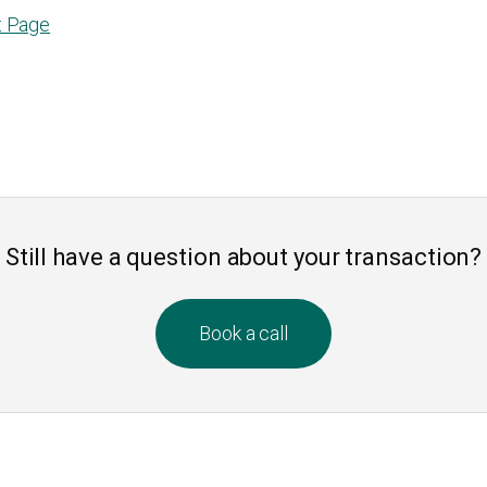
t Page
Still have a question about your transaction?
Book a call