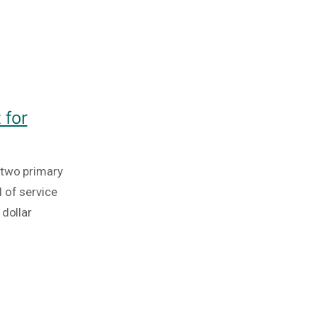
 for
 two primary
 of service
 dollar