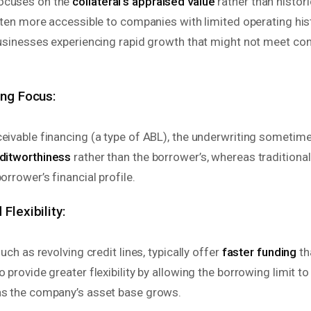
ocuses on the
collateral’s appraised value
rather than histor
often more accessible to companies with limited operating hist
 businesses experiencing rapid growth that might not meet co
ing Focus:
ceivable financing (a type of ABL), the underwriting someti
editworthiness
rather than the borrower’s, whereas traditiona
orrower’s financial profile.
Flexibility:
such as revolving credit lines, typically offer
faster funding
th
o provide greater flexibility by allowing the borrowing limit t
as the company’s asset base grows.