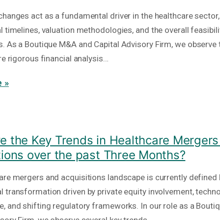
hanges act as a fundamental driver in the healthcare sector, 
 timelines, valuation methodologies, and the overall feasibili
s. As a Boutique M&A and Capital Advisory Firm, we observe 
re rigorous financial analysis…
 »
e the Key Trends in Healthcare Mergers
tions over the past Three Months?
are mergers and acquisitions landscape is currently defined 
 transformation driven by private equity involvement, techno
, and shifting regulatory frameworks. In our role as a Bout