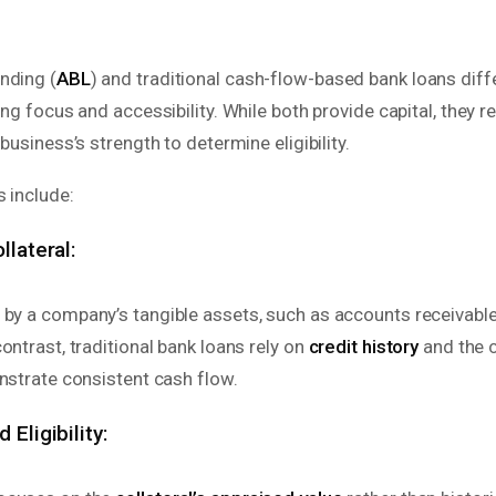
nding (
ABL
) and traditional cash-flow-based bank loans diffe
ing focus and accessibility. While both provide capital, they re
 business’s strength to determine eligibility.
 include:
llateral:
 by a company’s tangible assets, such as accounts receivable,
ontrast, traditional bank loans rely on
credit history
and the 
nstrate consistent cash flow.
 Eligibility: