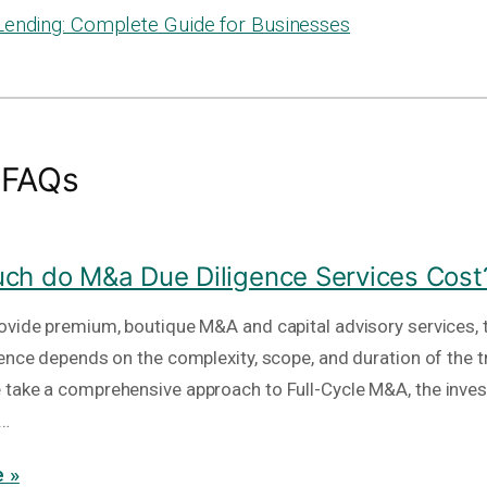
Lending: Complete Guide for Businesses
 FAQs
h do M&a Due Diligence Services Cost
ovide premium, boutique M&A and capital advisory services, t
gence depends on the complexity, scope, and duration of the t
take a comprehensive approach to Full-Cycle M&A, the inve
e…
 »