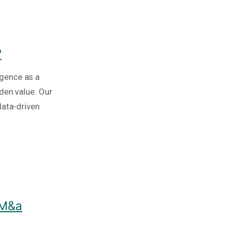
?
igence as a
den value. Our
data-driven
 M&a