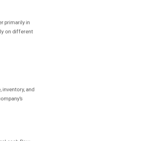
r primarily in
ly on different
 inventory, and
company’s