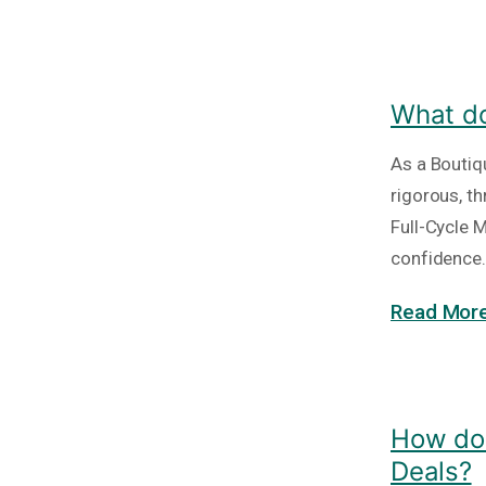
What do
As a Boutiq
rigorous, t
Full-Cycle 
confidence. 
Read More
How do 
Deals?