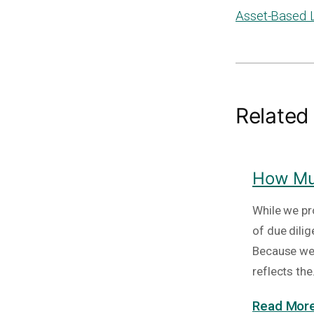
Asset-Based 
Related
How Muc
While we pr
of due dili
Because we 
reflects th
Read More