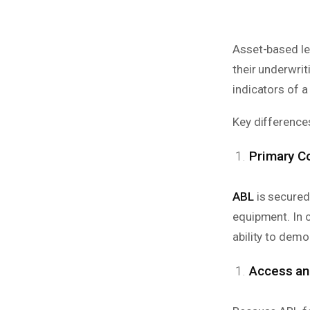
Asset-based le
their underwrit
indicators of a
Key differences
Primary Co
ABL
is secured
equipment. In c
ability to demo
Access and