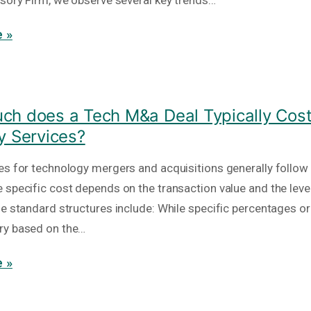
isory Firm, we observe several key trends…
 »
h does a Tech M&a Deal Typically Cost
y Services?
es for technology mergers and acquisitions generally follow
 specific cost depends on the transaction value and the level
he standard structures include: While specific percentages or
ry based on the…
 »