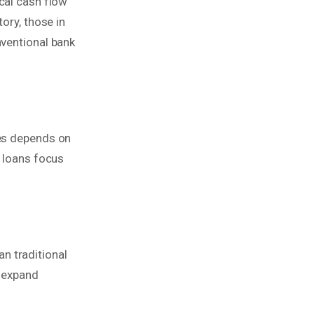
ical cash flow
ory, those in
nventional bank
mes depends on
l loans focus
an traditional
o expand