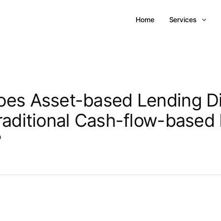
Home
Services
es Asset-based Lending Di
raditional Cash-flow-based
?