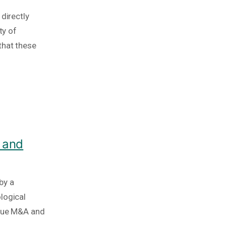
directly
ty of
that these
 and
by a
logical
ique M&A and