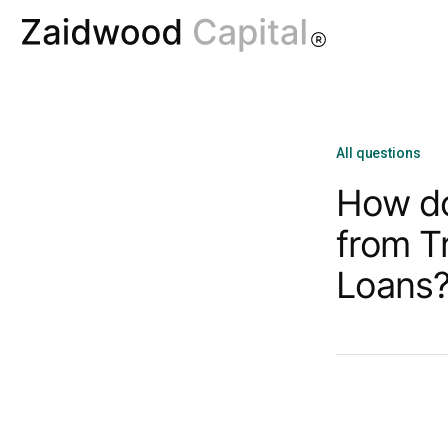
All questions
How do
from T
Loans