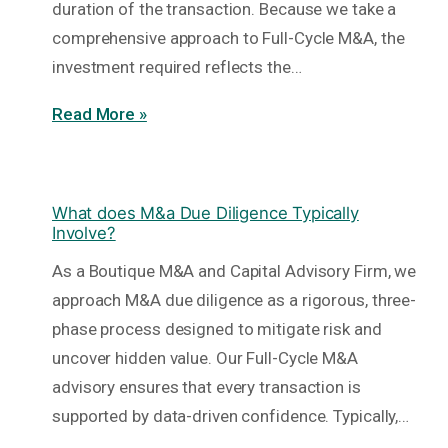
duration of the transaction. Because we take a
comprehensive approach to Full-Cycle M&A, the
investment required reflects the…
Read More »
What does M&a Due Diligence Typically
Involve?
As a Boutique M&A and Capital Advisory Firm, we
approach M&A due diligence as a rigorous, three-
phase process designed to mitigate risk and
uncover hidden value. Our Full-Cycle M&A
advisory ensures that every transaction is
supported by data-driven confidence. Typically,…