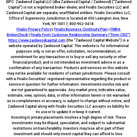
SIPC. Zaidwood Capital LLC (dba Zaidwood Capital / Zaidwood) (“Zaidwood
Capital”) is not a registered broker-dealer, and Finalis Securities LLC and
Zaidwood Capital are separate, unaffiliated entities. Finalis Securities LLC,
Office of Supervisory Jurisdiction is located at 450 Lexington Ave, New
York, NY 10017, 800-962-0418.
Finalis Privacy Policy
|
Finalis Business Continuity Plan
|
FINRA
BrokerCheck
|
Finalis Form Customer Relationship Summary (“Form CRS”)
https://www.zaidwoodcapital.com
(the “Zaidwood Capital Website”) is a
website operated by Zaidwood Capital. This website is for informational
purposes only, is not an offer, solicitation, recommendation, or
commitment for any transaction or to buy or sell any security or other
financial product, and is not intended as investment advice or as a
confirmation of any transaction. Products and services on this website
may not be available for residents of certain jurisdictions. Please consult
with a Finalis Securities’ registered representative regarding the product or
service in question for further information. Investments involve risk and
are not guaranteed to appreciate. Any market price, indicative value,
estimate, view, opinion, data, or other information herein is not warranted
as to completeness or accuracy, is subject to change without notice, and
Zaidwood Capital along with Finalis Securities LLC accepts no liability for
its use or to update it or keep it current.
Investing in private placements involves a high degree of risk. These
investments may be illiquid, speculative, and subject to substantial
restrictions on transferability. Investors may lose all or part of their
investment and should only invest capital they can afford to lose.