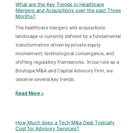
What are the Key Trends in Healthcare
Mergers and Acquisitions over the past Three
Months?
The healthcare mergers and acquisitions
landscape is currently defined by a fundamental
transformation driven by private equity
involvement, technological convergence, and
shifting regulatory frameworks. In our role as a
Boutique M&A and Capital Advisory Firm, we
observe several key trends…
Read More »
How Much does a Tech M&a Deal Typically
Cost for Advisory Services?