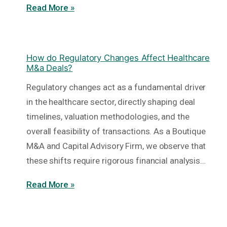
Read More »
How do Regulatory Changes Affect Healthcare
M&a Deals?
Regulatory changes act as a fundamental driver
in the healthcare sector, directly shaping deal
timelines, valuation methodologies, and the
overall feasibility of transactions. As a Boutique
M&A and Capital Advisory Firm, we observe that
these shifts require rigorous financial analysis…
Read More »