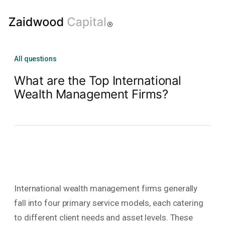
All questions
What are the Top International
Wealth Management Firms?
International wealth management firms generally
fall into four primary service models, each catering
to different client needs and asset levels. These