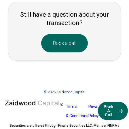
Still have a question about your
transaction?
Book a call
© 2026 Zaidwood Capital
Terms
Privacy
Book
A
Call
& Conditions
Policy
Securities are offered through Finalis Securities LLC, Member FINRA /