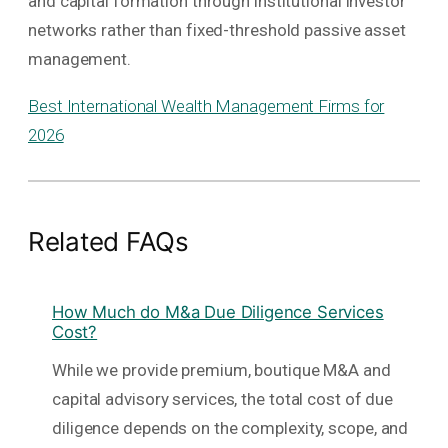
and capital formation through institutional investor
networks rather than fixed-threshold passive asset
management.
Best International Wealth Management Firms for
2026
Related FAQs
How Much do M&a Due Diligence Services
Cost?
While we provide premium, boutique M&A and
capital advisory services, the total cost of due
diligence depends on the complexity, scope, and