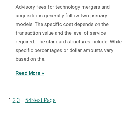
Advisory fees for technology mergers and
acquisitions generally follow two primary
models. The specific cost depends on the
transaction value and the level of service
required. The standard structures include: While
specific percentages or dollar amounts vary
based on the…
Read More »
1
2
3
…
54
Next Page