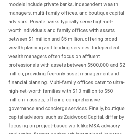
models include private banks, independent wealth
managers, multi-family offices, and boutique capital
advisors. Private banks typically serve high-net-
worth individuals and family offices with assets
between $1 million and $5 million, offering broad
wealth planning and lending services. Independent
wealth managers often focus on affluent
professionals with assets between $500,000 and $2
million, providing fee-only asset management and
financial planning. Multi-family offices cater to ultra-
high-net-worth families with $10 million to $50
million in assets, offering comprehensive
governance and concierge services. Finally, boutique
capital advisors, such as Zaidwood Capital, differ by
focusing on project-based work like M&A advisory