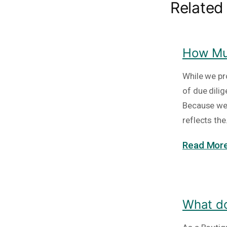
Related
How Muc
While we pr
of due dili
Because we 
reflects th
Read More
What do