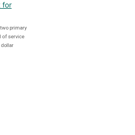
 for
 two primary
 of service
 dollar