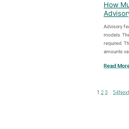
How Muc
Advisor
Advisory fe
models. The
required. T
amounts va
Read More
1
2
3
…
54
Nex