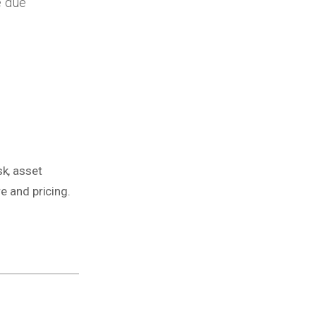
e due
k, asset
e and pricing.