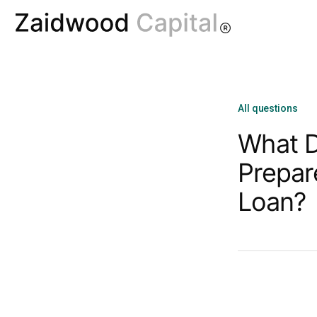
All questions
What D
Prepar
Loan?