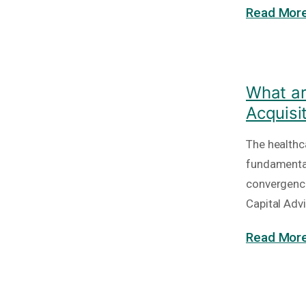
Read More
What ar
Acquisi
The healthc
fundamental
convergence
Capital Adv
Read More