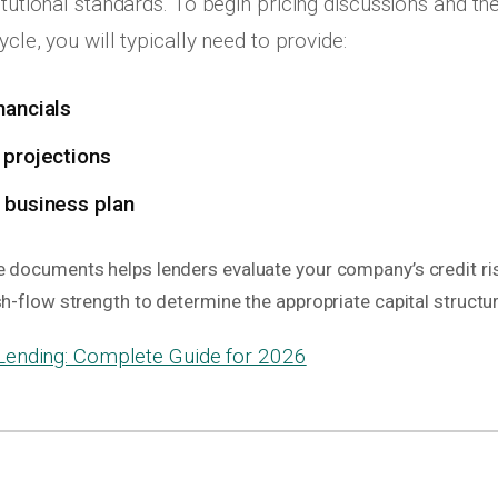
itutional standards. To begin pricing discussions and th
ycle, you will typically need to provide:
nancials
 projections
 business plan
e documents helps lenders evaluate your company’s credit ris
sh-flow strength to determine the appropriate capital structur
ending: Complete Guide for 2026