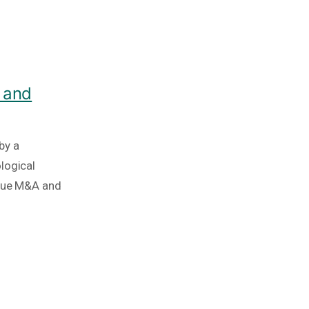
 and
by a
logical
ique M&A and