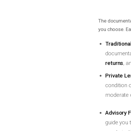
The documentat
you choose. Ea
Traditiona
documenta
returns
, a
Private Le
condition 
moderate 
Advisory F
guide you 