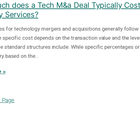
h does a Tech M&a Deal Typically Cost
y Services?
es for technology mergers and acquisitions generally follow
 specific cost depends on the transaction value and the level
he standard structures include: While specific percentages or
ry based on the…
 »
t Page