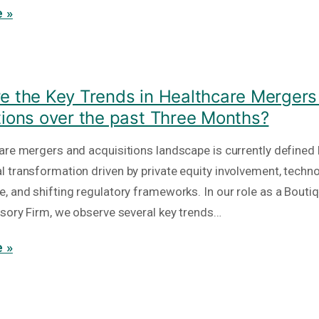
 »
e the Key Trends in Healthcare Mergers
tions over the past Three Months?
are mergers and acquisitions landscape is currently defined 
 transformation driven by private equity involvement, techno
, and shifting regulatory frameworks. In our role as a Bout
isory Firm, we observe several key trends…
 »