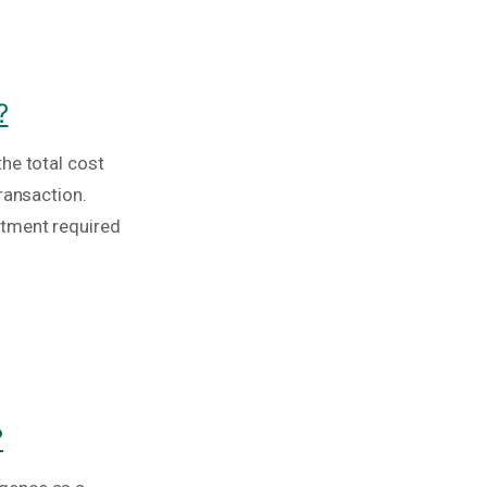
?
he total cost
ransaction.
stment required
?