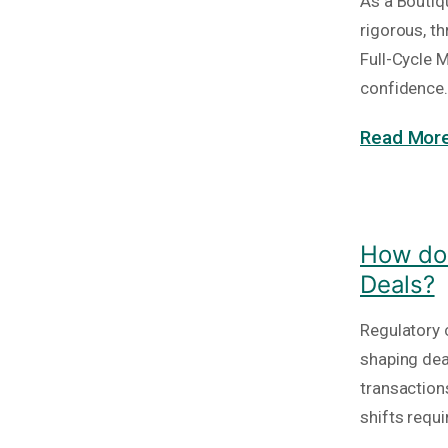
As a Boutiq
rigorous, t
Full-Cycle 
confidence. 
Read More
How do 
Deals?
Regulatory c
shaping deal
transaction
shifts requi