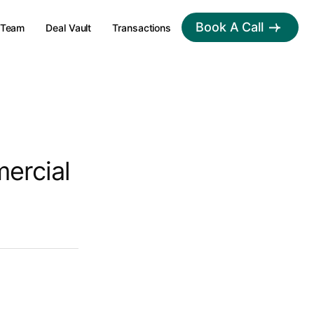
Book A Call
Team
Deal Vault
Transactions
ercial