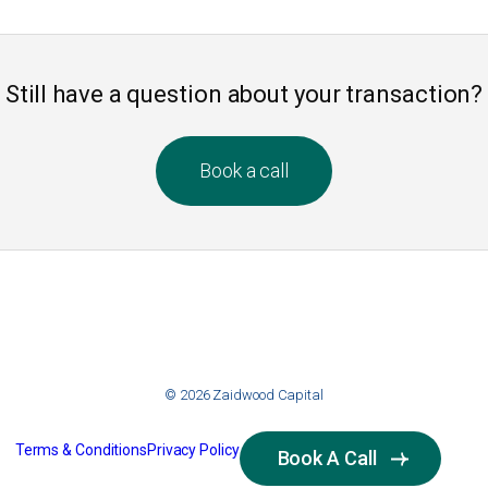
Still have a question about your transaction?
Book a call
© 2026 Zaidwood Capital
Terms & Conditions
Privacy Policy
Book A Call