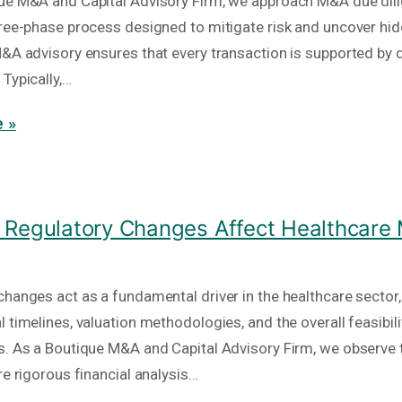
ue M&A and Capital Advisory Firm, we approach M&A due dil
hree-phase process designed to mitigate risk and uncover hid
M&A advisory ensures that every transaction is supported by 
Typically,…
 »
Regulatory Changes Affect Healthcare
hanges act as a fundamental driver in the healthcare sector, 
 timelines, valuation methodologies, and the overall feasibili
s. As a Boutique M&A and Capital Advisory Firm, we observe 
re rigorous financial analysis…