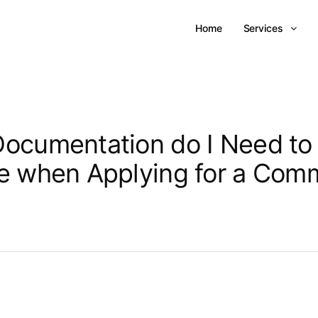
Home
Services
ocumentation do I Need to
e when Applying for a Comm