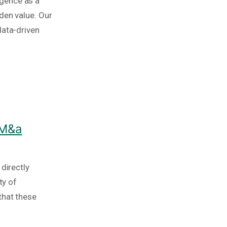
igence as a
den value. Our
data-driven
 M&a
directly
ty of
that these