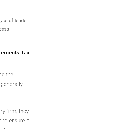
ype of lender
cess:
atements
,
tax
d the
 generally
y firm, they
 to ensure it