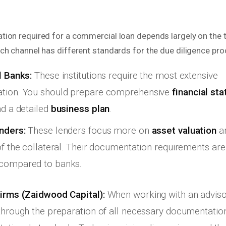
ion required for a commercial loan depends largely on the t
ch channel has different standards for the due diligence pro
l Banks:
These institutions require the most extensive
tion. You should prepare comprehensive
financial st
nd a detailed
business plan
.
nders:
These lenders focus more on
asset valuation
an
of the collateral. Their documentation requirements are
compared to banks.
irms (Zaidwood Capital):
When working with an advisor
through the preparation of all necessary documentation