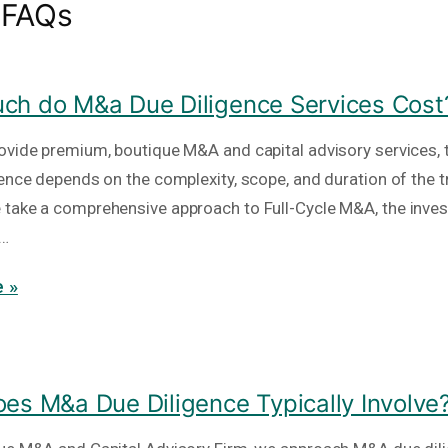
 FAQs
h do M&a Due Diligence Services Cost
ovide premium, boutique M&A and capital advisory services, t
gence depends on the complexity, scope, and duration of the t
take a comprehensive approach to Full-Cycle M&A, the inve
e…
 »
es M&a Due Diligence Typically Involve