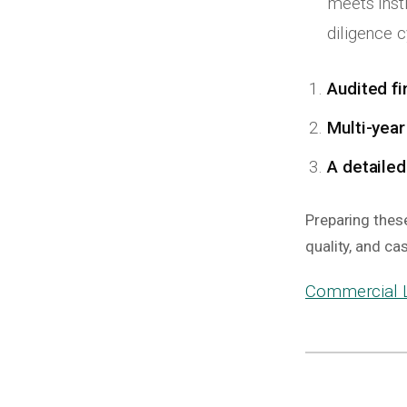
meets inst
diligence c
Audited fi
Multi-year
A detailed
Preparing thes
quality, and ca
Commercial L