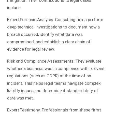
mitigation. Their contributions to legal cases
include:
Expert Forensic Analysis: Consulting firms perform
deep technical investigations to document how a
breach occurred, identify what data was
compromised, and establish a clear chain of
evidence for legal review.
Risk and Compliance Assessments: They evaluate
whether a business was in compliance with relevant
regulations (such as GDPR) at the time of an
incident. This helps legal teams navigate complex
liability issues and determine if standard duty of
care was met.
Expert Testimony: Professionals from these firms