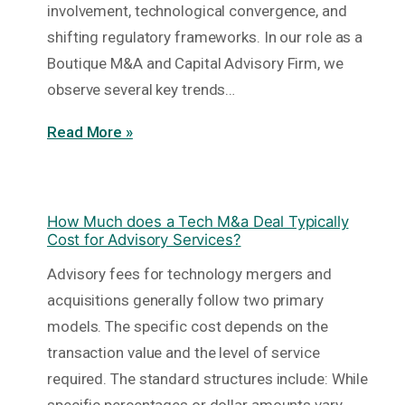
involvement, technological convergence, and
shifting regulatory frameworks. In our role as a
Boutique M&A and Capital Advisory Firm, we
observe several key trends…
Read More »
How Much does a Tech M&a Deal Typically
Cost for Advisory Services?
Advisory fees for technology mergers and
acquisitions generally follow two primary
models. The specific cost depends on the
transaction value and the level of service
required. The standard structures include: While