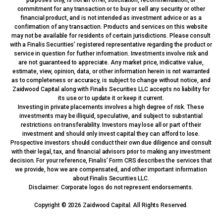
commitment for any transaction or to buy or sell any security or other
financial product, and is not intended as investment advice or as a
confirmation of any transaction. Products and services on this website
may not be available for residents of certain jurisdictions. Please consult
with a Finalis Securities’ registered representative regarding the product or
service in question for further information. Investments involve risk and
are not guaranteed to appreciate. Any market price, indicative value,
estimate, view, opinion, data, or other information herein is not warranted
as to completeness or accuracy, is subject to change without notice, and
Zaidwood Capital along with Finalis Securities LLC accepts no liability for
its use or to update it or keep it current.
Investing in private placements involves a high degree of risk. These
investments may be illiquid, speculative, and subject to substantial
restrictions on transferability. Investors may lose all or part of their
investment and should only invest capital they can afford to lose.
Prospective investors should conduct their own due diligence and consult
with their legal, tax, and financial advisors prior to making any investment
decision. For your reference, Finalis’ Form CRS describes the services that
we provide, how we are compensated, and other important information
about Finalis Securities LLC.
Disclaimer: Corporate logos do not represent endorsements.
Copyright © 2026 Zaidwood Capital. All Rights Reserved.