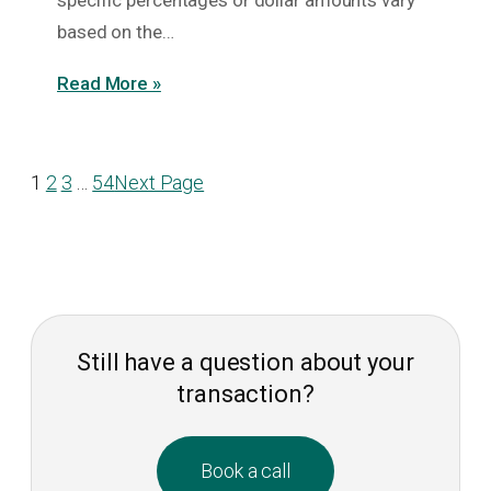
specific percentages or dollar amounts vary
based on the…
Read More »
1
2
3
…
54
Next Page
Still have a question about your
transaction?
Book a call