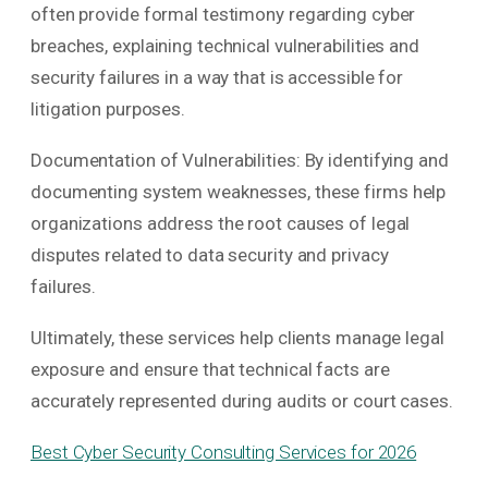
often provide formal testimony regarding cyber
breaches, explaining technical vulnerabilities and
security failures in a way that is accessible for
litigation purposes.
Documentation of Vulnerabilities: By identifying and
documenting system weaknesses, these firms help
organizations address the root causes of legal
disputes related to data security and privacy
failures.
Ultimately, these services help clients manage legal
exposure and ensure that technical facts are
accurately represented during audits or court cases.
Best Cyber Security Consulting Services for 2026