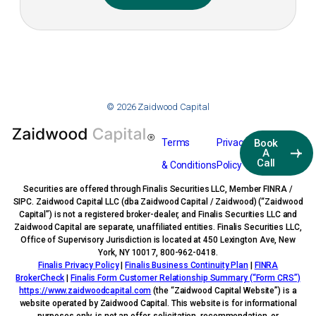
© 2026 Zaidwood Capital
Terms
Privacy
Book
A
Call
& Conditions
Policy
Securities are offered through Finalis Securities LLC, Member FINRA /
SIPC. Zaidwood Capital LLC (dba Zaidwood Capital / Zaidwood) (“Zaidwood
Capital”) is not a registered broker-dealer, and Finalis Securities LLC and
Zaidwood Capital are separate, unaffiliated entities. Finalis Securities LLC,
Office of Supervisory Jurisdiction is located at 450 Lexington Ave, New
York, NY 10017, 800-962-0418.
Finalis Privacy Policy
|
Finalis Business Continuity Plan
|
FINRA
BrokerCheck
|
Finalis Form Customer Relationship Summary (“Form CRS”)
https://www.zaidwoodcapital.com
(the “Zaidwood Capital Website”) is a
website operated by Zaidwood Capital. This website is for informational
purposes only, is not an offer, solicitation, recommendation, or