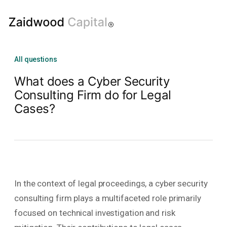
All questions
What does a Cyber Security
Consulting Firm do for Legal
Cases?
In the context of legal proceedings, a cyber security
consulting firm plays a multifaceted role primarily
focused on technical investigation and risk