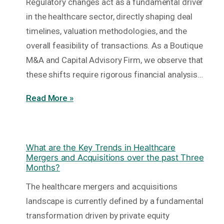
Regulatory changes act as a fundamental driver
in the healthcare sector, directly shaping deal
timelines, valuation methodologies, and the
overall feasibility of transactions. As a Boutique
M&A and Capital Advisory Firm, we observe that
these shifts require rigorous financial analysis…
Read More »
What are the Key Trends in Healthcare
Mergers and Acquisitions over the past Three
Months?
The healthcare mergers and acquisitions
landscape is currently defined by a fundamental
transformation driven by private equity