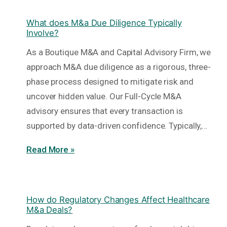
What does M&a Due Diligence Typically
Involve?
As a Boutique M&A and Capital Advisory Firm, we
approach M&A due diligence as a rigorous, three-
phase process designed to mitigate risk and
uncover hidden value. Our Full-Cycle M&A
advisory ensures that every transaction is
supported by data-driven confidence. Typically,…
Read More »
How do Regulatory Changes Affect Healthcare
M&a Deals?