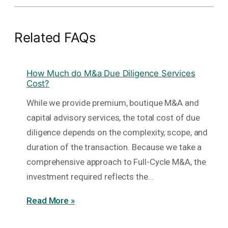
Related FAQs
How Much do M&a Due Diligence Services
Cost?
While we provide premium, boutique M&A and
capital advisory services, the total cost of due
diligence depends on the complexity, scope, and
duration of the transaction. Because we take a
comprehensive approach to Full-Cycle M&A, the
investment required reflects the…
Read More »