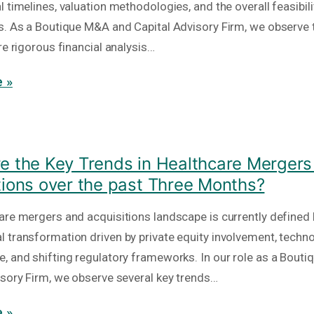
 timelines, valuation methodologies, and the overall feasibili
s. As a Boutique M&A and Capital Advisory Firm, we observe 
re rigorous financial analysis…
 »
e the Key Trends in Healthcare Mergers
tions over the past Three Months?
are mergers and acquisitions landscape is currently defined 
 transformation driven by private equity involvement, techno
, and shifting regulatory frameworks. In our role as a Bout
isory Firm, we observe several key trends…
 »