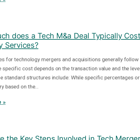
h does a Tech M&a Deal Typically Cost
y Services?
es for technology mergers and acquisitions generally follow
 specific cost depends on the transaction value and the level
he standard structures include: While specific percentages or
ry based on the…
 »
e the Key Steps Involved in Tech Merge