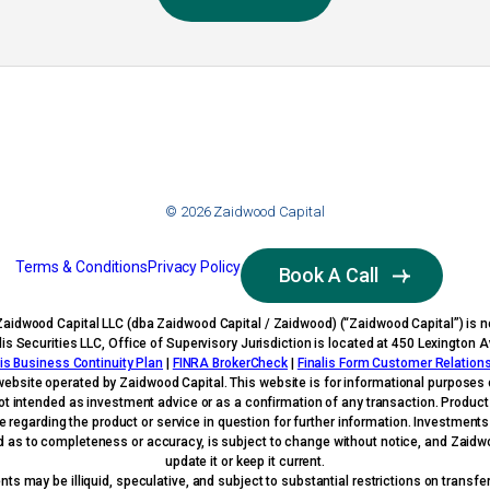
© 2026 Zaidwood Capital
Terms & Conditions
Privacy Policy
Book A Call
Zaidwood Capital LLC (dba Zaidwood Capital / Zaidwood) (“Zaidwood Capital”) is no
nalis Securities LLC, Office of Supervisory Jurisdiction is located at 450 Lexingto
lis Business Continuity Plan
|
FINRA BrokerCheck
|
Finalis Form Customer Relatio
website operated by Zaidwood Capital. This website is for informational purposes o
s not intended as investment advice or as a confirmation of any transaction. Produc
ve regarding the product or service in question for further information. Investment
ed as to completeness or accuracy, is subject to change without notice, and Zaidwood
update it or keep it current.
s may be illiquid, speculative, and subject to substantial restrictions on transfera