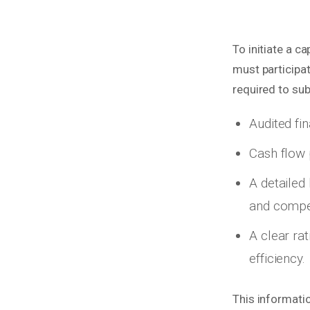
To initiate a c
must participa
required to su
Audited fin
Cash flow 
A detailed
and compet
A clear ra
efficiency.
This informati