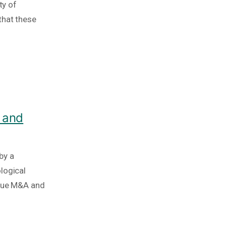
ty of
that these
 and
by a
logical
ique M&A and