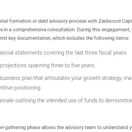
apital formation or debt advisory process with Zaidwood Capit
te in a comprehensive consultation. During this engagement, 
bmit key documentation, which includes the following items:
ancial statements covering the last three fiscal years.
projections spanning three to five years.
 business plan that articulates your growth strategy, ma
itive positioning.
tionale outlining the intended use of funds to demonstra
on-gathering phase allows the advisory team to understand yo