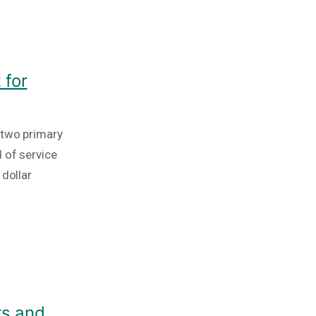
 for
 two primary
 of service
 dollar
rs and