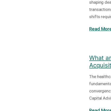
shaping deal
transaction
shifts requi
Read More
What ar
Acquisi
The healthc
fundamental
convergence
Capital Adv
Read More