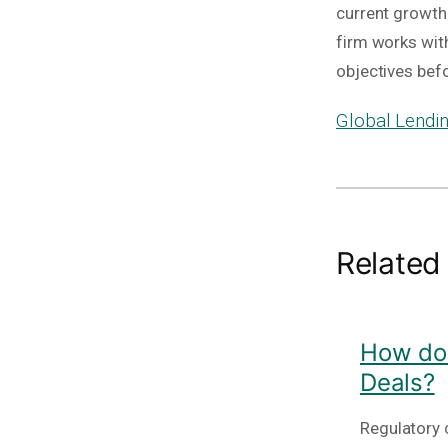
current growth 
firm works wit
objectives bef
Global Lendin
Related
How do 
Deals?
Regulatory c