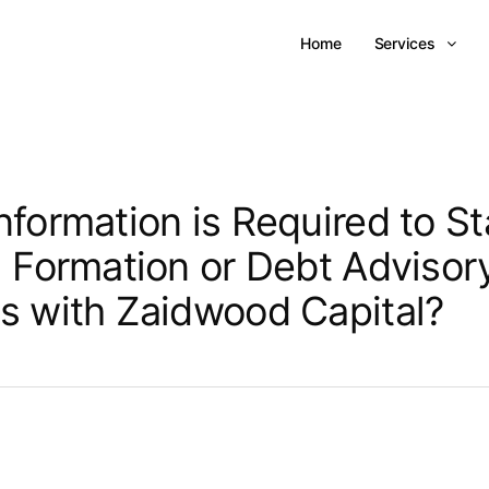
Home
Services
nformation is Required to St
l Formation or Debt Advisor
s with Zaidwood Capital?