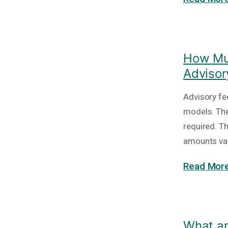
How Muc
Advisor
Advisory fe
models. The
required. T
amounts va
Read More
What ar