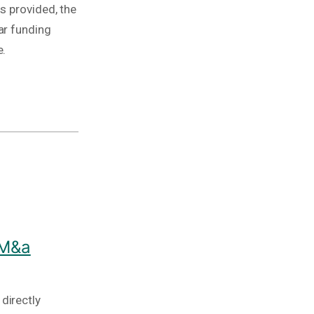
s provided, the
ar funding
e.
 M&a
directly