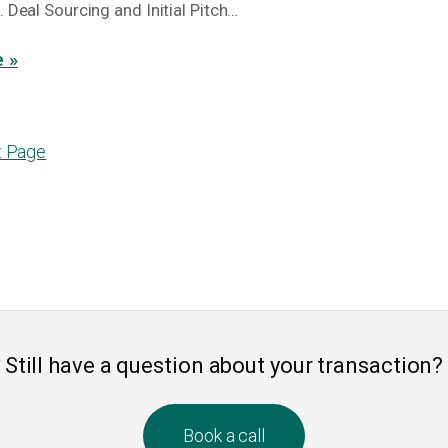
. Deal Sourcing and Initial Pitch…
 »
t Page
Still have a question about your transaction?
Book a call