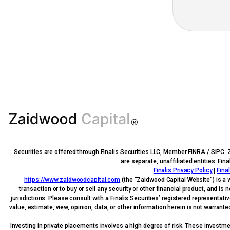
Securities are offered through Finalis Securities LLC, Member FINRA / SIPC. 
are separate, unaffiliated entities. Fi
Finalis Privacy Policy
|
Fina
https://www.zaidwoodcapital.com
(the “Zaidwood Capital Website”) is a 
transaction or to buy or sell any security or other financial product, and i
jurisdictions. Please consult with a Finalis Securities’ registered representati
value, estimate, view, opinion, data, or other information herein is not warrant
Investing in private placements involves a high degree of risk. These investment