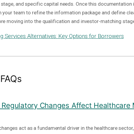
stage, and specific capital needs. Once this documentation i
h your team to refine the information package and define cle
ore moving into the qualification and investor-matching stag
g Services Alternatives: Key Options for Borrowers
 FAQs
Regulatory Changes Affect Healthcare
hanges act as a fundamental driver in the healthcare sector, 