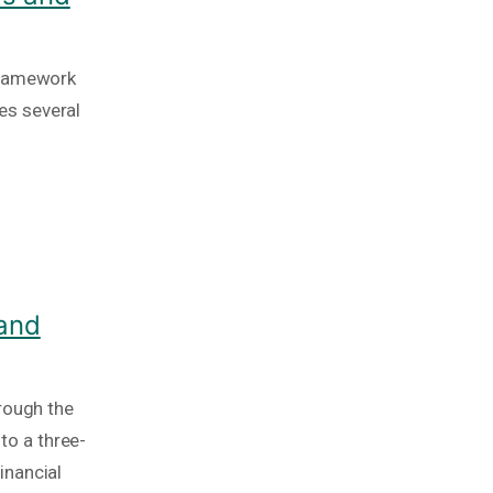
framework
es several
 and
rough the
nto a three-
inancial