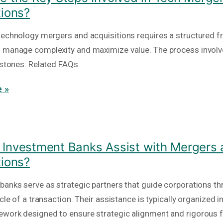
tions?
technology mergers and acquisitions requires a structured 
 manage complexity and maximize value. The process involv
lestones: Related FAQs
 »
Investment Banks Assist with Mergers
tions?
banks serve as strategic partners that guide corporations th
ycle of a transaction. Their assistance is typically organized i
work designed to ensure strategic alignment and rigorous f