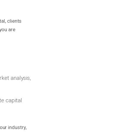
al, clients
you are
rket analysis,
te capital
ur industry,