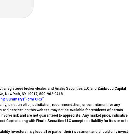
t a registered broker-dealer, and Finalis Securities LLC and Zaidwood Capital
n Ave, New York, NY 10017, 800-962-0418.
nship Summary (“Form CRS”)
nly, is not an offer, solicitation, recommendation, or commitment for any
ts and services on this website may not be available for residents of certain
s involve risk and are not guaranteed to appreciate. Any market price, indicative
 Capital along with Finalis Securities LLC accepts no liability for its use or to
bility. Investors may lose all or part of their investment and should only invest