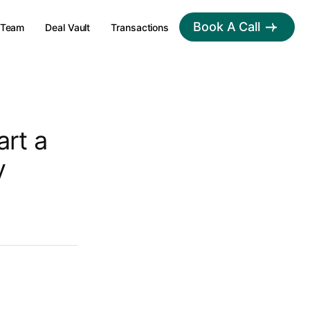
Book A Call
Team
Deal Vault
Transactions
art a
y