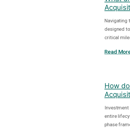
Acquisi
Navigating 
designed to
critical mi
Read More
How do 
Acquisi
Investment 
entire lifec
phase frame