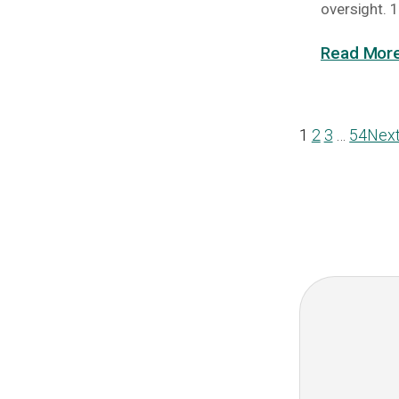
oversight. 1
Read More
1
2
3
…
54
Nex