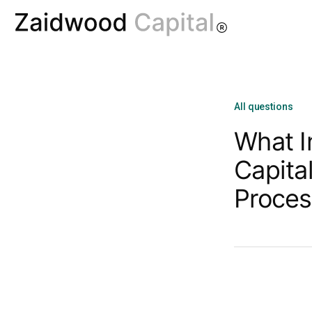
All questions
What I
Capita
Proces