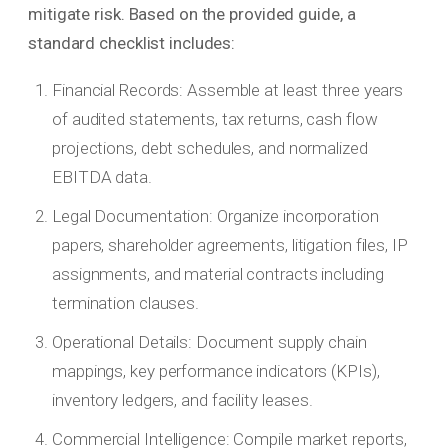
mitigate risk. Based on the provided guide, a
standard checklist includes:
Financial Records: Assemble at least three years
of audited statements, tax returns, cash flow
projections, debt schedules, and normalized
EBITDA data.
Legal Documentation: Organize incorporation
papers, shareholder agreements, litigation files, IP
assignments, and material contracts including
termination clauses.
Operational Details: Document supply chain
mappings, key performance indicators (KPIs),
inventory ledgers, and facility leases.
Commercial Intelligence: Compile market reports,