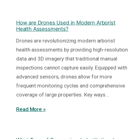
How are Drones Used in Modern Arborist
Health Assessments?
Drones are revolutionizing modern arborist
health assessments by providing high-resolution
data and 3D imagery that traditional manual
inspections cannot capture easily. Equipped with
advanced sensors, drones allow for more
frequent monitoring cycles and comprehensive
coverage of large properties. Key ways…
Read More »