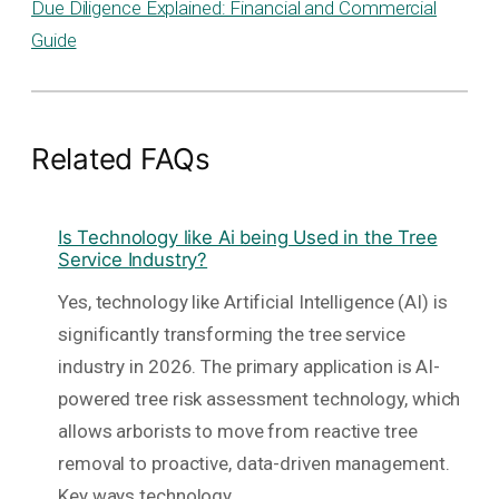
Due Diligence Explained: Financial and Commercial
Guide
Related FAQs
Is Technology like Ai being Used in the Tree
Service Industry?
Yes, technology like Artificial Intelligence (AI) is
significantly transforming the tree service
industry in 2026. The primary application is AI-
powered tree risk assessment technology, which
allows arborists to move from reactive tree
removal to proactive, data-driven management.
Key ways technology…