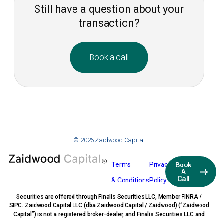
Still have a question about your
transaction?
Book a call
© 2026 Zaidwood Capital
Terms
Privacy
Book
A
Call
& Conditions
Policy
Securities are offered through Finalis Securities LLC, Member FINRA /
SIPC. Zaidwood Capital LLC (dba Zaidwood Capital / Zaidwood) (“Zaidwood
Capital”) is not a registered broker-dealer, and Finalis Securities LLC and