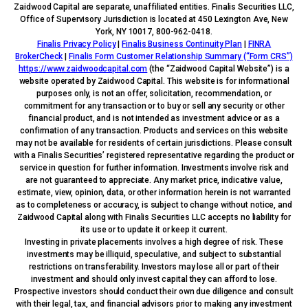
Zaidwood Capital are separate, unaffiliated entities. Finalis Securities LLC,
Office of Supervisory Jurisdiction is located at 450 Lexington Ave, New
York, NY 10017, 800-962-0418.
Finalis Privacy Policy
|
Finalis Business Continuity Plan
|
FINRA
BrokerCheck
|
Finalis Form Customer Relationship Summary (“Form CRS”)
https://www.zaidwoodcapital.com
(the “Zaidwood Capital Website”) is a
website operated by Zaidwood Capital. This website is for informational
purposes only, is not an offer, solicitation, recommendation, or
commitment for any transaction or to buy or sell any security or other
financial product, and is not intended as investment advice or as a
confirmation of any transaction. Products and services on this website
may not be available for residents of certain jurisdictions. Please consult
with a Finalis Securities’ registered representative regarding the product or
service in question for further information. Investments involve risk and
are not guaranteed to appreciate. Any market price, indicative value,
estimate, view, opinion, data, or other information herein is not warranted
as to completeness or accuracy, is subject to change without notice, and
Zaidwood Capital along with Finalis Securities LLC accepts no liability for
its use or to update it or keep it current.
Investing in private placements involves a high degree of risk. These
investments may be illiquid, speculative, and subject to substantial
restrictions on transferability. Investors may lose all or part of their
investment and should only invest capital they can afford to lose.
Prospective investors should conduct their own due diligence and consult
with their legal, tax, and financial advisors prior to making any investment