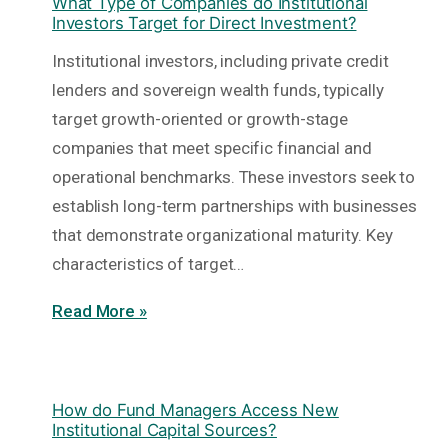
What Type of Companies do Institutional
Investors Target for Direct Investment?
Institutional investors, including private credit
lenders and sovereign wealth funds, typically
target growth-oriented or growth-stage
companies that meet specific financial and
operational benchmarks. These investors seek to
establish long-term partnerships with businesses
that demonstrate organizational maturity. Key
characteristics of target…
Read More »
How do Fund Managers Access New
Institutional Capital Sources?