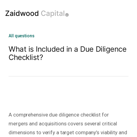
All questions
What is Included in a Due Diligence
Checklist?
A comprehensive due diligence checklist for
mergers and acquisitions covers several critical
dimensions to verify a target company’s viability and