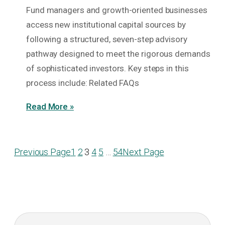
Fund managers and growth-oriented businesses
access new institutional capital sources by
following a structured, seven-step advisory
pathway designed to meet the rigorous demands
of sophisticated investors. Key steps in this
process include: Related FAQs
Read More »
Previous Page
1
2
3
4
5
…
54
Next Page