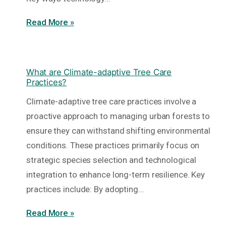
Read More »
What are Climate-adaptive Tree Care
Practices?
Climate-adaptive tree care practices involve a
proactive approach to managing urban forests to
ensure they can withstand shifting environmental
conditions. These practices primarily focus on
strategic species selection and technological
integration to enhance long-term resilience. Key
practices include: By adopting…
Read More »