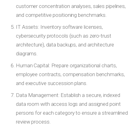
customer concentration analyses, sales pipelines,
and competitive positioning benchmarks.
IT Assets: Inventory software licenses,
cybersecurity protocols (such as zero-trust
architecture), data backups, and architecture
diagrams.
Human Capital: Prepare organizational charts,
employee contracts, compensation benchmarks,
and executive succession plans.
Data Management: Establish a secure, indexed
data room with access logs and assigned point
persons for each category to ensure a streamlined
review process.