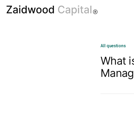
All questions
What i
Manag