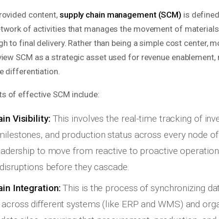
rovided content,
supply chain management (SCM)
is defined
twork of activities that manages the movement of material
h to final delivery. Rather than being a simple cost center, 
view SCM as a strategic asset used for revenue enablement, r
 differentiation.
 of effective SCM include:
n Visibility:
This involves the real-time tracking of inv
ilestones, and production status across every node of
leadership to move from reactive to proactive operatio
g disruptions before they cascade.
in Integration:
This is the process of synchronizing da
across different systems (like ERP and WMS) and organ