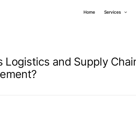
Home
Services
s Logistics and Supply Chai
ement?