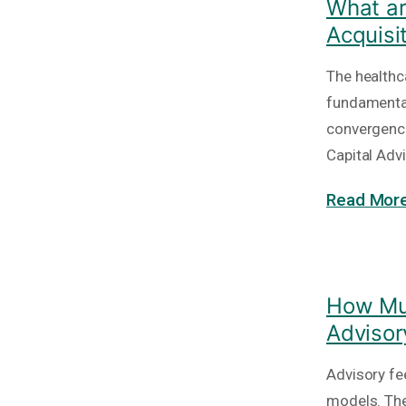
What ar
Acquisi
The healthc
fundamental
convergence
Capital Adv
Read More
How Muc
Advisor
Advisory fe
models. The