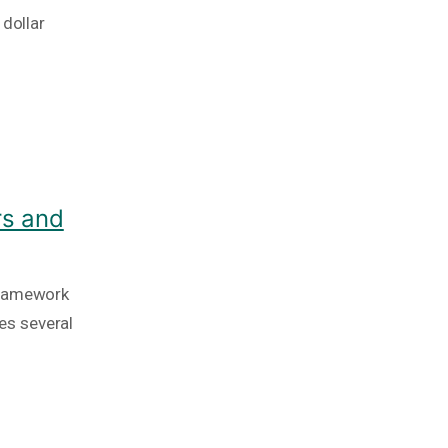
 dollar
rs and
framework
es several