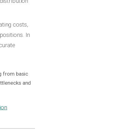
distribution
ting costs,
ositions. In
curate
ng from basic
ottlenecks and
ion