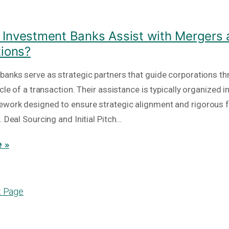
Investment Banks Assist with Mergers
tions?
banks serve as strategic partners that guide corporations th
ycle of a transaction. Their assistance is typically organized i
work designed to ensure strategic alignment and rigorous f
. Deal Sourcing and Initial Pitch…
 »
t Page