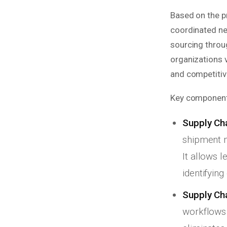
Based on the p
coordinated ne
sourcing throug
organizations 
and competitive
Key components
Supply Chai
shipment m
It allows 
identifyin
Supply Cha
workflows 