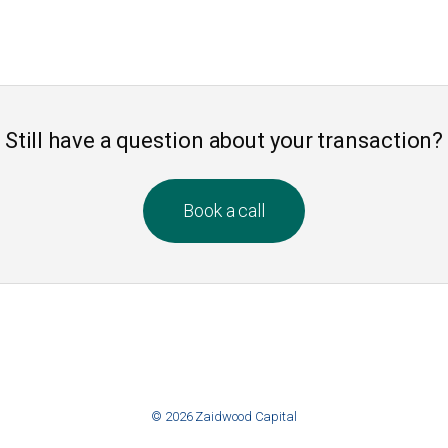
Still have a question about your transaction?
Book a call
© 2026 Zaidwood Capital