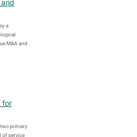
 and
by a
logical
ique M&A and
 for
 two primary
 of service