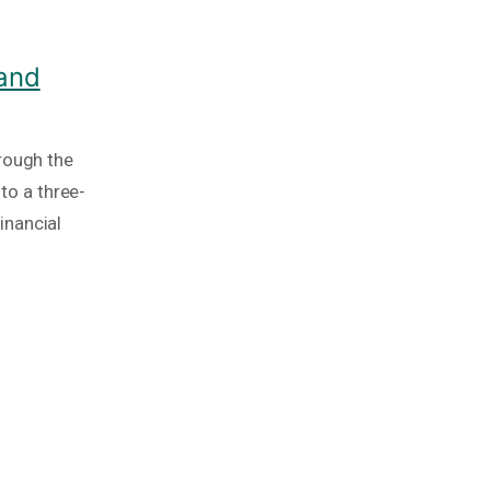
 and
rough the
nto a three-
inancial