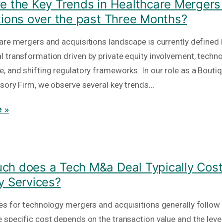
e the Key Trends in Healthcare Mergers
tions over the past Three Months?
are mergers and acquisitions landscape is currently defined 
 transformation driven by private equity involvement, techno
, and shifting regulatory frameworks. In our role as a Bout
isory Firm, we observe several key trends…
 »
h does a Tech M&a Deal Typically Cost
y Services?
es for technology mergers and acquisitions generally follow
 specific cost depends on the transaction value and the level