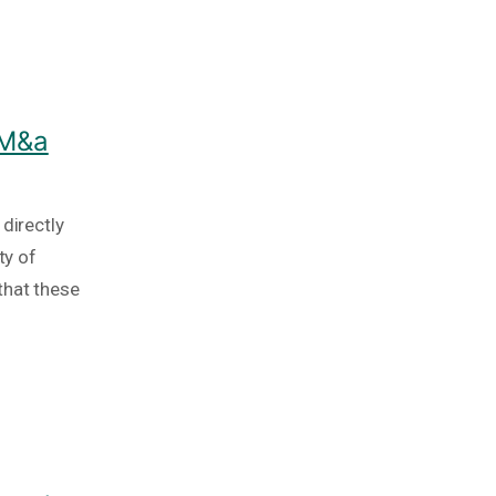
 M&a
directly
ty of
that these