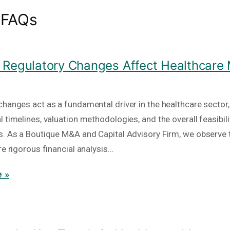
 FAQs
Regulatory Changes Affect Healthcare
hanges act as a fundamental driver in the healthcare sector, 
 timelines, valuation methodologies, and the overall feasibili
s. As a Boutique M&A and Capital Advisory Firm, we observe 
re rigorous financial analysis…
 »