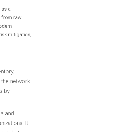
 as a
s from raw
modern
isk mitigation,
entory,
 the network.
ns by
ta and
izations. It