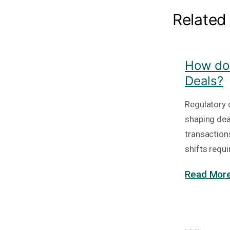
Related
How do 
Deals?
Regulatory c
shaping deal
transaction
shifts requi
Read More