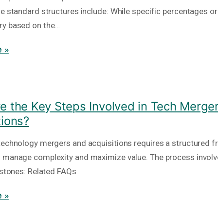
he standard structures include: While specific percentages or
ry based on the…
 »
e the Key Steps Involved in Tech Merge
tions?
technology mergers and acquisitions requires a structured 
 manage complexity and maximize value. The process involv
lestones: Related FAQs
 »