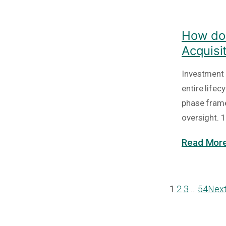
How do 
Acquisi
Investment 
entire lifec
phase frame
oversight. 1
Read More
1
2
3
…
54
Nex