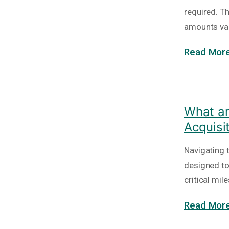
required. T
amounts va
Read More
What ar
Acquisi
Navigating 
designed to
critical mi
Read More