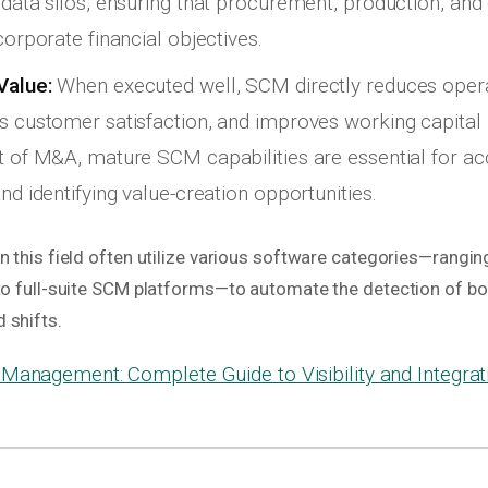
 data silos, ensuring that procurement, production, and 
corporate financial objectives.
Value:
When executed well, SCM directly reduces opera
s customer satisfaction, and improves working capital p
t of M&A, mature SCM capabilities are essential for ac
nd identifying value-creation opportunities.
n this field often utilize various software categories—rangi
 to full-suite SCM platforms—to automate the detection of b
 shifts.
Management: Complete Guide to Visibility and Integrat