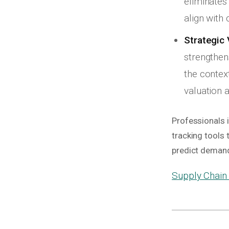
eliminates
align with 
Strategic 
strengthen
the contex
valuation a
Professionals i
tracking tools
predict demand
Supply Chain 