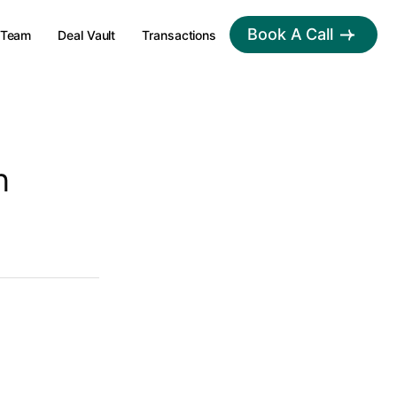
Book A Call
Team
Deal Vault
Transactions
n