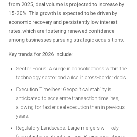
from 2025, deal volume is projected to increase by
15-20%. This growth is expected to be driven by
economic recovery and persistently low interest
rates, which are fostering renewed confidence
among businesses pursuing strategic acquisitions.
Key trends for 2026 include:
Sector Focus: A surge in consolidations within the
technology sector and a rise in cross-border deals.
Execution Timelines: Geopolitical stability is
anticipated to accelerate transaction timelines,
allowing for faster deal execution than in previous
years.
Regulatory Landscape: Large mergers will likely
face stricter antitrust scrutiny. Businesses should