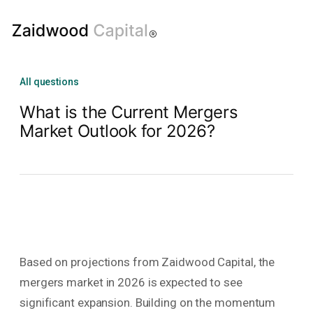
All questions
What is the Current Mergers
Market Outlook for 2026?
Based on projections from Zaidwood Capital, the
mergers market in 2026 is expected to see
significant expansion. Building on the momentum