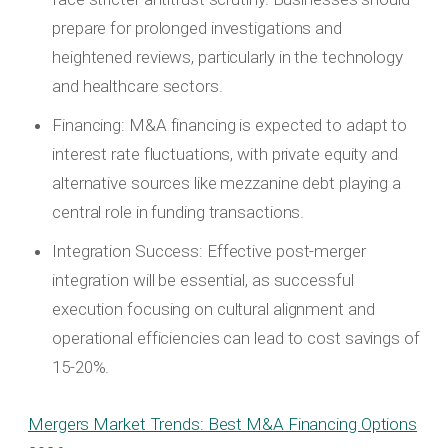
prepare for prolonged investigations and
heightened reviews, particularly in the technology
and healthcare sectors.
Financing: M&A financing is expected to adapt to
interest rate fluctuations, with private equity and
alternative sources like mezzanine debt playing a
central role in funding transactions.
Integration Success: Effective post-merger
integration will be essential, as successful
execution focusing on cultural alignment and
operational efficiencies can lead to cost savings of
15-20%.
Mergers Market Trends: Best M&A Financing Options