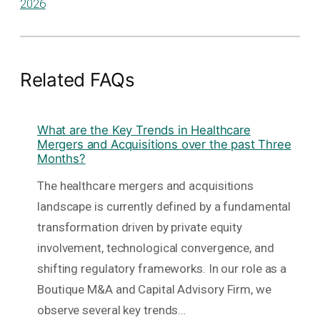
2026
Related FAQs
What are the Key Trends in Healthcare
Mergers and Acquisitions over the past Three
Months?
The healthcare mergers and acquisitions
landscape is currently defined by a fundamental
transformation driven by private equity
involvement, technological convergence, and
shifting regulatory frameworks. In our role as a
Boutique M&A and Capital Advisory Firm, we
observe several key trends…