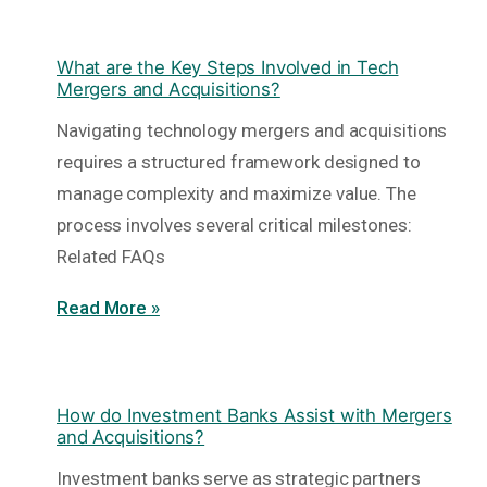
What are the Key Steps Involved in Tech
Mergers and Acquisitions?
Navigating technology mergers and acquisitions
requires a structured framework designed to
manage complexity and maximize value. The
process involves several critical milestones:
Related FAQs
Read More »
How do Investment Banks Assist with Mergers
and Acquisitions?
Investment banks serve as strategic partners