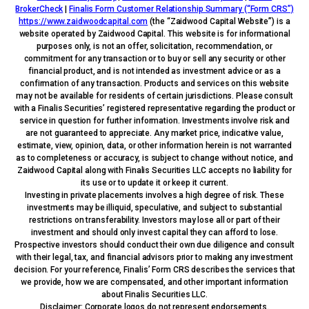
BrokerCheck
|
Finalis Form Customer Relationship Summary (“Form CRS”)
https://www.zaidwoodcapital.com
(the “Zaidwood Capital Website”) is a
website operated by Zaidwood Capital. This website is for informational
purposes only, is not an offer, solicitation, recommendation, or
commitment for any transaction or to buy or sell any security or other
financial product, and is not intended as investment advice or as a
confirmation of any transaction. Products and services on this website
may not be available for residents of certain jurisdictions. Please consult
with a Finalis Securities’ registered representative regarding the product or
service in question for further information. Investments involve risk and
are not guaranteed to appreciate. Any market price, indicative value,
estimate, view, opinion, data, or other information herein is not warranted
as to completeness or accuracy, is subject to change without notice, and
Zaidwood Capital along with Finalis Securities LLC accepts no liability for
its use or to update it or keep it current.
Investing in private placements involves a high degree of risk. These
investments may be illiquid, speculative, and subject to substantial
restrictions on transferability. Investors may lose all or part of their
investment and should only invest capital they can afford to lose.
Prospective investors should conduct their own due diligence and consult
with their legal, tax, and financial advisors prior to making any investment
decision. For your reference, Finalis’ Form CRS describes the services that
we provide, how we are compensated, and other important information
about Finalis Securities LLC.
Disclaimer: Corporate logos do not represent endorsements.