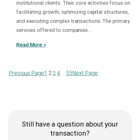
institutional clients. Their core activities focus on
facilitating growth, optimizing capital structures,
and executing complex transactions. The primary
services offered to companies…
Read More »
Previous Page
1
2
3
4
…
55
Next Page
Still have a question about your
transaction?