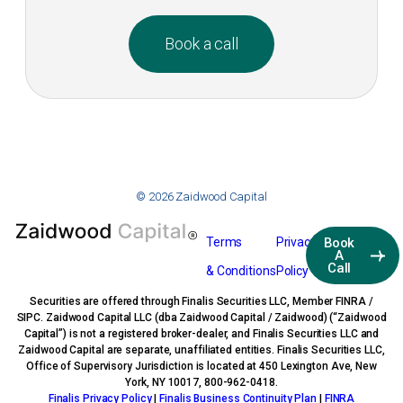
Book a call
© 2026 Zaidwood Capital
Terms
Privacy
Book
A
Call
& Conditions
Policy
Securities are offered through Finalis Securities LLC, Member FINRA /
SIPC. Zaidwood Capital LLC (dba Zaidwood Capital / Zaidwood) (“Zaidwood
Capital”) is not a registered broker-dealer, and Finalis Securities LLC and
Zaidwood Capital are separate, unaffiliated entities. Finalis Securities LLC,
Office of Supervisory Jurisdiction is located at 450 Lexington Ave, New
York, NY 10017, 800-962-0418.
Finalis Privacy Policy
|
Finalis Business Continuity Plan
|
FINRA