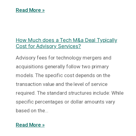
Read More »
How Much does a Tech M&a Deal Typically
Cost for Advisory Services?
Advisory fees for technology mergers and
acquisitions generally follow two primary
models. The specific cost depends on the
transaction value and the level of service
required. The standard structures include: While
specific percentages or dollar amounts vary
based on the…
Read More »