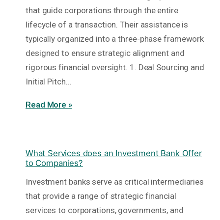
that guide corporations through the entire
lifecycle of a transaction. Their assistance is
typically organized into a three-phase framework
designed to ensure strategic alignment and
rigorous financial oversight. 1. Deal Sourcing and
Initial Pitch…
Read More »
What Services does an Investment Bank Offer
to Companies?
Investment banks serve as critical intermediaries
that provide a range of strategic financial
services to corporations, governments, and