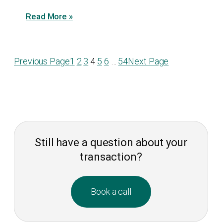
Read More »
Previous Page
1
2
3
4
5
6
…
54
Next Page
Still have a question about your
transaction?
Book a call