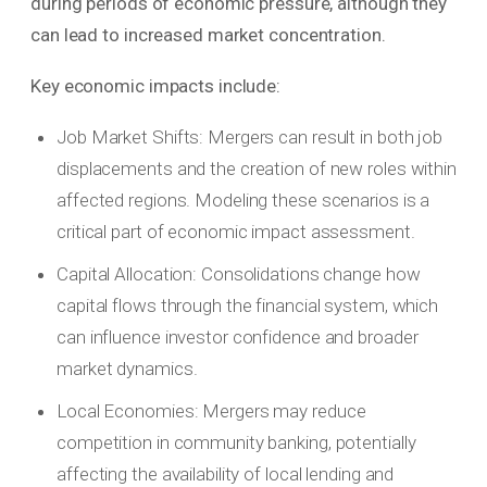
during periods of economic pressure, although they
can lead to increased market concentration.
Key economic impacts include:
Job Market Shifts: Mergers can result in both job
displacements and the creation of new roles within
affected regions. Modeling these scenarios is a
critical part of economic impact assessment.
Capital Allocation: Consolidations change how
capital flows through the financial system, which
can influence investor confidence and broader
market dynamics.
Local Economies: Mergers may reduce
competition in community banking, potentially
affecting the availability of local lending and