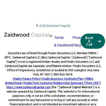
© 2026 Zaidwood Capital
Terms
Privacy
Book
A
Call
& Conditions
Policy
Securities are offered through Finalis Securities LLC, Member FINRA /
SIPC. Zaidwood Capital LLC (dba Zaidwood Capital / Zaidwood) (“Zaidwood
Capital”) is not a registered broker-dealer, and Finalis Securities LLC and
Zaidwood Capital are separate, unaffiliated entities. Finalis Securities LLC,
Office of Supervisory Jurisdiction is located at 450 Lexington Ave, New
York, NY 10017, 800-962-0418.
Finalis Privacy Policy
|
Finalis Business Continuity Plan
|
FINRA
BrokerCheck
|
Finalis Form Customer Relationship Summary (“Form CRS”)
https://www.zaidwoodcapital.com
(the “Zaidwood Capital Website”) is a
website operated by Zaidwood Capital. This website is for informational
purposes only, is not an offer, solicitation, recommendation, or
commitment for any transaction or to buy or sell any security or other
financial product, and is not intended as investment advice or as a