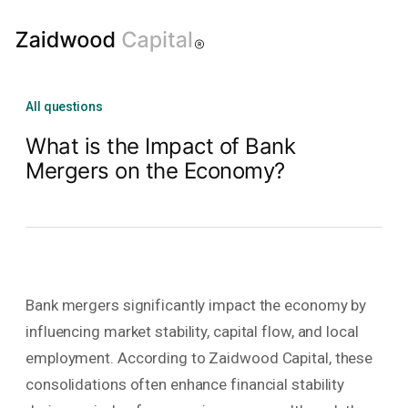
All questions
What is the Impact of Bank
Mergers on the Economy?
Bank mergers significantly impact the economy by
influencing market stability, capital flow, and local
employment. According to Zaidwood Capital, these
consolidations often enhance financial stability