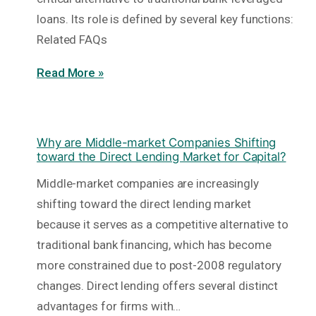
loans. Its role is defined by several key functions:
Related FAQs
Read More »
Why are Middle-market Companies Shifting
toward the Direct Lending Market for Capital?
Middle-market companies are increasingly
shifting toward the direct lending market
because it serves as a competitive alternative to
traditional bank financing, which has become
more constrained due to post-2008 regulatory
changes. Direct lending offers several distinct
advantages for firms with…