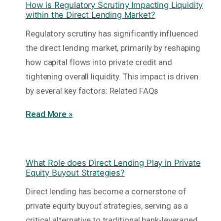
How is Regulatory Scrutiny Impacting Liquidity
within the Direct Lending Market?
Regulatory scrutiny has significantly influenced
the direct lending market, primarily by reshaping
how capital flows into private credit and
tightening overall liquidity. This impact is driven
by several key factors: Related FAQs
Read More »
What Role does Direct Lending Play in Private
Equity Buyout Strategies?
Direct lending has become a cornerstone of
private equity buyout strategies, serving as a
critical alternative to traditional bank-leveraged