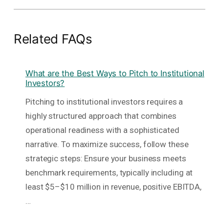
Related FAQs
What are the Best Ways to Pitch to Institutional
Investors?
Pitching to institutional investors requires a
highly structured approach that combines
operational readiness with a sophisticated
narrative. To maximize success, follow these
strategic steps: Ensure your business meets
benchmark requirements, typically including at
least $5–$10 million in revenue, positive EBITDA,
…