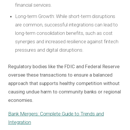
financial services.
Long-term Growth: While short-term disruptions
are common, successful integrations can lead to
long-term consolidation benefits, such as cost
synergies and increased resilience against fintech
pressures and digital disruptions.
Regulatory bodies like the FDIC and Federal Reserve
oversee these transactions to ensure a balanced
approach that supports healthy competition without
causing undue harm to community banks or regional
economies.
Bank Mergers: Complete Guide to Trends and
Integration