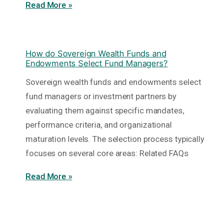
Read More »
How do Sovereign Wealth Funds and
Endowments Select Fund Managers?
Sovereign wealth funds and endowments select
fund managers or investment partners by
evaluating them against specific mandates,
performance criteria, and organizational
maturation levels. The selection process typically
focuses on several core areas: Related FAQs
Read More »