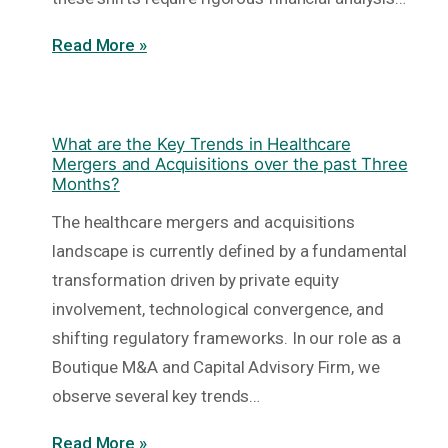
Read More »
What are the Key Trends in Healthcare
Mergers and Acquisitions over the past Three
Months?
The healthcare mergers and acquisitions
landscape is currently defined by a fundamental
transformation driven by private equity
involvement, technological convergence, and
shifting regulatory frameworks. In our role as a
Boutique M&A and Capital Advisory Firm, we
observe several key trends…
Read More »