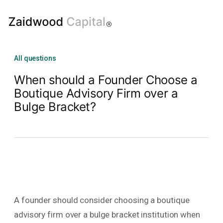
All questions
When should a Founder Choose a
Boutique Advisory Firm over a
Bulge Bracket?
A founder should consider choosing a boutique
advisory firm over a bulge bracket institution when