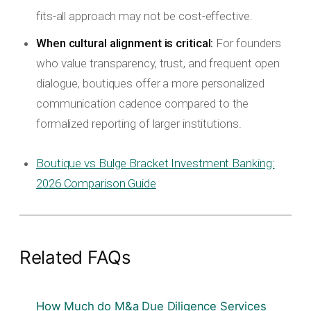
fits-all approach may not be cost-effective.
When cultural alignment is critical:
For founders
who value transparency, trust, and frequent open
dialogue, boutiques offer a more personalized
communication cadence compared to the
formalized reporting of larger institutions.
Boutique vs Bulge Bracket Investment Banking:
2026 Comparison Guide
Related FAQs
How Much do M&a Due Diligence Services