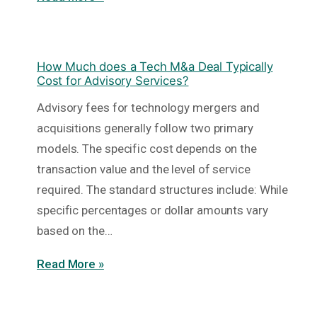
How Much does a Tech M&a Deal Typically
Cost for Advisory Services?
Advisory fees for technology mergers and
acquisitions generally follow two primary
models. The specific cost depends on the
transaction value and the level of service
required. The standard structures include: While
specific percentages or dollar amounts vary
based on the…
Read More »