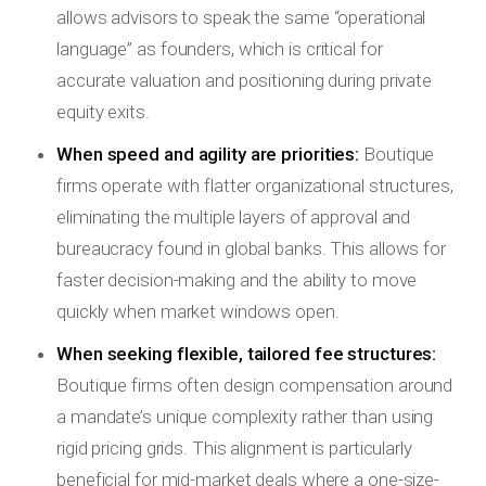
allows advisors to speak the same “operational
language” as founders, which is critical for
accurate valuation and positioning during private
equity exits.
When speed and agility are priorities:
Boutique
firms operate with flatter organizational structures,
eliminating the multiple layers of approval and
bureaucracy found in global banks. This allows for
faster decision-making and the ability to move
quickly when market windows open.
When seeking flexible, tailored fee structures:
Boutique firms often design compensation around
a mandate’s unique complexity rather than using
rigid pricing grids. This alignment is particularly
beneficial for mid-market deals where a one-size-