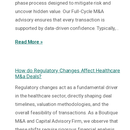
phase process designed to mitigate risk and
uncover hidden value. Our Full-Cycle M&A
advisory ensures that every transaction is
supported by data-driven confidence. Typically,…
Read More »
How do Regulatory Changes Affect Healthcare
M&a Deals?
Regulatory changes act as a fundamental driver
in the healthcare sector, directly shaping deal
timelines, valuation methodologies, and the
overall feasibility of transactions. As a Boutique
M&A and Capital Advisory Firm, we observe that
these shifts require rigorous financial analysis…