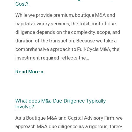
Cost?
While we provide premium, boutique M&A and
capital advisory services, the total cost of due
diligence depends on the complexity, scope, and
duration of the transaction. Because we take a
comprehensive approach to Full-Cycle M&A, the
investment required reflects the…
Read More »
What does M&a Due Diligence Typically
Involve?
As a Boutique M&A and Capital Advisory Firm, we
approach M&A due diligence as a rigorous, three-