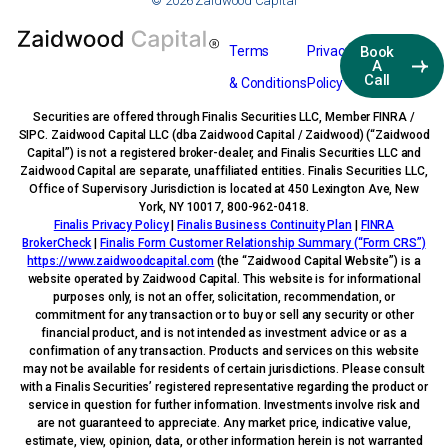
© 2026 Zaidwood Capital
Terms
Privacy
Book
A
Call
& Conditions
Policy
Securities are offered through Finalis Securities LLC, Member FINRA /
SIPC. Zaidwood Capital LLC (dba Zaidwood Capital / Zaidwood) (“Zaidwood
Capital”) is not a registered broker-dealer, and Finalis Securities LLC and
Zaidwood Capital are separate, unaffiliated entities. Finalis Securities LLC,
Office of Supervisory Jurisdiction is located at 450 Lexington Ave, New
York, NY 10017, 800-962-0418.
Finalis Privacy Policy
|
Finalis Business Continuity Plan
|
FINRA
BrokerCheck
|
Finalis Form Customer Relationship Summary (“Form CRS”)
https://www.zaidwoodcapital.com
(the “Zaidwood Capital Website”) is a
website operated by Zaidwood Capital. This website is for informational
purposes only, is not an offer, solicitation, recommendation, or
commitment for any transaction or to buy or sell any security or other
financial product, and is not intended as investment advice or as a
confirmation of any transaction. Products and services on this website
may not be available for residents of certain jurisdictions. Please consult
with a Finalis Securities’ registered representative regarding the product or
service in question for further information. Investments involve risk and
are not guaranteed to appreciate. Any market price, indicative value,
estimate, view, opinion, data, or other information herein is not warranted