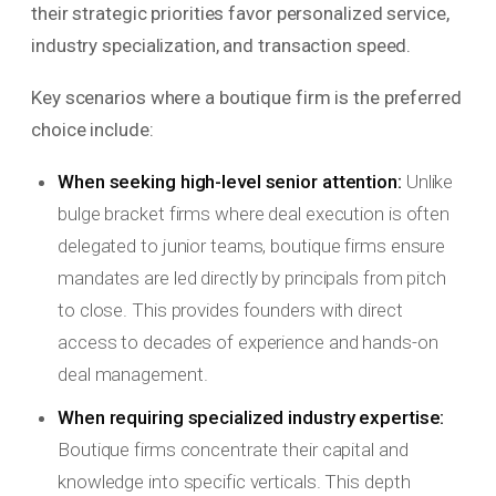
their strategic priorities favor personalized service,
industry specialization, and transaction speed.
Key scenarios where a boutique firm is the preferred
choice include:
When seeking high-level senior attention:
Unlike
bulge bracket firms where deal execution is often
delegated to junior teams, boutique firms ensure
mandates are led directly by principals from pitch
to close. This provides founders with direct
access to decades of experience and hands-on
deal management.
When requiring specialized industry expertise:
Boutique firms concentrate their capital and
knowledge into specific verticals. This depth