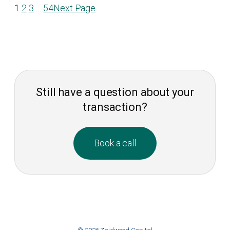
1
2
3
…
54
Next Page
Still have a question about your
transaction?
Book a call