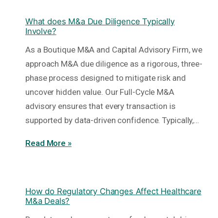
What does M&a Due Diligence Typically
Involve?
As a Boutique M&A and Capital Advisory Firm, we
approach M&A due diligence as a rigorous, three-
phase process designed to mitigate risk and
uncover hidden value. Our Full-Cycle M&A
advisory ensures that every transaction is
supported by data-driven confidence. Typically,…
Read More »
How do Regulatory Changes Affect Healthcare
M&a Deals?