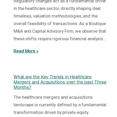
Regulatory changes act as a fundamental driver
in the healthcare sector, directly shaping deal
timelines, valuation methodologies, and the
overall feasibility of transactions. As a Boutique
M&A and Capital Advisory Firm, we observe that
these shifts require rigorous financial analysis…
Read More »
What are the Key Trends in Healthcare
Mergers and Acquisitions over the past Three
Months?
The healthcare mergers and acquisitions
landscape is currently defined by a fundamental
transformation driven by private equity