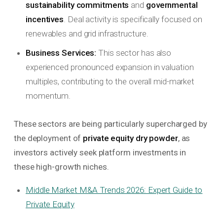
sustainability commitments
and
governmental
incentives
. Deal activity is specifically focused on
renewables and grid infrastructure.
Business Services:
This sector has also
experienced pronounced expansion in valuation
multiples, contributing to the overall mid-market
momentum.
These sectors are being particularly supercharged by
the deployment of
private equity dry powder
, as
investors actively seek platform investments in
these high-growth niches.
Middle Market M&A Trends 2026: Expert Guide to
Private Equity