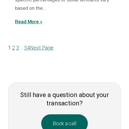
based on the…
Read More »
1
2
3
…
54
Next Page
Still have a question about your
transaction?
Book a call