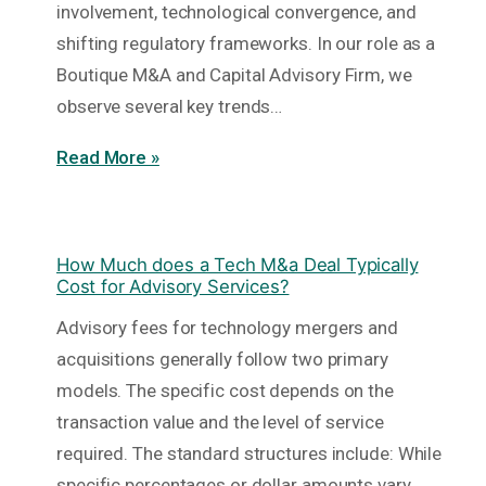
involvement, technological convergence, and
shifting regulatory frameworks. In our role as a
Boutique M&A and Capital Advisory Firm, we
observe several key trends…
Read More »
How Much does a Tech M&a Deal Typically
Cost for Advisory Services?
Advisory fees for technology mergers and
acquisitions generally follow two primary
models. The specific cost depends on the
transaction value and the level of service
required. The standard structures include: While
specific percentages or dollar amounts vary