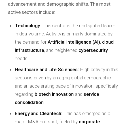
advancement and demographic shifts. The most
active sectors include:
Technology:
This sector is the undisputed leader
in deal volume. Activity is primarily dominated by
the demand for
Artificial Intelligence (AI)
,
cloud
infrastructure
, and heightened
cybersecurity
needs.
Healthcare and Life Sciences:
High activity in this
sector is driven by an aging global demographic
and an accelerating pace of innovation, specifically
regarding
biotech innovation
and
service
consolidation
.
Energy and Cleantech:
This has emerged as a
major M&A hot spot, fueled by
corporate