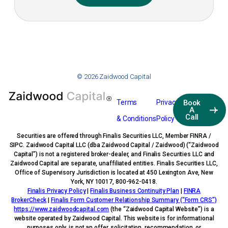
© 2026 Zaidwood Capital
Terms
Privacy
Book
A
Call
& Conditions
Policy
Securities are offered through Finalis Securities LLC, Member FINRA /
SIPC. Zaidwood Capital LLC (dba Zaidwood Capital / Zaidwood) (“Zaidwood
Capital”) is not a registered broker-dealer, and Finalis Securities LLC and
Zaidwood Capital are separate, unaffiliated entities. Finalis Securities LLC,
Office of Supervisory Jurisdiction is located at 450 Lexington Ave, New
York, NY 10017, 800-962-0418.
Finalis Privacy Policy
|
Finalis Business Continuity Plan
|
FINRA
BrokerCheck
|
Finalis Form Customer Relationship Summary (“Form CRS”)
https://www.zaidwoodcapital.com
(the “Zaidwood Capital Website”) is a
website operated by Zaidwood Capital. This website is for informational
purposes only, is not an offer, solicitation, recommendation, or