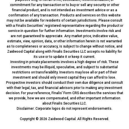
commitment for any transaction or to buy or sell any security or other
financial product, and is not intended as investment advice or as a
confirmation of any transaction. Products and services on this website
may not be available for residents of certain jurisdictions. Please consult
with a Finalis Securities’ registered representative regarding the product or
service in question for further information. Investments involve risk and
are not guaranteed to appreciate. Any market price, indicative value,
estimate, view, opinion, data, or other information herein is not warranted
as to completeness or accuracy, is subject to change without notice, and
Zaidwood Capital along with Finalis Securities LLC accepts no liability for
its use or to update it or keep it current.
Investing in private placements involves a high degree of risk. These
investments may be illiquid, speculative, and subject to substantial
restrictions on transferability. Investors may lose all or part of their
investment and should only invest capital they can afford to lose.
Prospective investors should conduct their own due diligence and consult
with their legal, tax, and financial advisors prior to making any investment
decision. For your reference, Finalis’ Form CRS describes the services that
we provide, how we are compensated, and other important information
about Finalis Securities LLC.
Disclaimer: Corporate logos do not represent endorsements.
Copyright © 2026 Zaidwood Capital. All Rights Reserved.