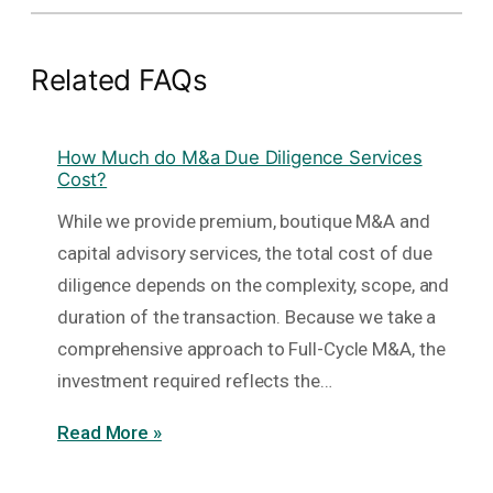
Related FAQs
How Much do M&a Due Diligence Services
Cost?
While we provide premium, boutique M&A and
capital advisory services, the total cost of due
diligence depends on the complexity, scope, and
duration of the transaction. Because we take a
comprehensive approach to Full-Cycle M&A, the
investment required reflects the…
Read More »