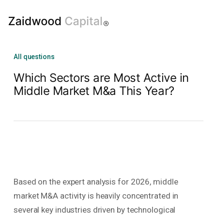
All questions
Which Sectors are Most Active in
Middle Market M&a This Year?
Based on the expert analysis for 2026, middle
market M&A activity is heavily concentrated in
several key industries driven by technological