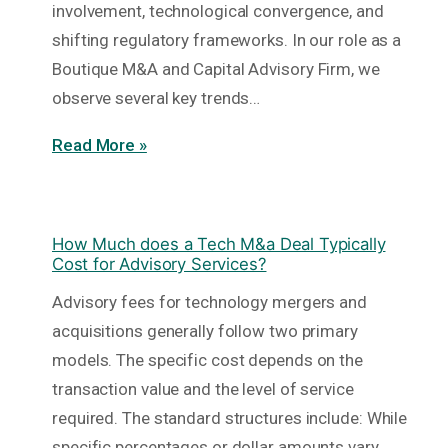
involvement, technological convergence, and
shifting regulatory frameworks. In our role as a
Boutique M&A and Capital Advisory Firm, we
observe several key trends…
Read More »
How Much does a Tech M&a Deal Typically
Cost for Advisory Services?
Advisory fees for technology mergers and
acquisitions generally follow two primary
models. The specific cost depends on the
transaction value and the level of service
required. The standard structures include: While
specific percentages or dollar amounts vary