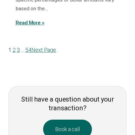
based on the…
Read More »
1
2
3
…
54
Next Page
Still have a question about your
transaction?
Book a call