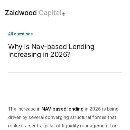
All questions
Why is Nav-based Lending
Increasing in 2026?
The increase in
NAV-based lending
in 2026 is being
driven by several converging structural forces that
make it a central pillar of liquidity management for