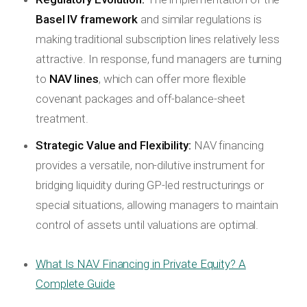
Basel IV framework
and similar regulations is
making traditional subscription lines relatively less
attractive. In response, fund managers are turning
to
NAV lines
, which can offer more flexible
covenant packages and off-balance-sheet
treatment.
Strategic Value and Flexibility:
NAV financing
provides a versatile, non-dilutive instrument for
bridging liquidity during GP-led restructurings or
special situations, allowing managers to maintain
control of assets until valuations are optimal.
What Is NAV Financing in Private Equity? A
Complete Guide