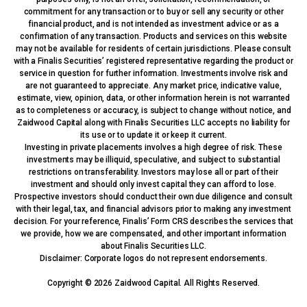
commitment for any transaction or to buy or sell any security or other
financial product, and is not intended as investment advice or as a
confirmation of any transaction. Products and services on this website
may not be available for residents of certain jurisdictions. Please consult
with a Finalis Securities’ registered representative regarding the product or
service in question for further information. Investments involve risk and
are not guaranteed to appreciate. Any market price, indicative value,
estimate, view, opinion, data, or other information herein is not warranted
as to completeness or accuracy, is subject to change without notice, and
Zaidwood Capital along with Finalis Securities LLC accepts no liability for
its use or to update it or keep it current.
Investing in private placements involves a high degree of risk. These
investments may be illiquid, speculative, and subject to substantial
restrictions on transferability. Investors may lose all or part of their
investment and should only invest capital they can afford to lose.
Prospective investors should conduct their own due diligence and consult
with their legal, tax, and financial advisors prior to making any investment
decision. For your reference, Finalis’ Form CRS describes the services that
we provide, how we are compensated, and other important information
about Finalis Securities LLC.
Disclaimer: Corporate logos do not represent endorsements.
Copyright © 2026 Zaidwood Capital. All Rights Reserved.