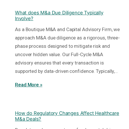
What does M&a Due Diligence Typically
Involve?
As a Boutique M&A and Capital Advisory Firm, we
approach M&A due diligence as a rigorous, three-
phase process designed to mitigate risk and
uncover hidden value. Our Full-Cycle M&A
advisory ensures that every transaction is
supported by data-driven confidence. Typically,…
Read More »
How do Regulatory Changes Affect Healthcare
M&a Deals?