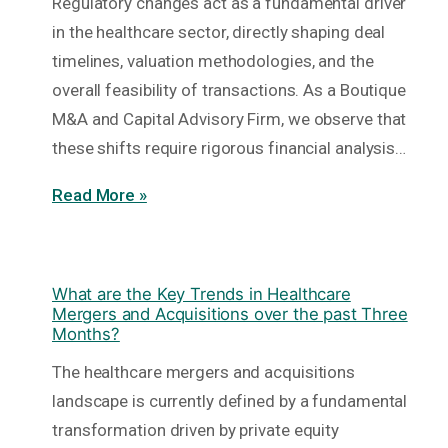
Regulatory changes act as a fundamental driver
in the healthcare sector, directly shaping deal
timelines, valuation methodologies, and the
overall feasibility of transactions. As a Boutique
M&A and Capital Advisory Firm, we observe that
these shifts require rigorous financial analysis…
Read More »
What are the Key Trends in Healthcare
Mergers and Acquisitions over the past Three
Months?
The healthcare mergers and acquisitions
landscape is currently defined by a fundamental
transformation driven by private equity