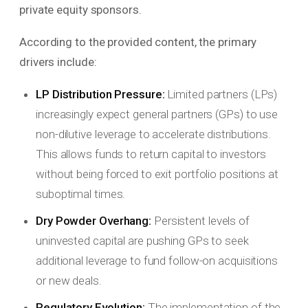
private equity sponsors.
According to the provided content, the primary
drivers include:
LP Distribution Pressure:
Limited partners (LPs)
increasingly expect general partners (GPs) to use
non-dilutive leverage to accelerate distributions.
This allows funds to return capital to investors
without being forced to exit portfolio positions at
suboptimal times.
Dry Powder Overhang:
Persistent levels of
uninvested capital are pushing GPs to seek
additional leverage to fund follow-on acquisitions
or new deals.
Regulatory Evolution:
The implementation of the