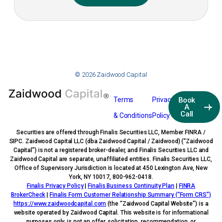
© 2026 Zaidwood Capital
Terms
Privacy
Book
A
Call
& Conditions
Policy
Securities are offered through Finalis Securities LLC, Member FINRA /
SIPC. Zaidwood Capital LLC (dba Zaidwood Capital / Zaidwood) (“Zaidwood
Capital”) is not a registered broker-dealer, and Finalis Securities LLC and
Zaidwood Capital are separate, unaffiliated entities. Finalis Securities LLC,
Office of Supervisory Jurisdiction is located at 450 Lexington Ave, New
York, NY 10017, 800-962-0418.
Finalis Privacy Policy
|
Finalis Business Continuity Plan
|
FINRA
BrokerCheck
|
Finalis Form Customer Relationship Summary (“Form CRS”)
https://www.zaidwoodcapital.com
(the “Zaidwood Capital Website”) is a
website operated by Zaidwood Capital. This website is for informational
purposes only, is not an offer, solicitation, recommendation, or