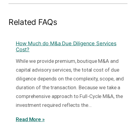
Related FAQs
How Much do M&a Due Diligence Services
Cost?
While we provide premium, boutique M&A and
capital advisory services, the total cost of due
diligence depends on the complexity, scope, and
duration of the transaction. Because we take a
comprehensive approach to Full-Cycle M&A, the
investment required reflects the…
Read More »