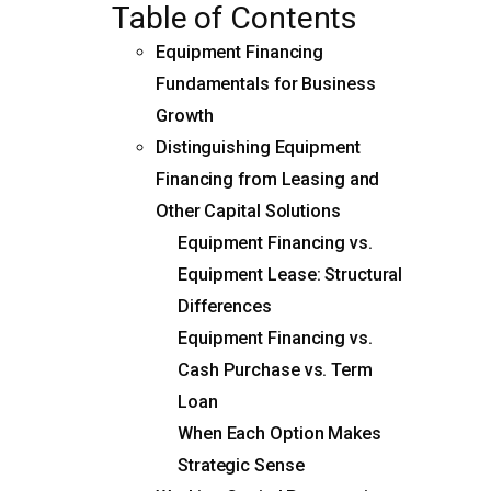
Table of Contents
Equipment Financing
Fundamentals for Business
Growth
Distinguishing Equipment
Financing from Leasing and
Other Capital Solutions
Equipment Financing vs.
Equipment Lease: Structural
Differences
Equipment Financing vs.
Cash Purchase vs. Term
Loan
When Each Option Makes
Strategic Sense