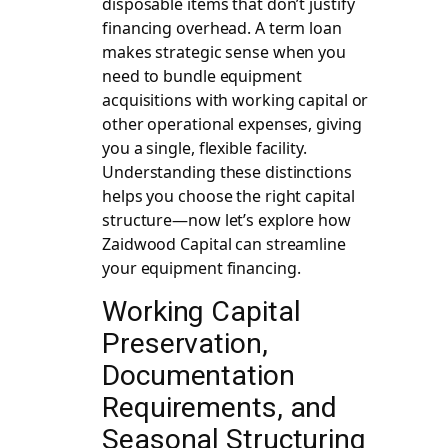
disposable items that don’t justify
financing overhead. A term loan
makes strategic sense when you
need to bundle equipment
acquisitions with working capital or
other operational expenses, giving
you a single, flexible facility.
Understanding these distinctions
helps you choose the right capital
structure—now let’s explore how
Zaidwood Capital can streamline
your equipment financing.
Working Capital
Preservation,
Documentation
Requirements, and
Seasonal Structuring