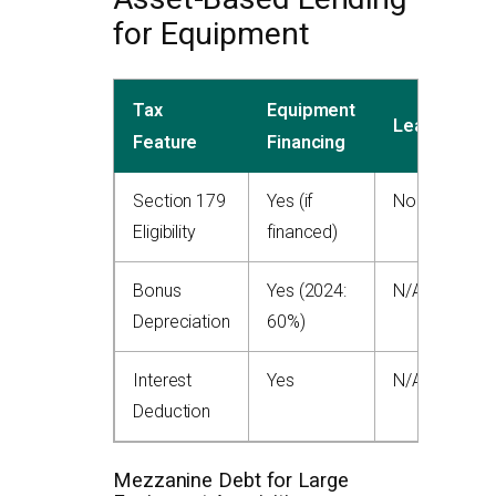
for Equipment
Tax
Equipment
Leasing
Feature
Financing
Section 179
Yes (if
No
Eligibility
financed)
Bonus
Yes (2024:
N/A
Depreciation
60%)
Interest
Yes
N/A
Deduction
Mezzanine Debt for Large