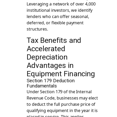
Leveraging a network of over 4,000
institutional investors, we identify
lenders who can offer seasonal,
deferred, or flexible payment
structures.
Tax Benefits and
Accelerated
Depreciation
Advantages in
Equipment Financing
Section 179 Deduction
Fundamentals
Under Section 179 of the Internal
Revenue Code, businesses may elect
to deduct the full purchase price of
qualifying equipment in the year it is
placed in service. This applies