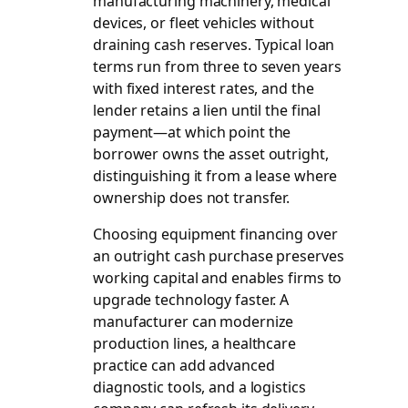
manufacturing machinery, medical
devices, or fleet vehicles without
draining cash reserves. Typical loan
terms run from three to seven years
with fixed interest rates, and the
lender retains a lien until the final
payment—at which point the
borrower owns the asset outright,
distinguishing it from a lease where
ownership does not transfer.
Choosing equipment financing over
an outright cash purchase preserves
working capital and enables firms to
upgrade technology faster. A
manufacturer can modernize
production lines, a healthcare
practice can add advanced
diagnostic tools, and a logistics