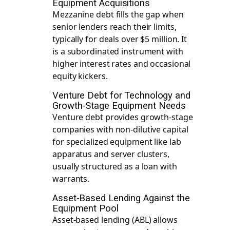
Equipment Acquisitions
Mezzanine debt fills the gap when
senior lenders reach their limits,
typically for deals over $5 million. It
is a subordinated instrument with
higher interest rates and occasional
equity kickers.
Venture Debt for Technology and
Growth-Stage Equipment Needs
Venture debt provides growth-stage
companies with non-dilutive capital
for specialized equipment like lab
apparatus and server clusters,
usually structured as a loan with
warrants.
Asset-Based Lending Against the
Equipment Pool
Asset-based lending (ABL) allows