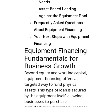
Needs
Asset-Based Lending
Against the Equipment Pool
Frequently Asked Questions
About Equipment Financing
Your Next Steps with Equipment
Financing
Equipment Financing
Fundamentals for
Business Growth
Beyond equity and working capital,
equipment financing offers a
targeted way to fund physical
assets. This type of loan is secured
by the equipment itself, allowing
businesses to purchase