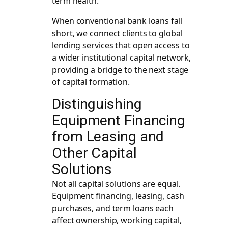
term health.
When conventional bank loans fall
short, we connect clients to
global
lending services
that open access to
a wider institutional capital network,
providing a bridge to the next stage
of capital formation.
Distinguishing
Equipment Financing
from Leasing and
Other Capital
Solutions
Not all capital solutions are equal.
Equipment financing, leasing, cash
purchases, and term loans each
affect ownership, working capital,