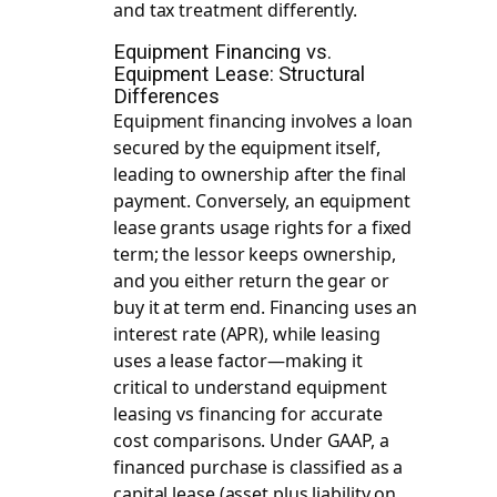
and tax treatment differently.
Equipment Financing vs.
Equipment Lease: Structural
Differences
Equipment financing involves a loan
secured by the equipment itself,
leading to ownership after the final
payment. Conversely, an equipment
lease grants usage rights for a fixed
term; the lessor keeps ownership,
and you either return the gear or
buy it at term end. Financing uses an
interest rate (APR), while leasing
uses a lease factor—making it
critical to understand
equipment
leasing vs financing
for accurate
cost comparisons. Under GAAP, a
financed purchase is classified as a
capital lease (asset plus liability on