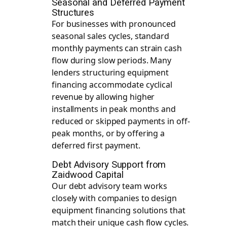
Seasonal and Deferred Payment
Structures
For businesses with pronounced
seasonal sales cycles, standard
monthly payments can strain cash
flow during slow periods. Many
lenders structuring equipment
financing accommodate cyclical
revenue by allowing higher
installments in peak months and
reduced or skipped payments in off-
peak months, or by offering a
deferred first payment.
Debt Advisory Support from
Zaidwood Capital
Our
debt advisory
team works
closely with companies to design
equipment financing solutions that
match their unique cash flow cycles.