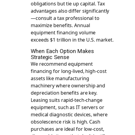
obligations but tie up capital. Tax
advantages also differ significantly
—consult a tax professional to
maximize benefits. Annual
equipment financing volume
exceeds $1 trillion in the U.S. market.
When Each Option Makes
Strategic Sense
We recommend equipment
financing for long-lived, high-cost
assets like manufacturing
machinery where ownership and
depreciation benefits are key.
Leasing suits rapid-tech-change
equipment, such as IT servers or
medical diagnostic devices, where
obsolescence risk is high. Cash
purchases are ideal for low-cost,