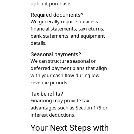
upfront purchase.
Required documents?
We generally require business
financial statements, tax returns,
bank statements, and equipment
details.
Seasonal payments?
We can structure seasonal or
deferred payment plans that align
with your cash flow during low-
revenue periods.
Tax benefits?
Financing may provide tax
advantages such as Section 179 or
interest deductions.
Your Next Steps with