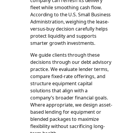
company can refresh its delivery
fleet while smoothing cash flow.
According to the U.S. Small Business
Administration, weighing the lease-
versus-buy decision carefully helps
protect liquidity and supports
smarter growth investments.
We guide clients through these
decisions through our debt advisory
practice. We evaluate lender terms,
compare fixed-rate offerings, and
structure equipment capital
solutions that align with a
company’s broader financial goals.
Where appropriate, we design asset-
based lending for equipment or
blended packages to maximize
flexibility without sacrificing long-