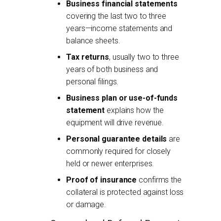
Business financial statements
covering the last two to three
years—income statements and
balance sheets.
Tax returns
, usually two to three
years of both business and
personal filings.
Business plan or use-of-funds
statement
explains how the
equipment will drive revenue.
Personal guarantee details
are
commonly required for closely
held or newer enterprises.
Proof of insurance
confirms the
collateral is protected against loss
or damage.