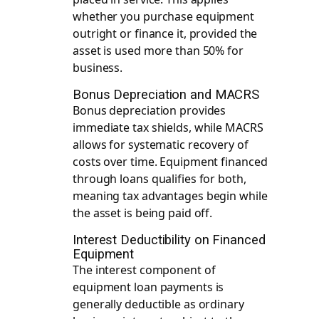
whether you purchase equipment
outright or finance it, provided the
asset is used more than 50% for
business.
Bonus Depreciation and MACRS
Bonus depreciation provides
immediate tax shields, while MACRS
allows for systematic recovery of
costs over time. Equipment financed
through loans qualifies for both,
meaning tax advantages begin while
the asset is being paid off.
Interest Deductibility on Financed
Equipment
The interest component of
equipment loan payments is
generally deductible as ordinary