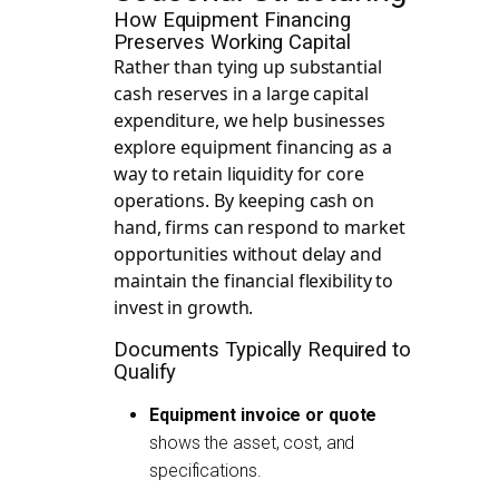
How Equipment Financing
Preserves Working Capital
Rather than tying up substantial
cash reserves in a large capital
expenditure, we help businesses
explore equipment financing as a
way to retain liquidity for core
operations. By keeping cash on
hand, firms can respond to market
opportunities without delay and
maintain the financial flexibility to
invest in growth.
Documents Typically Required to
Qualify
Equipment invoice or quote
shows the asset, cost, and
specifications.