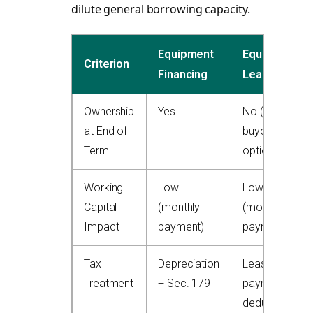
dilute general borrowing capacity.
Equipment
Equipment
Criterion
Financing
Lease
Ownership
Yes
No (or
at End of
buyout
Term
option)
Working
Low
Low
Capital
(monthly
(monthly
Impact
payment)
payment)
Tax
Depreciation
Lease
Treatment
+ Sec. 179
payments
deductible