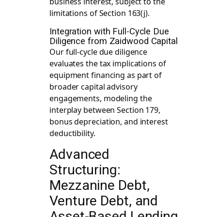
business interest, subject to the
limitations of Section 163(j).
Integration with Full-Cycle Due
Diligence from Zaidwood Capital
Our full-cycle due diligence
evaluates the tax implications of
equipment financing as part of
broader capital advisory
engagements, modeling the
interplay between Section 179,
bonus depreciation, and interest
deductibility.
Advanced
Structuring:
Mezzanine Debt,
Venture Debt, and
Asset-Based Lending