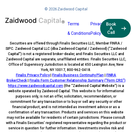
© 2026 Zaidwood Capital
Terms
Privacy
Book
A
Call
& Conditions
Policy
Securities are offered through Finalis Securities LLC, Member FINRA /
SIPC. Zaidwood Capital LLC (dba Zaidwood Capital / Zaidwood) (“Zaidwood
Capital”) is not a registered broker-dealer, and Finalis Securities LLC and
Zaidwood Capital are separate, unaffiliated entities. Finalis Securities LLC,
Office of Supervisory Jurisdiction is located at 450 Lexington Ave, New
York, NY 10017, 800-962-0418.
Finalis Privacy Policy
|
Finalis Business Continuity Plan
|
FINRA
BrokerCheck
|
Finalis Form Customer Relationship Summary (“Form CRS”)
https://www.zaidwoodcapital.com
(the “Zaidwood Capital Website”) is a
website operated by Zaidwood Capital. This website is for informational
purposes only, is not an offer, solicitation, recommendation, or
commitment for any transaction or to buy or sell any security or other
financial product, and is not intended as investment advice or as a
confirmation of any transaction. Products and services on this website
may not be available for residents of certain jurisdictions. Please consult
with a Finalis Securities’ registered representative regarding the product or
service in question for further information. Investments involve risk and