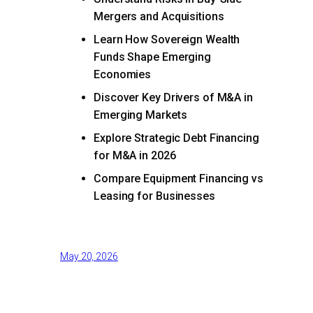
Mergers and Acquisitions
Learn How Sovereign Wealth
Funds Shape Emerging
Economies
Discover Key Drivers of M&A in
Emerging Markets
Explore Strategic Debt Financing
for M&A in 2026
Compare Equipment Financing vs
Leasing for Businesses
May 20, 2026