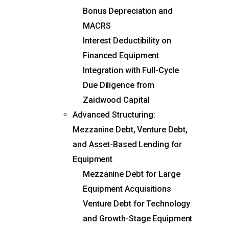
Bonus Depreciation and
MACRS
Interest Deductibility on
Financed Equipment
Integration with Full-Cycle
Due Diligence from
Zaidwood Capital
Advanced Structuring:
Mezzanine Debt, Venture Debt,
and Asset-Based Lending for
Equipment
Mezzanine Debt for Large
Equipment Acquisitions
Venture Debt for Technology
and Growth-Stage Equipment