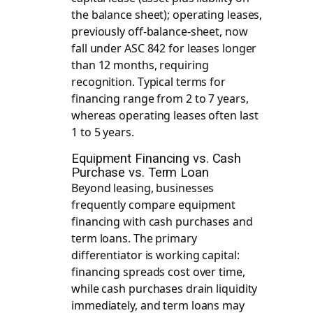
the balance sheet); operating leases,
previously off-balance-sheet, now
fall under ASC 842 for leases longer
than 12 months, requiring
recognition. Typical terms for
financing range from 2 to 7 years,
whereas operating leases often last
1 to 5 years.
Equipment Financing vs. Cash
Purchase vs. Term Loan
Beyond leasing, businesses
frequently compare equipment
financing with cash purchases and
term loans. The primary
differentiator is working capital:
financing spreads cost over time,
while cash purchases drain liquidity
immediately, and term loans may