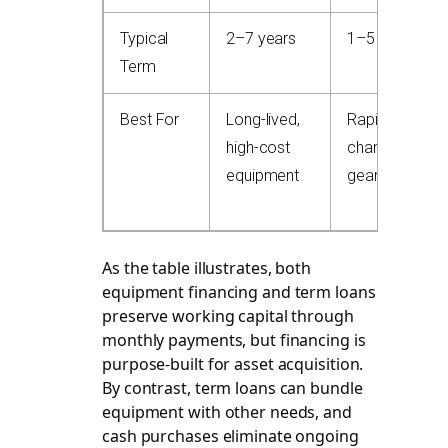
Typical
2–7 years
1–5 years
Term
Best For
Long-lived,
Rapid-tech-
high-cost
change
equipment
gear
As the table illustrates, both
equipment financing and term loans
preserve working capital through
monthly payments, but financing is
purpose-built for asset acquisition.
By contrast, term loans can bundle
equipment with other needs, and
cash purchases eliminate ongoing