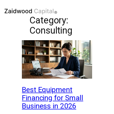
Category:
Consulting
Best Equipment
Financing for Small
Business in 2026