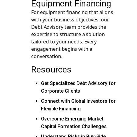
Equipment Financing
For equipment financing that aligns
with your business objectives, our
Debt Advisory team provides the
expertise to structure a solution
tailored to your needs. Every
engagement begins with a
conversation.
Resources
Get Specialized Debt Advisory for
Corporate Clients
Connect with Global Investors for
Flexible Financing
Overcome Emerging Market
Capital Formation Challenges
Understand Risks in Buy-Side