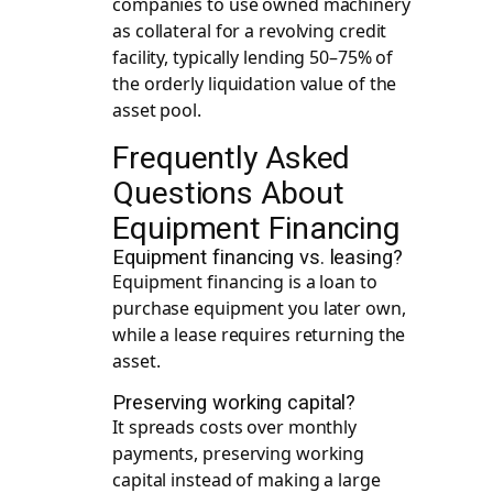
companies to use owned machinery
as collateral for a revolving credit
facility, typically lending 50–75% of
the orderly liquidation value of the
asset pool.
Frequently Asked
Questions About
Equipment Financing
Equipment financing vs. leasing?
Equipment financing is a loan to
purchase equipment you later own,
while a lease requires returning the
asset.
Preserving working capital?
It spreads costs over monthly
payments, preserving working
capital instead of making a large