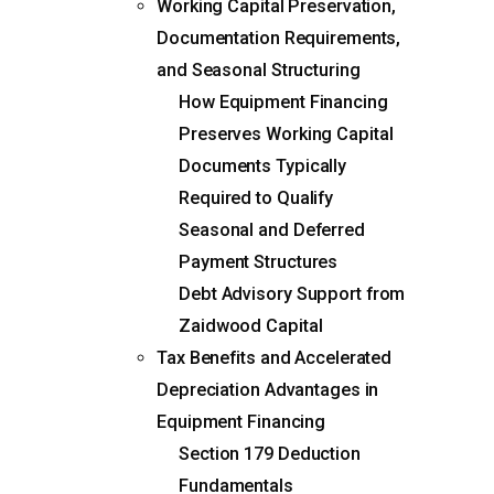
Working Capital Preservation,
Documentation Requirements,
and Seasonal Structuring
How Equipment Financing
Preserves Working Capital
Documents Typically
Required to Qualify
Seasonal and Deferred
Payment Structures
Debt Advisory Support from
Zaidwood Capital
Tax Benefits and Accelerated
Depreciation Advantages in
Equipment Financing
Section 179 Deduction
Fundamentals