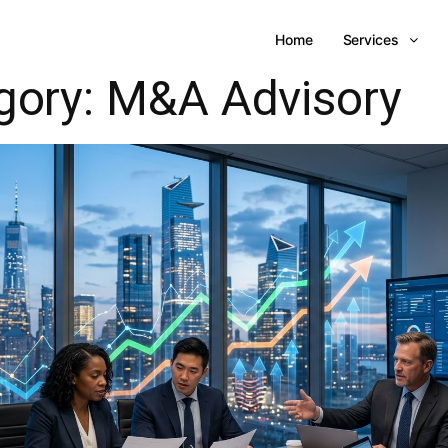
Home
Services
gory:
M&A Advisory