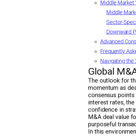
Middle Market V
Middle Marke
Sector-Speci
Downward Pr
Advanced Consi
Frequently Ask
Navigating the
Global M&A
The outlook for t
momentum as dealm
consensus points 
interest rates, th
confidence in stra
M&A deal value fo
purposeful transac
In this environme