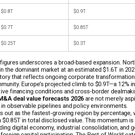
$0.8T
$0.9T
$0.7T
$0.85T
$0.25T
$0.3T
 figures underscores a broad-based expansion. Nort
n the dominant market at an estimated $1.6T in 2026
tory that reflects ongoing corporate transformation
mmunity. Europe’s projected climb to $0.9T—a 12% i
ive financing conditions and cross-border dealmak
 M&A deal value forecasts 2026
are not merely aspi
 in observable pipelines and policy environments.
ds out as the fastest-growing region by percentage, 
h $0.85T in total disclosed value. This momentum is
ding digital economy, industrial consolidation, and
foreign capital participation. The Rest of World cat