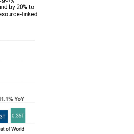
and by 20% to
resource-linked