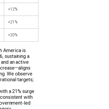
+12%
+21%
+20%
h America is
, sustaining a
 and an active
ncrease—aligns
ing. We observe
rational targets;
with a 21% surge
 consistent with
 government-led
egory,