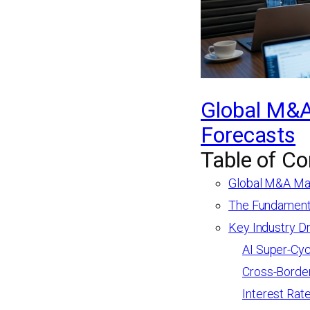
Global M&A
Forecasts
Table of Co
Global M&A Mar
The Fundamenta
Key Industry D
AI Super-Cyc
Cross-Borde
Interest Rat