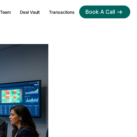
Book A Call
Team
Deal Vault
Transactions