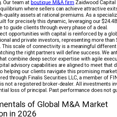
. Our team at
boutique M&A firm
Zaidwood Capital b
quilibrium where sellers can achieve attractive exit
h-quality assets at rational premiums. As a speciali
uilt for precisely this dynamic, leveraging our $24.4
 to guide clients through every phase of a deal.
nect opportunities with capital is reinforced by a gl
tional and private investors, representing more than $
 This scale of connectivity is a meaningful differenti
tching the right partners will define success. We an
that combine deep sector expertise with agile execut
ital advisory capabilities are aligned to meet that 
 helping our clients navigate this promising market
fered through Finalis Securities LLC, a member of F
s not a registered broker-dealer. All investments inv
ntial loss of principal. Past performance does not g
entals of Global M&A Market
ion in 2026