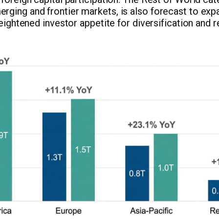
ging and frontier markets, is also forecast to exp
heightened investor appetite for diversification and 