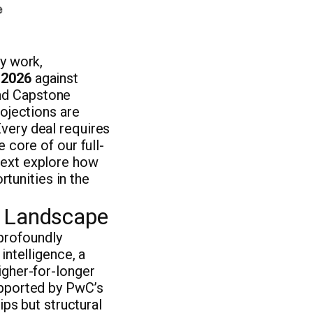
ry work,
 2026
against
and Capstone
rojections are
very deal requires
 core of our full-
next explore how
tunities in the
A Landscape
profoundly
intelligence, a
igher-for-longer
upported by PwC’s
ips but structural