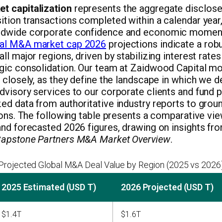
t capitalization
represents the aggregate disclosed
tion transactions completed within a calendar year, 
ldwide corporate confidence and economic momen
al M&A market cap 2026
projections indicate a rob
ll major regions, driven by stabilizing interest rate
gic consolidation. Our team at Zaidwood Capital mo
 closely, as they define the landscape in which we de
visory services to our corporate clients and fund p
d data from authoritative industry reports to groun
ions. The following table presents a comparative vi
and forecasted 2026 figures, drawing on insights f
apstone Partners M&A Market Overview
.
Projected Global M&A Deal Value by Region (2025 vs 2026
2025 Estimated (USD T)
2026 Projected (USD T)
$1.4T
$1.6T