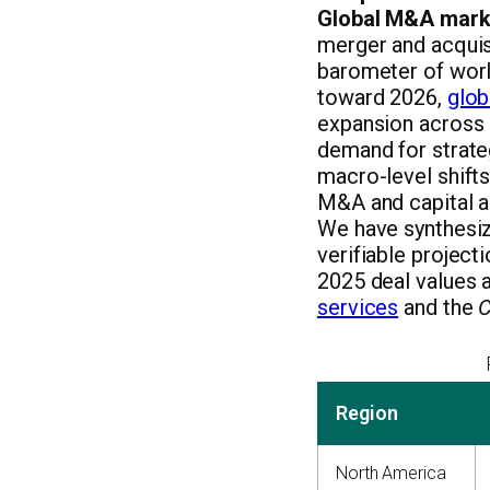
Global M&A marke
merger and acquisi
barometer of wor
toward 2026,
glob
expansion across a
demand for strate
macro-level shifts
M&A and capital ad
We have synthesize
verifiable project
2025 deal values 
services
and the
C
Region
North America