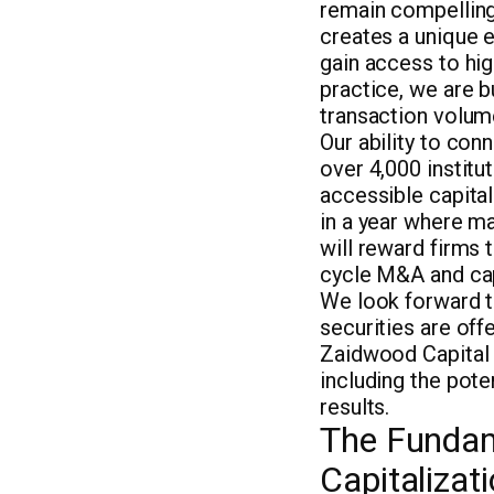
remain compelling
creates a unique e
gain access to hig
practice, we are b
transaction volume
Our ability to con
over 4,000 institu
accessible capital.
in a year where ma
will reward firms 
cycle M&A and cap
We look forward to
securities are of
Zaidwood Capital i
including the pote
results.
The Fundam
Capitalizat