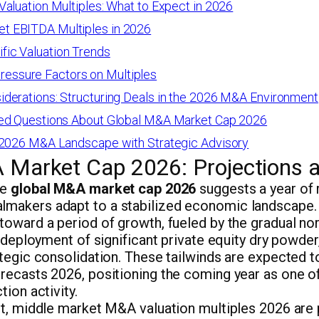
aluation Multiples: What to Expect in 2026
t EBITDA Multiples in 2026
fic Valuation Trends
essure Factors on Multiples
derations: Structuring Deals in the 2026 M&A Environment
ed Questions About Global M&A Market Cap 2026
 2026 M&A Landscape with Strategic Advisory
 Market Cap 2026: Projections 
he
global M&A market cap 2026
suggests a year of
akers adapt to a stabilized economic landscape. 
toward a period of growth, fueled by the gradual no
e deployment of significant private equity dry powde
tegic consolidation. These tailwinds are expected t
recasts 2026, positioning the coming year as one of
tion activity.
nt, middle market M&A valuation multiples 2026 are 