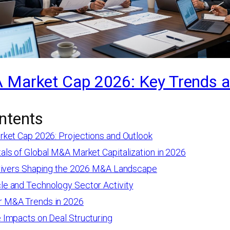
 Market Cap 2026: Key Trends 
ntents
ket Cap 2026: Projections and Outlook
ls of Global M&A Market Capitalization in 2026
rivers Shaping the 2026 M&A Landscape
le and Technology Sector Activity
r M&A Trends in 2026
e Impacts on Deal Structuring