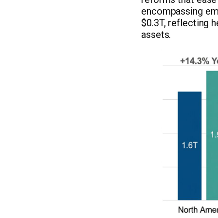
encompassing emer
$0.3T, reflecting 
assets.