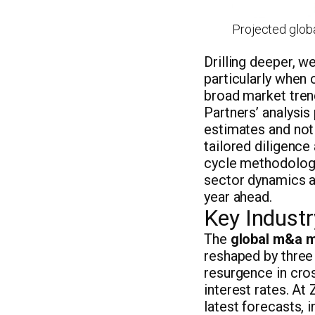
Projected globa
Drilling deeper, w
particularly when 
broad market tren
Partners’ analysis
estimates and not 
tailored diligence
cycle methodology
sector dynamics a
year ahead.
Key Indust
The
global m&a m
reshaped by three 
resurgence in cros
interest rates. At
latest forecasts, i