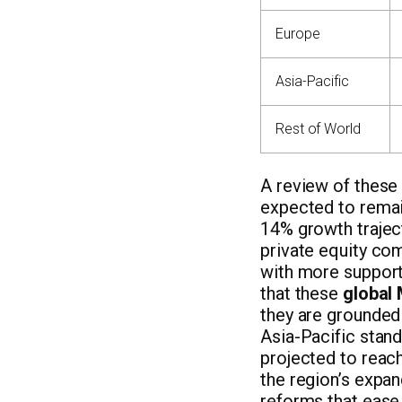
Europe
Asia-Pacific
Rest of World
A review of these
expected to remai
14% growth trajec
private equity co
with more support
that these
global
they are grounded
Asia-Pacific stan
projected to reac
the region’s expan
reforms that ease 