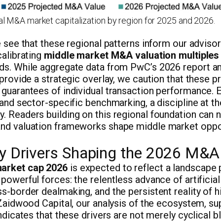
l M&A market capitalization by region for 2025 and 2026.
e see that these regional patterns inform our adviso
calibrating
middle market M&A valuation multiples
ds. While aggregate data from PwC’s 2026 report 
 provide a strategic overlay, we caution that these p
guarantees of individual transaction performance. E
 and sector-specific benchmarking, a discipline at the
. Readers building on this regional foundation can 
nd valuation frameworks shape middle market oppor
ry Drivers Shaping the 2026 M&
arket cap 2026
is expected to reflect a landscape 
powerful forces: the relentless advance of artificial 
s-border dealmaking, and the persistent reality of h
 Zaidwood Capital, our analysis of the ecosystem, s
ndicates that these drivers are not merely cyclical bl