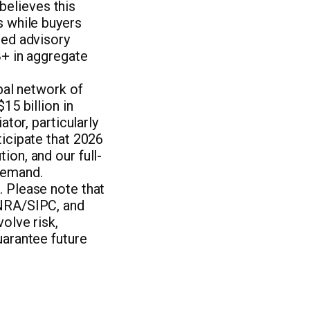
elieves this
s while buyers
zed advisory
B+ in aggregate
obal network of
15 billion in
ator, particularly
ticipate that 2026
ion, and our full-
demand.
. Please note that
INRA/SIPC, and
olve risk,
uarantee future