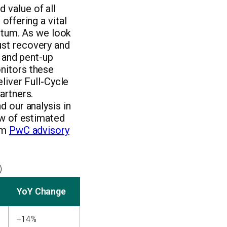
 value of all
offering a vital
tum. As we look
ust recovery and
s and pent-up
nitors these
liver Full-Cycle
artners.
d our analysis in
ew of estimated
rom
PwC advisory
)
YoY Change
+14%