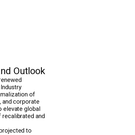
and Outlook
 renewed
Industry
rmalization of
r, and corporate
o elevate global
 recalibrated and
projected to