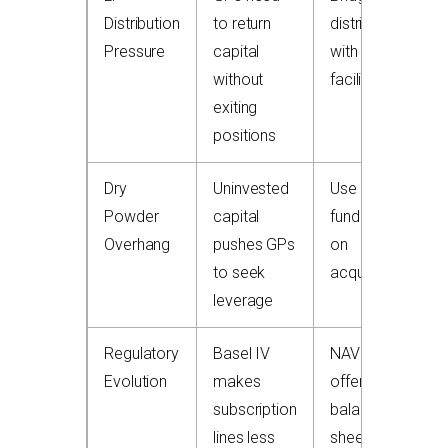
Distribution
to return
distributions
Pressure
capital
with NAV
without
facility
exiting
positions
Dry
Uninvested
Use NAV to
Powder
capital
fund follow-
Overhang
pushes GPs
on
to seek
acquisitions
leverage
Regulatory
Basel IV
NAV lines
Evolution
makes
offer off-
subscription
balance-
lines less
sheet