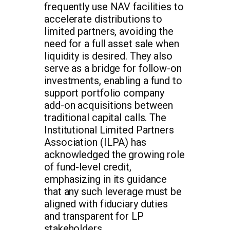
frequently use NAV facilities to
accelerate distributions to
limited partners, avoiding the
need for a full asset sale when
liquidity is desired. They also
serve as a bridge for follow-on
investments, enabling a fund to
support portfolio company
add-on acquisitions between
traditional capital calls. The
Institutional Limited Partners
Association (ILPA) has
acknowledged the growing role
of fund-level credit,
emphasizing in its guidance
that any such leverage must be
aligned with fiduciary duties
and transparent for LP
stakeholders.