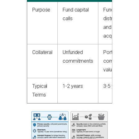
Purpose
Fund capital
Fund
calls
distributions
and
acquisitions
Collateral
Unfunded
Portfolio
commitments
company
value
Typical
1-2 years
3-5 years
Terms