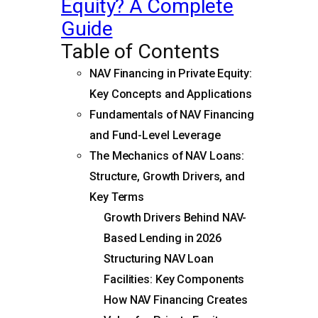
Equity? A Complete
Guide
Table of Contents
NAV Financing in Private Equity:
Key Concepts and Applications
Fundamentals of NAV Financing
and Fund-Level Leverage
The Mechanics of NAV Loans:
Structure, Growth Drivers, and
Key Terms
Growth Drivers Behind NAV-
Based Lending in 2026
Structuring NAV Loan
Facilities: Key Components
How NAV Financing Creates