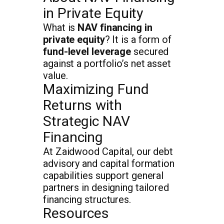
in Private Equity
What is
NAV financing in
private equity
? It is a form of
fund-level leverage
secured
against a portfolio’s net asset
value.
Maximizing Fund
Returns with
Strategic NAV
Financing
At Zaidwood Capital, our debt
advisory and capital formation
capabilities support general
partners in designing tailored
financing structures.
Resources