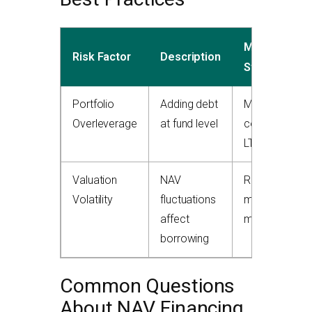
Mitigation
Risk Factor
Description
Strategy
Portfolio
Adding debt
Maintain
Overleverage
at fund level
conservative
LTV ratios
Valuation
NAV
Regular
Volatility
fluctuations
mark-to-
affect
market
borrowing
Common Questions
About NAV Financing