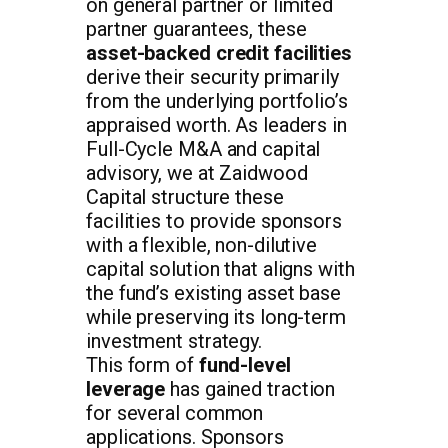
on general partner or limited
partner guarantees, these
asset-backed credit facilities
derive their security primarily
from the underlying portfolio’s
appraised worth. As leaders in
Full-Cycle M&A and capital
advisory, we at Zaidwood
Capital structure these
facilities to provide sponsors
with a flexible, non-dilutive
capital solution that aligns with
the fund’s existing asset base
while preserving its long-term
investment strategy.
This form of
fund-level
leverage
has gained traction
for several common
applications. Sponsors