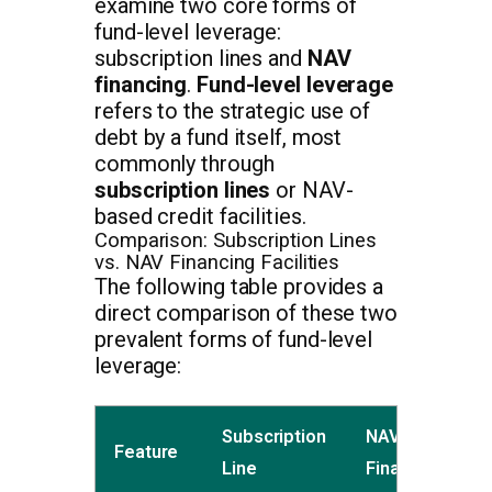
examine two core forms of
fund-level leverage:
subscription lines and
NAV
financing
.
Fund-level leverage
refers to the strategic use of
debt by a fund itself, most
commonly through
subscription lines
or NAV-
based credit facilities.
Comparison: Subscription Lines
vs. NAV Financing Facilities
The following table provides a
direct comparison of these two
prevalent forms of fund-level
leverage:
Subscription
NAV
Feature
Line
Financing