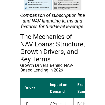
Comparison of subscription line
and NAV financing terms and
features for fund-level leverage.
The Mechanics of
NAV Loans: Structure,
Growth Drivers, and
Key Terms
Growth Drivers Behind NAV-
Based Lending in 2026
Impact on
Example
Driver
Demand
Scenario
LP
GPs need
Bridge