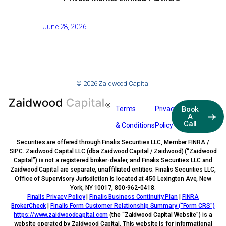
June 28, 2026
© 2026 Zaidwood Capital
Terms
Privacy
Book
A
Call
& Conditions
Policy
Securities are offered through Finalis Securities LLC, Member FINRA /
SIPC. Zaidwood Capital LLC (dba Zaidwood Capital / Zaidwood) (“Zaidwood
Capital”) is not a registered broker-dealer, and Finalis Securities LLC and
Zaidwood Capital are separate, unaffiliated entities. Finalis Securities LLC,
Office of Supervisory Jurisdiction is located at 450 Lexington Ave, New
York, NY 10017, 800-962-0418.
Finalis Privacy Policy
|
Finalis Business Continuity Plan
|
FINRA
BrokerCheck
|
Finalis Form Customer Relationship Summary (“Form CRS”)
https://www.zaidwoodcapital.com
(the “Zaidwood Capital Website”) is a
website operated by Zaidwood Capital. This website is for informational