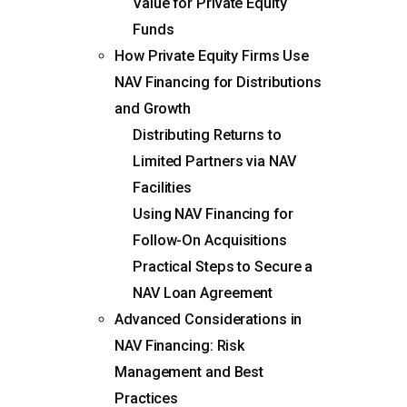
Value for Private Equity
Funds
How Private Equity Firms Use
NAV Financing for Distributions
and Growth
Distributing Returns to
Limited Partners via NAV
Facilities
Using NAV Financing for
Follow-On Acquisitions
Practical Steps to Secure a
NAV Loan Agreement
Advanced Considerations in
NAV Financing: Risk
Management and Best
Practices