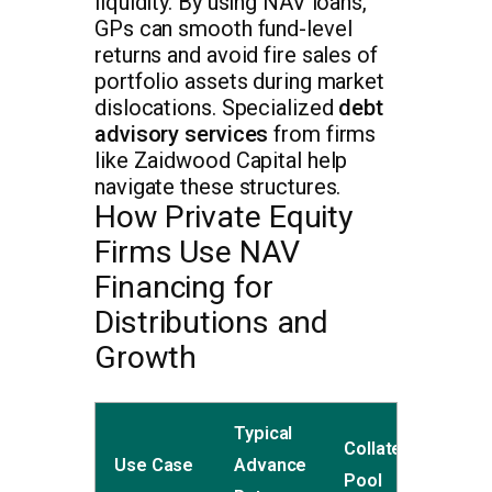
liquidity. By using NAV loans,
GPs can smooth fund-level
returns and avoid fire sales of
portfolio assets during market
dislocations. Specialized
debt
advisory services
from firms
like Zaidwood Capital help
navigate these structures.
How Private Equity
Firms Use NAV
Financing for
Distributions and
Growth
Typical
Collateral
Use Case
Advance
Pool