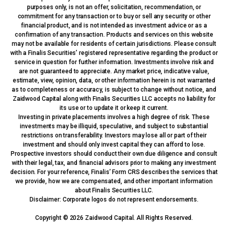
purposes only, is not an offer, solicitation, recommendation, or
commitment for any transaction or to buy or sell any security or other
financial product, and is not intended as investment advice or as a
confirmation of any transaction. Products and services on this website
may not be available for residents of certain jurisdictions. Please consult
with a Finalis Securities’ registered representative regarding the product or
service in question for further information. Investments involve risk and
are not guaranteed to appreciate. Any market price, indicative value,
estimate, view, opinion, data, or other information herein is not warranted
as to completeness or accuracy, is subject to change without notice, and
Zaidwood Capital along with Finalis Securities LLC accepts no liability for
its use or to update it or keep it current.
Investing in private placements involves a high degree of risk. These
investments may be illiquid, speculative, and subject to substantial
restrictions on transferability. Investors may lose all or part of their
investment and should only invest capital they can afford to lose.
Prospective investors should conduct their own due diligence and consult
with their legal, tax, and financial advisors prior to making any investment
decision. For your reference, Finalis’ Form CRS describes the services that
we provide, how we are compensated, and other important information
about Finalis Securities LLC.
Disclaimer: Corporate logos do not represent endorsements.
Copyright © 2026 Zaidwood Capital. All Rights Reserved.