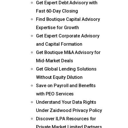
Get Expert Debt Advisory with
Fast 60-Day Closing
Find Boutique Capital Advisory
Expertise for Growth
Get Expert Corporate Advisory
and Capital Formation
Get Boutique M&A Advisory for
Mid-Market Deals
Get Global Lending Solutions
Without Equity Dilution
Save on Payroll and Benefits
with PEO Services
Understand Your Data Rights
Under Zaidwood Privacy Policy
Discover ILPA Resources for
Private Market Limited Partners