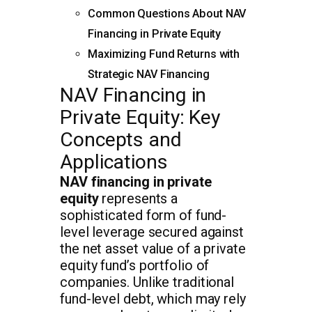
Common Questions About NAV
Financing in Private Equity
Maximizing Fund Returns with
Strategic NAV Financing
NAV Financing in
Private Equity: Key
Concepts and
Applications
NAV financing in private
equity
represents a
sophisticated form of fund-
level leverage secured against
the net asset value of a private
equity fund’s portfolio of
companies. Unlike traditional
fund-level debt, which may rely