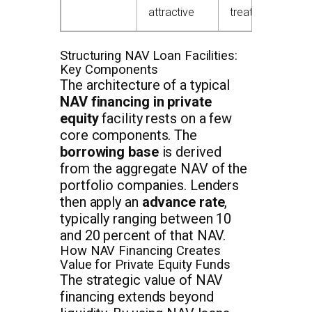
attractive
treatment
Structuring NAV Loan Facilities:
Key Components
The architecture of a typical
NAV financing in private
equity
facility rests on a few
core components. The
borrowing base
is derived
from the aggregate NAV of the
portfolio companies. Lenders
then apply an
advance rate
,
typically ranging between 10
and 20 percent of that NAV.
How NAV Financing Creates
Value for Private Equity Funds
The strategic value of NAV
financing extends beyond