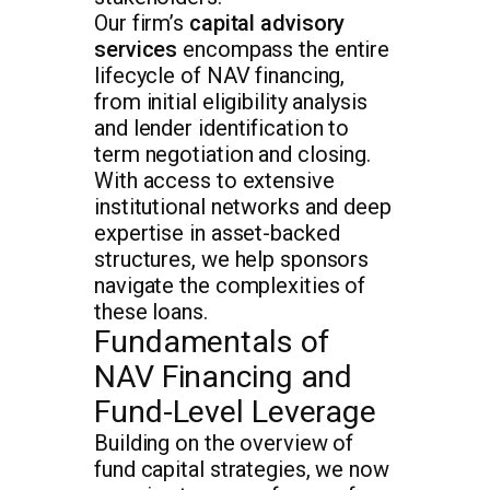
Our firm’s
capital advisory
services
encompass the entire
lifecycle of NAV financing,
from initial eligibility analysis
and lender identification to
term negotiation and closing.
With access to extensive
institutional networks and deep
expertise in asset-backed
structures, we help sponsors
navigate the complexities of
these loans.
Fundamentals of
NAV Financing and
Fund-Level Leverage
Building on the overview of
fund capital strategies, we now