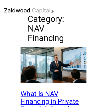
Category:
NAV
Financing
What Is NAV
Financing in Private