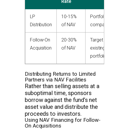
Rate
LP
10-15%
Portfolio
Distribution
of NAV
companies
Follow-On
20-30%
Target +
Acquisition
of NAV
existing
portfolio
Distributing Returns to Limited
Partners via NAV Facilities
Rather than selling assets at a
suboptimal time, sponsors
borrow against the fund’s net
asset value and distribute the
proceeds to investors.
Using NAV Financing for Follow-
On Acquisitions