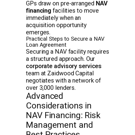
GPs draw on pre-arranged
NAV
financing
facilities to move
immediately when an
acquisition opportunity
emerges.
Practical Steps to Secure a NAV
Loan Agreement
Securing a NAV facility requires
a structured approach. Our
corporate advisory services
team at Zaidwood Capital
negotiates with a network of
over 3,000 lenders.
Advanced
Considerations in
NAV Financing: Risk
Management and
Best Practices