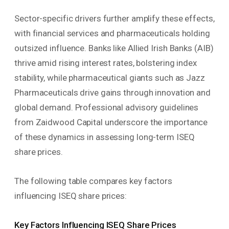
Sector-specific drivers further amplify these effects,
with financial services and pharmaceuticals holding
outsized influence. Banks like Allied Irish Banks (AIB)
thrive amid rising interest rates, bolstering index
stability, while pharmaceutical giants such as Jazz
Pharmaceuticals drive gains through innovation and
global demand. Professional advisory guidelines
from Zaidwood Capital underscore the importance
of these dynamics in assessing long-term ISEQ
share prices.
The following table compares key factors
influencing ISEQ share prices:
Key Factors Influencing ISEQ Share Prices