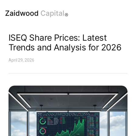
ISEQ Share Prices: Latest
Trends and Analysis for 2026
April 29, 2026