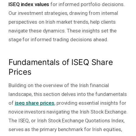
ISEQ index values
for informed portfolio decisions.
Our investment strategies, drawing from internal
perspectives on Irish market trends, help clients
navigate these dynamics. These insights set the
stage for informed trading decisions ahead.
Fundamentals of ISEQ Share
Prices
Building on the overview of the Irish financial
landscape, this section delves into the fundamentals
of
iseq share prices
, providing essential insights for
novice investors navigating the Irish Stock Exchange.
The ISEQ, or Irish Stock Exchange Quotations Index,
serves as the primary benchmark for Irish equities,