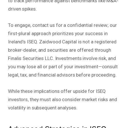
to track performance against benchmarks like M&A-
driven spikes.
To engage, contact us for a confidential review; our
first-plural approach prioritizes your success in
Ireland’s ISEQ. Zaidwood Capital is not a registered
broker-dealer, and securities are offered through
Finalis Securities LLC. Investments involve risk, and
you may lose all or part of your investment—consult
legal, tax, and financial advisors before proceeding.
While these implications offer upside for ISEQ
investors, they must also consider market risks and
volatility in subsequent analyses.