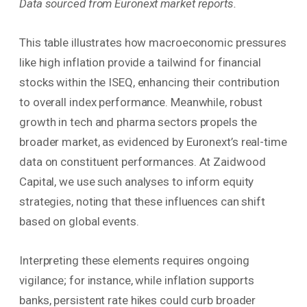
Data sourced from Euronext market reports.
This table illustrates how macroeconomic pressures
like high inflation provide a tailwind for financial
stocks within the ISEQ, enhancing their contribution
to overall index performance. Meanwhile, robust
growth in tech and pharma sectors propels the
broader market, as evidenced by Euronext’s real-time
data on constituent performances. At Zaidwood
Capital, we use such analyses to inform equity
strategies, noting that these influences can shift
based on global events.
Interpreting these elements requires ongoing
vigilance; for instance, while inflation supports
banks, persistent rate hikes could curb broader