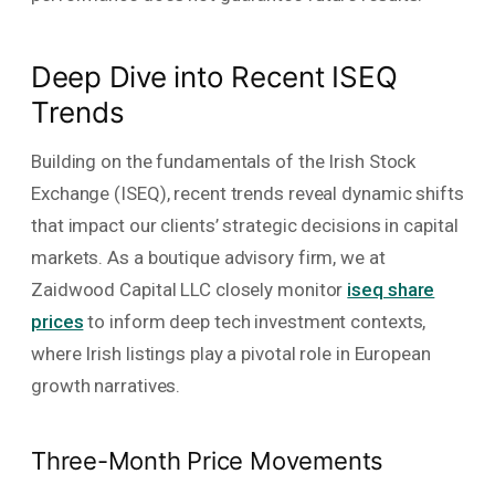
Deep Dive into Recent ISEQ
Trends
Building on the fundamentals of the Irish Stock
Exchange (ISEQ), recent trends reveal dynamic shifts
that impact our clients’ strategic decisions in capital
markets. As a boutique advisory firm, we at
Zaidwood Capital LLC closely monitor
iseq share
prices
to inform deep tech investment contexts,
where Irish listings play a pivotal role in European
growth narratives.
Three-Month Price Movements