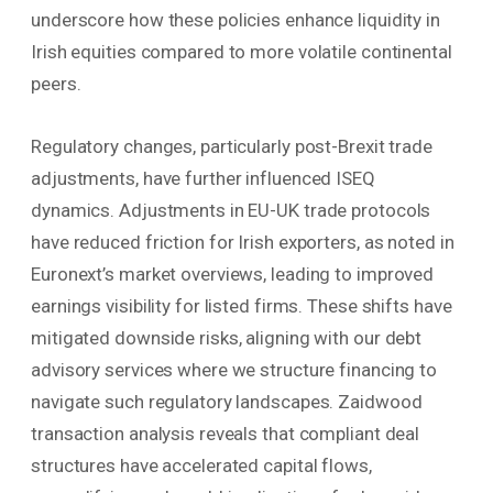
underscore how these policies enhance liquidity in
Irish equities compared to more volatile continental
peers.
Regulatory changes, particularly post-Brexit trade
adjustments, have further influenced ISEQ
dynamics. Adjustments in EU-UK trade protocols
have reduced friction for Irish exporters, as noted in
Euronext’s market overviews, leading to improved
earnings visibility for listed firms. These shifts have
mitigated downside risks, aligning with our debt
advisory services where we structure financing to
navigate such regulatory landscapes. Zaidwood
transaction analysis reveals that compliant deal
structures have accelerated capital flows,