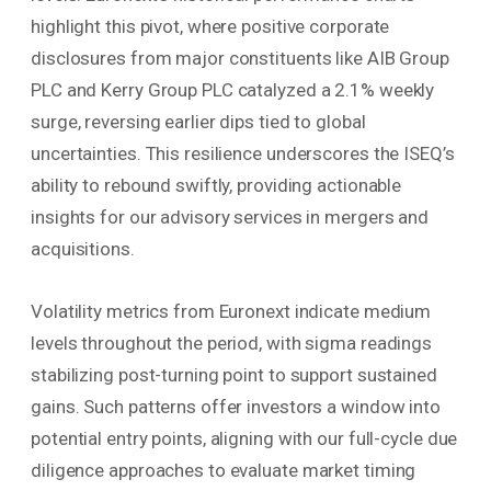
highlight this pivot, where positive corporate
disclosures from major constituents like AIB Group
PLC and Kerry Group PLC catalyzed a 2.1% weekly
surge, reversing earlier dips tied to global
uncertainties. This resilience underscores the ISEQ’s
ability to rebound swiftly, providing actionable
insights for our advisory services in mergers and
acquisitions.
Volatility metrics from Euronext indicate medium
levels throughout the period, with sigma readings
stabilizing post-turning point to support sustained
gains. Such patterns offer investors a window into
potential entry points, aligning with our full-cycle due
diligence approaches to evaluate market timing