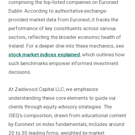
comprising the top-listed companies on Euronext
Dublin. According to authoritative exchange-
provided market data from Euronext, it tracks the
performance of key constituents across various
sectors, reflecting the broader economic health of
Ireland. For a deeper dive into these mechanics, see
stock market indices explained
, which outlines how
such benchmarks empower informed investment
decisions.
At Zaidwood Capital LLC, we emphasize
understanding these core elements to guide our
clients through equity advisory strategies. The
ISEQ’s composition, drawn from educational content
by Euronext on index fundamentals, includes around
20 to 30 leading firms, weighted by market