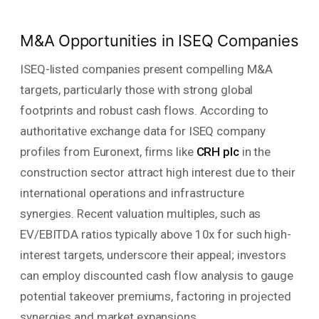
M&A Opportunities in ISEQ Companies
ISEQ-listed companies present compelling M&A
targets, particularly those with strong global
footprints and robust cash flows. According to
authoritative exchange data for ISEQ company
profiles from Euronext, firms like
CRH plc
in the
construction sector attract high interest due to their
international operations and infrastructure
synergies. Recent valuation multiples, such as
EV/EBITDA ratios typically above 10x for such high-
interest targets, underscore their appeal; investors
can employ discounted cash flow analysis to gauge
potential takeover premiums, factoring in projected
synergies and market expansions.