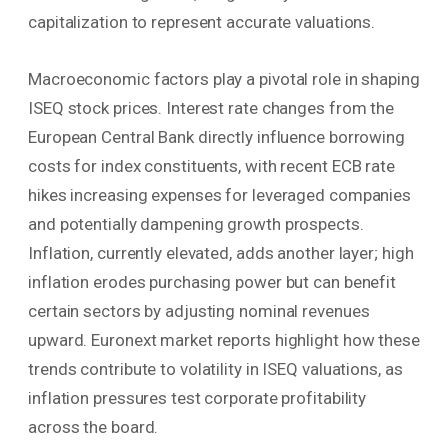
capitalization to represent accurate valuations.
Macroeconomic factors play a pivotal role in shaping
ISEQ stock prices. Interest rate changes from the
European Central Bank directly influence borrowing
costs for index constituents, with recent ECB rate
hikes increasing expenses for leveraged companies
and potentially dampening growth prospects.
Inflation, currently elevated, adds another layer; high
inflation erodes purchasing power but can benefit
certain sectors by adjusting nominal revenues
upward. Euronext market reports highlight how these
trends contribute to volatility in ISEQ valuations, as
inflation pressures test corporate profitability
across the board.