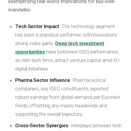
exemplifying real-world implications for buy-side
mandates.
Tech Sector Impact
: The technology segment
has been a standout performer, with innovations
driving index gains.
Deep tech investment
opportunities
have bolstered ISEQ performance,
as Irish tech firms attract venture capital amid EU
digital initiatives.
Pharma Sector Influence
: Pharmaceutical
companies, key ISEQ constituents, reported
robust earnings from global demand, per Euronext
feeds, offsetting any macro headwinds and
supporting the overall trajectory.
Cross-Sector Synergies
: Interplays between tech