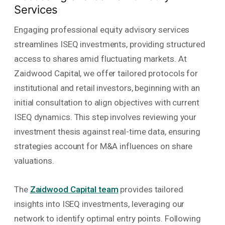
Services
Engaging professional equity advisory services
streamlines ISEQ investments, providing structured
access to shares amid fluctuating markets. At
Zaidwood Capital, we offer tailored protocols for
institutional and retail investors, beginning with an
initial consultation to align objectives with current
ISEQ dynamics. This step involves reviewing your
investment thesis against real-time data, ensuring
strategies account for M&A influences on share
valuations.
The
Zaidwood Capital team
provides tailored
insights into ISEQ investments, leveraging our
network to identify optimal entry points. Following