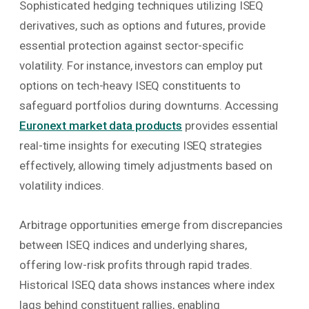
Sophisticated hedging techniques utilizing ISEQ
derivatives, such as options and futures, provide
essential protection against sector-specific
volatility. For instance, investors can employ put
options on tech-heavy ISEQ constituents to
safeguard portfolios during downturns. Accessing
Euronext market data products
provides essential
real-time insights for executing ISEQ strategies
effectively, allowing timely adjustments based on
volatility indices.
Arbitrage opportunities emerge from discrepancies
between ISEQ indices and underlying shares,
offering low-risk profits through rapid trades.
Historical ISEQ data shows instances where index
lags behind constituent rallies, enabling