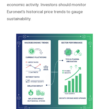
economic activity. Investors should monitor
Euronext’s historical price trends to gauge
sustainability.