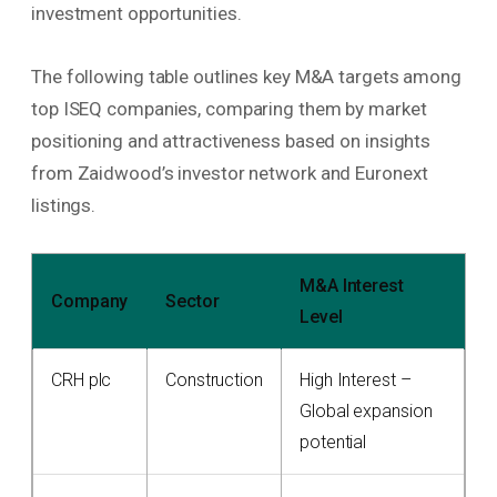
investment opportunities.
The following table outlines key M&A targets among
top ISEQ companies, comparing them by market
positioning and attractiveness based on insights
from Zaidwood’s investor network and Euronext
listings.
M&A Interest
Company
Sector
Level
CRH plc
Construction
High Interest –
Global expansion
potential