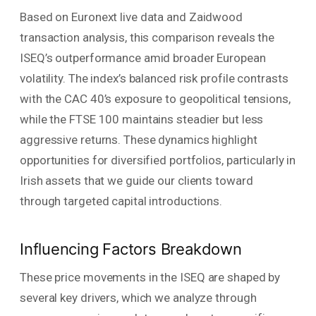
Based on Euronext live data and Zaidwood
transaction analysis, this comparison reveals the
ISEQ’s outperformance amid broader European
volatility. The index’s balanced risk profile contrasts
with the CAC 40’s exposure to geopolitical tensions,
while the FTSE 100 maintains steadier but less
aggressive returns. These dynamics highlight
opportunities for diversified portfolios, particularly in
Irish assets that we guide our clients toward
through targeted capital introductions.
Influencing Factors Breakdown
These price movements in the ISEQ are shaped by
several key drivers, which we analyze through