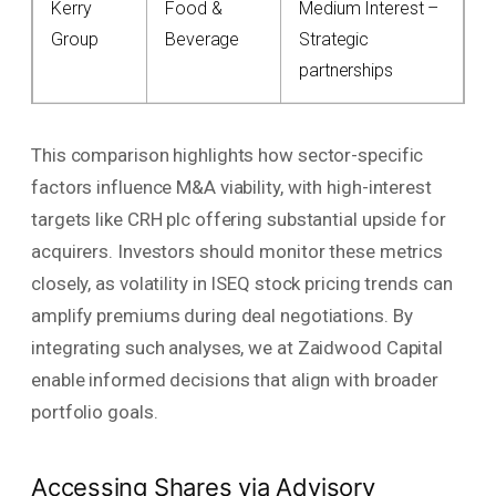
Kerry
Food &
Medium Interest –
Group
Beverage
Strategic
partnerships
This comparison highlights how sector-specific
factors influence M&A viability, with high-interest
targets like CRH plc offering substantial upside for
acquirers. Investors should monitor these metrics
closely, as volatility in ISEQ stock pricing trends can
amplify premiums during deal negotiations. By
integrating such analyses, we at Zaidwood Capital
enable informed decisions that align with broader
portfolio goals.
Accessing Shares via Advisory