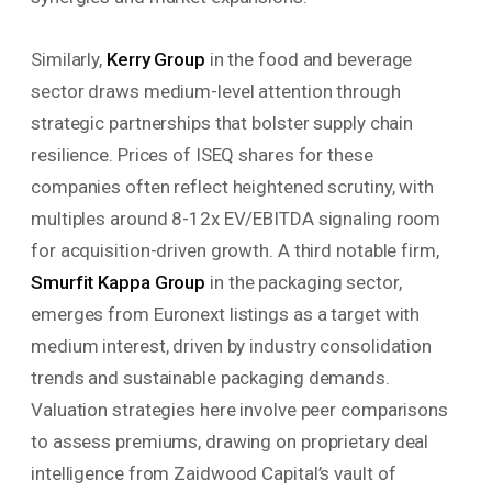
Similarly,
Kerry Group
in the food and beverage
sector draws medium-level attention through
strategic partnerships that bolster supply chain
resilience. Prices of ISEQ shares for these
companies often reflect heightened scrutiny, with
multiples around 8-12x EV/EBITDA signaling room
for acquisition-driven growth. A third notable firm,
Smurfit Kappa Group
in the packaging sector,
emerges from Euronext listings as a target with
medium interest, driven by industry consolidation
trends and sustainable packaging demands.
Valuation strategies here involve peer comparisons
to assess premiums, drawing on proprietary deal
intelligence from Zaidwood Capital’s vault of