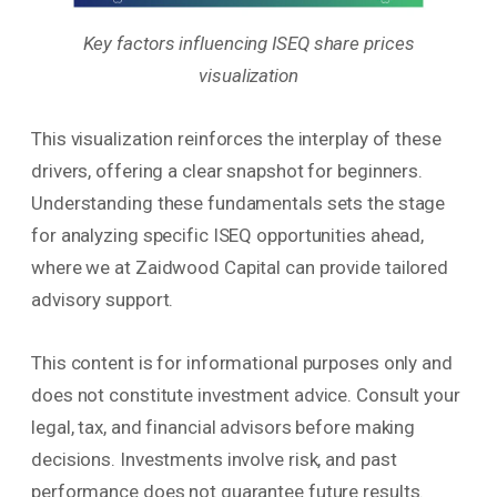
Key factors influencing ISEQ share prices
visualization
This visualization reinforces the interplay of these
drivers, offering a clear snapshot for beginners.
Understanding these fundamentals sets the stage
for analyzing specific ISEQ opportunities ahead,
where we at Zaidwood Capital can provide tailored
advisory support.
This content is for informational purposes only and
does not constitute investment advice. Consult your
legal, tax, and financial advisors before making
decisions. Investments involve risk, and past
performance does not guarantee future results.