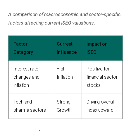
A comparison of macroeconomic and sector-specific
factors affecting current ISEQ valuations.
Factor
Current
Impact on
Category
Influence
ISEQ
Interest rate
High
Positive for
changes and
Inflation
financial sector
inflation
stocks
Tech and
Strong
Driving overall
pharma sectors
Growth
index upward