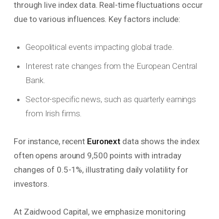
through live index data. Real-time fluctuations occur
due to various influences. Key factors include:
Geopolitical events impacting global trade.
Interest rate changes from the European Central
Bank.
Sector-specific news, such as quarterly earnings
from Irish firms.
For instance, recent
Euronext
data shows the index
often opens around 9,500 points with intraday
changes of 0.5-1%, illustrating daily volatility for
investors.
At Zaidwood Capital, we emphasize monitoring