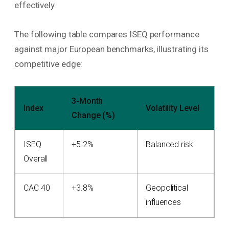
effectively.
The following table compares ISEQ performance
against major European benchmarks, illustrating its
competitive edge:
3-Month
Index
Volatility Level
Change (%)
ISEQ
+5.2%
Balanced risk
Overall
CAC 40
+3.8%
Geopolitical
influences