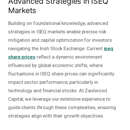
Advanced Strategies in ISEQ
Markets
Building on foundational knowledge, advanced
strategies in ISEQ markets enable precise risk
mitigation and capital optimization for investors
navigating the Irish Stock Exchange. Current
iseq
share prices
reflect a dynamic environment
influenced by global economic shifts, where
fluctuations in ISEQ share prices can significantly
impact sector performance, particularly in
technology and financial stocks. At Zaidwood
Capital, we leverage our extensive experience to
guide clients through these complexities, ensuring
strategies align with their growth objectives.