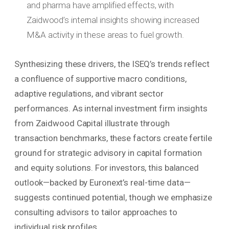
and pharma have amplified effects, with
Zaidwood’s internal insights showing increased
M&A activity in these areas to fuel growth.
Synthesizing these drivers, the ISEQ’s trends reflect
a confluence of supportive macro conditions,
adaptive regulations, and vibrant sector
performances. As internal investment firm insights
from Zaidwood Capital illustrate through
transaction benchmarks, these factors create fertile
ground for strategic advisory in capital formation
and equity solutions. For investors, this balanced
outlook—backed by Euronext’s real-time data—
suggests continued potential, though we emphasize
consulting advisors to tailor approaches to
individual risk profiles.