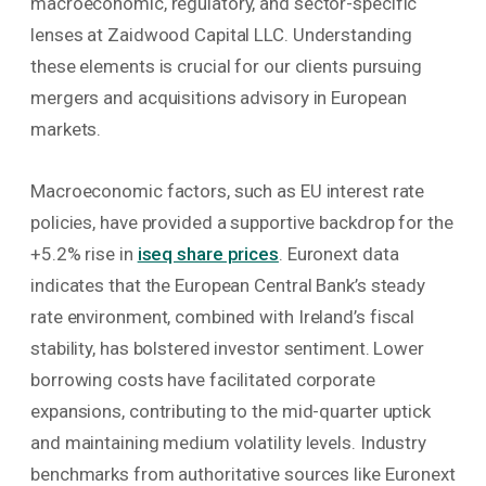
macroeconomic, regulatory, and sector-specific
lenses at Zaidwood Capital LLC. Understanding
these elements is crucial for our clients pursuing
mergers and acquisitions advisory in European
markets.
Macroeconomic factors, such as EU interest rate
policies, have provided a supportive backdrop for the
+5.2% rise in
iseq share prices
. Euronext data
indicates that the European Central Bank’s steady
rate environment, combined with Ireland’s fiscal
stability, has bolstered investor sentiment. Lower
borrowing costs have facilitated corporate
expansions, contributing to the mid-quarter uptick
and maintaining medium volatility levels. Industry
benchmarks from authoritative sources like Euronext