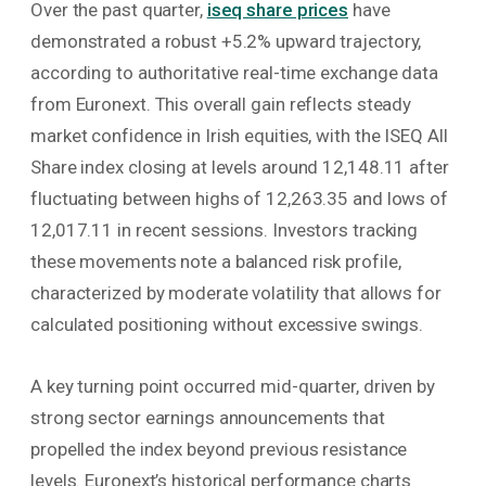
Over the past quarter,
iseq share prices
have
demonstrated a robust +5.2% upward trajectory,
according to authoritative real-time exchange data
from Euronext. This overall gain reflects steady
market confidence in Irish equities, with the ISEQ All
Share index closing at levels around 12,148.11 after
fluctuating between highs of 12,263.35 and lows of
12,017.11 in recent sessions. Investors tracking
these movements note a balanced risk profile,
characterized by moderate volatility that allows for
calculated positioning without excessive swings.
A key turning point occurred mid-quarter, driven by
strong sector earnings announcements that
propelled the index beyond previous resistance
levels. Euronext’s historical performance charts