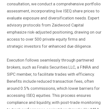
consultation, we conduct a comprehensive portfolio
assessment, incorporating live ISEQ share prices to
evaluate exposure and diversification needs. Expert
advisory protocols from Zaidwood Capital
emphasize risk-adjusted positioning, drawing on our
access to over 500 private equity firms and
strategic investors for enhanced due diligence.
Execution follows seamlessly through partnered
brokers, such as Finalis Securities LLC, a FINRA and
SIPC member, to facilitate trades with efficiency.
Benefits include reduced transaction fees, often
around 0.5% commissions, which lower barriers for
accessing ISEQ equities. This process ensures
compliance and liquidity, with post-trade monitoring