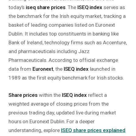
today’s
iseq share prices
. The
ISEQ index
serves as
the benchmark for the Irish equity market, tracking a
basket of leading companies listed on Euronext
Dublin. It includes top constituents in banking like
Bank of Ireland, technology firms such as Accenture,
and pharmaceuticals including Jazz
Pharmaceuticals. According to official exchange
data from
Euronext
, the
ISEQ index
launched in
1989 as the first equity benchmark for Irish stocks.
Share prices
within the
ISEQ index
reflect a
weighted average of closing prices from the
previous trading day, updated live during market
hours on Euronext Dublin. For a deeper
understanding, explore
ISEQ share prices explained