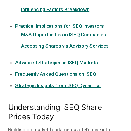
Influencing Factors Breakdown
Practical Implications for ISEQ Investors
M&A Opportunities in ISEQ Companies
Accessing Shares via Advisory Services
Advanced Strategies in ISEQ Markets
Frequently Asked Questions on ISEQ
Strategic Insights from ISEQ Dynamics
Understanding ISEQ Share
Prices Today
Building on market fundamentals, let’s dive into