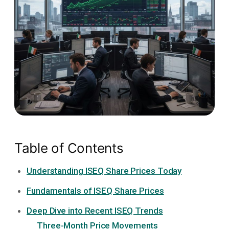
Table of Contents
Understanding ISEQ Share Prices Today
Fundamentals of ISEQ Share Prices
Deep Dive into Recent ISEQ Trends
Three-Month Price Movements