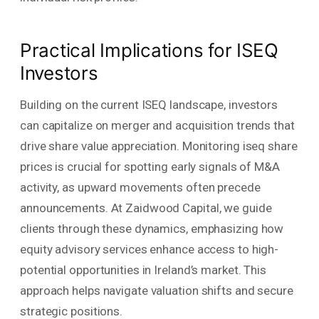
Practical Implications for ISEQ
Investors
Building on the current ISEQ landscape, investors
can capitalize on merger and acquisition trends that
drive share value appreciation. Monitoring iseq share
prices is crucial for spotting early signals of M&A
activity, as upward movements often precede
announcements. At Zaidwood Capital, we guide
clients through these dynamics, emphasizing how
equity advisory services enhance access to high-
potential opportunities in Ireland’s market. This
approach helps navigate valuation shifts and secure
strategic positions.