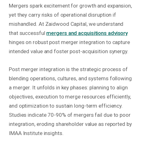
Mergers spark excitement for growth and expansion,
yet they carry risks of operational disruption if
mishandled. At Zaidwood Capital, we understand
that successful
mergers and acquisitions advisory
hinges on robust post merger integration to capture
intended value and foster post-acquisition synergy.
Post merger integration is the strategic process of
blending operations, cultures, and systems following
a merger. It unfolds in key phases: planning to align
objectives, execution to merge resources efficiently,
and optimization to sustain long-term efficiency.
Studies indicate 70-90% of mergers fail due to poor
integration, eroding shareholder value as reported by
IMAA Institute insights.