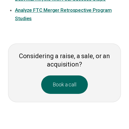
Analyze FTC Merger Retrospective Program
Studies
Considering a raise, a sale, or an
acquisition?
Book a call