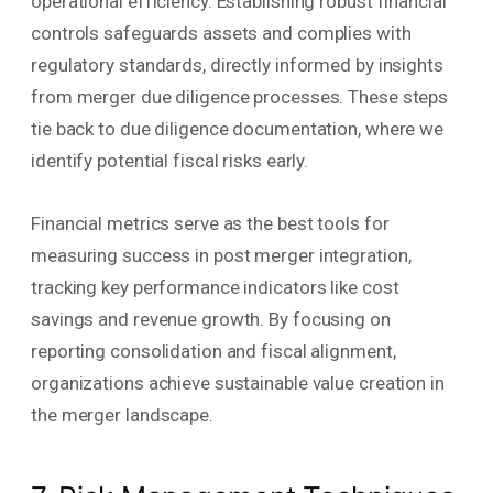
operational efficiency. Establishing robust financial
controls safeguards assets and complies with
regulatory standards, directly informed by insights
from merger due diligence processes. These steps
tie back to due diligence documentation, where we
identify potential fiscal risks early.
Financial metrics serve as the best tools for
measuring success in post merger integration,
tracking key performance indicators like cost
savings and revenue growth. By focusing on
reporting consolidation and fiscal alignment,
organizations achieve sustainable value creation in
the merger landscape.