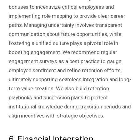
bonuses to incentivize critical employees and
implementing role mapping to provide clear career
paths. Managing uncertainty involves transparent
communication about future opportunities, while
fostering a unified culture plays a pivotal role in
boosting engagement. We recommend regular
engagement surveys as a best practice to gauge
employee sentiment and refine retention efforts,
ultimately supporting seamless integration and long-
term value creation. We also build retention
playbooks and succession plans to protect
institutional knowledge during transition periods and
align incentives with strategic objectives.
6. Financial Integration