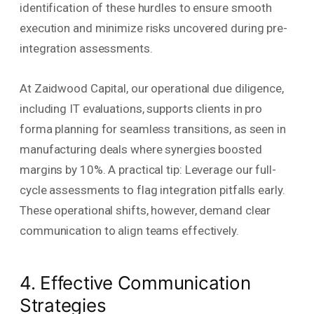
identification of these hurdles to ensure smooth
execution and minimize risks uncovered during pre-
integration assessments.
At Zaidwood Capital, our operational due diligence,
including IT evaluations, supports clients in pro
forma planning for seamless transitions, as seen in
manufacturing deals where synergies boosted
margins by 10%. A practical tip: Leverage our full-
cycle assessments to flag integration pitfalls early.
These operational shifts, however, demand clear
communication to align teams effectively.
4. Effective Communication
Strategies