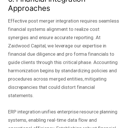
Approaches
Effective post merger integration requires seamless
financial systems alignment to realize cost
synergies and ensure accurate reporting. At
Zaidwood Capital, we leverage our expertise in
financial due diligence and pro forma financials to
guide clients through this critical phase. Accounting
harmonization begins by standardizing policies and
procedures across merged entities, mitigating
discrepancies that could distort financial
statements.
ERP integration unifies enterprise resource planning
systems, enabling real-time data flow and