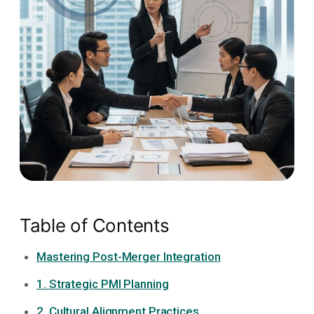
Table of Contents
Mastering Post-Merger Integration
1. Strategic PMI Planning
2. Cultural Alignment Practices