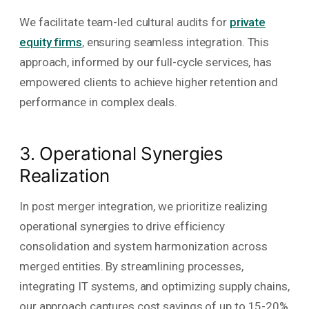
We facilitate team-led cultural audits for
private
equity firms
, ensuring seamless integration. This
approach, informed by our full-cycle services, has
empowered clients to achieve higher retention and
performance in complex deals.
3. Operational Synergies
Realization
In post merger integration, we prioritize realizing
operational synergies to drive efficiency
consolidation and system harmonization across
merged entities. By streamlining processes,
integrating IT systems, and optimizing supply chains,
our approach captures cost savings of up to 15-20%