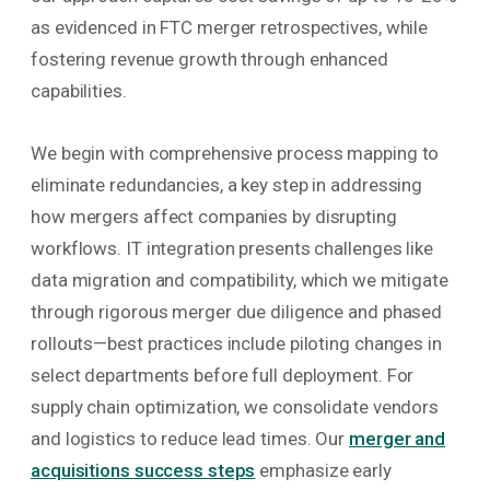
as evidenced in FTC merger retrospectives, while
fostering revenue growth through enhanced
capabilities.
We begin with comprehensive process mapping to
eliminate redundancies, a key step in addressing
how mergers affect companies by disrupting
workflows. IT integration presents challenges like
data migration and compatibility, which we mitigate
through rigorous merger due diligence and phased
rollouts—best practices include piloting changes in
select departments before full deployment. For
supply chain optimization, we consolidate vendors
and logistics to reduce lead times. Our
merger and
acquisitions success steps
emphasize early