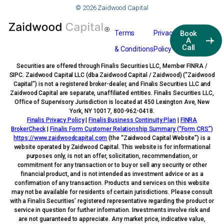
© 2026 Zaidwood Capital
Terms
Privacy
Book
A
Call
& Conditions
Policy
Securities are offered through Finalis Securities LLC, Member FINRA /
SIPC. Zaidwood Capital LLC (dba Zaidwood Capital / Zaidwood) (“Zaidwood
Capital”) is not a registered broker-dealer, and Finalis Securities LLC and
Zaidwood Capital are separate, unaffiliated entities. Finalis Securities LLC,
Office of Supervisory Jurisdiction is located at 450 Lexington Ave, New
York, NY 10017, 800-962-0418.
Finalis Privacy Policy
|
Finalis Business Continuity Plan
|
FINRA
BrokerCheck
|
Finalis Form Customer Relationship Summary (“Form CRS”)
https://www.zaidwoodcapital.com
(the “Zaidwood Capital Website”) is a
website operated by Zaidwood Capital. This website is for informational
purposes only, is not an offer, solicitation, recommendation, or
commitment for any transaction or to buy or sell any security or other
financial product, and is not intended as investment advice or as a
confirmation of any transaction. Products and services on this website
may not be available for residents of certain jurisdictions. Please consult
with a Finalis Securities’ registered representative regarding the product or
service in question for further information. Investments involve risk and
are not guaranteed to appreciate. Any market price, indicative value,