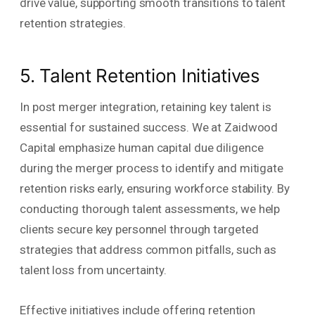
drive value, supporting smooth transitions to talent
retention strategies.
5. Talent Retention Initiatives
In post merger integration, retaining key talent is
essential for sustained success. We at Zaidwood
Capital emphasize human capital due diligence
during the merger process to identify and mitigate
retention risks early, ensuring workforce stability. By
conducting thorough talent assessments, we help
clients secure key personnel through targeted
strategies that address common pitfalls, such as
talent loss from uncertainty.
Effective initiatives include offering retention