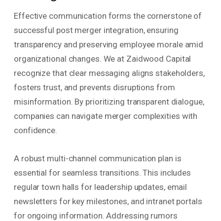
Effective communication forms the cornerstone of
successful post merger integration, ensuring
transparency and preserving employee morale amid
organizational changes. We at Zaidwood Capital
recognize that clear messaging aligns stakeholders,
fosters trust, and prevents disruptions from
misinformation. By prioritizing transparent dialogue,
companies can navigate merger complexities with
confidence.
A robust multi-channel communication plan is
essential for seamless transitions. This includes
regular town halls for leadership updates, email
newsletters for key milestones, and intranet portals
for ongoing information. Addressing rumors