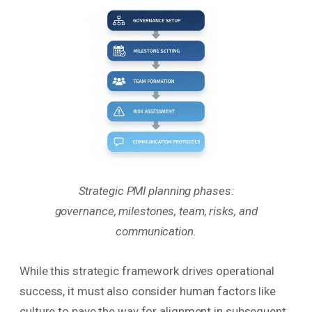
Strategic PMI planning phases:
governance, milestones, team, risks, and
communication.
While this strategic framework drives operational
success, it must also consider human factors like
culture to pave the way for alignment in subsequent