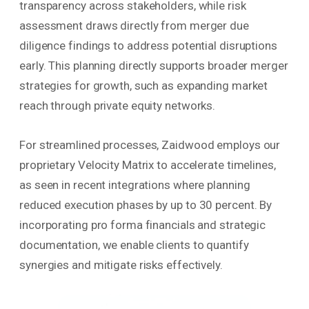
transparency across stakeholders, while risk
assessment draws directly from merger due
diligence findings to address potential disruptions
early. This planning directly supports broader merger
strategies for growth, such as expanding market
reach through private equity networks.
For streamlined processes, Zaidwood employs our
proprietary Velocity Matrix to accelerate timelines,
as seen in recent integrations where planning
reduced execution phases by up to 30 percent. By
incorporating pro forma financials and strategic
documentation, we enable clients to quantify
synergies and mitigate risks effectively.