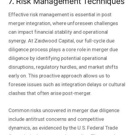
7. Risk Management Techniques
Effective risk management is essential in post
merger integration, where unforeseen challenges
can impact financial stability and operational
synergy. At Zaidwood Capital, our full-cycle due
diligence process plays a core role in merger due
diligence by identifying potential operational
disruptions, regulatory hurdles, and market shifts
early on. This proactive approach allows us to
foresee issues such as integration delays or cultural
clashes that often arise post-merger.
Common risks uncovered in merger due diligence
include antitrust concerns and competitive
dynamics, as evidenced by the U.S. Federal Trade