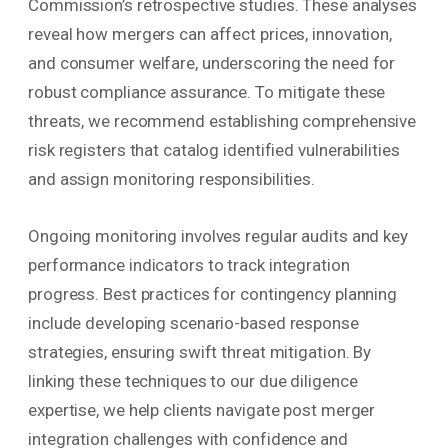
Commission’s retrospective studies. These analyses
reveal how mergers can affect prices, innovation,
and consumer welfare, underscoring the need for
robust compliance assurance. To mitigate these
threats, we recommend establishing comprehensive
risk registers that catalog identified vulnerabilities
and assign monitoring responsibilities.
Ongoing monitoring involves regular audits and key
performance indicators to track integration
progress. Best practices for contingency planning
include developing scenario-based response
strategies, ensuring swift threat mitigation. By
linking these techniques to our due diligence
expertise, we help clients navigate post merger
integration challenges with confidence and