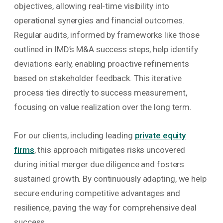
objectives, allowing real-time visibility into
operational synergies and financial outcomes.
Regular audits, informed by frameworks like those
outlined in IMD’s M&A success steps, help identify
deviations early, enabling proactive refinements
based on stakeholder feedback. This iterative
process ties directly to success measurement,
focusing on value realization over the long term.
For our clients, including leading
private equity
firms
, this approach mitigates risks uncovered
during initial merger due diligence and fosters
sustained growth. By continuously adapting, we help
secure enduring competitive advantages and
resilience, paving the way for comprehensive deal
success.