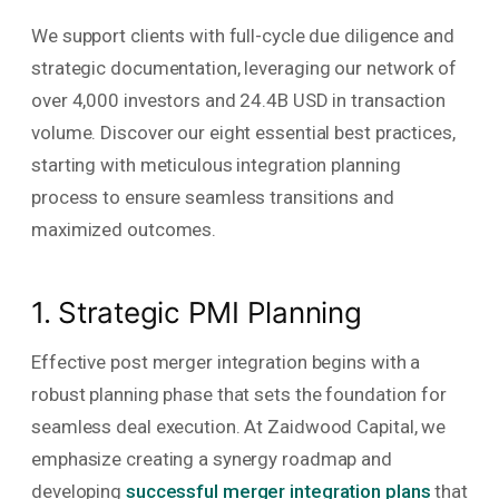
We support clients with full-cycle due diligence and
strategic documentation, leveraging our network of
over 4,000 investors and 24.4B USD in transaction
volume. Discover our eight essential best practices,
starting with meticulous integration planning
process to ensure seamless transitions and
maximized outcomes.
1. Strategic PMI Planning
Effective post merger integration begins with a
robust planning phase that sets the foundation for
seamless deal execution. At Zaidwood Capital, we
emphasize creating a synergy roadmap and
developing
successful merger integration plans
that