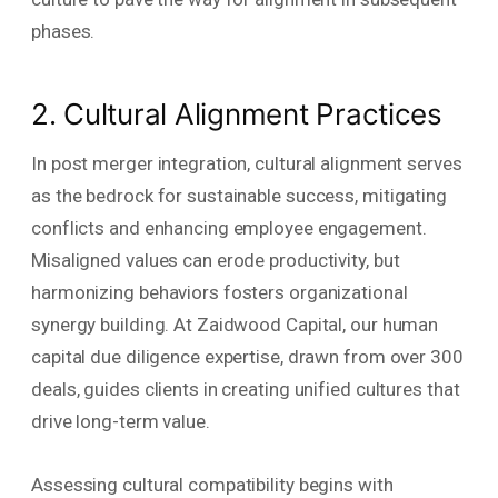
phases.
2. Cultural Alignment Practices
In post merger integration, cultural alignment serves
as the bedrock for sustainable success, mitigating
conflicts and enhancing employee engagement.
Misaligned values can erode productivity, but
harmonizing behaviors fosters organizational
synergy building. At Zaidwood Capital, our human
capital due diligence expertise, drawn from over 300
deals, guides clients in creating unified cultures that
drive long-term value.
Assessing cultural compatibility begins with