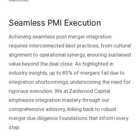
Seamless PMI Execution
Achieving seamless post merger integration
requires interconnected best practices, from cultural
alignment to operational synergy, ensuring sustained
value beyond the deal close. As highlighted in
industry insights, up to 85% of mergers fail due to
integration shortcomings, underscoring the need for
rigorous execution. We at Zaidwood Capital
emphasize integration mastery through our
comprehensive advisory, linking back to robust
merger due diligence foundations that inform every
step.