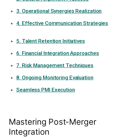
3. Operational Synergies Realization
4. Effective Communication Strategies
5. Talent Retention Initiatives
6. Financial Integration Approaches
7. Risk Management Techniques
8. Ongoing Monitoring Evaluation
Seamless PMI Execution
Mastering Post-Merger
Integration