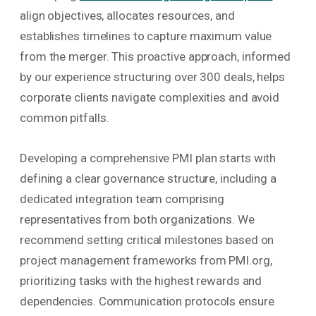
align objectives, allocates resources, and
establishes timelines to capture maximum value
from the merger. This proactive approach, informed
by our experience structuring over 300 deals, helps
corporate clients navigate complexities and avoid
common pitfalls.
Developing a comprehensive PMI plan starts with
defining a clear governance structure, including a
dedicated integration team comprising
representatives from both organizations. We
recommend setting critical milestones based on
project management frameworks from PMI.org,
prioritizing tasks with the highest rewards and
dependencies. Communication protocols ensure