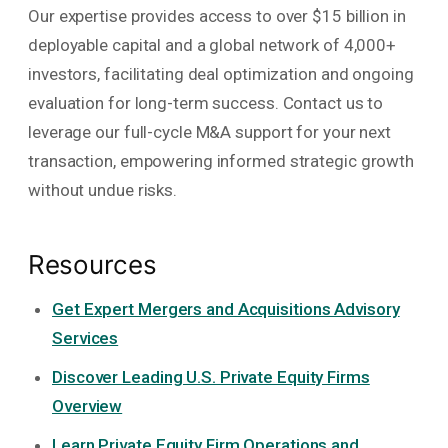
Our expertise provides access to over $15 billion in
deployable capital and a global network of 4,000+
investors, facilitating deal optimization and ongoing
evaluation for long-term success. Contact us to
leverage our full-cycle M&A support for your next
transaction, empowering informed strategic growth
without undue risks.
Resources
Get Expert Mergers and Acquisitions Advisory
Services
Discover Leading U.S. Private Equity Firms
Overview
Learn Private Equity Firm Operations and