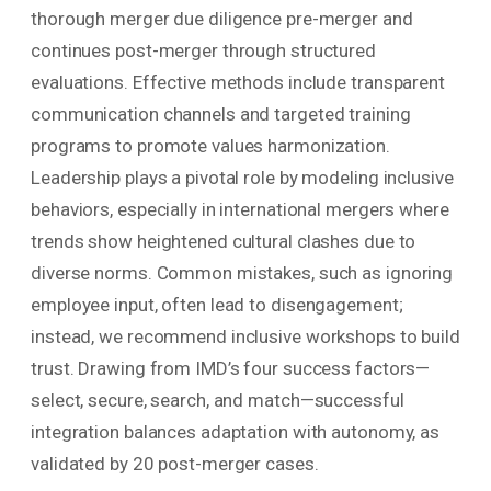
thorough merger due diligence pre-merger and
continues post-merger through structured
evaluations. Effective methods include transparent
communication channels and targeted training
programs to promote values harmonization.
Leadership plays a pivotal role by modeling inclusive
behaviors, especially in international mergers where
trends show heightened cultural clashes due to
diverse norms. Common mistakes, such as ignoring
employee input, often lead to disengagement;
instead, we recommend inclusive workshops to build
trust. Drawing from IMD’s four success factors—
select, secure, search, and match—successful
integration balances adaptation with autonomy, as
validated by 20 post-merger cases.