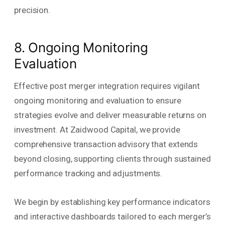
precision.
8. Ongoing Monitoring
Evaluation
Effective post merger integration requires vigilant
ongoing monitoring and evaluation to ensure
strategies evolve and deliver measurable returns on
investment. At Zaidwood Capital, we provide
comprehensive transaction advisory that extends
beyond closing, supporting clients through sustained
performance tracking and adjustments.
We begin by establishing key performance indicators
and interactive dashboards tailored to each merger’s