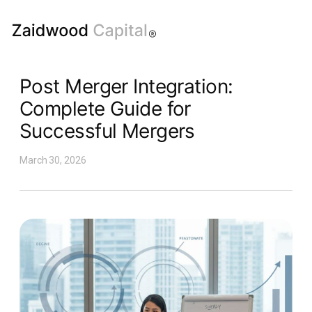
Post Merger Integration:
Complete Guide for
Successful Mergers
March 30, 2026