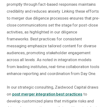
promptly through fact-based responses maintains
credibility and reduces anxiety. Linking these efforts
to merger due diligence processes ensures that pre-
close communications set the stage for post-close
activities, as highlighted in our diligence
frameworks. Best practices for consistent
messaging emphasize tailored content for diverse
audiences, promoting stakeholder engagement
across all levels. As noted in integration models
from leading institutes, real-time collaboration tools
enhance reporting and coordination from Day One.
In our strategic consulting, Zaidwood Capital draws
on
post merger integration best practices
to
develop customized plans that mitigate risks and