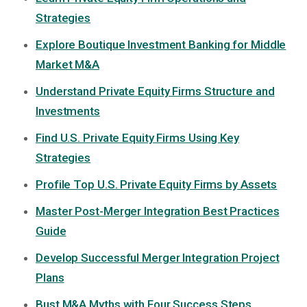
Strategies
Explore Boutique Investment Banking for Middle
Market M&A
Understand Private Equity Firms Structure and
Investments
Find U.S. Private Equity Firms Using Key
Strategies
Profile Top U.S. Private Equity Firms by Assets
Master Post-Merger Integration Best Practices
Guide
Develop Successful Merger Integration Project
Plans
Bust M&A Myths with Four Success Steps