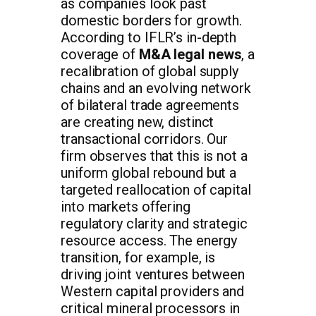
as companies look past
domestic borders for growth.
According to IFLR’s in-depth
coverage of
M&A legal news
, a
recalibration of global supply
chains and an evolving network
of bilateral trade agreements
are creating new, distinct
transactional corridors. Our
firm observes that this is not a
uniform global rebound but a
targeted reallocation of capital
into markets offering
regulatory clarity and strategic
resource access. The energy
transition, for example, is
driving joint ventures between
Western capital providers and
critical mineral processors in