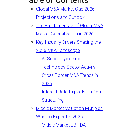
Table of Contents
Global M&A Market Cap 2026:
Projections and Outlook
The Fundamentals of Global M&A
Market Capitalization in 2026
Key Industry Drivers Shaping the
2026 M&A Landscape
AI Super-Cycle and
Technology Sector Activity
Cross-Border M&A Trends in
2026
Interest Rate Impacts on Deal
Structuring
Middle Market Valuation Multiples:
What to Expect in 2026
Middle Market EBITDA