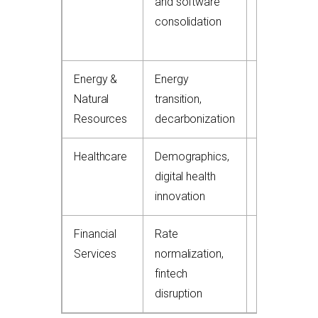
and software
consolidation
Energy &
Energy
15-20%
Natural
transition,
Resources
decarbonization
Healthcare
Demographics,
10-15%
digital health
innovation
Financial
Rate
8-12%
Services
normalization,
fintech
disruption