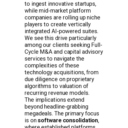
to ingest innovative startups,
while mid-market platform
companies are rolling up niche
players to create vertically
integrated AI-powered suites.
We see this drive particularly
among our clients seeking Full-
Cycle M&A and capital advisory
services to navigate the
complexities of these
technology acquisitions, from
due diligence on proprietary
algorithms to valuation of
recurring revenue models.
The implications extend
beyond headline-grabbing
megadeals. The primary focus
is on
software consolidation
,
where established platforms