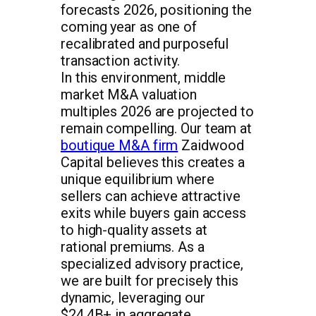
forecasts 2026, positioning the
coming year as one of
recalibrated and purposeful
transaction activity.
In this environment, middle
market M&A valuation
multiples 2026 are projected to
remain compelling. Our team at
boutique M&A firm
Zaidwood
Capital believes this creates a
unique equilibrium where
sellers can achieve attractive
exits while buyers gain access
to high-quality assets at
rational premiums. As a
specialized advisory practice,
we are built for precisely this
dynamic, leveraging our
$24.4B+ in aggregate