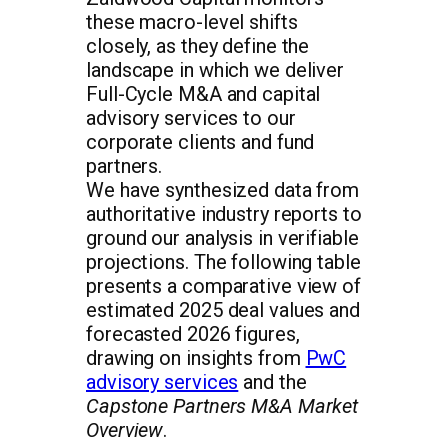
these macro-level shifts
closely, as they define the
landscape in which we deliver
Full-Cycle M&A and capital
advisory services to our
corporate clients and fund
partners.
We have synthesized data from
authoritative industry reports to
ground our analysis in verifiable
projections. The following table
presents a comparative view of
estimated 2025 deal values and
forecasted 2026 figures,
drawing on insights from
PwC
advisory services
and the
Capstone Partners M&A Market
Overview
.