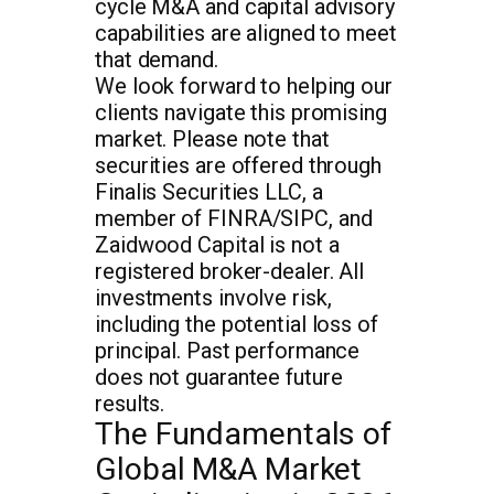
cycle M&A and capital advisory
capabilities are aligned to meet
that demand.
We look forward to helping our
clients navigate this promising
market. Please note that
securities are offered through
Finalis Securities LLC, a
member of FINRA/SIPC, and
Zaidwood Capital is not a
registered broker-dealer. All
investments involve risk,
including the potential loss of
principal. Past performance
does not guarantee future
results.
The Fundamentals of
Global M&A Market