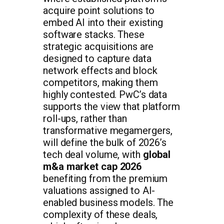
acquire point solutions to
embed AI into their existing
software stacks. These
strategic acquisitions are
designed to capture data
network effects and block
competitors, making them
highly contested. PwC’s data
supports the view that platform
roll-ups, rather than
transformative megamergers,
will define the bulk of 2026’s
tech deal volume, with
global
m&a market cap 2026
benefiting from the premium
valuations assigned to AI-
enabled business models. The
complexity of these deals,