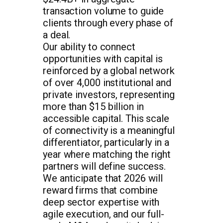
transaction volume to guide
clients through every phase of
a deal.
Our ability to connect
opportunities with capital is
reinforced by a global network
of over 4,000 institutional and
private investors, representing
more than $15 billion in
accessible capital. This scale
of connectivity is a meaningful
differentiator, particularly in a
year where matching the right
partners will define success.
We anticipate that 2026 will
reward firms that combine
deep sector expertise with
agile execution, and our full-