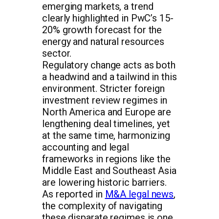
emerging markets, a trend
clearly highlighted in PwC’s 15-
20% growth forecast for the
energy and natural resources
sector.
Regulatory change acts as both
a headwind and a tailwind in this
environment. Stricter foreign
investment review regimes in
North America and Europe are
lengthening deal timelines, yet
at the same time, harmonizing
accounting and legal
frameworks in regions like the
Middle East and Southeast Asia
are lowering historic barriers.
As reported in
M&A legal news
,
the complexity of navigating
these disparate regimes is one