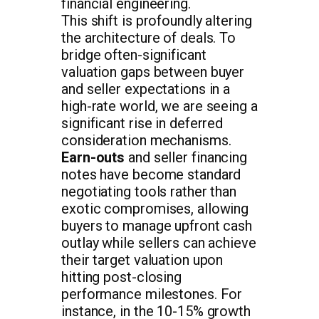
financial engineering.
This shift is profoundly altering
the architecture of deals. To
bridge often-significant
valuation gaps between buyer
and seller expectations in a
high-rate world, we are seeing a
significant rise in deferred
consideration mechanisms.
Earn-outs
and seller financing
notes have become standard
negotiating tools rather than
exotic compromises, allowing
buyers to manage upfront cash
outlay while sellers can achieve
their target valuation upon
hitting post-closing
performance milestones. For
instance, in the 10-15% growth