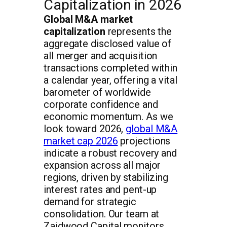
Capitalization in 2026
Global M&A market
capitalization
represents the
aggregate disclosed value of
all merger and acquisition
transactions completed within
a calendar year, offering a vital
barometer of worldwide
corporate confidence and
economic momentum. As we
look toward 2026,
global M&A
market cap 2026
projections
indicate a robust recovery and
expansion across all major
regions, driven by stabilizing
interest rates and pent-up
demand for strategic
consolidation. Our team at
Zaidwood Capital monitors