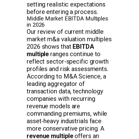
setting realistic expectations
before entering a process.
Middle Market EBITDA Multiples
in 2026
Our review of current middle
market m&a valuation multiples
2026 shows that
EBITDA
multiple
ranges continue to
reflect sector-specific growth
profiles and risk assessments.
According to M&A Science, a
leading aggregator of
transaction data, technology
companies with recurring
revenue models are
commanding premiums, while
asset-heavy industrials face
more conservative pricing. A
revenue multiple
offers an