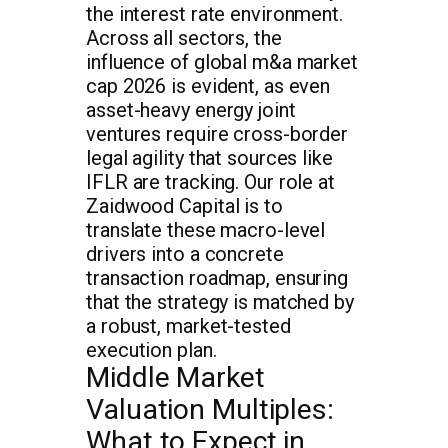
the interest rate environment.
Across all sectors, the
influence of global m&a market
cap 2026 is evident, as even
asset-heavy energy joint
ventures require cross-border
legal agility that sources like
IFLR are tracking. Our role at
Zaidwood Capital is to
translate these macro-level
drivers into a concrete
transaction roadmap, ensuring
that the strategy is matched by
a robust, market-tested
execution plan.
Middle Market
Valuation Multiples:
What to Expect in