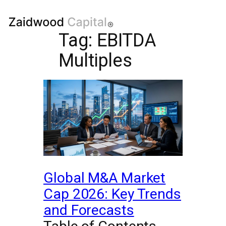
Tag:
EBITDA
Multiples
Global M&A Market
Cap 2026: Key Trends
and Forecasts