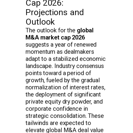
Cap 2026:
Projections and
Outlook
The outlook for the
global
M&A market cap 2026
suggests a year of renewed
momentum as dealmakers
adapt to a stabilized economic
landscape. Industry consensus
points toward a period of
growth, fueled by the gradual
normalization of interest rates,
the deployment of significant
private equity dry powder, and
corporate confidence in
strategic consolidation. These
tailwinds are expected to
elevate global M&A deal value