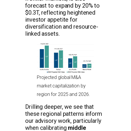
forecast to expand by 20% to
$0.3T, reflecting heightened
investor appetite for
diversification and resource-
linked assets.
Projected global M&A
market capitalization by
region for 2025 and 2026.
Drilling deeper, we see that
these regional patterns inform
our advisory work, particularly
when calibrating
middle