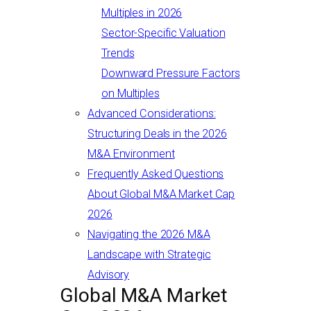
Multiples in 2026
Sector-Specific Valuation
Trends
Downward Pressure Factors
on Multiples
Advanced Considerations:
Structuring Deals in the 2026
M&A Environment
Frequently Asked Questions
About Global M&A Market Cap
2026
Navigating the 2026 M&A
Landscape with Strategic
Advisory
Global M&A Market