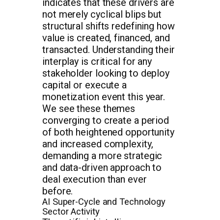
indicates that these drivers are
not merely cyclical blips but
structural shifts redefining how
value is created, financed, and
transacted. Understanding their
interplay is critical for any
stakeholder looking to deploy
capital or execute a
monetization event this year.
We see these themes
converging to create a period
of both heightened opportunity
and increased complexity,
demanding a more strategic
and data-driven approach to
deal execution than ever
before.
AI Super-Cycle and Technology
Sector Activity