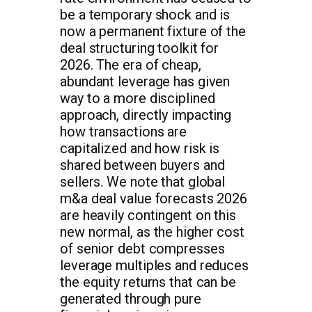
be a temporary shock and is
now a permanent fixture of the
deal structuring toolkit for
2026. The era of cheap,
abundant leverage has given
way to a more disciplined
approach, directly impacting
how transactions are
capitalized and how risk is
shared between buyers and
sellers. We note that global
m&a deal value forecasts 2026
are heavily contingent on this
new normal, as the higher cost
of senior debt compresses
leverage multiples and reduces
the equity returns that can be
generated through pure