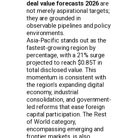
deal value forecasts 2026
are
not merely aspirational targets;
they are grounded in
observable pipelines and policy
environments.
Asia-Pacific stands out as the
fastest-growing region by
percentage, with a 21% surge
projected to reach $0.85T in
total disclosed value. This
momentum is consistent with
the region’s expanding digital
economy, industrial
consolidation, and government-
led reforms that ease foreign
capital participation. The Rest
of World category,
encompassing emerging and
frontier markets, is also