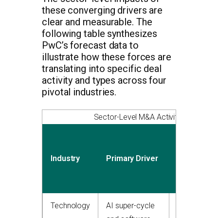
these converging drivers are
clear and measurable. The
following table synthesizes
PwC’s forecast data to
illustrate how these forces are
translating into specific deal
activity and types across four
pivotal industries.
Sector-Level M&A Activity Drivers in
Expected
Deal
Industry
Primary Driver
Value
Growth
Technology
AI super-cycle
25-30%