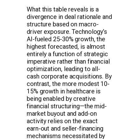
What this table reveals is a
divergence in deal rationale and
structure based on macro-
driver exposure. Technology’s
AI-fueled 25-30% growth, the
highest forecasted, is almost
entirely a function of strategic
imperative rather than financial
optimization, leading to all-
cash corporate acquisitions. By
contrast, the more modest 10-
15% growth in healthcare is
being enabled by creative
financial structuring—the mid-
market buyout and add-on
activity relies on the exact
earn-out and seller-financing
mechanisms necessitated by