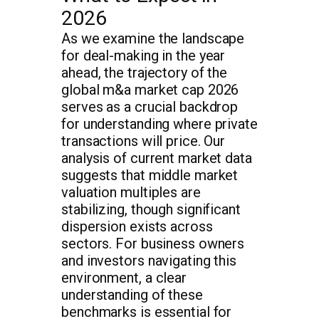
2026
As we examine the landscape
for deal-making in the year
ahead, the trajectory of the
global m&a market cap 2026
serves as a crucial backdrop
for understanding where private
transactions will price. Our
analysis of current market data
suggests that middle market
valuation multiples are
stabilizing, though significant
dispersion exists across
sectors. For business owners
and investors navigating this
environment, a clear
understanding of these
benchmarks is essential for