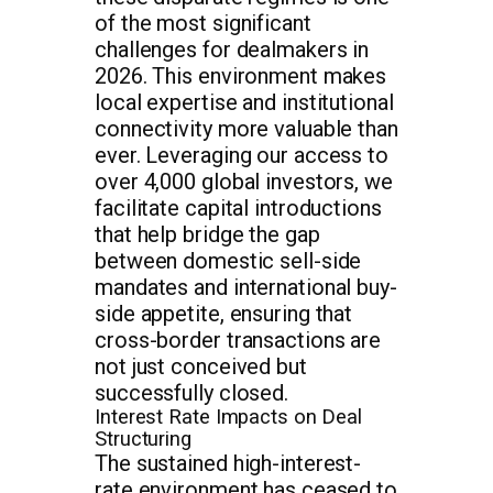
of the most significant
challenges for dealmakers in
2026. This environment makes
local expertise and institutional
connectivity more valuable than
ever. Leveraging our access to
over 4,000 global investors, we
facilitate capital introductions
that help bridge the gap
between domestic sell-side
mandates and international buy-
side appetite, ensuring that
cross-border transactions are
not just conceived but
successfully closed.
Interest Rate Impacts on Deal
Structuring
The sustained high-interest-
rate environment has ceased to