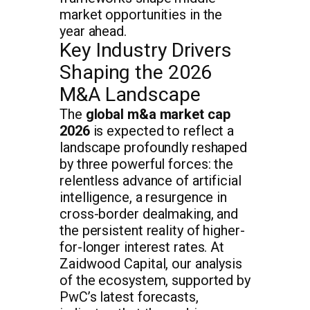
market opportunities in the
year ahead.
Key Industry Drivers
Shaping the 2026
M&A Landscape
The
global m&a market cap
2026
is expected to reflect a
landscape profoundly reshaped
by three powerful forces: the
relentless advance of artificial
intelligence, a resurgence in
cross-border dealmaking, and
the persistent reality of higher-
for-longer interest rates. At
Zaidwood Capital, our analysis
of the ecosystem, supported by
PwC’s latest forecasts,