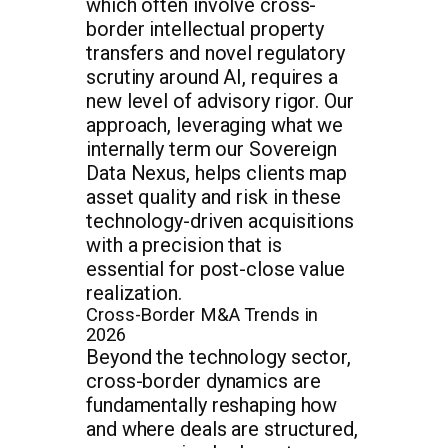
which often involve cross-
border intellectual property
transfers and novel regulatory
scrutiny around AI, requires a
new level of advisory rigor. Our
approach, leveraging what we
internally term our Sovereign
Data Nexus, helps clients map
asset quality and risk in these
technology-driven acquisitions
with a precision that is
essential for post-close value
realization.
Cross-Border M&A Trends in
2026
Beyond the technology sector,
cross-border dynamics are
fundamentally reshaping how
and where deals are structured,