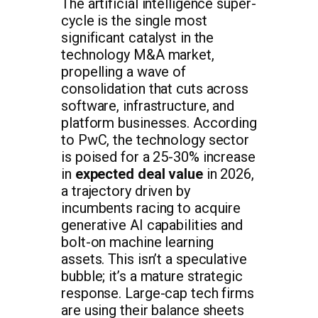
The artificial intelligence super-
cycle is the single most
significant catalyst in the
technology M&A market,
propelling a wave of
consolidation that cuts across
software, infrastructure, and
platform businesses. According
to PwC, the technology sector
is poised for a 25-30% increase
in
expected deal value
in 2026,
a trajectory driven by
incumbents racing to acquire
generative AI capabilities and
bolt-on machine learning
assets. This isn’t a speculative
bubble; it’s a mature strategic
response. Large-cap tech firms
are using their balance sheets