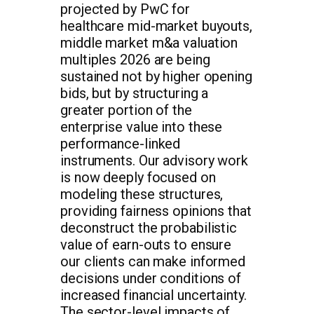
projected by PwC for
healthcare mid-market buyouts,
middle market m&a valuation
multiples 2026 are being
sustained not by higher opening
bids, but by structuring a
greater portion of the
enterprise value into these
performance-linked
instruments. Our advisory work
is now deeply focused on
modeling these structures,
providing fairness opinions that
deconstruct the probabilistic
value of earn-outs to ensure
our clients can make informed
decisions under conditions of
increased financial uncertainty.
The sector-level impacts of