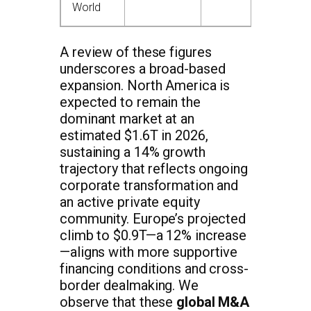
World
A review of these figures
underscores a broad-based
expansion. North America is
expected to remain the
dominant market at an
estimated $1.6T in 2026,
sustaining a 14% growth
trajectory that reflects ongoing
corporate transformation and
an active private equity
community. Europe’s projected
climb to $0.9T—a 12% increase
—aligns with more supportive
financing conditions and cross-
border dealmaking. We
observe that these
global M&A