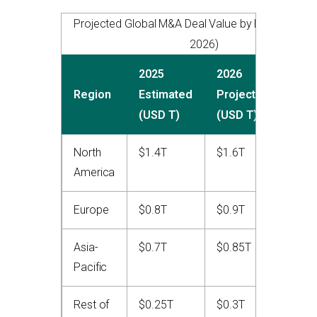
Projected Global M&A Deal Value by Region (202
2026)
2025
2026
YoY
Region
Estimated
Projected
Cha
(USD T)
(USD T)
North
$1.4T
$1.6T
+14
America
Europe
$0.8T
$0.9T
+12
Asia-
$0.7T
$0.85T
+21
Pacific
Rest of
$0.25T
$0.3T
+20