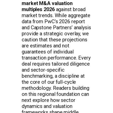
market M&A valuation
multiples 2026
against broad
market trends. While aggregate
data from PwC’s 2026 report
and Capstone Partners’ analysis
provide a strategic overlay, we
caution that these projections
are estimates and not
guarantees of individual
transaction performance. Every
deal requires tailored diligence
and sector-specific
benchmarking, a discipline at
the core of our full-cycle
methodology. Readers building
on this regional foundation can
next explore how sector
dynamics and valuation
frameworks shape middle