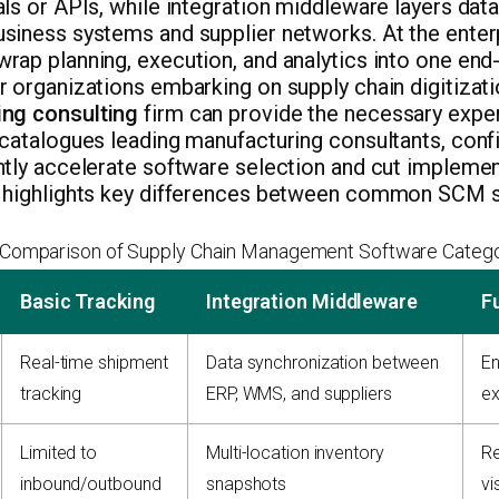
ls or APIs, while integration middleware layers dat
iness systems and supplier networks. At the enterpr
ap planning, execution, and analytics into one end
 organizations embarking on supply chain digitizatio
ng consulting
firm can provide the necessary expert
catalogues leading manufacturing consultants, confi
tly accelerate software selection and cut implement
 highlights key differences between common SCM s
Comparison of Supply Chain Management Software Catego
Basic Tracking
Integration Middleware
F
Real-time shipment
Data synchronization between
En
tracking
ERP, WMS, and suppliers
ex
Limited to
Multi-location inventory
Re
inbound/outbound
snapshots
vis