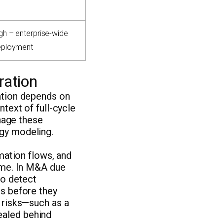
gh – enterprise-wide
eployment
ration
eation depends on
ntext of full-cycle
nage these
rgy modeling.
rmation flows, and
time. In M&A due
to detect
es before they
l risks—such as a
ealed behind