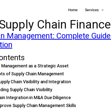
Home
Services
Supply Chain Finance
n Management: Complete Guide to
tion
Contents
n Management as a Strategic Asset
ts of Supply Chain Management
pply Chain Visibility and Integration
ing Supply Chain Visibility
in Integration in M&A Due Diligence
prove Supply Chain Management Skills