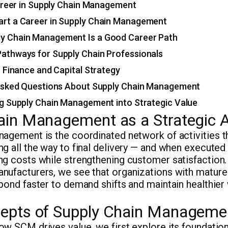
areer in Supply Chain Management
art a Career in Supply Chain Management
y Chain Management Is a Good Career Path
Pathways for Supply Chain Professionals
 Finance and Capital Strategy
Asked Questions About Supply Chain Management
g Supply Chain Management into Strategic Value
ain Management as a Strategic 
nagement is the coordinated network of activities 
g all the way to final delivery — and when executed w
g costs while strengthening customer satisfaction.
nufacturers, we see that organizations with mature
pond faster to demand shifts and maintain healthier
epts of Supply Chain Manageme
ow SCM drives value, we first explore its foundati