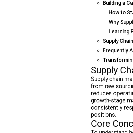
Building a C
How to St
Why Suppl
Learning 
Supply Chain
Frequently 
Transformin
Supply Ch
Supply chain ma
from raw sourcin
reduces operatin
growth-stage ma
consistently res
positions.
Core Conc
To understand h