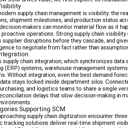
sibility
modern supply chain management is visibility: the rea
ons, shipment milestones, and production status ac
 decision-makers can monitor material flow as it h
 proactive operations. Strong supply chain visibilit
gs supplier disruptions before they cascade, and gi
igence to negotiate from fact rather than assumptio
ntegration
 is supply chain integration, which synchronizes data
ing (ERP) systems, warehouse management systems
rms. Without integration, even the best demand fore
data stays locked inside department silos. Connect
urchasing, and logistics teams to share a single vers
reconciliation delays that slow decision-making in 
nvironments.
gories Supporting SCM
proaching supply chain digitization encounter thre
c tracking solutions deliver real-time shipment visib