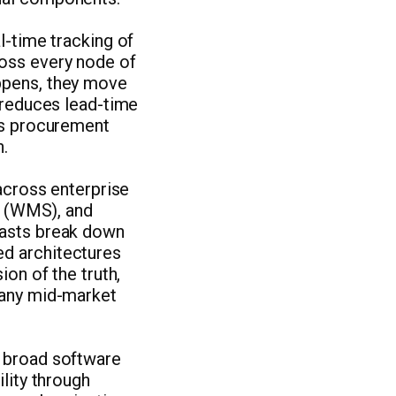
l-time tracking of
ross every node of
appens, they move
y reduces lead-time
ves procurement
n.
 across enterprise
 (WMS), and
casts break down
ed architectures
ion of the truth,
many mid-market
e broad software
ility through