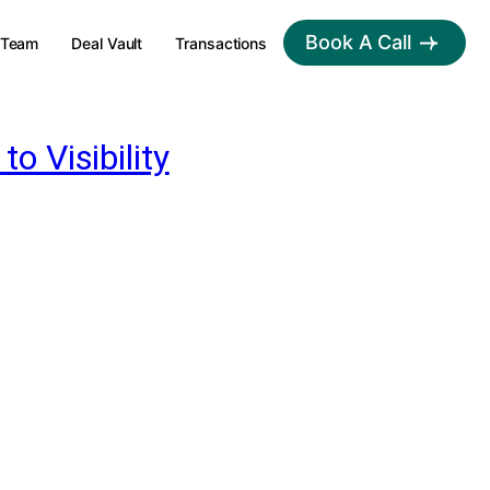
Book A Call
Team
Deal Vault
Transactions
 Visibility