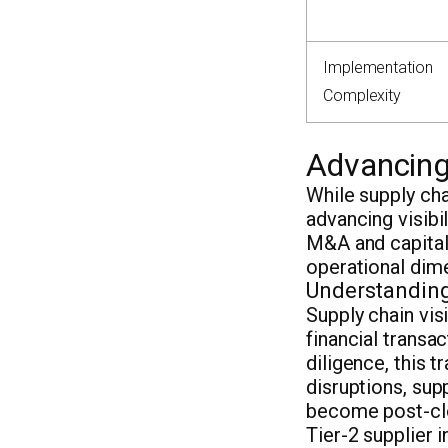
Implementation
Complexity
Advancing 
While supply cha
advancing visibil
M&A and capital
operational dime
Understanding 
Supply chain visi
financial transa
diligence, this 
disruptions, sup
become post-clos
Tier-2 supplier