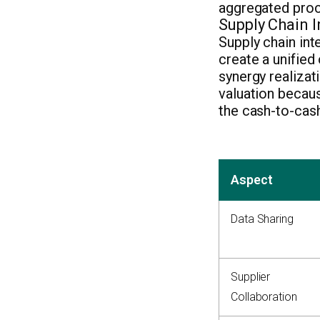
aggregated proc
Supply Chain 
Supply chain int
create a unified
synergy realizat
valuation becau
the cash-to-cash
Aspect
Data Sharing
Supplier
Collaboration