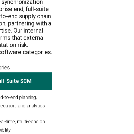
a synchronization
ise end, full-suite
-to-end supply chain
n, partnering with a
ise. Our internal
rms that external
ation risk.
oftware categories.
ries
ull-Suite SCM
d-to-end planning,
ecution, and analytics
al-time, multi-echelon
ibility