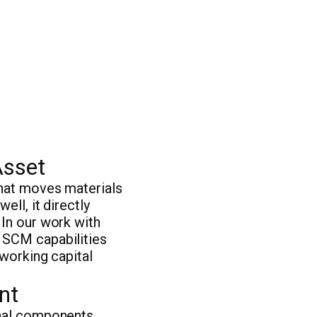
Asset
that moves materials
ell, it directly
 In our work with
 SCM capabilities
 working capital
nt
onal components.