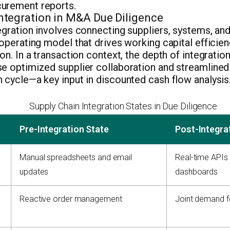
urement reports.
Integration in M&A Due Diligence
egration involves connecting suppliers, systems, an
 operating model that drives working capital effici
ion. In a transaction context, the depth of integratio
se optimized supplier collaboration and streamlined
 cycle—a key input in discounted cash flow analysis
Supply Chain Integration States in Due Diligence
Pre-Integration State
Post-Integra
Manual spreadsheets and email
Real-time APIs
updates
dashboards
Reactive order management
Joint demand f