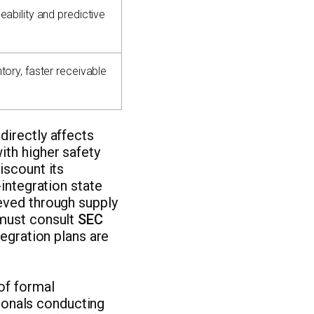
eability and predictive
tory, faster receivable
directly affects
ith higher safety
iscount its
-integration state
eved through supply
 must consult
SEC
tegration plans are
of formal
sionals conducting