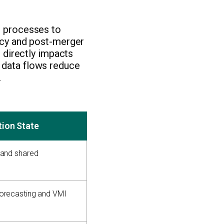
d processes to
ency and post-merger
n directly impacts
 data flows reduce
.
tion State
 and shared
orecasting and VMI