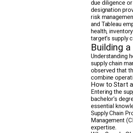
due diligence or
designation prov
risk management
and Tableau emp
health, inventory
target’s supply 
Building 
Understanding ho
supply chain ma
observed that th
combine operati
How to Start 
Entering the sup
bachelor’s degre
essential knowle
Supply Chain Pr
Management (CPS
expertise.