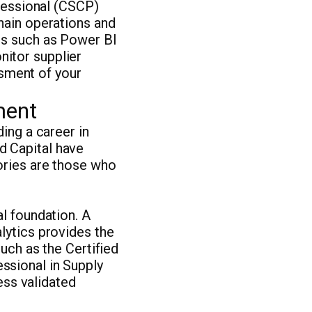
ofessional (CSCP)
hain operations and
ms such as Power BI
itor supplier
essment of your
ment
ing a career in
d Capital have
ories are those who
l foundation. A
lytics provides the
uch as the Certified
ssional in Supply
ss validated