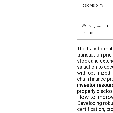
Risk Visibility
Working Capital
Impact
The transformati
transaction pric
stock and extend
valuation to acc
with optimized 
chain finance p
investor resour
properly disclose
How to Improv
Developing robu
certification, c