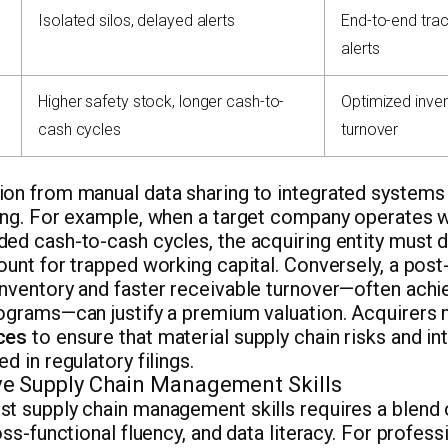
Isolated silos, delayed alerts
End-to-end trac
alerts
Higher safety stock, longer cash-to-
Optimized inven
cash cycles
turnover
on from manual data sharing to integrated systems 
ing. For example, when a target company operates w
ed cash-to-cash cycles, the acquiring entity must d
ount for trapped working capital. Conversely, a post
inventory and faster receivable turnover—often achi
rograms—can justify a premium valuation. Acquirers
ces
to ensure that material supply chain risks and in
d in regulatory filings.
e Supply Chain Management Skills
st supply chain management skills requires a blend 
ross-functional fluency, and data literacy. For profes