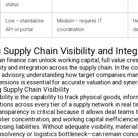
status
Low – standalone
Medium – requires IT
Hi
API or portal
coordination
d
Supply Chain Visibility and Integ
in finance can unlock working capital, full value cr
ity and integration across the supply chain. In the co
 advisory, understanding how target companies ma
nsions is essential for accurate valuation and syne
Supply Chain Visibility
bility is the capability to track physical goods, info
ctions across every tier of a supply network in real 
transparency is critical because it allows deal teams 
plier concentration, and working capital inefficienci
ing liabilities. Without adequate visibility, materia
 insolvency or logistics bottleneck—can remain conc