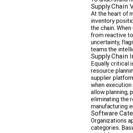
Supply Chain Vi
At the heart of 
inventory positi
the chain. When
from reactive to
uncertainty, fla
teams the intell
Supply Chain I
Equally critical
resource plann
supplier platfo
when execution 
allow planning, p
eliminating the 
manufacturing e
Software Cate
Organizations ap
categories. Basi