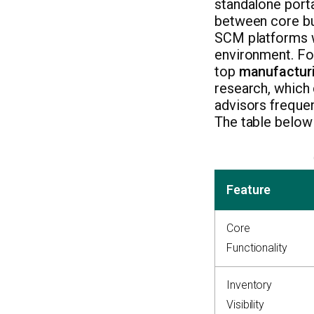
standalone porta
between core bus
SCM platforms wr
environment. For
top
manufacturi
research, which 
advisors frequen
The table below
Feature
Core
Functionality
Inventory
Visibility