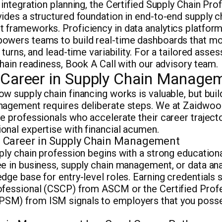
 integration planning, the Certified Supply Chain Pr
ides a structured foundation in end-to-end supply c
 frameworks. Proficiency in data analytics platfor
owers teams to build real-time dashboards that mon
 turns, and lead-time variability. For a tailored ass
chain readiness, Book A Call with our advisory team.
a Career in Supply Chain Manage
w supply chain financing works is valuable, but build
nagement requires deliberate steps. We at Zaidwoo
e professionals who accelerate their career traject
onal expertise with financial acumen.
a Career in Supply Chain Management
ply chain profession begins with a strong educationa
e in business, supply chain management, or data ana
dge base for entry-level roles. Earning credentials s
ofessional (CSCP) from ASCM or the Certified Profe
M) from ISM signals to employers that you posse