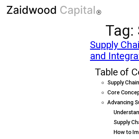
Tag:
Supply Chai
and Integra
Table of 
Supply Chai
Core Concep
Advancing Su
Understand
Supply Cha
How to Im