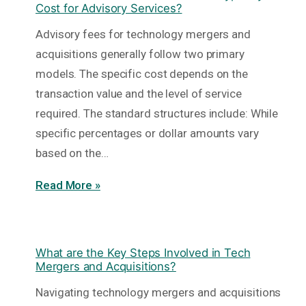
Cost for Advisory Services?
Advisory fees for technology mergers and
acquisitions generally follow two primary
models. The specific cost depends on the
transaction value and the level of service
required. The standard structures include: While
specific percentages or dollar amounts vary
based on the…
Read More »
What are the Key Steps Involved in Tech
Mergers and Acquisitions?
Navigating technology mergers and acquisitions