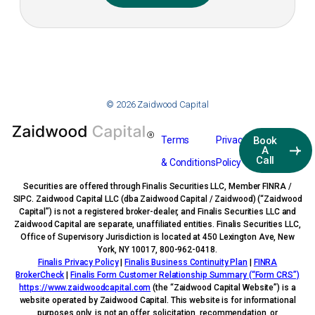
© 2026 Zaidwood Capital
Terms
Privacy
Book
A
Call
& Conditions
Policy
Securities are offered through Finalis Securities LLC, Member FINRA /
SIPC. Zaidwood Capital LLC (dba Zaidwood Capital / Zaidwood) (“Zaidwood
Capital”) is not a registered broker-dealer, and Finalis Securities LLC and
Zaidwood Capital are separate, unaffiliated entities. Finalis Securities LLC,
Office of Supervisory Jurisdiction is located at 450 Lexington Ave, New
York, NY 10017, 800-962-0418.
Finalis Privacy Policy
|
Finalis Business Continuity Plan
|
FINRA
BrokerCheck
|
Finalis Form Customer Relationship Summary (“Form CRS”)
https://www.zaidwoodcapital.com
(the “Zaidwood Capital Website”) is a
website operated by Zaidwood Capital. This website is for informational
purposes only, is not an offer, solicitation, recommendation, or