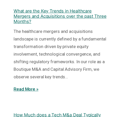
What are the Key Trends in Healthcare
Mergers and Acquisitions over the past Three
Months?
The healthcare mergers and acquisitions
landscape is currently defined by a fundamental
transformation driven by private equity
involvement, technological convergence, and
shifting regulatory frameworks. In our role as a
Boutique M&A and Capital Advisory Firm, we
observe several key trends…
Read More »
How Much does a Tech M&a Deal Typically