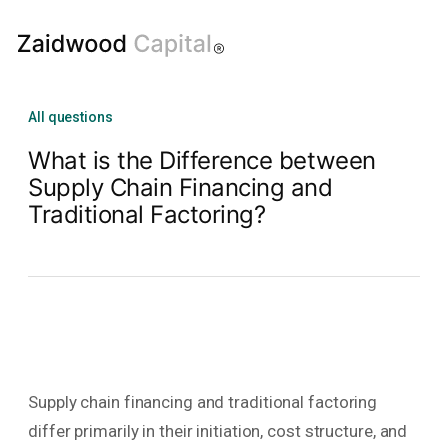
All questions
What is the Difference between
Supply Chain Financing and
Traditional Factoring?
Supply chain financing and traditional factoring
differ primarily in their initiation, cost structure, and