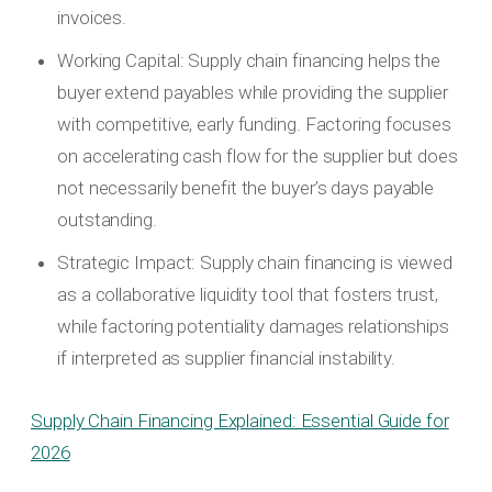
invoices.
Working Capital: Supply chain financing helps the
buyer extend payables while providing the supplier
with competitive, early funding. Factoring focuses
on accelerating cash flow for the supplier but does
not necessarily benefit the buyer’s days payable
outstanding.
Strategic Impact: Supply chain financing is viewed
as a collaborative liquidity tool that fosters trust,
while factoring potentiality damages relationships
if interpreted as supplier financial instability.
Supply Chain Financing Explained: Essential Guide for
2026