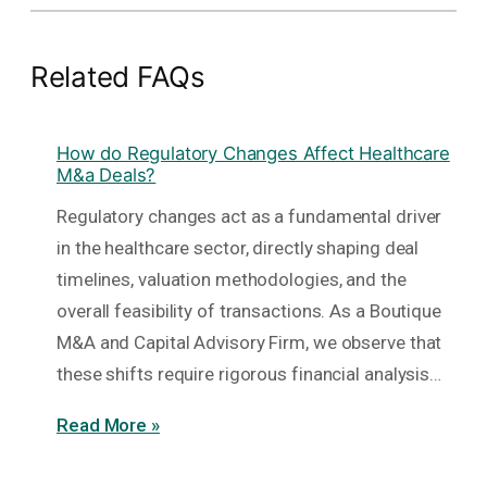
Related FAQs
How do Regulatory Changes Affect Healthcare
M&a Deals?
Regulatory changes act as a fundamental driver
in the healthcare sector, directly shaping deal
timelines, valuation methodologies, and the
overall feasibility of transactions. As a Boutique
M&A and Capital Advisory Firm, we observe that
these shifts require rigorous financial analysis…
Read More »