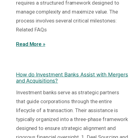
requires a structured framework designed to
manage complexity and maximize value. The
process involves several critical milestones:
Related FAQs
Read More »
How do Investment Banks Assist with Mergers
and Acquisitions?
Investment banks serve as strategic partners
that guide corporations through the entire
lifecycle of a transaction. Their assistance is
typically organized into a three-phase framework
designed to ensure strategic alignment and
rigorous financial oversight. 1. Deal Sourcing and