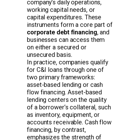
company’s daily operations,
working capital needs, or
capital expenditures. These
instruments form a core part of
corporate debt financing
, and
businesses can access them
on either a secured or
unsecured basis.
In practice, companies qualify
for C&I loans through one of
two primary frameworks:
asset-based lending or cash
flow financing. Asset-based
lending centers on the quality
of a borrower’s collateral, such
as inventory, equipment, or
accounts receivable. Cash flow
financing, by contrast,
emphasizes the strength of