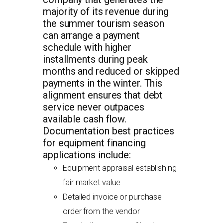
majority of its revenue during
the summer tourism season
can arrange a payment
schedule with higher
installments during peak
months and reduced or skipped
payments in the winter. This
alignment ensures that debt
service never outpaces
available cash flow.
Documentation best practices
for equipment financing
applications include:
Equipment appraisal establishing
fair market value
Detailed invoice or purchase
order from the vendor