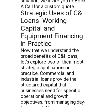
situation, we invite you to Book
A Call for a custom quote.
Strategic Uses of C&I
Loans: Working
Capital and
Equipment Financing
in Practice
Now that we understand the
broad benefits of C&I loans,
let’s explore two of their most
strategic applications in
practice. Commercial and
industrial loans provide the
structured capital that
businesses need for specific
operational and growth
objectives, from managing day-