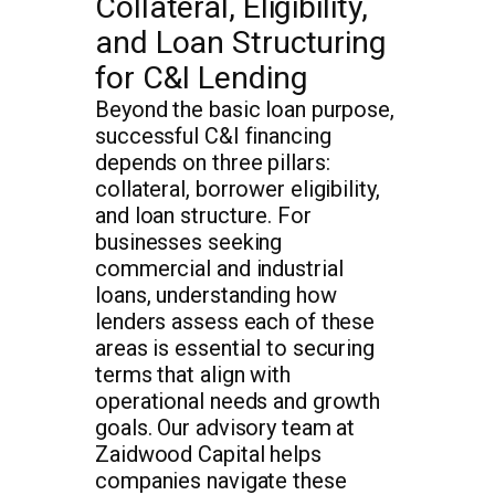
Collateral, Eligibility,
and Loan Structuring
for C&I Lending
Beyond the basic loan purpose,
successful C&I financing
depends on three pillars:
collateral, borrower eligibility,
and loan structure. For
businesses seeking
commercial and industrial
loans, understanding how
lenders assess each of these
areas is essential to securing
terms that align with
operational needs and growth
goals. Our advisory team at
Zaidwood Capital helps
companies navigate these