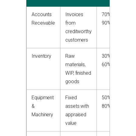
Accounts
Invoices
70%–
H
Receivable
from
90%
p
creditworthy
to
customers
Inventory
Raw
30%–
M
materials,
60%
d
WIP, finished
o
goods
ri
Equipment
Fixed
50%–
G
&
assets with
80%
co
Machinery
appraised
we
value
m