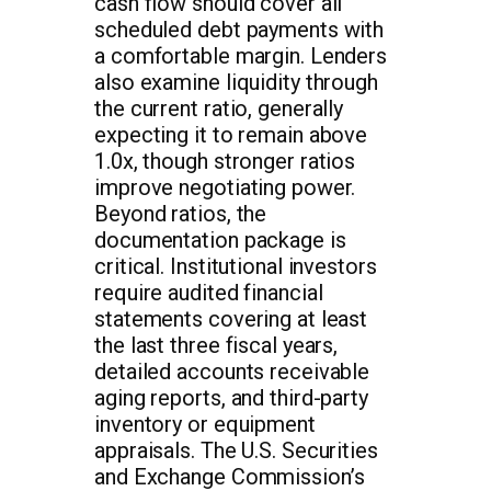
cash flow should cover all
scheduled debt payments with
a comfortable margin. Lenders
also examine liquidity through
the current ratio, generally
expecting it to remain above
1.0x, though stronger ratios
improve negotiating power.
Beyond ratios, the
documentation package is
critical. Institutional investors
require audited financial
statements covering at least
the last three fiscal years,
detailed accounts receivable
aging reports, and third-party
inventory or equipment
appraisals. The U.S. Securities
and Exchange Commission’s