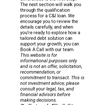
The next section will walk you
through the qualification
process for a C&I loan. We
encourage you to review the
details carefully, and when
you’re ready to explore how a
tailored debt solution can
support your growth, you can
Book A Call with our team.
This website is for
informational purposes only
and is not an offer, solicitation,
recommendation, or
commitment to transact. This is
not investment advice; please
consult your legal, tax, and
financial advisors before
making decisions.