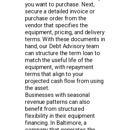
you want to purchase. Next,
secure a detailed invoice or
purchase order from the
vendor that specifies the
equipment, pricing, and delivery
terms. With these documents in
hand, our Debt Advisory team
can structure the term loan to
match the useful life of the
equipment, with repayment
terms that align to your
projected cash flow from using
the asset.
Businesses with seasonal
revenue patterns can also
benefit from structured
flexibility in their equipment
financing. In Baltimore, a
company that generates the