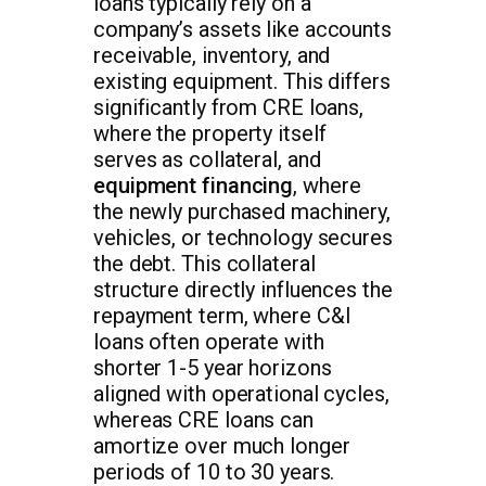
loans typically rely on a
company’s assets like accounts
receivable, inventory, and
existing equipment. This differs
significantly from CRE loans,
where the property itself
serves as collateral, and
equipment financing
, where
the newly purchased machinery,
vehicles, or technology secures
the debt. This collateral
structure directly influences the
repayment term, where C&I
loans often operate with
shorter 1-5 year horizons
aligned with operational cycles,
whereas CRE loans can
amortize over much longer
periods of 10 to 30 years.