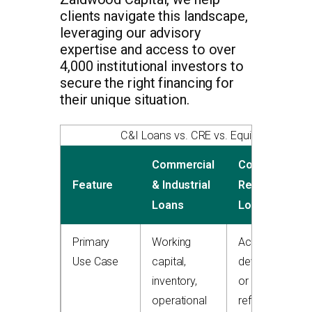
clients navigate this landscape,
leveraging our advisory
expertise and access to over
4,000 institutional investors to
secure the right financing for
their unique situation.
C&I Loans vs. CRE vs. Equipment Fina
Commercial
Commercial
Feature
& Industrial
Real Estate
Loans
Loans
Primary
Working
Acquiring,
Use Case
capital,
developing,
inventory,
or
operational
refinancing