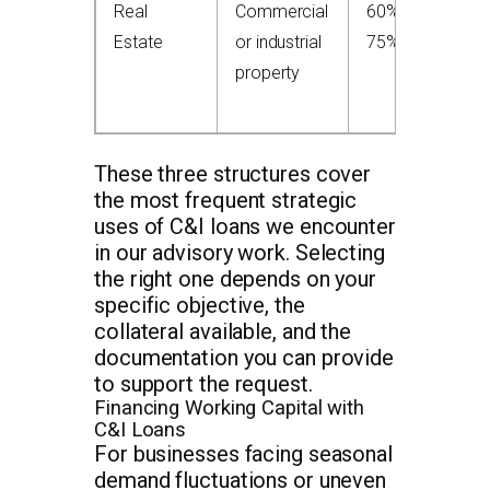
Real
Commercial
60%–
S
Estate
or industrial
75%
o
property
C
p
These three structures cover
the most frequent strategic
uses of C&I loans we encounter
in our advisory work. Selecting
the right one depends on your
specific objective, the
collateral available, and the
documentation you can provide
to support the request.
Financing Working Capital with
C&I Loans
For businesses facing seasonal
demand fluctuations or uneven