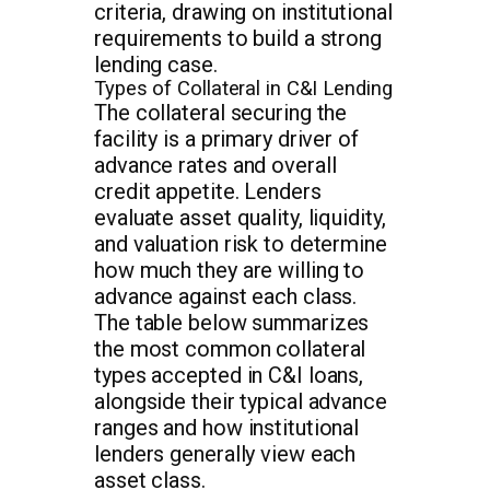
criteria, drawing on institutional
requirements to build a strong
lending case.
Types of Collateral in C&I Lending
The collateral securing the
facility is a primary driver of
advance rates and overall
credit appetite. Lenders
evaluate asset quality, liquidity,
and valuation risk to determine
how much they are willing to
advance against each class.
The table below summarizes
the most common collateral
types accepted in C&I loans,
alongside their typical advance
ranges and how institutional
lenders generally view each
asset class.