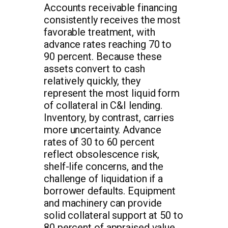
Accounts receivable financing
consistently receives the most
favorable treatment, with
advance rates reaching 70 to
90 percent. Because these
assets convert to cash
relatively quickly, they
represent the most liquid form
of collateral in C&I lending.
Inventory, by contrast, carries
more uncertainty. Advance
rates of 30 to 60 percent
reflect obsolescence risk,
shelf-life concerns, and the
challenge of liquidation if a
borrower defaults. Equipment
and machinery can provide
solid collateral support at 50 to
80 percent of appraised value,