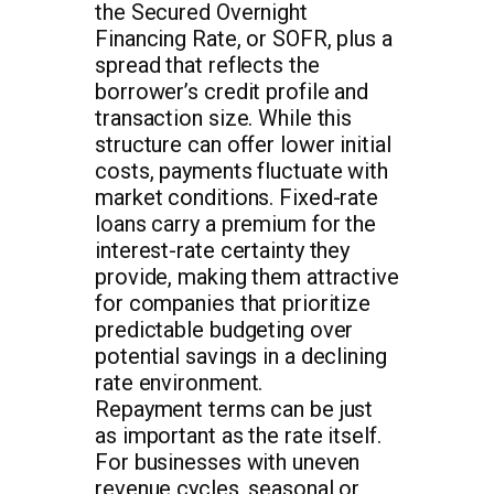
the Secured Overnight
Financing Rate, or SOFR, plus a
spread that reflects the
borrower’s credit profile and
transaction size. While this
structure can offer lower initial
costs, payments fluctuate with
market conditions. Fixed-rate
loans carry a premium for the
interest-rate certainty they
provide, making them attractive
for companies that prioritize
predictable budgeting over
potential savings in a declining
rate environment.
Repayment terms can be just
as important as the rate itself.
For businesses with uneven
revenue cycles, seasonal or