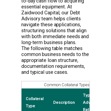
to-day cash flow to acquiring
essential equipment. At
Zaidwood Capital, our Debt
Advisory team helps clients
navigate these applications,
structuring solutions that align
with both immediate needs and
long-term business plans.
The following table matches
common business needs to the
appropriate loan structure,
documentation requirements,
and typical use cases.
Common Collateral Types for C&I Loa
Typical
Collateral
L
Description
Advance
Type
P
Rate