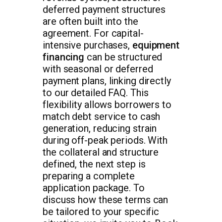
deferred payment structures
are often built into the
agreement. For capital-
intensive purchases,
equipment
financing
can be structured
with seasonal or deferred
payment plans, linking directly
to our detailed FAQ. This
flexibility allows borrowers to
match debt service to cash
generation, reducing strain
during off-peak periods. With
the collateral and structure
defined, the next step is
preparing a complete
application package. To
discuss how these terms can
be tailored to your specific