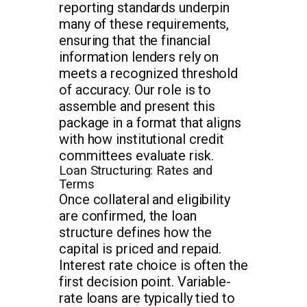
reporting standards underpin
many of these requirements,
ensuring that the financial
information lenders rely on
meets a recognized threshold
of accuracy. Our role is to
assemble and present this
package in a format that aligns
with how institutional credit
committees evaluate risk.
Loan Structuring: Rates and
Terms
Once collateral and eligibility
are confirmed, the loan
structure defines how the
capital is priced and repaid.
Interest rate choice is often the
first decision point. Variable-
rate loans are typically tied to