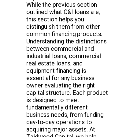
While the previous section
outlined what C&I loans are,
this section helps you
distinguish them from other
common financing products.
Understanding the distinctions
between commercial and
industrial loans, commercial
real estate loans, and
equipment financing is
essential for any business
owner evaluating the right
capital structure. Each product
is designed to meet
fundamentally different
business needs, from funding
day-to-day operations to
acquiring major assets. At
Zaidwood Capital, we help