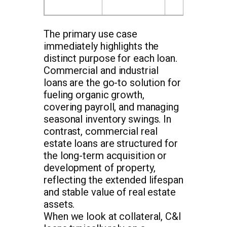
The primary use case
immediately highlights the
distinct purpose for each loan.
Commercial and industrial
loans are the go-to solution for
fueling organic growth,
covering payroll, and managing
seasonal inventory swings. In
contrast, commercial real
estate loans are structured for
the long-term acquisition or
development of property,
reflecting the extended lifespan
and stable value of real estate
assets.
When we look at collateral, C&I