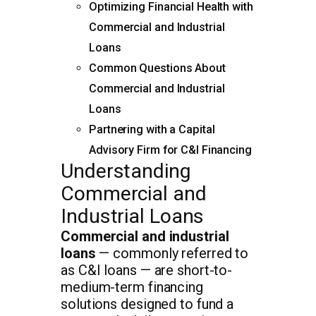
Optimizing Financial Health with
Commercial and Industrial
Loans
Common Questions About
Commercial and Industrial
Loans
Partnering with a Capital
Advisory Firm for C&I Financing
Understanding
Commercial and
Industrial Loans
Commercial and industrial
loans
— commonly referred to
as C&I loans — are short-to-
medium-term financing
solutions designed to fund a