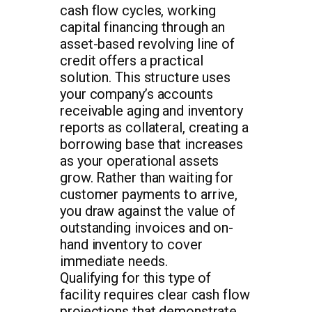
cash flow cycles, working
capital financing through an
asset-based revolving line of
credit offers a practical
solution. This structure uses
your company’s accounts
receivable aging and inventory
reports as collateral, creating a
borrowing base that increases
as your operational assets
grow. Rather than waiting for
customer payments to arrive,
you draw against the value of
outstanding invoices and on-
hand inventory to cover
immediate needs.
Qualifying for this type of
facility requires clear cash flow
projections that demonstrate