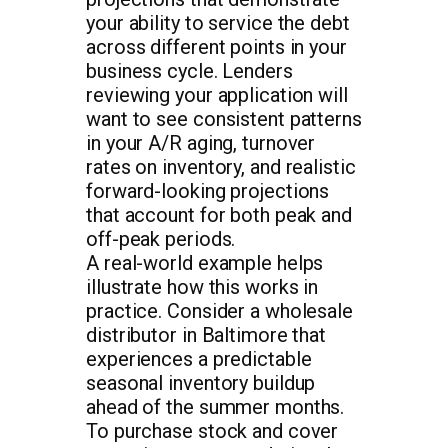
your ability to service the debt
across different points in your
business cycle. Lenders
reviewing your application will
want to see consistent patterns
in your A/R aging, turnover
rates on inventory, and realistic
forward-looking projections
that account for both peak and
off-peak periods.
A real-world example helps
illustrate how this works in
practice. Consider a wholesale
distributor in Baltimore that
experiences a predictable
seasonal inventory buildup
ahead of the summer months.
To purchase stock and cover