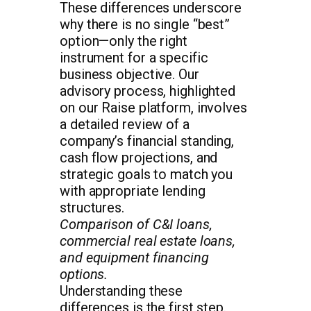
These differences underscore
why there is no single “best”
option—only the right
instrument for a specific
business objective. Our
advisory process, highlighted
on our Raise platform, involves
a detailed review of a
company’s financial standing,
cash flow projections, and
strategic goals to match you
with appropriate lending
structures.
Comparison of C&I loans,
commercial real estate loans,
and equipment financing
options.
Understanding these
differences is the first step.