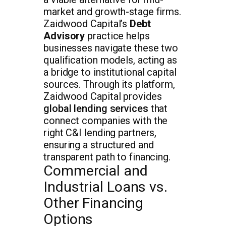
market and growth-stage firms.
Zaidwood Capital’s
Debt
Advisory
practice helps
businesses navigate these two
qualification models, acting as
a bridge to institutional capital
sources. Through its platform,
Zaidwood Capital provides
global lending services
that
connect companies with the
right C&I lending partners,
ensuring a structured and
transparent path to financing.
Commercial and
Industrial Loans vs.
Other Financing
Options