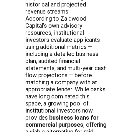
historical and projected
revenue streams.
According to Zaidwood
Capital’s own advisory
resources, institutional
investors evaluate applicants
using additional metrics —
including a detailed business
plan, audited financial
statements, and multi-year cash
flow projections — before
matching a company with an
appropriate lender. While banks
have long dominated this
space, a growing pool of
institutional investors now
provides
business loans for
commercial purposes
, offering
a viable alternative for mid-