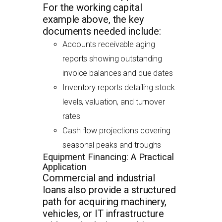
For the working capital
example above, the key
documents needed include:
Accounts receivable aging
reports showing outstanding
invoice balances and due dates
Inventory reports detailing stock
levels, valuation, and turnover
rates
Cash flow projections covering
seasonal peaks and troughs
Equipment Financing: A Practical
Application
Commercial and industrial
loans also provide a structured
path for acquiring machinery,
vehicles, or IT infrastructure