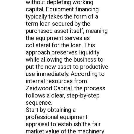
without depleting working
capital. Equipment financing
typically takes the form of a
term loan secured by the
purchased asset itself, meaning
the equipment serves as
collateral for the loan. This
approach preserves liquidity
while allowing the business to
put the new asset to productive
use immediately. According to
internal resources from
Zaidwood Capital, the process
follows a clear, step-by-step
sequence.
Start by obtaining a
professional equipment
appraisal to establish the fair
market value of the machinery