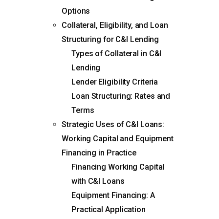
Options
Collateral, Eligibility, and Loan
Structuring for C&I Lending
Types of Collateral in C&I
Lending
Lender Eligibility Criteria
Loan Structuring: Rates and
Terms
Strategic Uses of C&I Loans:
Working Capital and Equipment
Financing in Practice
Financing Working Capital
with C&I Loans
Equipment Financing: A
Practical Application