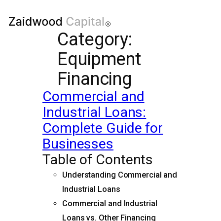
Category:
Equipment
Financing
Commercial and
Industrial Loans:
Complete Guide for
Businesses
Table of Contents
Understanding Commercial and
Industrial Loans
Commercial and Industrial
Loans vs. Other Financing