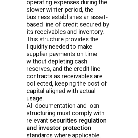
operating expenses during the
slower winter period, the
business establishes an asset-
based line of credit secured by
its receivables and inventory.
This structure provides the
liquidity needed to make
supplier payments on time
without depleting cash
reserves, and the credit line
contracts as receivables are
collected, keeping the cost of
capital aligned with actual
usage.
All documentation and loan
structuring must comply with
relevant
securities regulation
and investor protection
standards where applicable.