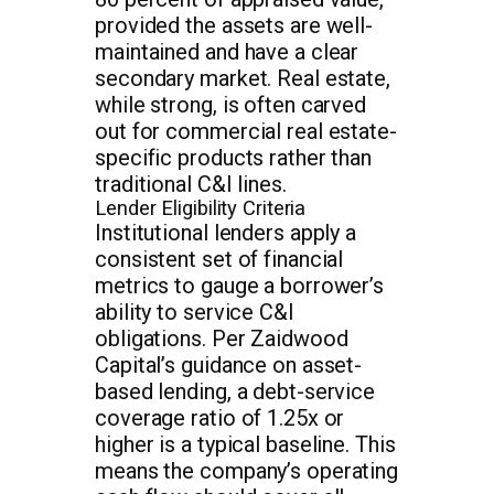
provided the assets are well-
maintained and have a clear
secondary market. Real estate,
while strong, is often carved
out for commercial real estate-
specific products rather than
traditional C&I lines.
Lender Eligibility Criteria
Institutional lenders apply a
consistent set of financial
metrics to gauge a borrower’s
ability to service C&I
obligations. Per Zaidwood
Capital’s guidance on asset-
based lending, a debt-service
coverage ratio of 1.25x or
higher is a typical baseline. This
means the company’s operating