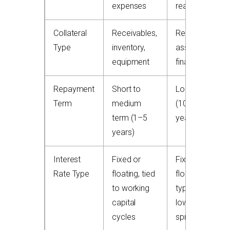
expenses
real property
Collateral
Receivables,
Real estate
Type
inventory,
asset being
equipment
financed
Repayment
Short to
Long term
Term
medium
(10–30
term (1–5
years)
years)
Interest
Fixed or
Fixed or
Rate Type
floating, tied
floating,
to working
typically
capital
lower
cycles
spreads