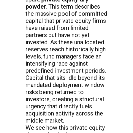
powder
. This term describes
the massive pool of committed
capital that private equity firms
have raised from limited
partners but have not yet
invested. As these unallocated
reserves reach historically high
levels, fund managers face an
intensifying race against
predefined investment periods.
Capital that sits idle beyond its
mandated deployment window
risks being returned to
investors, creating a structural
urgency that directly fuels
acquisition activity across the
middle market.
We see how this private equity