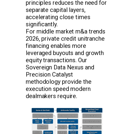
principles reduces the need for
separate capital layers,
accelerating close times
significantly.
For middle market m&a trends
2026, private credit unitranche
financing enables more
leveraged buyouts and growth
equity transactions. Our
Sovereign Data Nexus and
Precision Catalyst
methodology provide the
execution speed modern
dealmakers require.