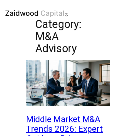
Category:
M&A
Advisory
Middle Market M&A
Trends 2026: Expert