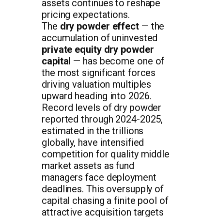
assets continues to reshape
pricing expectations.
The
dry powder effect
— the
accumulation of uninvested
private equity dry powder
capital
— has become one of
the most significant forces
driving valuation multiples
upward heading into 2026.
Record levels of dry powder
reported through 2024-2025,
estimated in the trillions
globally, have intensified
competition for quality middle
market assets as fund
managers face deployment
deadlines. This oversupply of
capital chasing a finite pool of
attractive acquisition targets