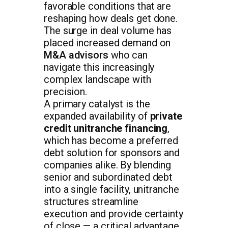
favorable conditions that are
reshaping how deals get done.
The surge in deal volume has
placed increased demand on
M&A advisors
who can
navigate this increasingly
complex landscape with
precision.
A primary catalyst is the
expanded availability of
private
credit unitranche financing
,
which has become a preferred
debt solution for sponsors and
companies alike. By blending
senior and subordinated debt
into a single facility, unitranche
structures streamline
execution and provide certainty
of close — a critical advantage