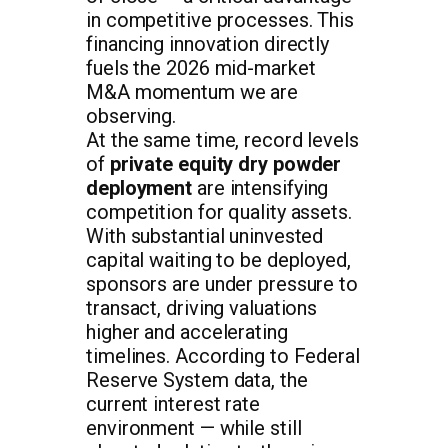
in competitive processes. This
financing innovation directly
fuels the 2026 mid-market
M&A momentum we are
observing.
At the same time, record levels
of
private equity dry powder
deployment
are intensifying
competition for quality assets.
With substantial uninvested
capital waiting to be deployed,
sponsors are under pressure to
transact, driving valuations
higher and accelerating
timelines. According to Federal
Reserve System data, the
current interest rate
environment — while still