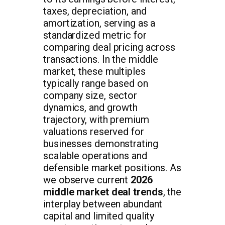
taxes, depreciation, and
amortization, serving as a
standardized metric for
comparing deal pricing across
transactions. In the middle
market, these multiples
typically range based on
company size, sector
dynamics, and growth
trajectory, with premium
valuations reserved for
businesses demonstrating
scalable operations and
defensible market positions. As
we observe current
2026
middle market deal trends
, the
interplay between abundant
capital and limited quality