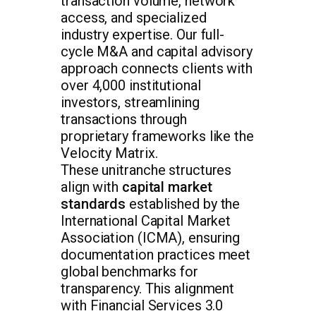
transaction volume, network
access, and specialized
industry expertise. Our full-
cycle M&A and capital advisory
approach connects clients with
over 4,000 institutional
investors, streamlining
transactions through
proprietary frameworks like the
Velocity Matrix.
These unitranche structures
align with
capital market
standards
established by the
International Capital Market
Association (ICMA), ensuring
documentation practices meet
global benchmarks for
transparency. This alignment
with Financial Services 3.0