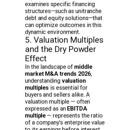
examines specific financing
structures—such as unitranche
debt and equity solutions—that
can optimize outcomes in this
dynamic environment.
5. Valuation Multiples
and the Dry Powder
Effect
In the landscape of
middle
market M&A trends 2026
,
understanding
valuation
multiples
is essential for
buyers and sellers alike. A
valuation multiple — often
expressed as an
EBITDA
multiple
— represents the ratio
of a company’s enterprise value
to its earnings before interest,