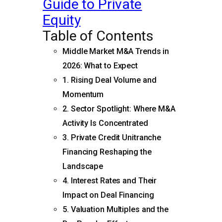
Guide to Private
Equity
Table of Contents
Middle Market M&A Trends in
2026: What to Expect
1. Rising Deal Volume and
Momentum
2. Sector Spotlight: Where M&A
Activity Is Concentrated
3. Private Credit Unitranche
Financing Reshaping the
Landscape
4. Interest Rates and Their
Impact on Deal Financing
5. Valuation Multiples and the