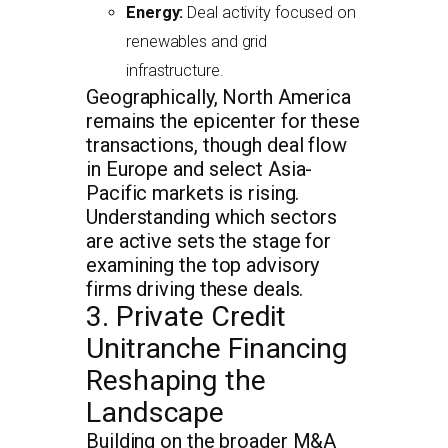
Energy:
Deal activity focused on
renewables and grid
infrastructure.
Geographically, North America
remains the epicenter for these
transactions, though deal flow
in Europe and select Asia-
Pacific markets is rising.
Understanding which sectors
are active sets the stage for
examining the top advisory
firms driving these deals.
3. Private Credit
Unitranche Financing
Reshaping the
Landscape
Building on the broader M&A