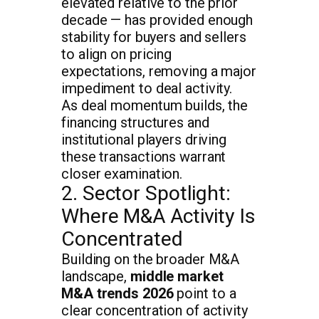
elevated relative to the prior
decade — has provided enough
stability for buyers and sellers
to align on pricing
expectations, removing a major
impediment to deal activity.
As deal momentum builds, the
financing structures and
institutional players driving
these transactions warrant
closer examination.
2. Sector Spotlight:
Where M&A Activity Is
Concentrated
Building on the broader M&A
landscape,
middle market
M&A trends 2026
point to a
clear concentration of activity