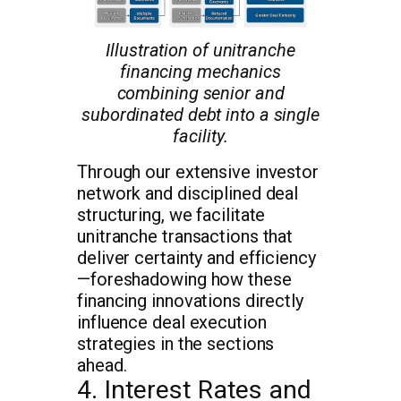
Illustration of unitranche
financing mechanics
combining senior and
subordinated debt into a single
facility.
Through our extensive investor
network and disciplined deal
structuring, we facilitate
unitranche transactions that
deliver certainty and efficiency
—foreshadowing how these
financing innovations directly
influence deal execution
strategies in the sections
ahead.
4. Interest Rates and