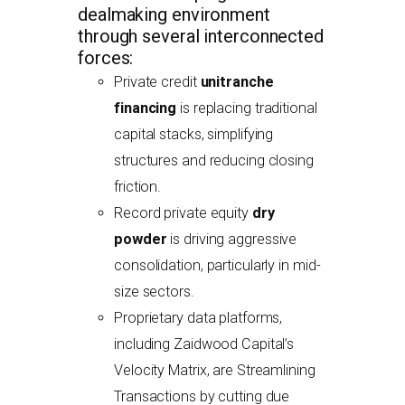
dealmaking environment
through several interconnected
forces:
Private credit
unitranche
financing
is replacing traditional
capital stacks, simplifying
structures and reducing closing
friction.
Record private equity
dry
powder
is driving aggressive
consolidation, particularly in mid-
size sectors.
Proprietary data platforms,
including Zaidwood Capital’s
Velocity Matrix, are Streamlining
Transactions by cutting due