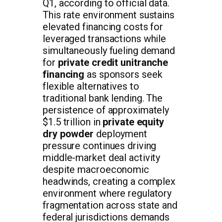
Q1, according to official data.
This rate environment sustains
elevated financing costs for
leveraged transactions while
simultaneously fueling demand
for
private credit unitranche
financing
as sponsors seek
flexible alternatives to
traditional bank lending. The
persistence of approximately
$1.5 trillion in
private equity
dry powder
deployment
pressure continues driving
middle-market deal activity
despite macroeconomic
headwinds, creating a complex
environment where regulatory
fragmentation across state and
federal jurisdictions demands