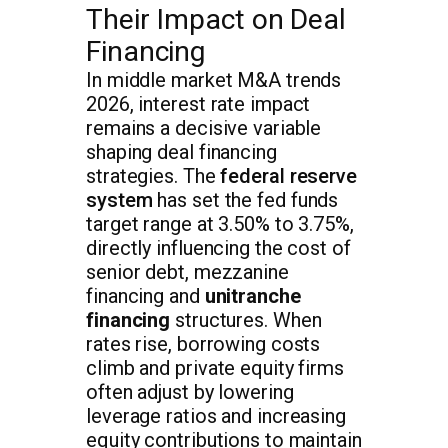
Their Impact on Deal
Financing
In middle market M&A trends
2026, interest rate impact
remains a decisive variable
shaping deal financing
strategies. The
federal reserve
system
has set the fed funds
target range at 3.50% to 3.75%,
directly influencing the cost of
senior debt, mezzanine
financing and
unitranche
financing
structures. When
rates rise, borrowing costs
climb and private equity firms
often adjust by lowering
leverage ratios and increasing
equity contributions to maintain