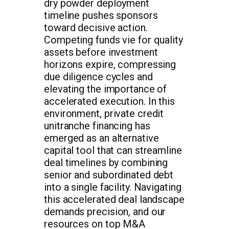
dry powder deployment
timeline pushes sponsors
toward decisive action.
Competing funds vie for quality
assets before investment
horizons expire, compressing
due diligence cycles and
elevating the importance of
accelerated execution. In this
environment, private credit
unitranche financing has
emerged as an alternative
capital tool that can streamline
deal timelines by combining
senior and subordinated debt
into a single facility. Navigating
this accelerated deal landscape
demands precision, and our
resources on top M&A