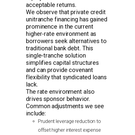
acceptable returns.
We observe that private credit
unitranche financing has gained
prominence in the current
higher-rate environment as
borrowers seek alternatives to
traditional bank debt. This
single-tranche solution
simplifies capital structures
and can provide covenant
flexibility that syndicated loans
lack.
The rate environment also
drives sponsor behavior.
Common adjustments we see
include:
Prudent leverage reduction to
offset higher interest expense