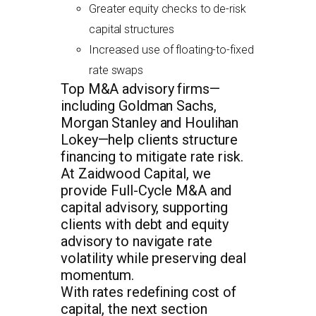
Greater equity checks to de-risk
capital structures
Increased use of floating-to-fixed
rate swaps
Top M&A advisory firms—
including Goldman Sachs,
Morgan Stanley and Houlihan
Lokey—help clients structure
financing to mitigate rate risk.
At Zaidwood Capital, we
provide Full-Cycle M&A and
capital advisory, supporting
clients with debt and equity
advisory to navigate rate
volatility while preserving deal
momentum.
With rates redefining cost of
capital, the next section