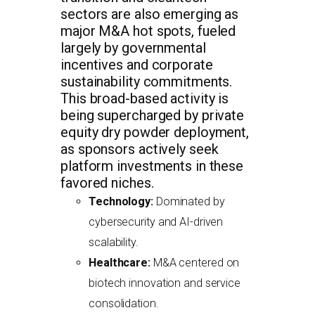
sectors are also emerging as
major M&A hot spots, fueled
largely by governmental
incentives and corporate
sustainability commitments.
This broad-based activity is
being supercharged by private
equity dry powder deployment,
as sponsors actively seek
platform investments in these
favored niches.
Technology:
Dominated by
cybersecurity and AI-driven
scalability.
Healthcare:
M&A centered on
biotech innovation and service
consolidation.