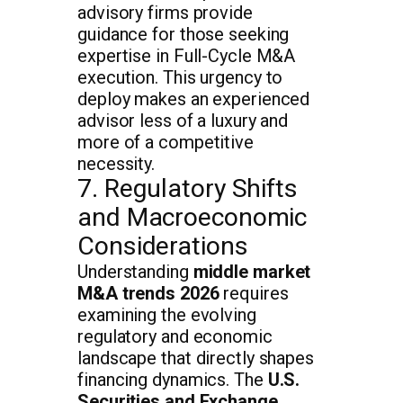
advisory firms provide
guidance for those seeking
expertise in Full-Cycle M&A
execution. This urgency to
deploy makes an experienced
advisor less of a luxury and
more of a competitive
necessity.
7. Regulatory Shifts
and Macroeconomic
Considerations
Understanding
middle market
M&A trends 2026
requires
examining the evolving
regulatory and economic
landscape that directly shapes
financing dynamics. The
U.S.
Securities and Exchange