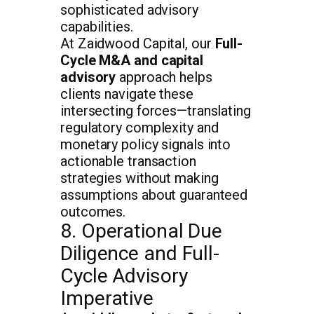
sophisticated advisory
capabilities.
At Zaidwood Capital, our
Full-
Cycle M&A and capital
advisory
approach helps
clients navigate these
intersecting forces—translating
regulatory complexity and
monetary policy signals into
actionable transaction
strategies without making
assumptions about guaranteed
outcomes.
8. Operational Due
Diligence and Full-
Cycle Advisory
Imperative