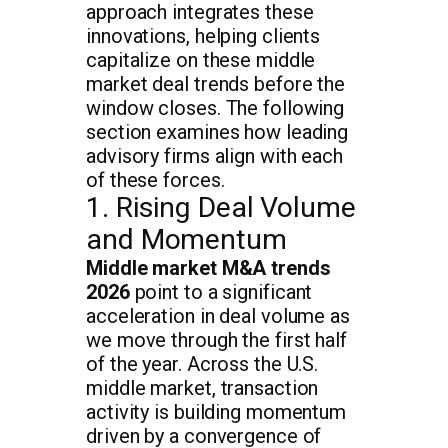
approach integrates these
innovations, helping clients
capitalize on these middle
market deal trends before the
window closes. The following
section examines how leading
advisory firms align with each
of these forces.
1. Rising Deal Volume
and Momentum
Middle market M&A trends
2026
point to a significant
acceleration in deal volume as
we move through the first half
of the year. Across the U.S.
middle market, transaction
activity is building momentum
driven by a convergence of