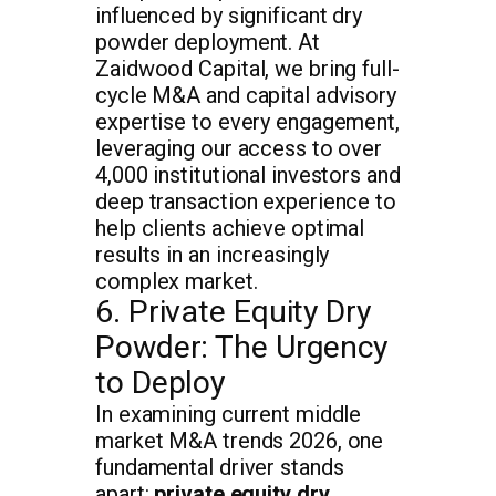
influenced by significant dry
powder deployment. At
Zaidwood Capital, we bring full-
cycle M&A and capital advisory
expertise to every engagement,
leveraging our access to over
4,000 institutional investors and
deep transaction experience to
help clients achieve optimal
results in an increasingly
complex market.
6. Private Equity Dry
Powder: The Urgency
to Deploy
In examining current middle
market M&A trends 2026, one
fundamental driver stands
apart:
private equity dry