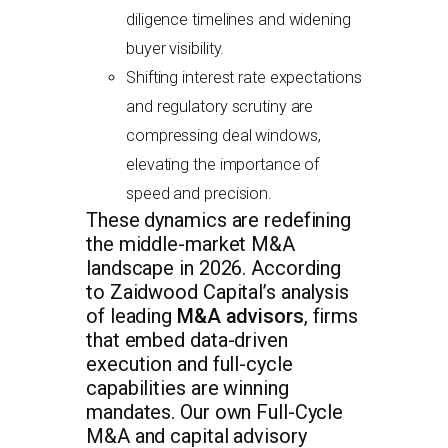
diligence timelines and widening
buyer visibility.
Shifting interest rate expectations
and regulatory scrutiny are
compressing deal windows,
elevating the importance of
speed and precision.
These dynamics are redefining
the middle-market M&A
landscape in 2026. According
to Zaidwood Capital’s analysis
of leading
M&A advisors
, firms
that embed data-driven
execution and full-cycle
capabilities are winning
mandates. Our own Full-Cycle
M&A and capital advisory