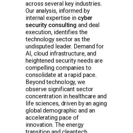
across several key industries.
Our analysis, informed by
internal expertise in
cyber
security consulting
and deal
execution, identifies the
technology sector as the
undisputed leader. Demand for
AI, cloud infrastructure, and
heightened security needs are
compelling companies to
consolidate at a rapid pace.
Beyond technology, we
observe significant sector
concentration in healthcare and
life sciences, driven by an aging
global demographic and an
accelerating pace of
innovation. The energy
transition and cleantech