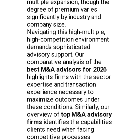
multiple expansion, though the
degree of premium varies
significantly by industry and
company size.
Navigating this high-multiple,
high-competition environment
demands sophisticated
advisory support. Our
comparative analysis of the
best M&A advisors for 2026
highlights firms with the sector
expertise and transaction
experience necessary to
maximize outcomes under
these conditions. Similarly, our
overview of
top M&A advisory
firms
identifies the capabilities
clients need when facing
competitive processes