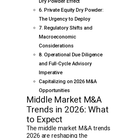
Dry Powder Effect
6. Private Equity Dry Powder:
The Urgency to Deploy
7. Regulatory Shifts and
Macroeconomic
Considerations
8. Operational Due Diligence
and Full-Cycle Advisory
Imperative
Capitalizing on 2026 M&A
Opportunities
Middle Market M&A
Trends in 2026: What
to Expect
The middle market M&A trends
2026 are reshaping the