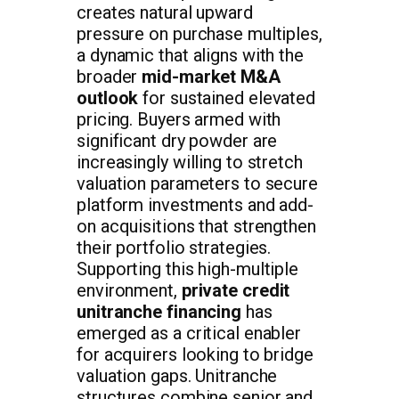
creates natural upward
pressure on purchase multiples,
a dynamic that aligns with the
broader
mid-market M&A
outlook
for sustained elevated
pricing. Buyers armed with
significant dry powder are
increasingly willing to stretch
valuation parameters to secure
platform investments and add-
on acquisitions that strengthen
their portfolio strategies.
Supporting this high-multiple
environment,
private credit
unitranche financing
has
emerged as a critical enabler
for acquirers looking to bridge
valuation gaps. Unitranche
structures combine senior and