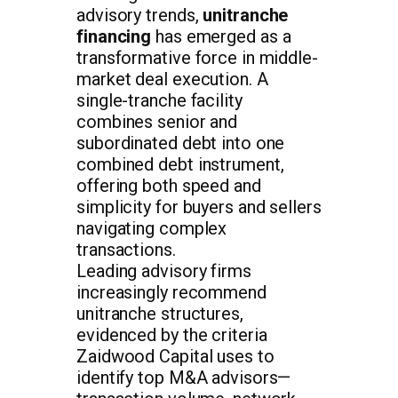
advisory trends,
unitranche
financing
has emerged as a
transformative force in middle-
market deal execution. A
single-tranche facility
combines senior and
subordinated debt into one
combined debt instrument,
offering both speed and
simplicity for buyers and sellers
navigating complex
transactions.
Leading advisory firms
increasingly recommend
unitranche structures,
evidenced by the criteria
Zaidwood Capital uses to
identify top M&A advisors—