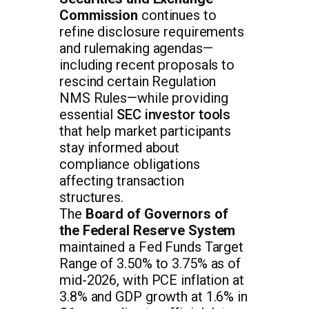
Commission
continues to
refine disclosure requirements
and rulemaking agendas—
including recent proposals to
rescind certain Regulation
NMS Rules—while providing
essential
SEC investor tools
that help market participants
stay informed about
compliance obligations
affecting transaction
structures.
The
Board of Governors of
the Federal Reserve System
maintained a Fed Funds Target
Range of 3.50% to 3.75% as of
mid-2026, with PCE inflation at
3.8% and GDP growth at 1.6% in