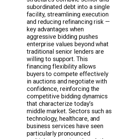
subordinated debt into a single
facility, streamlining execution
and reducing refinancing risk —
key advantages when
aggressive bidding pushes
enterprise values beyond what
traditional senior lenders are
willing to support. This
financing flexibility allows
buyers to compete effectively
in auctions and negotiate with
confidence, reinforcing the
competitive bidding dynamics
that characterize today’s
middle market. Sectors such as
technology, healthcare, and
business services have seen
particularly pronounced