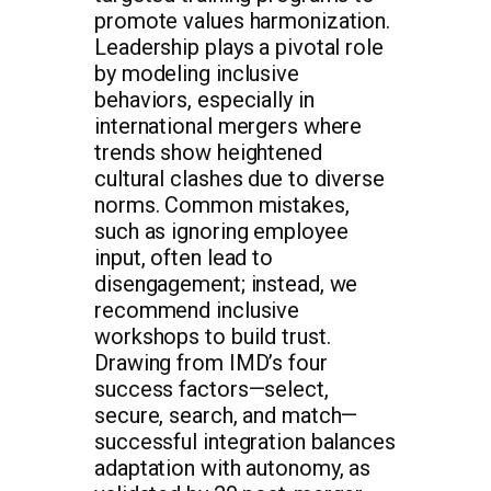
promote values harmonization.
Leadership plays a pivotal role
by modeling inclusive
behaviors, especially in
international mergers where
trends show heightened
cultural clashes due to diverse
norms. Common mistakes,
such as ignoring employee
input, often lead to
disengagement; instead, we
recommend inclusive
workshops to build trust.
Drawing from IMD’s four
success factors—select,
secure, search, and match—
successful integration balances
adaptation with autonomy, as