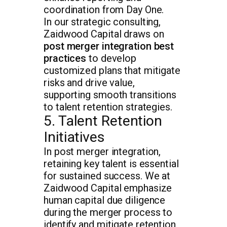
coordination from Day One.
In our strategic consulting,
Zaidwood Capital draws on
post merger integration best
practices
to develop
customized plans that mitigate
risks and drive value,
supporting smooth transitions
to talent retention strategies.
5. Talent Retention
Initiatives
In post merger integration,
retaining key talent is essential
for sustained success. We at
Zaidwood Capital emphasize
human capital due diligence
during the merger process to
identify and mitigate retention