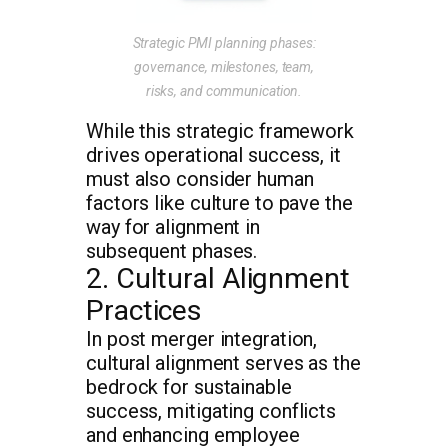
Strategic PMI planning phases:
governance, milestones, team,
risks, and communication.
While this strategic framework
drives operational success, it
must also consider human
factors like culture to pave the
way for alignment in
subsequent phases.
2. Cultural Alignment
Practices
In post merger integration,
cultural alignment serves as the
bedrock for sustainable
success, mitigating conflicts
and enhancing employee