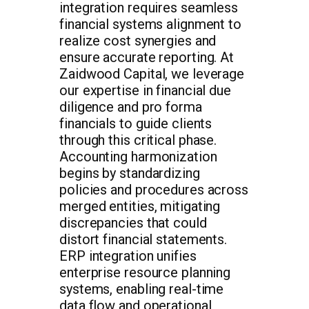
integration requires seamless
financial systems alignment to
realize cost synergies and
ensure accurate reporting. At
Zaidwood Capital, we leverage
our expertise in financial due
diligence and pro forma
financials to guide clients
through this critical phase.
Accounting harmonization
begins by standardizing
policies and procedures across
merged entities, mitigating
discrepancies that could
distort financial statements.
ERP integration unifies
enterprise resource planning
systems, enabling real-time
data flow and operational