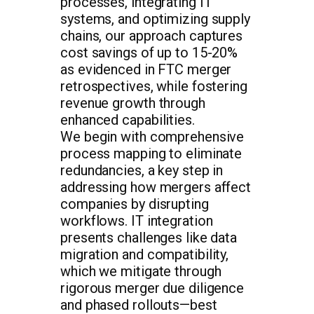
processes, integrating IT
systems, and optimizing supply
chains, our approach captures
cost savings of up to 15-20%
as evidenced in FTC merger
retrospectives, while fostering
revenue growth through
enhanced capabilities.
We begin with comprehensive
process mapping to eliminate
redundancies, a key step in
addressing how mergers affect
companies by disrupting
workflows. IT integration
presents challenges like data
migration and compatibility,
which we mitigate through
rigorous merger due diligence
and phased rollouts—best