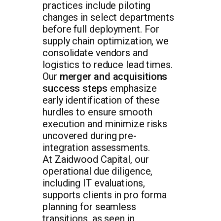
practices include piloting
changes in select departments
before full deployment. For
supply chain optimization, we
consolidate vendors and
logistics to reduce lead times.
Our
merger and acquisitions
success steps
emphasize
early identification of these
hurdles to ensure smooth
execution and minimize risks
uncovered during pre-
integration assessments.
At Zaidwood Capital, our
operational due diligence,
including IT evaluations,
supports clients in pro forma
planning for seamless
transitions, as seen in