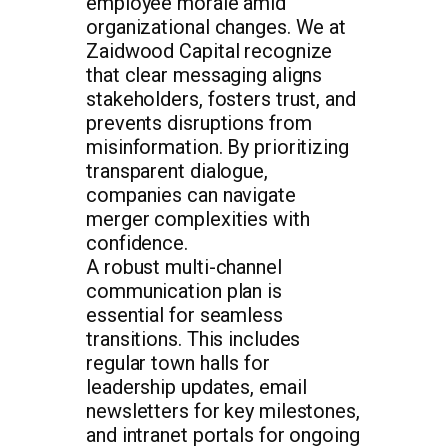
employee morale amid
organizational changes. We at
Zaidwood Capital recognize
that clear messaging aligns
stakeholders, fosters trust, and
prevents disruptions from
misinformation. By prioritizing
transparent dialogue,
companies can navigate
merger complexities with
confidence.
A robust multi-channel
communication plan is
essential for seamless
transitions. This includes
regular town halls for
leadership updates, email
newsletters for key milestones,
and intranet portals for ongoing