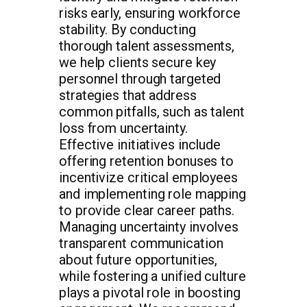
risks early, ensuring workforce
stability. By conducting
thorough talent assessments,
we help clients secure key
personnel through targeted
strategies that address
common pitfalls, such as talent
loss from uncertainty.
Effective initiatives include
offering retention bonuses to
incentivize critical employees
and implementing role mapping
to provide clear career paths.
Managing uncertainty involves
transparent communication
about future opportunities,
while fostering a unified culture
plays a pivotal role in boosting