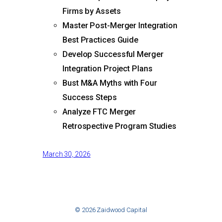
Firms by Assets
Master Post-Merger Integration
Best Practices Guide
Develop Successful Merger
Integration Project Plans
Bust M&A Myths with Four
Success Steps
Analyze FTC Merger
Retrospective Program Studies
March 30, 2026
© 2026 Zaidwood Capital