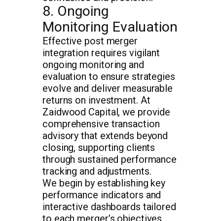
8. Ongoing
Monitoring Evaluation
Effective post merger
integration requires vigilant
ongoing monitoring and
evaluation to ensure strategies
evolve and deliver measurable
returns on investment. At
Zaidwood Capital, we provide
comprehensive transaction
advisory that extends beyond
closing, supporting clients
through sustained performance
tracking and adjustments.
We begin by establishing key
performance indicators and
interactive dashboards tailored
to each merger’s objectives,