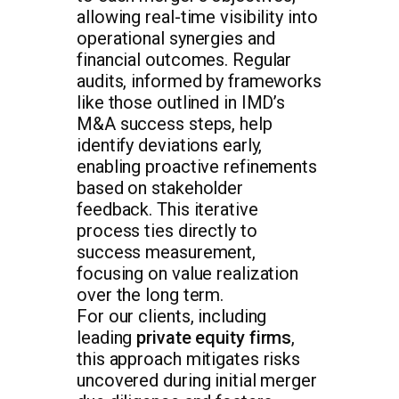
allowing real-time visibility into
operational synergies and
financial outcomes. Regular
audits, informed by frameworks
like those outlined in IMD’s
M&A success steps, help
identify deviations early,
enabling proactive refinements
based on stakeholder
feedback. This iterative
process ties directly to
success measurement,
focusing on value realization
over the long term.
For our clients, including
leading
private equity firms
,
this approach mitigates risks
uncovered during initial merger