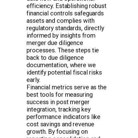
efficiency. Establishing robust
financial controls safeguards
assets and complies with
regulatory standards, directly
informed by insights from
merger due diligence
processes. These steps tie
back to due diligence
documentation, where we
identify potential fiscal risks
early.
Financial metrics serve as the
best tools for measuring
success in post merger
integration, tracking key
performance indicators like
cost savings and revenue
growth. By focusing on