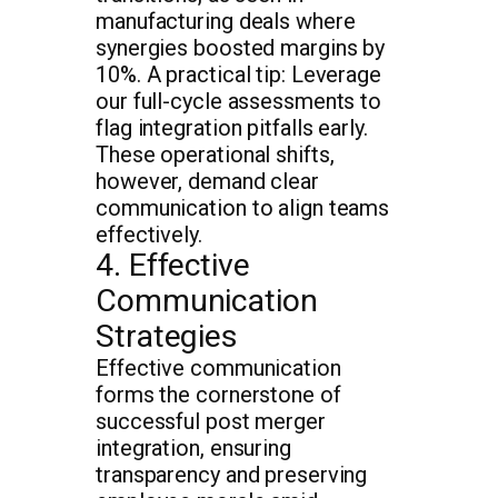
manufacturing deals where
synergies boosted margins by
10%. A practical tip: Leverage
our full-cycle assessments to
flag integration pitfalls early.
These operational shifts,
however, demand clear
communication to align teams
effectively.
4. Effective
Communication
Strategies
Effective communication
forms the cornerstone of
successful post merger
integration, ensuring
transparency and preserving