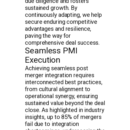
due diligence and fosters
sustained growth. By
continuously adapting, we help
secure enduring competitive
advantages and resilience,
paving the way for
comprehensive deal success.
Seamless PMI
Execution
Achieving seamless post
merger integration requires
interconnected best practices,
from cultural alignment to
operational synergy, ensuring
sustained value beyond the deal
close. As highlighted in industry
insights, up to 85% of mergers
fail due to integration