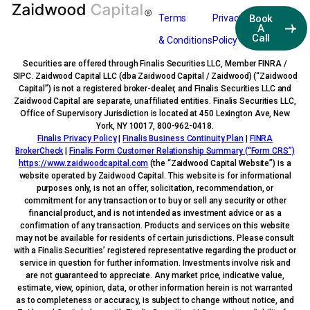
Terms
Privacy
Book
A
Call
& Conditions
Policy
Securities are offered through Finalis Securities LLC, Member FINRA /
SIPC. Zaidwood Capital LLC (dba Zaidwood Capital / Zaidwood) (“Zaidwood
Capital”) is not a registered broker-dealer, and Finalis Securities LLC and
Zaidwood Capital are separate, unaffiliated entities. Finalis Securities LLC,
Office of Supervisory Jurisdiction is located at 450 Lexington Ave, New
York, NY 10017, 800-962-0418.
Finalis Privacy Policy
|
Finalis Business Continuity Plan
|
FINRA
BrokerCheck
|
Finalis Form Customer Relationship Summary (“Form CRS”)
https://www.zaidwoodcapital.com
(the “Zaidwood Capital Website”) is a
website operated by Zaidwood Capital. This website is for informational
purposes only, is not an offer, solicitation, recommendation, or
commitment for any transaction or to buy or sell any security or other
financial product, and is not intended as investment advice or as a
confirmation of any transaction. Products and services on this website
may not be available for residents of certain jurisdictions. Please consult
with a Finalis Securities’ registered representative regarding the product or
service in question for further information. Investments involve risk and
are not guaranteed to appreciate. Any market price, indicative value,
estimate, view, opinion, data, or other information herein is not warranted
as to completeness or accuracy, is subject to change without notice, and