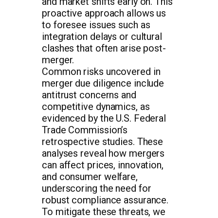
and market shifts early on. This
proactive approach allows us
to foresee issues such as
integration delays or cultural
clashes that often arise post-
merger.
Common risks uncovered in
merger due diligence include
antitrust concerns and
competitive dynamics, as
evidenced by the U.S. Federal
Trade Commission’s
retrospective studies. These
analyses reveal how mergers
can affect prices, innovation,
and consumer welfare,
underscoring the need for
robust compliance assurance.
To mitigate these threats, we