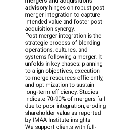
mergers and acquisitions
advisory
hinges on robust post
merger integration to capture
intended value and foster post-
acquisition synergy.
Post merger integration is the
strategic process of blending
operations, cultures, and
systems following a merger. It
unfolds in key phases: planning
to align objectives, execution
to merge resources efficiently,
and optimization to sustain
long-term efficiency. Studies
indicate 70-90% of mergers fail
due to poor integration, eroding
shareholder value as reported
by IMAA Institute insights.
We support clients with full-