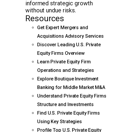
informed strategic growth
without undue risks.
Resources
Get Expert Mergers and
Acquisitions Advisory Services
Discover Leading U.S. Private
Equity Firms Overview
Learn Private Equity Firm
Operations and Strategies
Explore Boutique Investment
Banking for Middle Market M&A
Understand Private Equity Firms
Structure and Investments
Find U.S. Private Equity Firms
Using Key Strategies
Profile Top U.S. Private Equity