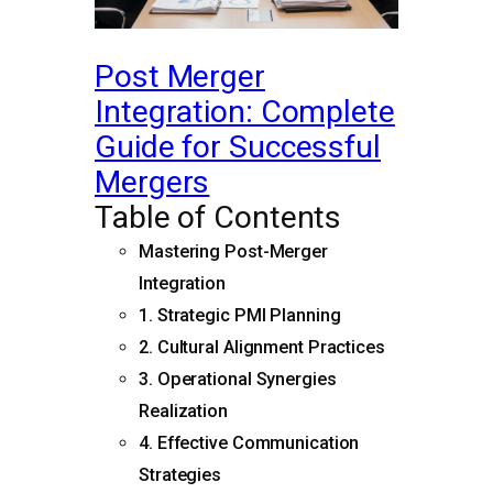
Post Merger
Integration: Complete
Guide for Successful
Mergers
Table of Contents
Mastering Post-Merger
Integration
1. Strategic PMI Planning
2. Cultural Alignment Practices
3. Operational Synergies
Realization
4. Effective Communication
Strategies