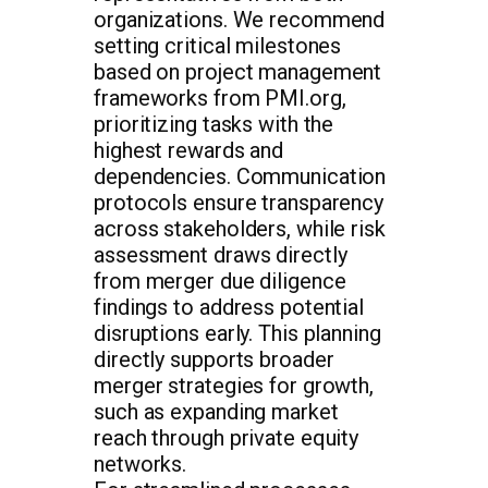
organizations. We recommend
setting critical milestones
based on project management
frameworks from PMI.org,
prioritizing tasks with the
highest rewards and
dependencies. Communication
protocols ensure transparency
across stakeholders, while risk
assessment draws directly
from merger due diligence
findings to address potential
disruptions early. This planning
directly supports broader
merger strategies for growth,
such as expanding market
reach through private equity
networks.