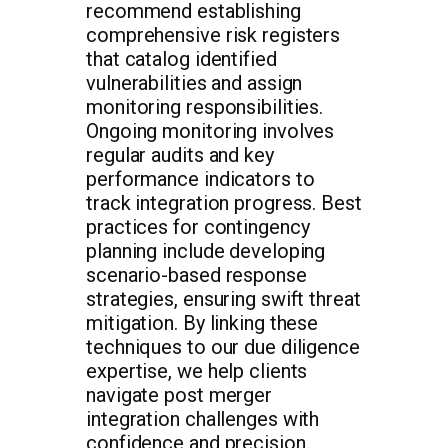
recommend establishing
comprehensive risk registers
that catalog identified
vulnerabilities and assign
monitoring responsibilities.
Ongoing monitoring involves
regular audits and key
performance indicators to
track integration progress. Best
practices for contingency
planning include developing
scenario-based response
strategies, ensuring swift threat
mitigation. By linking these
techniques to our due diligence
expertise, we help clients
navigate post merger
integration challenges with
confidence and precision.