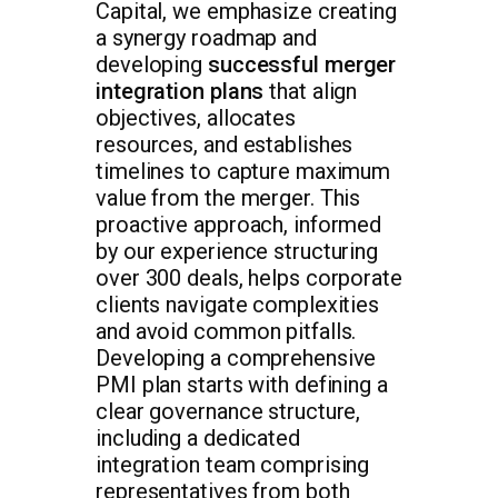
Capital, we emphasize creating
a synergy roadmap and
developing
successful merger
integration plans
that align
objectives, allocates
resources, and establishes
timelines to capture maximum
value from the merger. This
proactive approach, informed
by our experience structuring
over 300 deals, helps corporate
clients navigate complexities
and avoid common pitfalls.
Developing a comprehensive
PMI plan starts with defining a
clear governance structure,
including a dedicated
integration team comprising
representatives from both