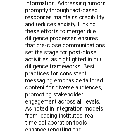
information. Addressing rumors
promptly through fact-based
responses maintains credibility
and reduces anxiety. Linking
these efforts to merger due
diligence processes ensures
that pre-close communications
set the stage for post-close
activities, as highlighted in our
diligence frameworks. Best
practices for consistent
messaging emphasize tailored
content for diverse audiences,
promoting stakeholder
engagement across all levels.
As noted in integration models
from leading institutes, real-
time collaboration tools
enhance reporting and