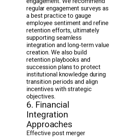
engagement. We recommend
regular engagement surveys as
a best practice to gauge
employee sentiment and refine
retention efforts, ultimately
supporting seamless
integration and long-term value
creation. We also build
retention playbooks and
succession plans to protect
institutional knowledge during
transition periods and align
incentives with strategic
objectives.
6. Financial
Integration
Approaches
Effective post merger