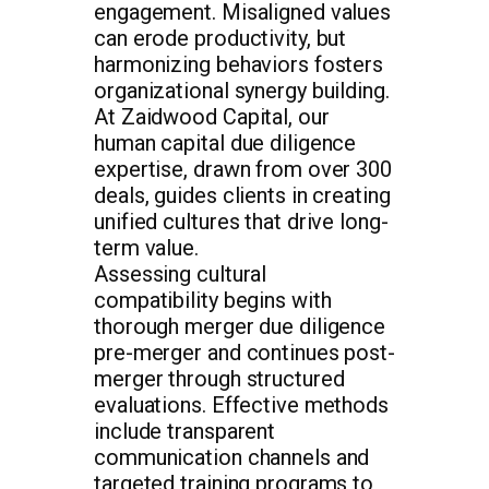
engagement. Misaligned values
can erode productivity, but
harmonizing behaviors fosters
organizational synergy building.
At Zaidwood Capital, our
human capital due diligence
expertise, drawn from over 300
deals, guides clients in creating
unified cultures that drive long-
term value.
Assessing cultural
compatibility begins with
thorough merger due diligence
pre-merger and continues post-
merger through structured
evaluations. Effective methods
include transparent
communication channels and
targeted training programs to