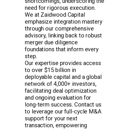
shortcomings, underscoring the
need for rigorous execution.
We at Zaidwood Capital
emphasize integration mastery
through our comprehensive
advisory, linking back to robust
merger due diligence
foundations that inform every
step.
Our expertise provides access
to over $15 billion in
deployable capital and a global
network of 4,000+ investors,
facilitating deal optimization
and ongoing evaluation for
long-term success. Contact us
to leverage our full-cycle M&A
support for your next
transaction, empowering