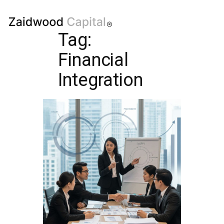
Tag:
Financial
Integration