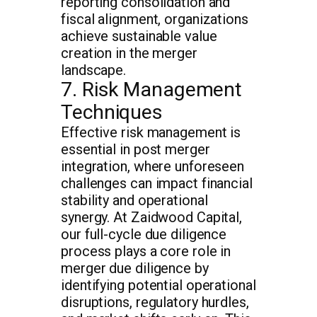
reporting consolidation and
fiscal alignment, organizations
achieve sustainable value
creation in the merger
landscape.
7. Risk Management
Techniques
Effective risk management is
essential in post merger
integration, where unforeseen
challenges can impact financial
stability and operational
synergy. At Zaidwood Capital,
our full-cycle due diligence
process plays a core role in
merger due diligence by
identifying potential operational
disruptions, regulatory hurdles,