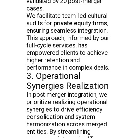
validated by 20 post-merger
cases.
We facilitate team-led cultural
audits for
private equity firms
,
ensuring seamless integration.
This approach, informed by our
full-cycle services, has
empowered clients to achieve
higher retention and
performance in complex deals.
3. Operational
Synergies Realization
In post merger integration, we
prioritize realizing operational
synergies to drive efficiency
consolidation and system
harmonization across merged
entities. By streamlining