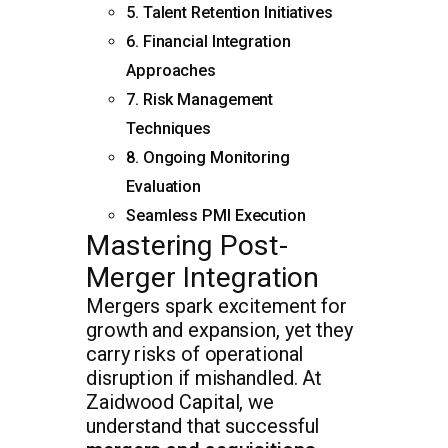
5. Talent Retention Initiatives
6. Financial Integration
Approaches
7. Risk Management
Techniques
8. Ongoing Monitoring
Evaluation
Seamless PMI Execution
Mastering Post-
Merger Integration
Mergers spark excitement for
growth and expansion, yet they
carry risks of operational
disruption if mishandled. At
Zaidwood Capital, we
understand that successful