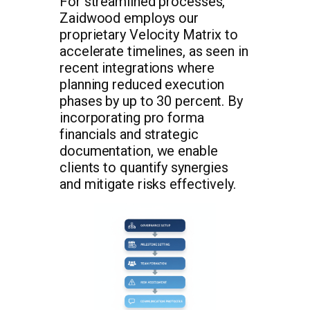
For streamlined processes,
Zaidwood employs our
proprietary Velocity Matrix to
accelerate timelines, as seen in
recent integrations where
planning reduced execution
phases by up to 30 percent. By
incorporating pro forma
financials and strategic
documentation, we enable
clients to quantify synergies
and mitigate risks effectively.