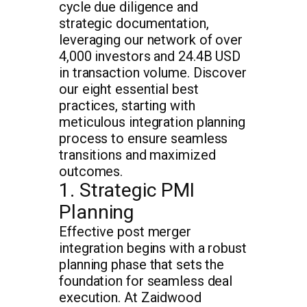
cycle due diligence and
strategic documentation,
leveraging our network of over
4,000 investors and 24.4B USD
in transaction volume. Discover
our eight essential best
practices, starting with
meticulous integration planning
process to ensure seamless
transitions and maximized
outcomes.
1. Strategic PMI
Planning
Effective post merger
integration begins with a robust
planning phase that sets the
foundation for seamless deal
execution. At Zaidwood