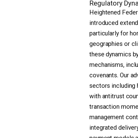
Regulatory Dyna
Heightened Federa
introduced extend
particularly for h
geographies or cli
these dynamics by 
mechanisms, inclu
covenants. Our ad
sectors including
with antitrust cou
transaction momen
management contin
integrated deliver
payment models and