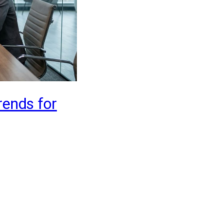
rends for