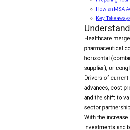
How an M&A Adv
Key Takeaways
Understand
Healthcare merger
pharmaceutical co
horizontal (combin
supplier), or cong
Drivers of current
advances, cost pr
and the shift to v
sector partnership
With the increase 
investments and b