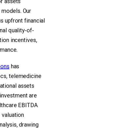
or assets
 models. Our
s upfront financial
al quality-of-
ion incentives,
ormance.
ions
has
cs, telemedicine
ational assets
t investment are
althcare EBITDA
 valuation
nalysis, drawing