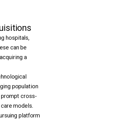
isitions
g hospitals,
hese can be
(acquiring a
chnological
aging population
so prompt cross-
l care models.
pursuing platform