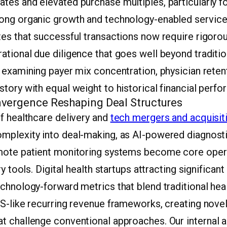
tes and elevated purchase multiples, particularly f
ong organic growth and technology-enabled service
es that successful transactions now require rigorou
tional due diligence that goes well beyond tradition
 examining payer mix concentration, physician retent
tory with equal weight to historical financial perf
vergence Reshaping Deal Structures
f healthcare delivery and
tech mergers and acquisit
mplexity into deal-making, as AI-powered diagnosti
mote patient monitoring systems become core oper
ry tools. Digital health startups attracting significan
echnology-forward metrics that blend traditional he
S-like recurring revenue frameworks, creating novel
t challenge conventional approaches. Our internal a