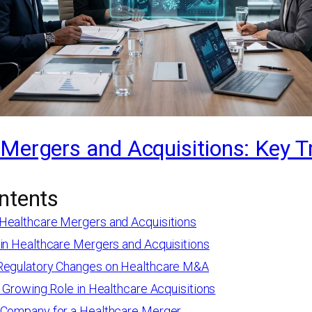
Mergers and Acquisitions: Key T
ntents
Healthcare Mergers and Acquisitions
 in Healthcare Mergers and Acquisitions
Regulatory Changes on Healthcare M&A
s Growing Role in Healthcare Acquisitions
 Company for a Healthcare Merger