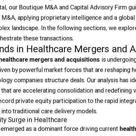
al, our Boutique M&A and Capital Advisory Firm gui
 M&A, applying proprietary intelligence and a globa
plex landscape. In the following sections, we explo
hestrate these transactions.
nds in Healthcare Mergers and A
healthcare mergers and acquisitions
is undergoin
riven by powerful market forces that are reshaping 
logy companies structure deals. Our analysis has id
that are accelerating consolidation and redefining v
cord private equity participation to the rapid integra
 into traditional care delivery models.
ity Surge in Healthcare
s emerged as a dominant force driving current
healt