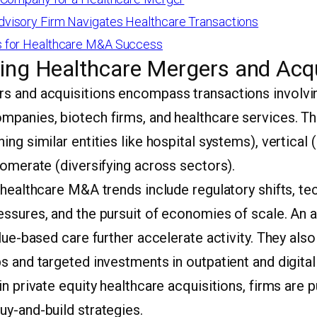
isory Firm Navigates Healthcare Transactions
 for Healthcare M&A Success
ing Healthcare Mergers and Acqu
s and acquisitions encompass transactions involvin
mpanies, biotech firms, and healthcare services. T
ing similar entities like hospital systems), vertical 
lomerate (diversifying across sectors).
 healthcare M&A trends include regulatory shifts, te
essures, and the pursuit of economies of scale. An 
alue-based care further accelerate activity. They al
s and targeted investments in outpatient and digita
in private equity healthcare acquisitions, firms are 
uy-and-build strategies.