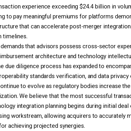
saction experience exceeding $24.4 billion in volum
ling to pay meaningful premiums for platforms demon
tructure that can accelerate post-merger integratio
n timelines.
demands that advisors possess cross-sector exper
eimbursement architecture and technology intellectu
he due diligence process has expanded to encompas
operability standards verification, and data privac
ntinue to evolve as regulatory bodies increase thei
zation. We believe that the most successful transac
logy integration planning begins during initial deal 
osing workstream, allowing acquirers to accurately m
for achieving projected synergies.