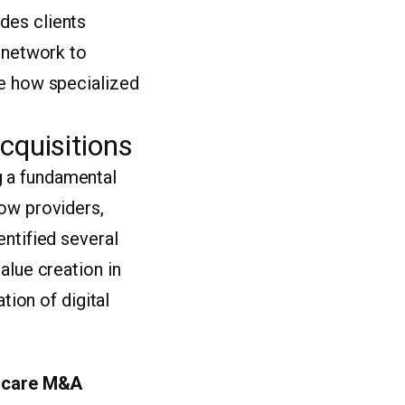
des clients
l network to
re how specialized
cquisitions
g a fundamental
how providers,
entified several
alue creation in
tion of digital
hcare M&A