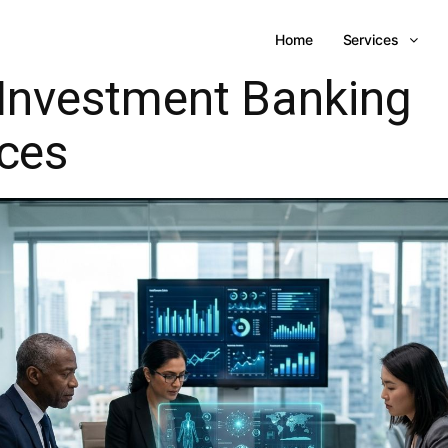
Home
Services
Investment Banking
ices