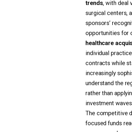
trends
, with deal
surgical centers, a
sponsors’ recognit
opportunities for
healthcare acquis
individual practic
contracts while st
increasingly sophi
understand the re
rather than applyi
investment waves
The competitive dy
focused funds rea