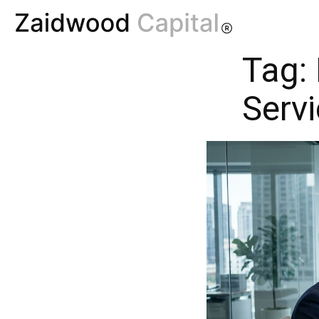
Tag:
Serv