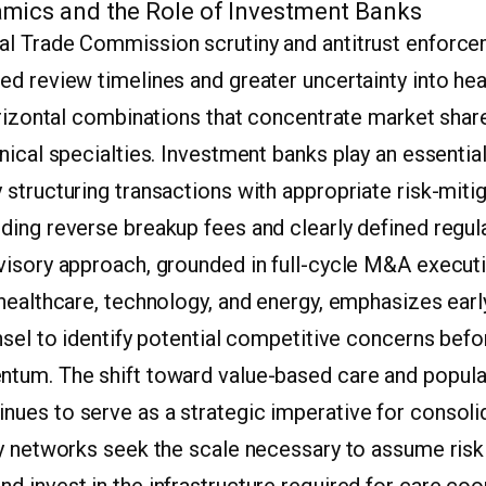
mics and the Role of Investment Banks
l Trade Commission scrutiny and antitrust enforc
ed review timelines and greater uncertainty into he
orizontal combinations that concentrate market share
nical specialties. Investment banks play an essential
structuring transactions with appropriate risk-miti
ding reverse breakup fees and clearly defined regul
visory approach, grounded in full-cycle M&A execut
 healthcare, technology, and energy, emphasizes ea
nsel to identify potential competitive concerns befo
tum. The shift toward value-based care and popula
ues to serve as a strategic imperative for consolid
y networks seek the scale necessary to assume risk 
 invest in the infrastructure required for care coo