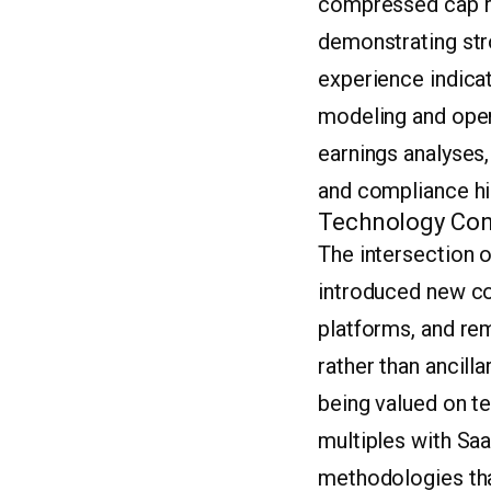
compressed cap ra
demonstrating str
experience indicat
modeling and opera
earnings analyses,
and compliance his
Technology Con
The intersection o
introduced new co
platforms, and re
rather than ancilla
being valued on t
multiples with Saa
methodologies tha