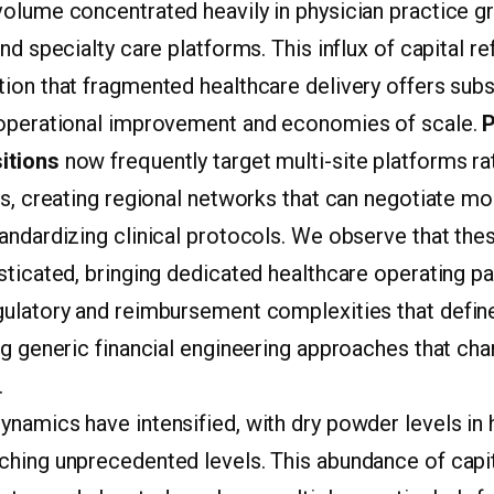
 volume concentrated heavily in physician practice g
nd specialty care platforms. This influx of capital r
ion that fragmented healthcare delivery offers subs
 operational improvement and economies of scale.
P
itions
now frequently target multi-site platforms ra
es, creating regional networks that can negotiate m
andardizing clinical protocols. We observe that the
sticated, bringing dedicated healthcare operating p
gulatory and reimbursement complexities that define 
ng generic financial engineering approaches that cha
.
namics have intensified, with dry powder levels in 
ching unprecedented levels. This abundance of capi