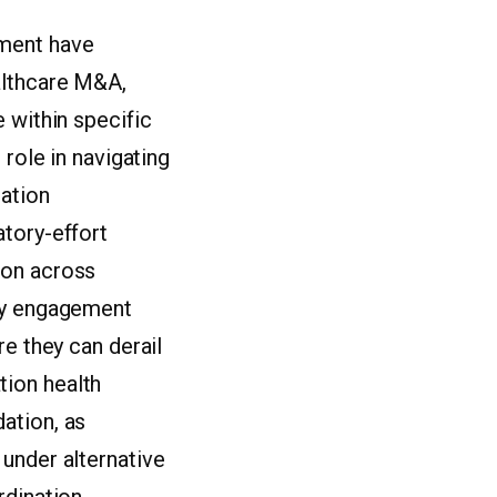
ement have
althcare M&A,
 within specific
 role in navigating
gation
atory-effort
ion across
rly engagement
re they can derail
tion health
ation, as
under alternative
rdination.