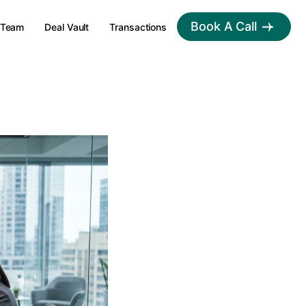
Book A Call
Team
Deal Vault
Transactions