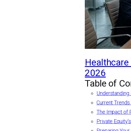
Healthcare 
2026
Table of Co
Understanding 
Current Trends
The Impact of 
Private Equity’
Preparing Your