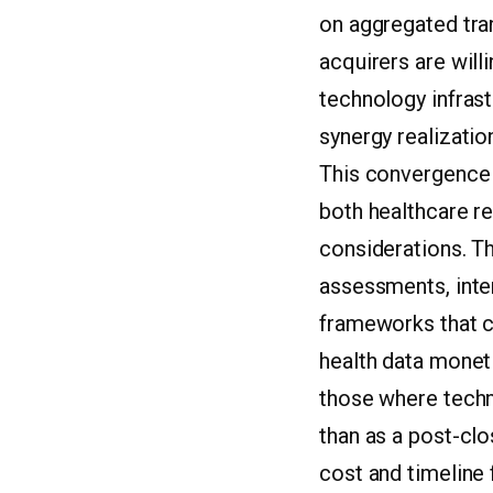
on aggregated tran
acquirers are wil
technology infras
synergy realizatio
This convergence 
both healthcare r
considerations. T
assessments, inter
frameworks that co
health data moneti
those where techno
than as a post-cl
cost and timeline 