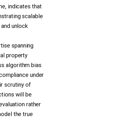
e, indicates that
strating scalable
n and unlock
tise spanning
al property
s algorithm bias
y compliance under
r scrutiny of
tions will be
evaluation rather
odel the true