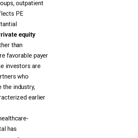
roups, outpatient
eflects PE
tantial
rivate equity
ther than
ore favorable payer
se investors are
artners who
the industry,
racterized earlier
healthcare-
tal has