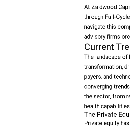
At Zaidwood Capit
through Full-Cycle
navigate this com
advisory firms orc
Current Tre
The landscape of
transformation, d
payers, and techno
converging trends 
the sector, from re
health capabilities
The Private Equ
Private equity ha