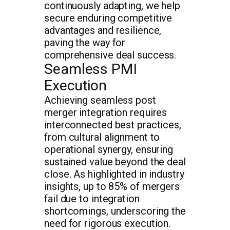
continuously adapting, we help
secure enduring competitive
advantages and resilience,
paving the way for
comprehensive deal success.
Seamless PMI
Execution
Achieving seamless post
merger integration requires
interconnected best practices,
from cultural alignment to
operational synergy, ensuring
sustained value beyond the deal
close. As highlighted in industry
insights, up to 85% of mergers
fail due to integration
shortcomings, underscoring the
need for rigorous execution.