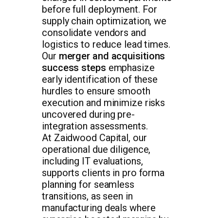
before full deployment. For
supply chain optimization, we
consolidate vendors and
logistics to reduce lead times.
Our
merger and acquisitions
success steps
emphasize
early identification of these
hurdles to ensure smooth
execution and minimize risks
uncovered during pre-
integration assessments.
At Zaidwood Capital, our
operational due diligence,
including IT evaluations,
supports clients in pro forma
planning for seamless
transitions, as seen in
manufacturing deals where