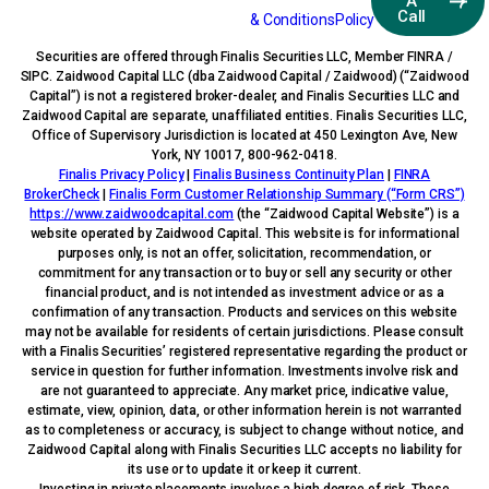
A
Call
& Conditions
Policy
Securities are offered through Finalis Securities LLC, Member FINRA /
SIPC. Zaidwood Capital LLC (dba Zaidwood Capital / Zaidwood) (“Zaidwood
Capital”) is not a registered broker-dealer, and Finalis Securities LLC and
Zaidwood Capital are separate, unaffiliated entities. Finalis Securities LLC,
Office of Supervisory Jurisdiction is located at 450 Lexington Ave, New
York, NY 10017, 800-962-0418.
Finalis Privacy Policy
|
Finalis Business Continuity Plan
|
FINRA
BrokerCheck
|
Finalis Form Customer Relationship Summary (“Form CRS”)
https://www.zaidwoodcapital.com
(the “Zaidwood Capital Website”) is a
website operated by Zaidwood Capital. This website is for informational
purposes only, is not an offer, solicitation, recommendation, or
commitment for any transaction or to buy or sell any security or other
financial product, and is not intended as investment advice or as a
confirmation of any transaction. Products and services on this website
may not be available for residents of certain jurisdictions. Please consult
with a Finalis Securities’ registered representative regarding the product or
service in question for further information. Investments involve risk and
are not guaranteed to appreciate. Any market price, indicative value,
estimate, view, opinion, data, or other information herein is not warranted
as to completeness or accuracy, is subject to change without notice, and
Zaidwood Capital along with Finalis Securities LLC accepts no liability for
its use or to update it or keep it current.
Investing in private placements involves a high degree of risk. These