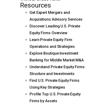
Resources
Get Expert Mergers and
Acquisitions Advisory Services
Discover Leading U.S. Private
Equity Firms Overview
Learn Private Equity Firm
Operations and Strategies
Explore Boutique Investment
Banking for Middle Market M&A
Understand Private Equity Firms
Structure and Investments
Find U.S. Private Equity Firms
Using Key Strategies
Profile Top U.S. Private Equity
Firms by Assets