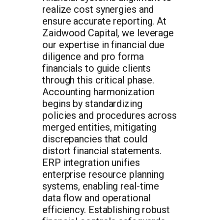
realize cost synergies and
ensure accurate reporting. At
Zaidwood Capital, we leverage
our expertise in financial due
diligence and pro forma
financials to guide clients
through this critical phase.
Accounting harmonization
begins by standardizing
policies and procedures across
merged entities, mitigating
discrepancies that could
distort financial statements.
ERP integration unifies
enterprise resource planning
systems, enabling real-time
data flow and operational
efficiency. Establishing robust