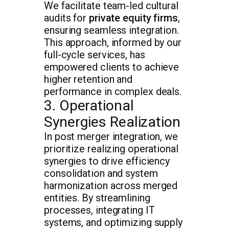
We facilitate team-led cultural
audits for
private equity firms
,
ensuring seamless integration.
This approach, informed by our
full-cycle services, has
empowered clients to achieve
higher retention and
performance in complex deals.
3. Operational
Synergies Realization
In post merger integration, we
prioritize realizing operational
synergies to drive efficiency
consolidation and system
harmonization across merged
entities. By streamlining
processes, integrating IT
systems, and optimizing supply