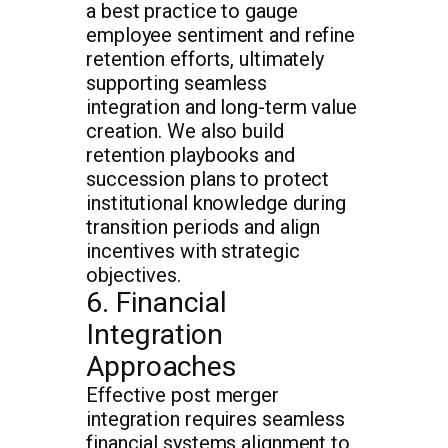
a best practice to gauge
employee sentiment and refine
retention efforts, ultimately
supporting seamless
integration and long-term value
creation. We also build
retention playbooks and
succession plans to protect
institutional knowledge during
transition periods and align
incentives with strategic
objectives.
6. Financial
Integration
Approaches
Effective post merger
integration requires seamless
financial systems alignment to