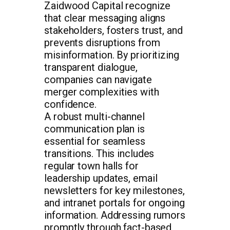
Zaidwood Capital recognize
that clear messaging aligns
stakeholders, fosters trust, and
prevents disruptions from
misinformation. By prioritizing
transparent dialogue,
companies can navigate
merger complexities with
confidence.
A robust multi-channel
communication plan is
essential for seamless
transitions. This includes
regular town halls for
leadership updates, email
newsletters for key milestones,
and intranet portals for ongoing
information. Addressing rumors
promptly through fact-based