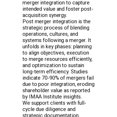
merger integration to capture
intended value and foster post-
acquisition synergy.
Post merger integration is the
strategic process of blending
operations, cultures, and
systems following a merger. It
unfolds in key phases: planning
to align objectives, execution
to merge resources efficiently,
and optimization to sustain
long-term efficiency. Studies
indicate 70-90% of mergers fail
due to poor integration, eroding
shareholder value as reported
by IMAA Institute insights.
We support clients with full-
cycle due diligence and
strategic documentation,