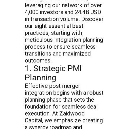
leveraging our network of over
4,000 investors and 24.4B USD
in transaction volume. Discover
our eight essential best
practices, starting with
meticulous integration planning
process to ensure seamless
transitions and maximized
outcomes.
1. Strategic PMI
Planning
Effective post merger
integration begins with a robust
planning phase that sets the
foundation for seamless deal
execution. At Zaidwood
Capital, we emphasize creating
a synergy roadmap and