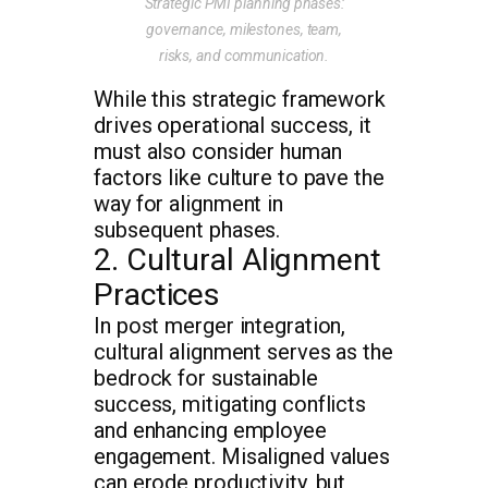
Strategic PMI planning phases:
governance, milestones, team,
risks, and communication.
While this strategic framework
drives operational success, it
must also consider human
factors like culture to pave the
way for alignment in
subsequent phases.
2. Cultural Alignment
Practices
In post merger integration,
cultural alignment serves as the
bedrock for sustainable
success, mitigating conflicts
and enhancing employee
engagement. Misaligned values
can erode productivity, but