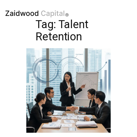
Tag:
Talent
Retention