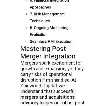
6. Financial Integration
Approaches
7. Risk Management
Techniques
8. Ongoing Monitoring
Evaluation
Seamless PMI Execution
Mastering Post-
Merger Integration
Mergers spark excitement for
growth and expansion, yet they
carry risks of operational
disruption if mishandled. At
Zaidwood Capital, we
understand that successful
mergers and acquisitions
advisory
hinges on robust post