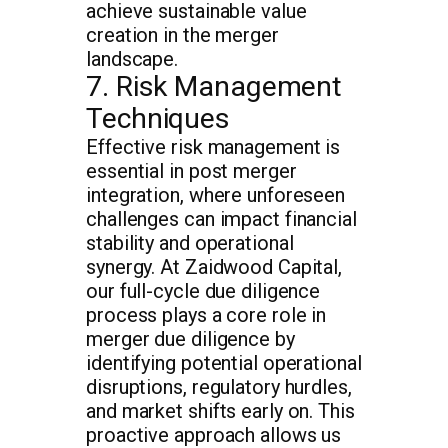
achieve sustainable value
creation in the merger
landscape.
7. Risk Management
Techniques
Effective risk management is
essential in post merger
integration, where unforeseen
challenges can impact financial
stability and operational
synergy. At Zaidwood Capital,
our full-cycle due diligence
process plays a core role in
merger due diligence by
identifying potential operational
disruptions, regulatory hurdles,
and market shifts early on. This
proactive approach allows us