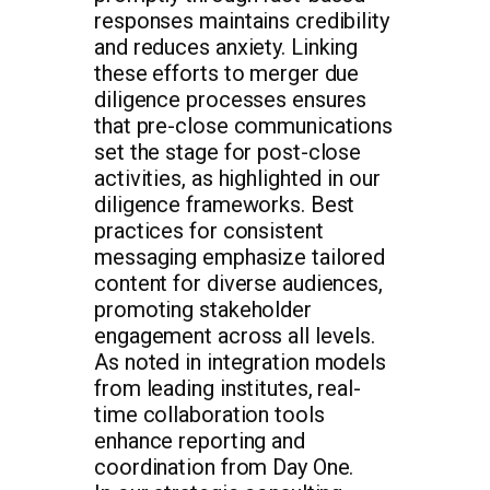
responses maintains credibility
and reduces anxiety. Linking
these efforts to merger due
diligence processes ensures
that pre-close communications
set the stage for post-close
activities, as highlighted in our
diligence frameworks. Best
practices for consistent
messaging emphasize tailored
content for diverse audiences,
promoting stakeholder
engagement across all levels.
As noted in integration models
from leading institutes, real-
time collaboration tools
enhance reporting and
coordination from Day One.