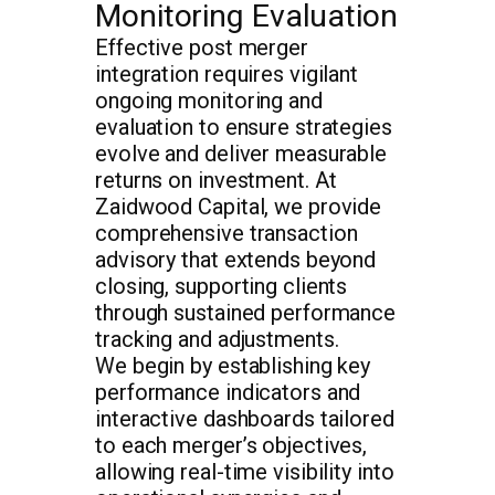
Monitoring Evaluation
Effective post merger
integration requires vigilant
ongoing monitoring and
evaluation to ensure strategies
evolve and deliver measurable
returns on investment. At
Zaidwood Capital, we provide
comprehensive transaction
advisory that extends beyond
closing, supporting clients
through sustained performance
tracking and adjustments.
We begin by establishing key
performance indicators and
interactive dashboards tailored
to each merger’s objectives,
allowing real-time visibility into