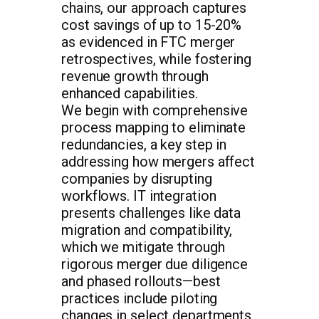
chains, our approach captures
cost savings of up to 15-20%
as evidenced in FTC merger
retrospectives, while fostering
revenue growth through
enhanced capabilities.
We begin with comprehensive
process mapping to eliminate
redundancies, a key step in
addressing how mergers affect
companies by disrupting
workflows. IT integration
presents challenges like data
migration and compatibility,
which we mitigate through
rigorous merger due diligence
and phased rollouts—best
practices include piloting
changes in select departments