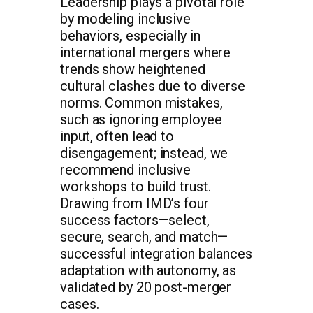
Leadership plays a pivotal role
by modeling inclusive
behaviors, especially in
international mergers where
trends show heightened
cultural clashes due to diverse
norms. Common mistakes,
such as ignoring employee
input, often lead to
disengagement; instead, we
recommend inclusive
workshops to build trust.
Drawing from IMD’s four
success factors—select,
secure, search, and match—
successful integration balances
adaptation with autonomy, as
validated by 20 post-merger
cases.