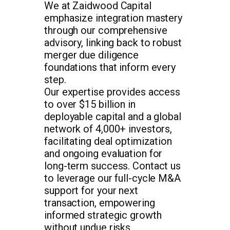
We at Zaidwood Capital
emphasize integration mastery
through our comprehensive
advisory, linking back to robust
merger due diligence
foundations that inform every
step.
Our expertise provides access
to over $15 billion in
deployable capital and a global
network of 4,000+ investors,
facilitating deal optimization
and ongoing evaluation for
long-term success. Contact us
to leverage our full-cycle M&A
support for your next
transaction, empowering
informed strategic growth
without undue risks.