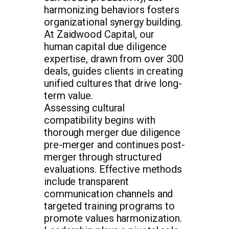
harmonizing behaviors fosters
organizational synergy building.
At Zaidwood Capital, our
human capital due diligence
expertise, drawn from over 300
deals, guides clients in creating
unified cultures that drive long-
term value.
Assessing cultural
compatibility begins with
thorough merger due diligence
pre-merger and continues post-
merger through structured
evaluations. Effective methods
include transparent
communication channels and
targeted training programs to
promote values harmonization.