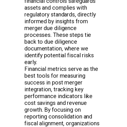
financial controls safeguards
assets and complies with
regulatory standards, directly
informed by insights from
merger due diligence
processes. These steps tie
back to due diligence
documentation, where we
identify potential fiscal risks
early.
Financial metrics serve as the
best tools for measuring
success in post merger
integration, tracking key
performance indicators like
cost savings and revenue
growth. By focusing on
reporting consolidation and
fiscal alignment, organizations