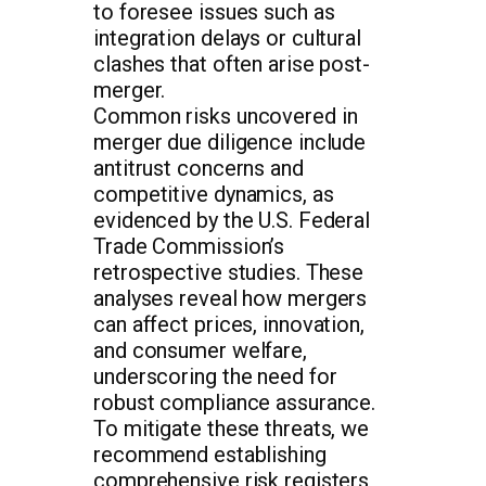
to foresee issues such as
integration delays or cultural
clashes that often arise post-
merger.
Common risks uncovered in
merger due diligence include
antitrust concerns and
competitive dynamics, as
evidenced by the U.S. Federal
Trade Commission’s
retrospective studies. These
analyses reveal how mergers
can affect prices, innovation,
and consumer welfare,
underscoring the need for
robust compliance assurance.
To mitigate these threats, we
recommend establishing
comprehensive risk registers