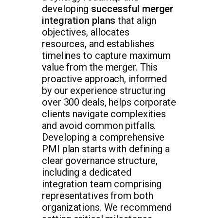
developing
successful merger
integration plans
that align
objectives, allocates
resources, and establishes
timelines to capture maximum
value from the merger. This
proactive approach, informed
by our experience structuring
over 300 deals, helps corporate
clients navigate complexities
and avoid common pitfalls.
Developing a comprehensive
PMI plan starts with defining a
clear governance structure,
including a dedicated
integration team comprising
representatives from both
organizations. We recommend