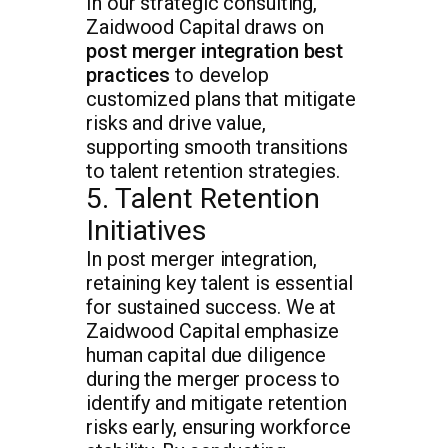
In our strategic consulting,
Zaidwood Capital draws on
post merger integration best
practices
to develop
customized plans that mitigate
risks and drive value,
supporting smooth transitions
to talent retention strategies.
5. Talent Retention
Initiatives
In post merger integration,
retaining key talent is essential
for sustained success. We at
Zaidwood Capital emphasize
human capital due diligence
during the merger process to
identify and mitigate retention
risks early, ensuring workforce