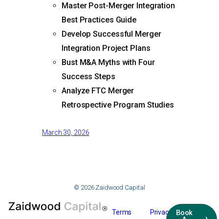
Master Post-Merger Integration
Best Practices Guide
Develop Successful Merger
Integration Project Plans
Bust M&A Myths with Four
Success Steps
Analyze FTC Merger
Retrospective Program Studies
March 30, 2026
© 2026 Zaidwood Capital
Terms
Privacy
Book