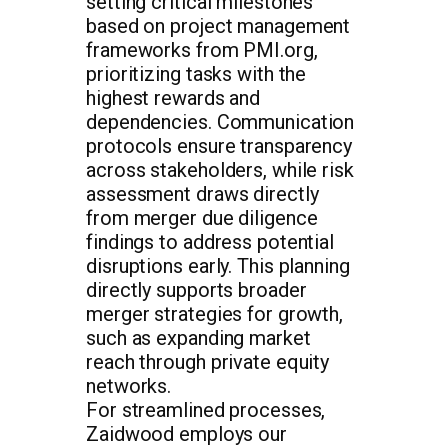
setting critical milestones
based on project management
frameworks from PMI.org,
prioritizing tasks with the
highest rewards and
dependencies. Communication
protocols ensure transparency
across stakeholders, while risk
assessment draws directly
from merger due diligence
findings to address potential
disruptions early. This planning
directly supports broader
merger strategies for growth,
such as expanding market
reach through private equity
networks.
For streamlined processes,
Zaidwood employs our