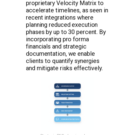
proprietary Velocity Matrix to
accelerate timelines, as seen in
recent integrations where
planning reduced execution
phases by up to 30 percent. By
incorporating pro forma
financials and strategic
documentation, we enable
clients to quantify synergies
and mitigate risks effectively.