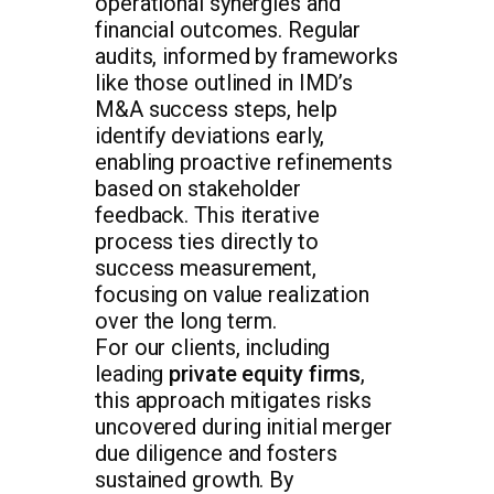
operational synergies and
financial outcomes. Regular
audits, informed by frameworks
like those outlined in IMD’s
M&A success steps, help
identify deviations early,
enabling proactive refinements
based on stakeholder
feedback. This iterative
process ties directly to
success measurement,
focusing on value realization
over the long term.
For our clients, including
leading
private equity firms
,
this approach mitigates risks
uncovered during initial merger
due diligence and fosters
sustained growth. By