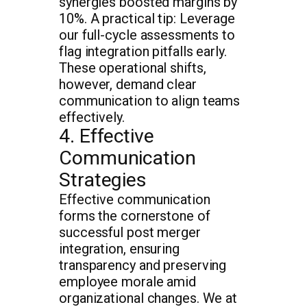
synergies boosted margins by
10%. A practical tip: Leverage
our full-cycle assessments to
flag integration pitfalls early.
These operational shifts,
however, demand clear
communication to align teams
effectively.
4. Effective
Communication
Strategies
Effective communication
forms the cornerstone of
successful post merger
integration, ensuring
transparency and preserving
employee morale amid
organizational changes. We at