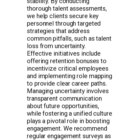
stability. By conducting
thorough talent assessments,
we help clients secure key
personnel through targeted
strategies that address
common pitfalls, such as talent
loss from uncertainty.
Effective initiatives include
offering retention bonuses to
incentivize critical employees
and implementing role mapping
to provide clear career paths.
Managing uncertainty involves
transparent communication
about future opportunities,
while fostering a unified culture
plays a pivotal role in boosting
engagement. We recommend
regular engagement surveys as