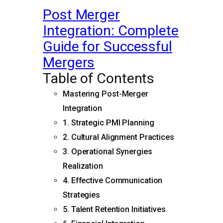
Post Merger
Integration: Complete
Guide for Successful
Mergers
Table of Contents
Mastering Post-Merger
Integration
1. Strategic PMI Planning
2. Cultural Alignment Practices
3. Operational Synergies
Realization
4. Effective Communication
Strategies
5. Talent Retention Initiatives