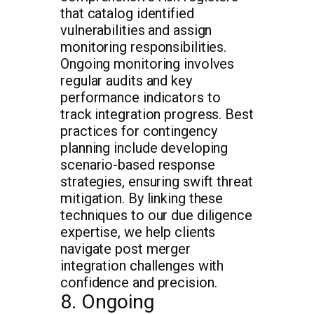
that catalog identified
vulnerabilities and assign
monitoring responsibilities.
Ongoing monitoring involves
regular audits and key
performance indicators to
track integration progress. Best
practices for contingency
planning include developing
scenario-based response
strategies, ensuring swift threat
mitigation. By linking these
techniques to our due diligence
expertise, we help clients
navigate post merger
integration challenges with
confidence and precision.
8. Ongoing