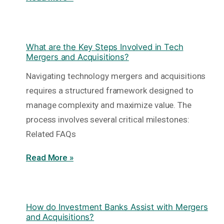
What are the Key Steps Involved in Tech
Mergers and Acquisitions?
Navigating technology mergers and acquisitions
requires a structured framework designed to
manage complexity and maximize value. The
process involves several critical milestones:
Related FAQs
Read More »
How do Investment Banks Assist with Mergers
and Acquisitions?