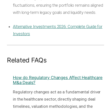
fluctuations, ensuring the portfolio remains aligned
with long-term legacy goals and liquidity needs.
Alternative Investments 2026: Complete Guide for
Investors
Related FAQs
How do Regulatory Changes Affect Healthcare
M&a Deals?
Regulatory changes act as a fundamental driver
in the healthcare sector, directly shaping deal
timelines, valuation methodologies, and the