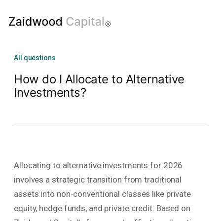
All questions
How do I Allocate to Alternative
Investments?
Allocating to alternative investments for 2026
involves a strategic transition from traditional
assets into non-conventional classes like private
equity, hedge funds, and private credit. Based on