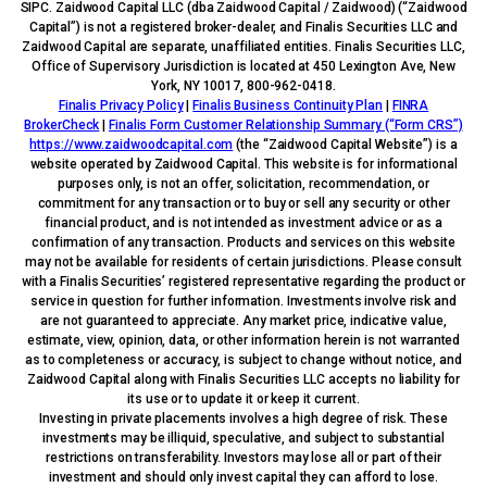
SIPC. Zaidwood Capital LLC (dba Zaidwood Capital / Zaidwood) (“Zaidwood
Capital”) is not a registered broker-dealer, and Finalis Securities LLC and
Zaidwood Capital are separate, unaffiliated entities. Finalis Securities LLC,
Office of Supervisory Jurisdiction is located at 450 Lexington Ave, New
York, NY 10017, 800-962-0418.
Finalis Privacy Policy
|
Finalis Business Continuity Plan
|
FINRA
BrokerCheck
|
Finalis Form Customer Relationship Summary (“Form CRS”)
https://www.zaidwoodcapital.com
(the “Zaidwood Capital Website”) is a
website operated by Zaidwood Capital. This website is for informational
purposes only, is not an offer, solicitation, recommendation, or
commitment for any transaction or to buy or sell any security or other
financial product, and is not intended as investment advice or as a
confirmation of any transaction. Products and services on this website
may not be available for residents of certain jurisdictions. Please consult
with a Finalis Securities’ registered representative regarding the product or
service in question for further information. Investments involve risk and
are not guaranteed to appreciate. Any market price, indicative value,
estimate, view, opinion, data, or other information herein is not warranted
as to completeness or accuracy, is subject to change without notice, and
Zaidwood Capital along with Finalis Securities LLC accepts no liability for
its use or to update it or keep it current.
Investing in private placements involves a high degree of risk. These
investments may be illiquid, speculative, and subject to substantial
restrictions on transferability. Investors may lose all or part of their
investment and should only invest capital they can afford to lose.