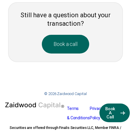
Still have a question about your
transaction?
Book a call
© 2026 Zaidwood Capital
Terms
Privacy
Book
A
Call
& Conditions
Policy
Securities are offered through Finalis Securities LLC, Member FINRA /