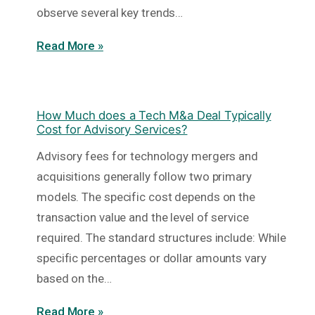
observe several key trends…
Read More »
How Much does a Tech M&a Deal Typically
Cost for Advisory Services?
Advisory fees for technology mergers and
acquisitions generally follow two primary
models. The specific cost depends on the
transaction value and the level of service
required. The standard structures include: While
specific percentages or dollar amounts vary
based on the…
Read More »