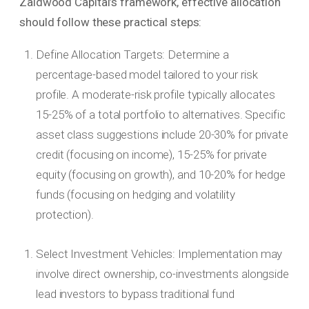
Zaidwood Capital’s framework, effective allocation
should follow these practical steps:
Define Allocation Targets: Determine a
percentage-based model tailored to your risk
profile. A moderate-risk profile typically allocates
15-25% of a total portfolio to alternatives. Specific
asset class suggestions include 20-30% for private
credit (focusing on income), 15-25% for private
equity (focusing on growth), and 10-20% for hedge
funds (focusing on hedging and volatility
protection).
Select Investment Vehicles: Implementation may
involve direct ownership, co-investments alongside
lead investors to bypass traditional fund