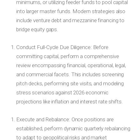
minimums, or utilizing feeder funds to pool capital
into larger master funds. Modern strategies also
include venture debt and mezzanine financing to
bridge equity gaps.
Conduct Full-Cycle Due Diligence: Before
committing capital, perform a comprehensive
review encompassing financial, operational, legal,
and commercial facets. This includes screening
pitch decks, performing site visits, and modeling
stress scenarios against 2026 economic
projections like inflation and interest rate shifts.
Execute and Rebalance: Once positions are
established, perform dynamic quarterly rebalancing
to adapt to geopolitical risks and market