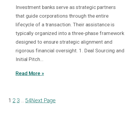
Investment banks serve as strategic partners
that guide corporations through the entire
lifecycle of a transaction. Their assistance is
typically organized into a three-phase framework
designed to ensure strategic alignment and
rigorous financial oversight. 1. Deal Sourcing and
Initial Pitch…
Read More »
1
2
3
…
54
Next Page