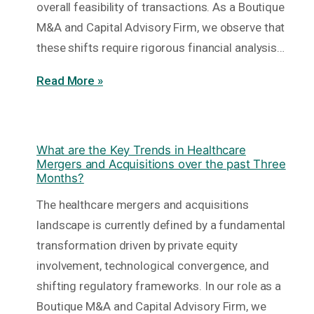
overall feasibility of transactions. As a Boutique
M&A and Capital Advisory Firm, we observe that
these shifts require rigorous financial analysis…
Read More »
What are the Key Trends in Healthcare
Mergers and Acquisitions over the past Three
Months?
The healthcare mergers and acquisitions
landscape is currently defined by a fundamental
transformation driven by private equity
involvement, technological convergence, and
shifting regulatory frameworks. In our role as a
Boutique M&A and Capital Advisory Firm, we