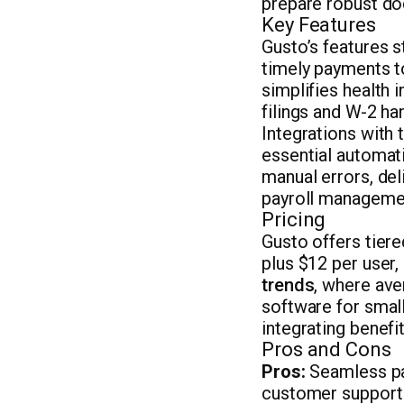
prepare robust do
Key Features
Gusto’s features 
timely payments t
simplifies health
filings and W-2 ha
Integrations with 
essential automat
manual errors, del
payroll manageme
Pricing
Gusto offers tiere
plus $12 per user
trends
, where ave
software for small
integrating benefi
Pros and Cons
Pros:
Seamless pay
customer support 