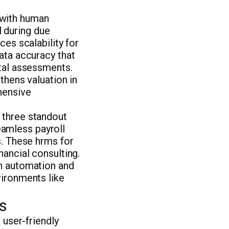
 with human
 during due
ces scalability for
ata accuracy that
ital assessments.
thens valuation in
hensive
 three standout
amless payroll
s. These hrms for
nancial consulting.
gh automation and
vironments like
s
 user-friendly