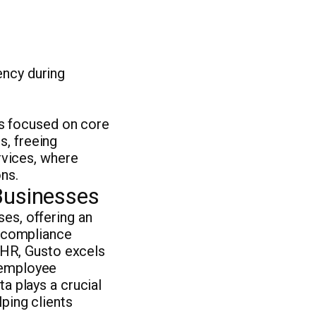
ency during
s focused on core
s, freeing
ervices, where
ns.
Businesses
ses, offering an
d compliance
HR, Gusto excels
d employee
ta plays a crucial
lping clients