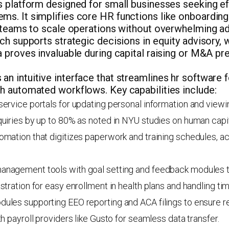
s platform designed for small businesses seeking e
s. It simplifies core HR functions like onboardin
g teams to scale operations without overwhelming ad
ch supports strategic decisions in equity advisory,
 proves invaluable during capital raising or M&A pr
 intuitive interface that streamlines hr software f
h automated workflows. Key capabilities include:
ervice portals for updating personal information and viewi
uiries by up to 80% as noted in NYU studies on human capit
mation that digitizes paperwork and training schedules, ac
nagement tools with goal setting and feedback modules t
stration for easy enrollment in health plans and handling ti
ules supporting EEO reporting and ACA filings to ensure r
th payroll providers like Gusto for seamless data transfer.