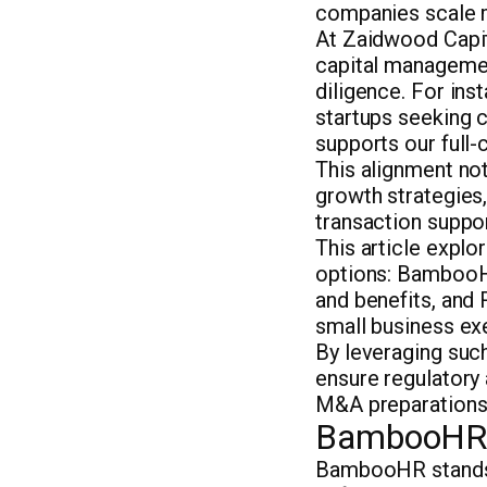
companies scale 
At Zaidwood Capi
capital managemen
diligence. For ins
startups seeking c
supports our full
This alignment not
growth strategies
transaction suppor
This article expl
options: BambooHR
and benefits, and 
small business exe
By leveraging suc
ensure regulatory
M&A preparations
BambooHR: 
BambooHR stand