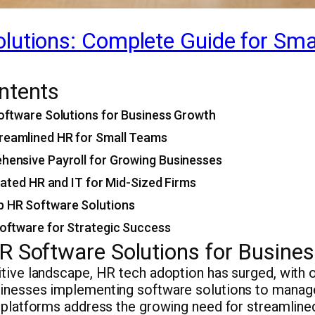
lutions: Complete Guide for Sma
ntents
oftware Solutions for Business Growth
eamlined HR for Small Teams
hensive Payroll for Growing Businesses
grated HR and IT for Mid-Sized Firms
 HR Software Solutions
oftware for Strategic Success
R Software Solutions for Busine
itive landscape, HR tech adoption has surged, with 
inesses implementing software solutions to manag
e platforms address the growing need for streamline