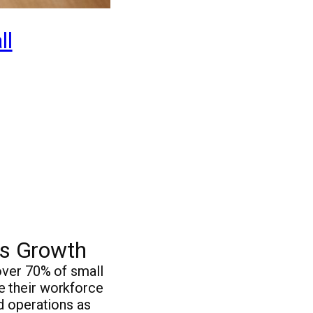
ll
ss Growth
over 70% of small
e their workforce
d operations as