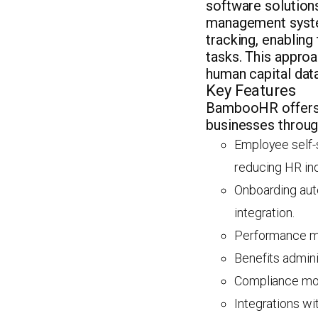
software solution
management system
tracking, enablin
tasks. This approa
human capital data
Key Features
BambooHR offers an
businesses throug
Employee self-s
reducing HR inq
Onboarding auto
integration.
Performance ma
Benefits admini
Compliance mod
Integrations wi