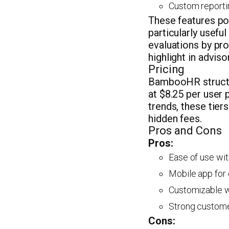
Custom reportin
These features p
particularly usefu
evaluations by pro
highlight in advis
Pricing
BambooHR structur
at $8.25 per user 
trends, these tier
hidden fees.
Pros and Cons
Pros:
Ease of use wit
Mobile app for
Customizable wo
Strong custome
Cons: