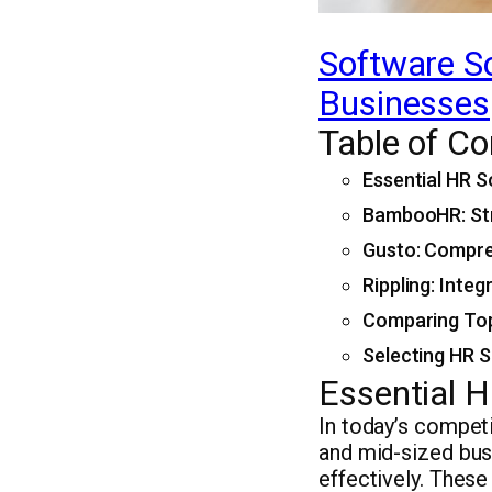
Software So
Businesses
Table of Co
Essential HR S
BambooHR: Str
Gusto: Compre
Rippling: Inte
Comparing Top
Selecting HR S
Essential H
In today’s compet
and mid-sized bus
effectively. Thes