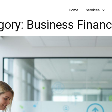
Home
Services
gory:
Business Finan