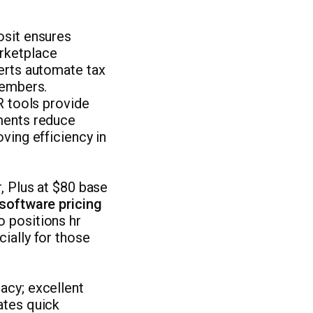
osit ensures
arketplace
lerts automate tax
members.
R tools provide
ements reduce
ving efficiency in
, Plus at $80 base
software pricing
o positions hr
ially for those
acy; excellent
ates quick