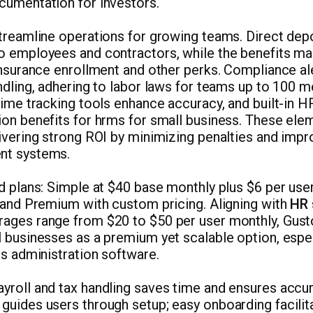
cumentation for investors.
streamline operations for growing teams. Direct dep
o employees and contractors, while the benefits m
 insurance enrollment and other perks. Compliance a
ndling, adhering to labor laws for teams up to 100 
time tracking tools enhance accuracy, and built-in H
ion benefits for hrms for small business. These el
ivering strong ROI by minimizing penalties and impro
nt systems.
d plans: Simple at $40 base monthly plus $6 per user
, and Premium with custom pricing. Aligning with
HR 
rages range from $20 to $50 per user monthly, Gust
 businesses as a premium yet scalable option, espec
ts administration software.
roll and tax handling saves time and ensures accur
guides users through setup; easy onboarding facilit