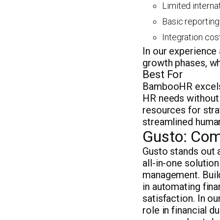
Limited interna
Basic reporting
Integration cost
In our experience
growth phases, whi
Best For
BambooHR excels 
HR needs without 
resources for stra
streamlined human
Gusto: Com
Gusto stands out a
all-in-one solutio
management. Buil
in automating fin
satisfaction. In o
role in financial 