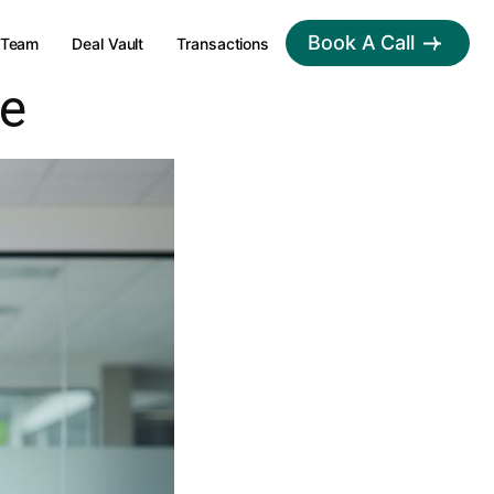
Book A Call
Team
Deal Vault
Transactions
ce