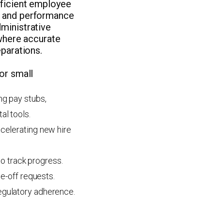
fficient employee
g and performance
ministrative
 where accurate
eparations.
or small
ng pay stubs,
al tools.
celerating new hire
o track progress.
me-off requests.
egulatory adherence.