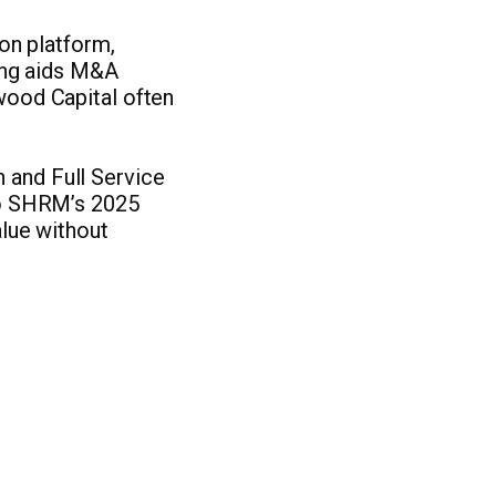
on platform,
ting aids M&A
dwood Capital often
 and Full Service
 to SHRM’s 2025
alue without