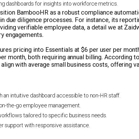
g dashboards for insights into workforce metrics.
osition BambooHR as a robust compliance automati
l in due diligence processes. For instance, its repor
viding verifiable employee data, a detail we at Zai
ory engagements.
es pricing into Essentials at $6 per user per month
per month, both requiring annual billing. According
s align with average small business costs, offering v
h an intuitive dashboard accessible to non-HR staff.
 on-the-go employee management.
rkflows tailored to specific business needs.
r support with responsive assistance.