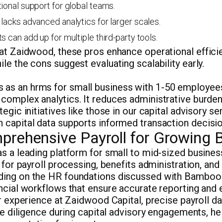
tional support for global teams.
 lacks advanced analytics for larger scales.
s can add up for multiple third-party tools.
 at Zaidwood, these pros enhance operational effici
le the cons suggest evaluating scalability early.
as an hrms for small business with 1-50 employee
complex analytics. It reduces administrative burden
tegic initiatives like those in our capital advisory s
 capital data supports informed transaction decisio
prehensive Payroll for Growing 
s a leading platform for small to mid-sized busines
n for payroll processing, benefits administration, an
ding on the HR foundations discussed with Bamboo
ancial workflows that ensure accurate reporting an
ur experience at Zaidwood Capital, precise payroll da
due diligence during capital advisory engagements, he