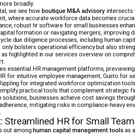
more broadly.
tal, we see how
boutique M&A advisory
intersects
t, where accurate workforce data becomes crucial
tance, robust hr software for small businesses enhan
apital formation or navigating mergers, improving d
-cycle due diligence processes, including human cap
 only bolsters operational efficiency but also streng
, as highlighted in our services overview on compre
t.
ores essential HR management platforms, previewing
 for intuitive employee management, Gusto for se
Rippling for integrated workforce optimization tool
mplify practical tools that complement strategic fi
h solutions, businesses achieve cost savings throu
 adherence, mitigating risks in compliance-heavy en
.
Streamlined HR for Small Team
s out among
human capital management tools
as a