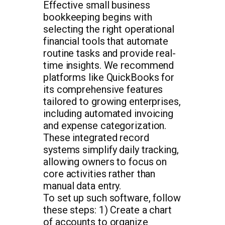
Effective small business
bookkeeping begins with
selecting the right operational
financial tools that automate
routine tasks and provide real-
time insights. We recommend
platforms like QuickBooks for
its comprehensive features
tailored to growing enterprises,
including automated invoicing
and expense categorization.
These integrated record
systems simplify daily tracking,
allowing owners to focus on
core activities rather than
manual data entry.
To set up such software, follow
these steps: 1) Create a chart
of accounts to organize