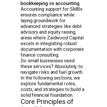
bookkeeping vs accounting
.
Accounting support for SMBs
ensures compliance while
laying groundwork for
advanced strategies like debt
advisory and equity raising,
areas where Zaidwood Capital
excels in integrating robust
documentation with corporate
finance consulting.
Do small businesses need
these services? Absolutely, to
navigate risks and fuel growth.
In the following sections, we
explore fundamental roles,
costs, and strategies to build a
solid financial foundation.
Core Principles of