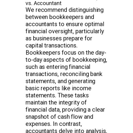
vs. Accountant
We recommend distinguishing
between bookkeepers and
accountants to ensure optimal
financial oversight, particularly
as businesses prepare for
capital transactions.
Bookkeepers focus on the day-
to-day aspects of bookkeeping,
such as entering financial
transactions, reconciling bank
statements, and generating
basic reports like income
statements. These tasks
maintain the integrity of
financial data, providing a clear
snapshot of cash flow and
expenses. In contrast,
accountants delve into analysis,