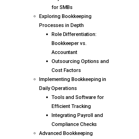
for SMBs
Exploring Bookkeeping
Processes in Depth
Role Differentiation:
Bookkeeper vs.
Accountant
Outsourcing Options and
Cost Factors
Implementing Bookkeeping in
Daily Operations
Tools and Software for
Efficient Tracking
Integrating Payroll and
Compliance Checks
Advanced Bookkeeping