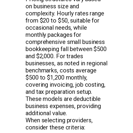
on business size and
complexity. Hourly rates range
from $20 to $50, suitable for
occasional needs, while
monthly packages for
comprehensive small business
bookkeeping fall between $500
and $2,000. For trades
businesses, as noted in regional
benchmarks, costs average
$500 to $1,200 monthly,
covering invoicing, job costing,
and tax preparation setup.
These models are deductible
business expenses, providing
additional value.
When selecting providers,
consider these criteria: