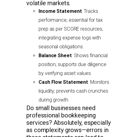
volatile markets.
Income Statement
: Tracks
performance; essential for tax
prep as per SCORE resources,
integrating expense logs with
seasonal obligations.
Balance Sheet
: Shows financial
position; supports due diligence
by verifying asset values.
Cash Flow Statement
: Monitors
liquidity; prevents cash crunches
during growth.
Do small businesses need
professional bookkeeping
services? Absolutely, especially
as complexity grows—errors in