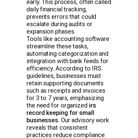
early. This process, often called
daily financial tracking,
prevents errors that could
escalate during audits or
expansion phases.
Tools like accounting software
streamline these tasks,
automating categorization and
integration with bank feeds for
efficiency. According to IRS
guidelines, businesses must
retain supporting documents
such as receipts and invoices
for 3 to 7 years, emphasizing
the need for organized
irs
record keeping for small
businesses
. Our advisory work
reveals that consistent
practices reduce compliance