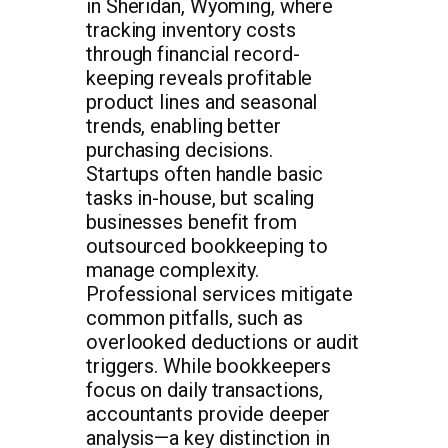
in Sheridan, Wyoming, where
tracking inventory costs
through financial record-
keeping reveals profitable
product lines and seasonal
trends, enabling better
purchasing decisions.
Startups often handle basic
tasks in-house, but scaling
businesses benefit from
outsourced bookkeeping to
manage complexity.
Professional services mitigate
common pitfalls, such as
overlooked deductions or audit
triggers. While bookkeepers
focus on daily transactions,
accountants provide deeper
analysis—a key distinction in