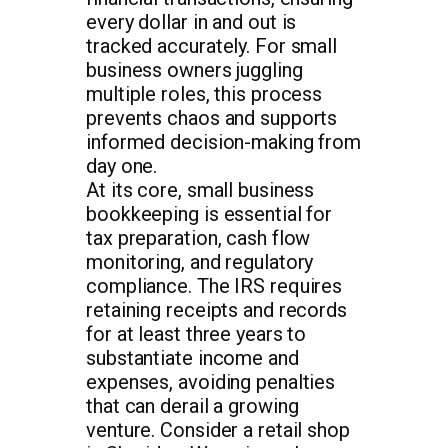
every dollar in and out is
tracked accurately. For small
business owners juggling
multiple roles, this process
prevents chaos and supports
informed decision-making from
day one.
At its core, small business
bookkeeping is essential for
tax preparation, cash flow
monitoring, and regulatory
compliance. The IRS requires
retaining receipts and records
for at least three years to
substantiate income and
expenses, avoiding penalties
that can derail a growing
venture. Consider a retail shop