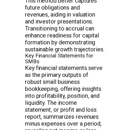
This method better captures
future obligations and
revenues, aiding in valuation
and investor presentations.
Transitioning to accrual can
enhance readiness for capital
formation by demonstrating
sustainable growth trajectories.
Key Financial Statements for
SMBs
Key financial statements serve
as the primary outputs of
robust small business
bookkeeping, offering insights
into profitability, position, and
liquidity. The income
statement, or profit and loss
report, summarizes revenues
minus expenses over a period,