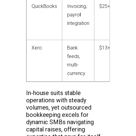
QuickBooks
Invoicing,
$25+/month
payroll
integration
Xero
Bank
$13+/month
feeds,
multi-
currency
In-house suits stable
operations with steady
volumes, yet outsourced
bookkeeping excels for
dynamic SMBs navigating
capital raises, offering