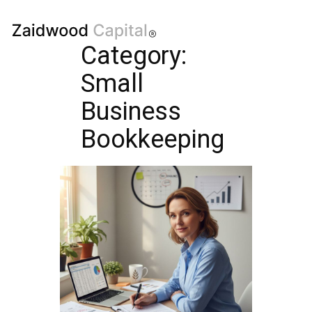
Category:
Small
Business
Bookkeeping