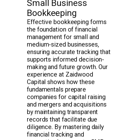
Small Business
Bookkeeping
Effective bookkeeping forms
the foundation of financial
management for small and
medium-sized businesses,
ensuring accurate tracking that
supports informed decision-
making and future growth. Our
experience at Zaidwood
Capital shows how these
fundamentals prepare
companies for capital raising
and mergers and acquisitions
by maintaining transparent
records that facilitate due
diligence. By mastering daily
financial tracking and