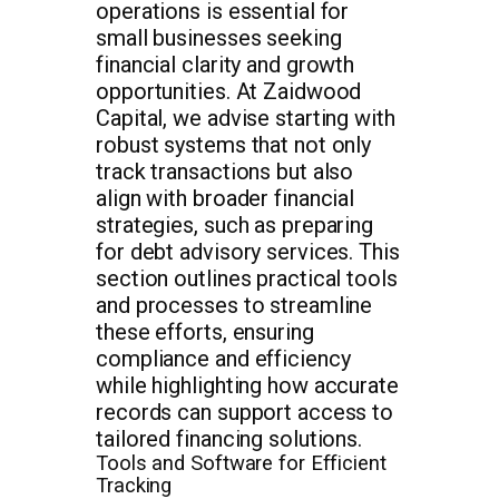
operations is essential for
small businesses seeking
financial clarity and growth
opportunities. At Zaidwood
Capital, we advise starting with
robust systems that not only
track transactions but also
align with broader financial
strategies, such as preparing
for debt advisory services. This
section outlines practical tools
and processes to streamline
these efforts, ensuring
compliance and efficiency
while highlighting how accurate
records can support access to
tailored financing solutions.
Tools and Software for Efficient
Tracking