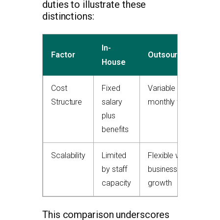
duties to illustrate these
distinctions:
In-
Factor
Outsourced
House
Cost
Fixed
Variable
Structure
salary
monthly fee
plus
benefits
Scalability
Limited
Flexible with
by staff
business
capacity
growth
This comparison underscores