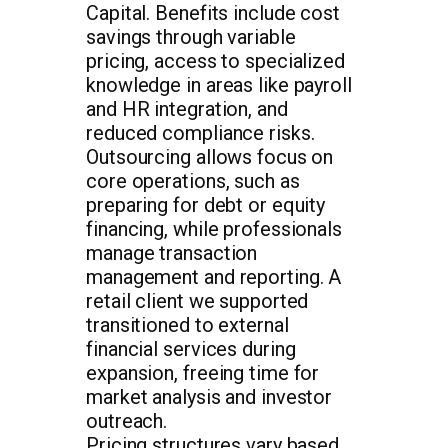
Capital. Benefits include cost
savings through variable
pricing, access to specialized
knowledge in areas like payroll
and HR integration, and
reduced compliance risks.
Outsourcing allows focus on
core operations, such as
preparing for debt or equity
financing, while professionals
manage transaction
management and reporting. A
retail client we supported
transitioned to external
financial services during
expansion, freeing time for
market analysis and investor
outreach.
Pricing structures vary based