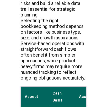
risks and build a reliable data
trail essential for strategic
planning.
Selecting the right
bookkeeping method depends
on factors like business type,
size, and growth aspirations.
Service-based operations with
straightforward cash flows
often benefit from simpler
approaches, while product-
heavy firms may require more
nuanced tracking to reflect
ongoing obligations accurately.
Cash
Aspect
Accrual Basis
Basis