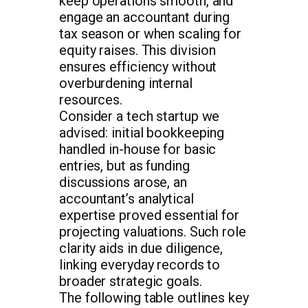
keep operations smooth, and
engage an accountant during
tax season or when scaling for
equity raises. This division
ensures efficiency without
overburdening internal
resources.
Consider a tech startup we
advised: initial bookkeeping
handled in-house for basic
entries, but as funding
discussions arose, an
accountant’s analytical
expertise proved essential for
projecting valuations. Such role
clarity aids in due diligence,
linking everyday records to
broader strategic goals.
The following table outlines key