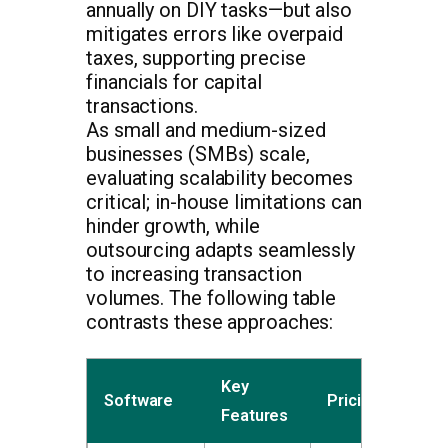
annually on DIY tasks—but also
mitigates errors like overpaid
taxes, supporting precise
financials for capital
transactions.
As small and medium-sized
businesses (SMBs) scale,
evaluating scalability becomes
critical; in-house limitations can
hinder growth, while
outsourcing adapts seamlessly
to increasing transaction
volumes. The following table
contrasts these approaches:
Key
Software
Pricing
Features