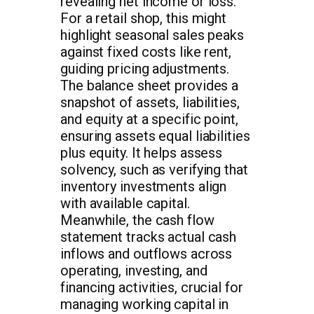
revealing net income or loss.
For a retail shop, this might
highlight seasonal sales peaks
against fixed costs like rent,
guiding pricing adjustments.
The balance sheet provides a
snapshot of assets, liabilities,
and equity at a specific point,
ensuring assets equal liabilities
plus equity. It helps assess
solvency, such as verifying that
inventory investments align
with available capital.
Meanwhile, the cash flow
statement tracks actual cash
inflows and outflows across
operating, investing, and
financing activities, crucial for
managing working capital in