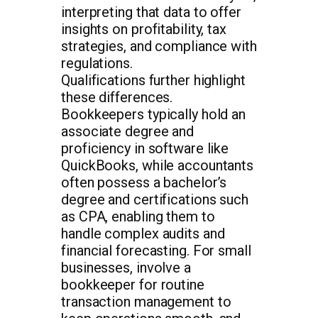
interpreting that data to offer
insights on profitability, tax
strategies, and compliance with
regulations.
Qualifications further highlight
these differences.
Bookkeepers typically hold an
associate degree and
proficiency in software like
QuickBooks, while accountants
often possess a bachelor’s
degree and certifications such
as CPA, enabling them to
handle complex audits and
financial forecasting. For small
businesses, involve a
bookkeeper for routine
transaction management to