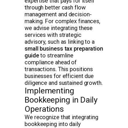
expertise that pays for itself
through better cash flow
management and decision-
making. For complex finances,
we advise integrating these
services with strategic
advisory, such as linking to a
small business tax preparation
guide
to streamline
compliance ahead of
transactions. This positions
businesses for efficient due
diligence and sustained growth.
Implementing
Bookkeeping in Daily
Operations
We recognize that integrating
bookkeeping into daily