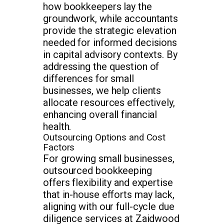
how bookkeepers lay the
groundwork, while accountants
provide the strategic elevation
needed for informed decisions
in capital advisory contexts. By
addressing the question of
differences for small
businesses, we help clients
allocate resources effectively,
enhancing overall financial
health.
Outsourcing Options and Cost
Factors
For growing small businesses,
outsourced bookkeeping
offers flexibility and expertise
that in-house efforts may lack,
aligning with our full-cycle due
diligence services at Zaidwood