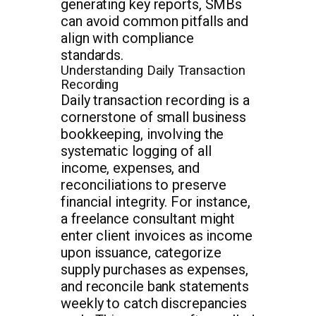
generating key reports, SMBs
can avoid common pitfalls and
align with compliance
standards.
Understanding Daily Transaction
Recording
Daily transaction recording is a
cornerstone of small business
bookkeeping, involving the
systematic logging of all
income, expenses, and
reconciliations to preserve
financial integrity. For instance,
a freelance consultant might
enter client invoices as income
upon issuance, categorize
supply purchases as expenses,
and reconcile bank statements
weekly to catch discrepancies