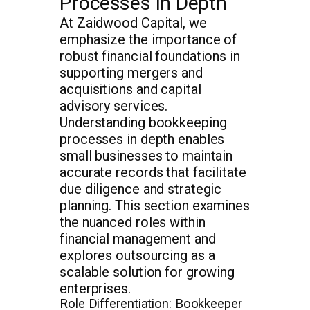
Processes in Depth
At Zaidwood Capital, we
emphasize the importance of
robust financial foundations in
supporting mergers and
acquisitions and capital
advisory services.
Understanding bookkeeping
processes in depth enables
small businesses to maintain
accurate records that facilitate
due diligence and strategic
planning. This section examines
the nuanced roles within
financial management and
explores outsourcing as a
scalable solution for growing
enterprises.
Role Differentiation: Bookkeeper