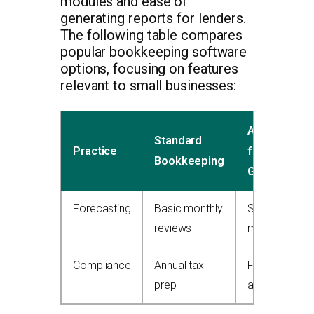
modules and ease of
generating reports for lenders.
The following table compares
popular bookkeeping software
options, focusing on features
relevant to small businesses:
Advanced
Standard
Practice
for
Bookkeeping
Growth
Forecasting
Basic monthly
Scenario
reviews
modeling
Compliance
Annual tax
Full-cycle
prep
audits