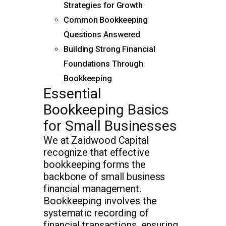
Strategies for Growth
Common Bookkeeping
Questions Answered
Building Strong Financial
Foundations Through
Bookkeeping
Essential
Bookkeeping Basics
for Small Businesses
We at Zaidwood Capital
recognize that effective
bookkeeping forms the
backbone of small business
financial management.
Bookkeeping involves the
systematic recording of
financial transactions, ensuring