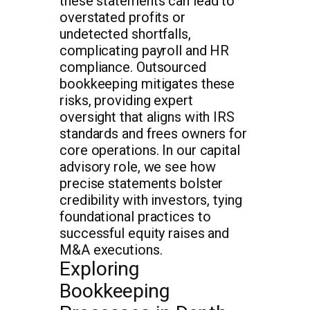
these statements can lead to
overstated profits or
undetected shortfalls,
complicating payroll and HR
compliance. Outsourced
bookkeeping mitigates these
risks, providing expert
oversight that aligns with IRS
standards and frees owners for
core operations. In our capital
advisory role, we see how
precise statements bolster
credibility with investors, tying
foundational practices to
successful equity raises and
M&A executions.
Exploring
Bookkeeping