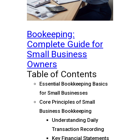
Bookeeping:
Complete Guide for
Small Business
Owners
Table of Contents
Essential Bookkeeping Basics
for Small Businesses
Core Principles of Small
Business Bookkeeping
Understanding Daily
Transaction Recording
Key Financial Statements