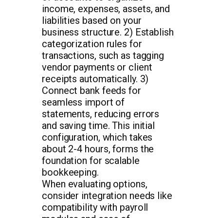
income, expenses, assets, and
liabilities based on your
business structure. 2) Establish
categorization rules for
transactions, such as tagging
vendor payments or client
receipts automatically. 3)
Connect bank feeds for
seamless import of
statements, reducing errors
and saving time. This initial
configuration, which takes
about 2-4 hours, forms the
foundation for scalable
bookkeeping.
When evaluating options,
consider integration needs like
compatibility with payroll