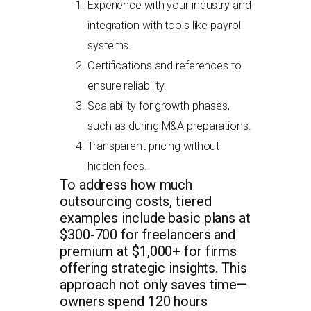
Experience with your industry and
integration with tools like payroll
systems.
Certifications and references to
ensure reliability.
Scalability for growth phases,
such as during M&A preparations.
Transparent pricing without
hidden fees.
To address how much
outsourcing costs, tiered
examples include basic plans at
$300-700 for freelancers and
premium at $1,000+ for firms
offering strategic insights. This
approach not only saves time—
owners spend 120 hours