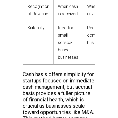
Recognition
When cash
When earned
of Revenue
is received
(invoice date)
Suitability
Ideal for
Required for
small,
complex/invento
service-
businesses
based
businesses
Cash basis offers simplicity for
startups focused on immediate
cash management, but accrual
basis provides a fuller picture
of financial health, which is
crucial as businesses scale
toward opportunities like M&A.