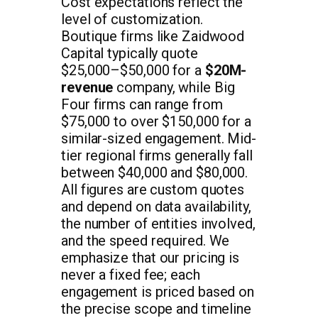
Cost expectations reflect the
level of customization.
Boutique firms like Zaidwood
Capital typically quote
$25,000–$50,000 for a
$20M-
revenue
company, while Big
Four firms can range from
$75,000 to over $150,000 for a
similar-sized engagement. Mid-
tier regional firms generally fall
between $40,000 and $80,000.
All figures are custom quotes
and depend on data availability,
the number of entities involved,
and the speed required. We
emphasize that our pricing is
never a fixed fee; each
engagement is priced based on
the precise scope and timeline