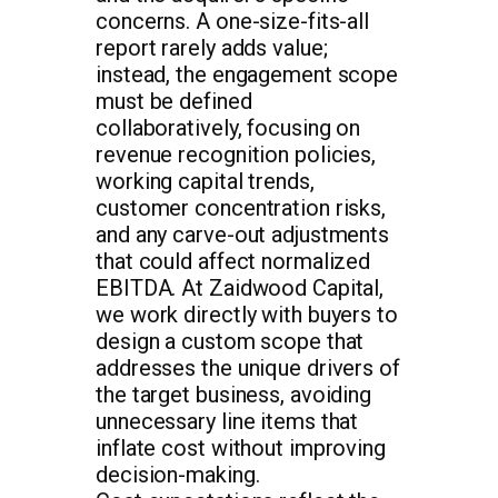
concerns. A one-size-fits-all
report rarely adds value;
instead, the engagement scope
must be defined
collaboratively, focusing on
revenue recognition policies,
working capital trends,
customer concentration risks,
and any carve-out adjustments
that could affect normalized
EBITDA. At Zaidwood Capital,
we work directly with buyers to
design a custom scope that
addresses the unique drivers of
the target business, avoiding
unnecessary line items that
inflate cost without improving
decision-making.