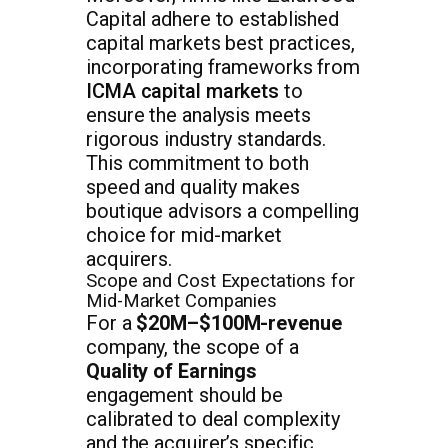
Capital adhere to established
capital markets best practices,
incorporating frameworks from
ICMA capital markets
to
ensure the analysis meets
rigorous industry standards.
This commitment to both
speed and quality makes
boutique advisors a compelling
choice for mid-market
acquirers.
Scope and Cost Expectations for
Mid-Market Companies
For a
$20M–$100M-revenue
company, the scope of a
Quality of Earnings
engagement should be
calibrated to deal complexity
and the acquirer’s specific