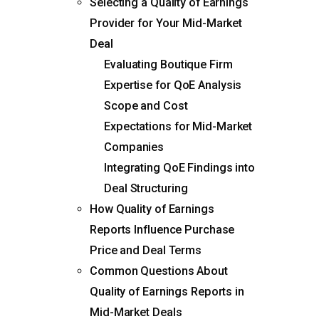
Selecting a Quality of Earnings
Provider for Your Mid-Market
Deal
Evaluating Boutique Firm
Expertise for QoE Analysis
Scope and Cost
Expectations for Mid-Market
Companies
Integrating QoE Findings into
Deal Structuring
How Quality of Earnings
Reports Influence Purchase
Price and Deal Terms
Common Questions About
Quality of Earnings Reports in
Mid-Market Deals