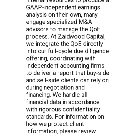
GAAP-independent earnings
analysis on their own, many
engage specialized M&A
advisors to manage the QoE
process. At Zaidwood Capital,
we integrate the QoE directly
into our full-cycle due diligence
offering, coordinating with
independent accounting firms
to deliver a report that buy-side
and sell-side clients can rely on
during negotiation and
financing. We handle all
financial data in accordance
with rigorous confidentiality
standards. For information on
how we protect client
information, please review