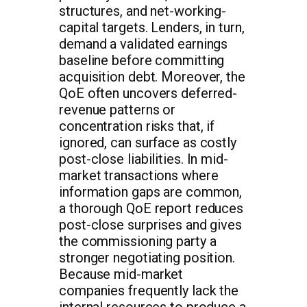
structures, and net-working-
capital targets. Lenders, in turn,
demand a validated earnings
baseline before committing
acquisition debt. Moreover, the
QoE often uncovers deferred-
revenue patterns or
concentration risks that, if
ignored, can surface as costly
post-close liabilities. In mid-
market transactions where
information gaps are common,
a thorough QoE report reduces
post-close surprises and gives
the commissioning party a
stronger negotiating position.
Because mid-market
companies frequently lack the
internal resources to produce a