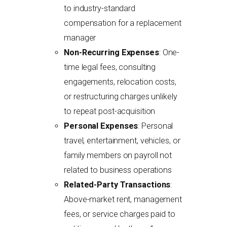
to industry-standard
compensation for a replacement
manager
Non-Recurring Expenses
: One-
time legal fees, consulting
engagements, relocation costs,
or restructuring charges unlikely
to repeat post-acquisition
Personal Expenses
: Personal
travel, entertainment, vehicles, or
family members on payroll not
related to business operations
Related-Party Transactions
:
Above-market rent, management
fees, or service charges paid to