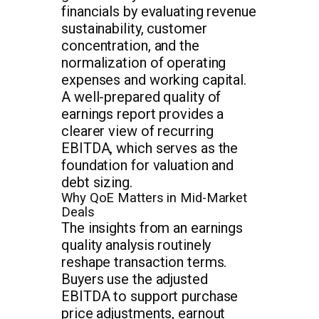
financials by evaluating revenue
sustainability, customer
concentration, and the
normalization of operating
expenses and working capital.
A well-prepared quality of
earnings report provides a
clearer view of recurring
EBITDA, which serves as the
foundation for valuation and
debt sizing.
Why QoE Matters in Mid-Market
Deals
The insights from an earnings
quality analysis routinely
reshape transaction terms.
Buyers use the adjusted
EBITDA to support purchase
price adjustments, earnout