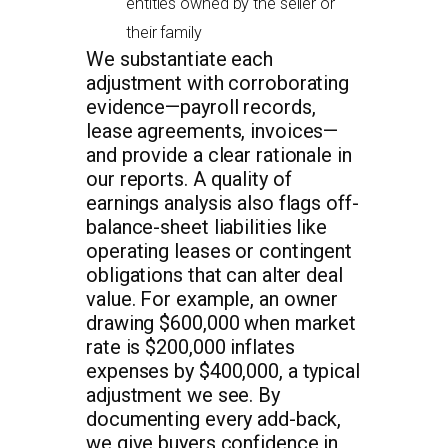
entities owned by the seller or
their family
We substantiate each
adjustment with corroborating
evidence—payroll records,
lease agreements, invoices—
and provide a clear rationale in
our reports. A quality of
earnings analysis also flags off-
balance-sheet liabilities like
operating leases or contingent
obligations that can alter deal
value. For example, an owner
drawing $600,000 when market
rate is $200,000 inflates
expenses by $400,000, a typical
adjustment we see. By
documenting every add-back,
we give buyers confidence in