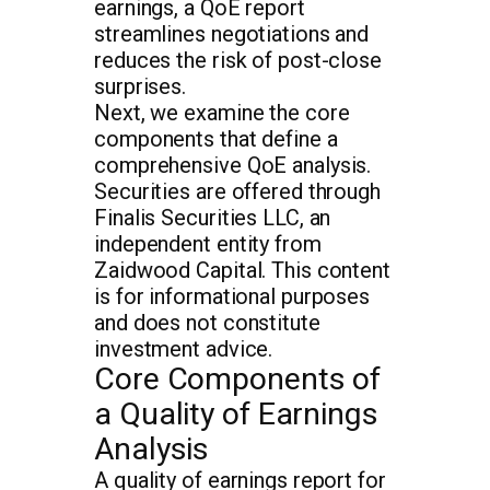
earnings, a QoE report
streamlines negotiations and
reduces the risk of post-close
surprises.
Next, we examine the core
components that define a
comprehensive QoE analysis.
Securities are offered through
Finalis Securities LLC, an
independent entity from
Zaidwood Capital. This content
is for informational purposes
and does not constitute
investment advice.
Core Components of
a Quality of Earnings
Analysis
A quality of earnings report for