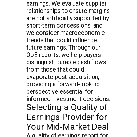
earnings. We evaluate supplier
relationships to ensure margins
are not artificially supported by
short-term concessions, and
we consider macroeconomic
trends that could influence
future earnings. Through our
QoE reports, we help buyers
distinguish durable cash flows
from those that could
evaporate post-acquisition,
providing a forward-looking
perspective essential for
informed investment decisions.
Selecting a Quality of
Earnings Provider for
Your Mid-Market Deal
A quality of earnings report for