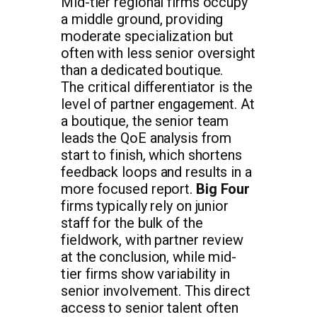
Mid-tier regional firms occupy
a middle ground, providing
moderate specialization but
often with less senior oversight
than a dedicated boutique.
The critical differentiator is the
level of partner engagement. At
a boutique, the senior team
leads the QoE analysis from
start to finish, which shortens
feedback loops and results in a
more focused report.
Big Four
firms typically rely on junior
staff for the bulk of the
fieldwork, with partner review
at the conclusion, while mid-
tier firms show variability in
senior involvement. This direct
access to senior talent often