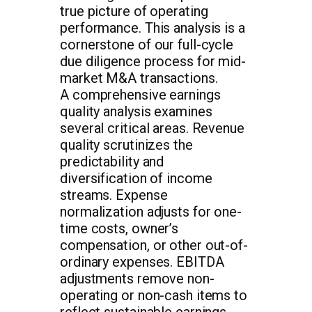
true picture of operating
performance. This analysis is a
cornerstone of our full-cycle
due diligence process for mid-
market M&A transactions.
A comprehensive earnings
quality analysis examines
several critical areas. Revenue
quality scrutinizes the
predictability and
diversification of income
streams. Expense
normalization adjusts for one-
time costs, owner’s
compensation, or other out-of-
ordinary expenses. EBITDA
adjustments remove non-
operating or non-cash items to
reflect sustainable earnings.