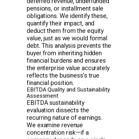
deferred revenue, underfunded
pensions, or installment sale
obligations. We identify these,
quantify their impact, and
deduct them from the equity
value, just as we would formal
debt. This analysis prevents the
buyer from inheriting hidden
financial burdens and ensures
the enterprise value accurately
reflects the business’s true
financial position.
EBITDA Quality and Sustainability
Assessment
EBITDA sustainability
evaluation dissects the
recurring nature of earnings.
We examine revenue
concentration risk—if a