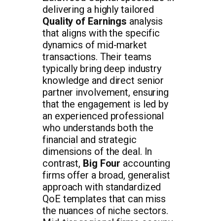
delivering a highly tailored
Quality of Earnings
analysis
that aligns with the specific
dynamics of mid-market
transactions. Their teams
typically bring deep industry
knowledge and direct senior
partner involvement, ensuring
that the engagement is led by
an experienced professional
who understands both the
financial and strategic
dimensions of the deal. In
contrast,
Big Four
accounting
firms offer a broad, generalist
approach with standardized
QoE templates that can miss
the nuances of niche sectors.