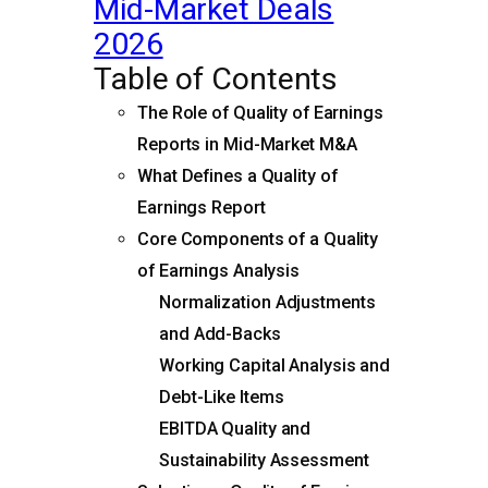
Mid-Market Deals
2026
Table of Contents
The Role of Quality of Earnings
Reports in Mid-Market M&A
What Defines a Quality of
Earnings Report
Core Components of a Quality
of Earnings Analysis
Normalization Adjustments
and Add-Backs
Working Capital Analysis and
Debt-Like Items
EBITDA Quality and
Sustainability Assessment