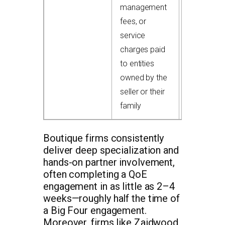
management
$400,000
fees, or
add-back
service
charges paid
to entities
owned by the
seller or their
family
Boutique firms consistently
deliver deep specialization and
hands-on partner involvement,
often completing a QoE
engagement in as little as 2–4
weeks—roughly half the time of
a Big Four engagement.
Moreover, firms like Zaidwood