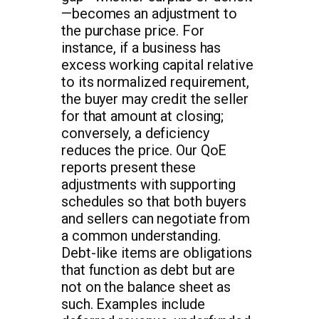
—becomes an adjustment to
the purchase price. For
instance, if a business has
excess working capital relative
to its normalized requirement,
the buyer may credit the seller
for that amount at closing;
conversely, a deficiency
reduces the price. Our QoE
reports present these
adjustments with supporting
schedules so that both buyers
and sellers can negotiate from
a common understanding.
Debt-like items are obligations
that function as debt but are
not on the balance sheet as
such. Examples include