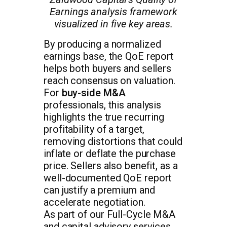
Earnings analysis framework
visualized in five key areas.
By producing a normalized
earnings base, the QoE report
helps both buyers and sellers
reach consensus on valuation.
For
buy-side M&A
professionals, this analysis
highlights the true recurring
profitability of a target,
removing distortions that could
inflate or deflate the purchase
price. Sellers also benefit, as a
well-documented QoE report
can justify a premium and
accelerate negotiation.
As part of our Full-Cycle M&A
and capital advisory services,