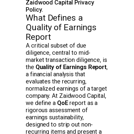
Zaidwood Capital Privacy
Policy
.
What Defines a
Quality of Earnings
Report
A critical subset of due
diligence, central to mid-
market transaction diligence, is
the
Quality of Earnings Report
,
a financial analysis that
evaluates the recurring,
normalized earnings of a target
company. At Zaidwood Capital,
we define a
QoE
report as a
rigorous assessment of
earnings sustainability,
designed to strip out non-
recurring items and present a