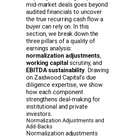
mid-market deals goes beyond
audited financials to uncover
the true recurring cash flow a
buyer can rely on. In this
section, we break down the
three pillars of a quality of
earnings analysis:
normalization adjustments
,
working capital
scrutiny, and
EBITDA sustainability
. Drawing
on Zaidwood Capital’s due
diligence expertise, we show
how each component
strengthens deal-making for
institutional and private
investors.
Normalization Adjustments and
Add-Backs
Normalization adjustments