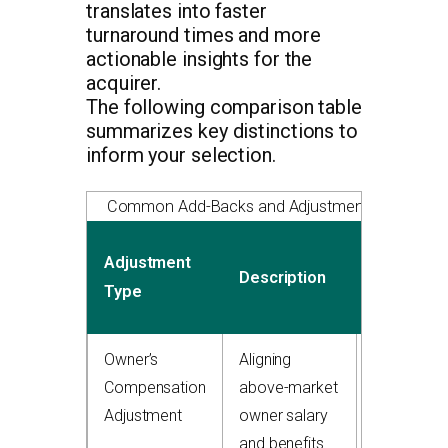
translates into faster
turnaround times and more
actionable insights for the
acquirer.
The following comparison table
summarizes key distinctions to
inform your selection.
Common Add-Backs and Adjustments in Quality 
Typical
Adjustment
Description
EBITDA
Type
Impact
Owner’s
Aligning
+$150,000
Compensation
above-market
to
Adjustment
owner salary
$500,000
and benefits
add-back