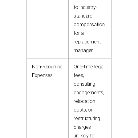
to industry-
standard
compensation
for a
replacement
manager
Non-Recurring
One-time legal
+$50,000
Expenses
fees,
to
consulting
$300,000
engagements,
add-back
relocation
costs, or
restructuring
charges
unlikely to