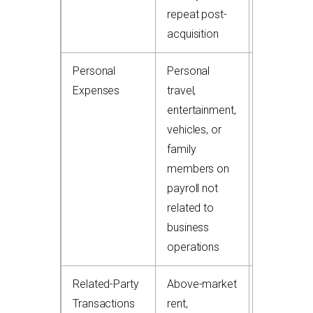
repeat post-
acquisition
Personal
Personal
+$25,000
Expenses
travel,
to
entertainment,
$150,000
vehicles, or
add-back
family
members on
payroll not
related to
business
operations
Related-Party
Above-market
+$75,000
Transactions
rent,
to