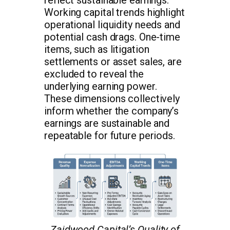
Working capital trends highlight
operational liquidity needs and
potential cash drags. One-time
items, such as litigation
settlements or asset sales, are
excluded to reveal the
underlying earning power.
These dimensions collectively
inform whether the company’s
earnings are sustainable and
repeatable for future periods.
Zaidwood Capital’s Quality of