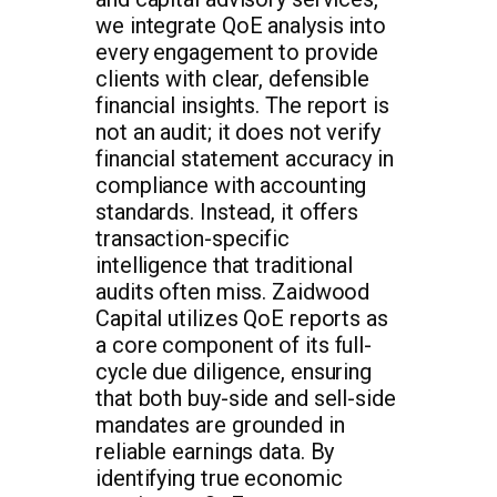
we integrate QoE analysis into
every engagement to provide
clients with clear, defensible
financial insights. The report is
not an audit; it does not verify
financial statement accuracy in
compliance with accounting
standards. Instead, it offers
transaction-specific
intelligence that traditional
audits often miss. Zaidwood
Capital utilizes QoE reports as
a core component of its full-
cycle due diligence, ensuring
that both buy-side and sell-side
mandates are grounded in
reliable earnings data. By
identifying true economic