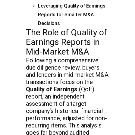
Leveraging Quality of Earnings
Reports for Smarter M&A
Decisions
The Role of Quality of
Earnings Reports in
Mid-Market M&A
Following a comprehensive
due diligence review, buyers
and lenders in mid-market M&A
transactions focus on the
Quality of Earnings
(QoE)
report, an independent
assessment of a target
company’s historical financial
performance, adjusted for non-
recurring items. This analysis
goes far beyond audited