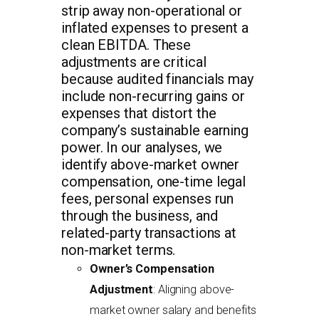
strip away non-operational or
inflated expenses to present a
clean EBITDA. These
adjustments are critical
because audited financials may
include non-recurring gains or
expenses that distort the
company’s sustainable earning
power. In our analyses, we
identify above-market owner
compensation, one-time legal
fees, personal expenses run
through the business, and
related-party transactions at
non-market terms.
Owner’s Compensation
Adjustment
: Aligning above-
market owner salary and benefits