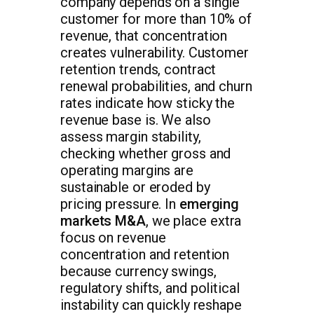
company depends on a single
customer for more than 10% of
revenue, that concentration
creates vulnerability. Customer
retention trends, contract
renewal probabilities, and churn
rates indicate how sticky the
revenue base is. We also
assess margin stability,
checking whether gross and
operating margins are
sustainable or eroded by
pricing pressure. In
emerging
markets M&A
, we place extra
focus on revenue
concentration and retention
because currency swings,
regulatory shifts, and political
instability can quickly reshape