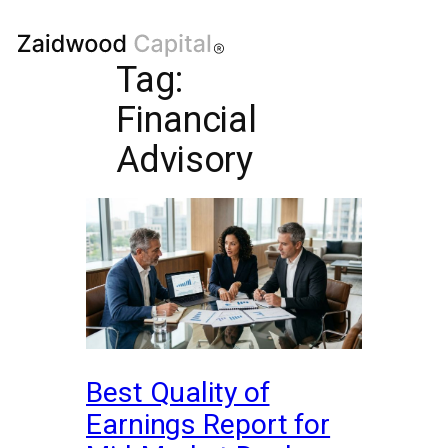
Tag:
Financial
Advisory
Best Quality of
Earnings Report for