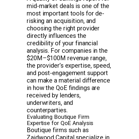
mid-market deals is one of the
most important tools for de-
risking an acquisition, and
choosing the right provider
directly influences the
credibility of your financial
analysis. For companies in the
$20M–$100M revenue range,
the provider’s expertise, speed,
and post-engagement support
can make a material difference
in how the QoE findings are
received by lenders,
underwriters, and
counterparties.
Evaluating Boutique Firm
Expertise for QoE Analysis
Boutique firms such as
Zaidwood Capital specialize in