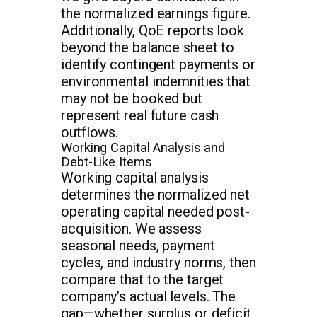
the normalized earnings figure.
Additionally, QoE reports look
beyond the balance sheet to
identify contingent payments or
environmental indemnities that
may not be booked but
represent real future cash
outflows.
Working Capital Analysis and
Debt-Like Items
Working capital analysis
determines the normalized net
operating capital needed post-
acquisition. We assess
seasonal needs, payment
cycles, and industry norms, then
compare that to the target
company’s actual levels. The
gap—whether surplus or deficit