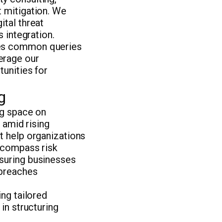
t mitigation. We
ital threat
s integration.
ses common queries
erage our
tunities for
g
ng space on
 amid rising
t help organizations
encompass risk
nsuring businesses
 breaches
ing tailored
in structuring