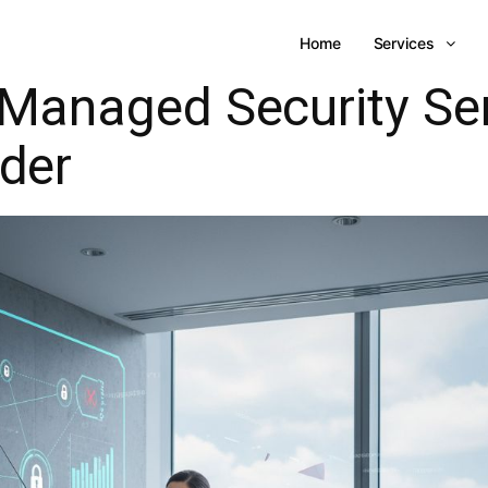
Home
Services
Managed Security Se
ider