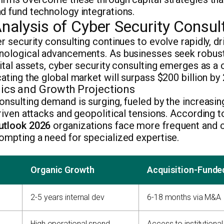
d fund technology integrations.
nalysis of Cyber Security Consul
er security consulting continues to evolve rapidly, dr
hnological advancements. As businesses seek robust
ital assets, cyber security consulting emerges as a c
cating the global market will surpass $200 billion by
cs and Growth Projections
onsulting demand is surging, fueled by the increasin
driven attacks and geopolitical tensions. According 
utlook 2026
organizations face more frequent and
ompting a need for specialized expertise.
Organic Growth
Acquisition-Funde
2-5 years internal dev
6-18 months via M&A
High operational spend
Access to institutional