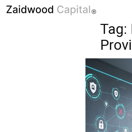
Tag:
Prov