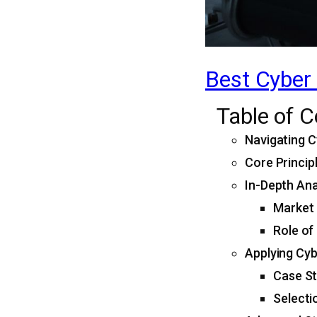
Best Cyber 
Table of 
Navigating C
Core Princip
In-Depth Ana
Market 
Role of
Applying Cyb
Case St
Selecti