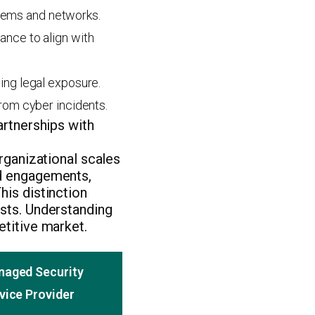
ystems and networks.
ance to align with
ing legal exposure.
from cyber incidents.
artnerships with
organizational scales
ed engagements,
his distinction
osts. Understanding
etitive market.
aged Security
vice Provider