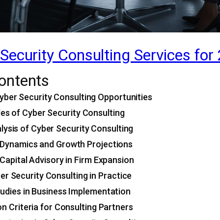
Security Consulting Services for
Contents
yber Security Consulting Opportunities
les of Cyber Security Consulting
lysis of Cyber Security Consulting
Dynamics and Growth Projections
 Capital Advisory in Firm Expansion
er Security Consulting in Practice
udies in Business Implementation
on Criteria for Consulting Partners