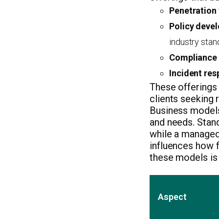
Penetration 
Policy deve
industry stan
Compliance 
Incident res
These offerings 
clients seeking 
Business models 
and needs. Stan
while a managed 
influences how f
these models is 
Aspect