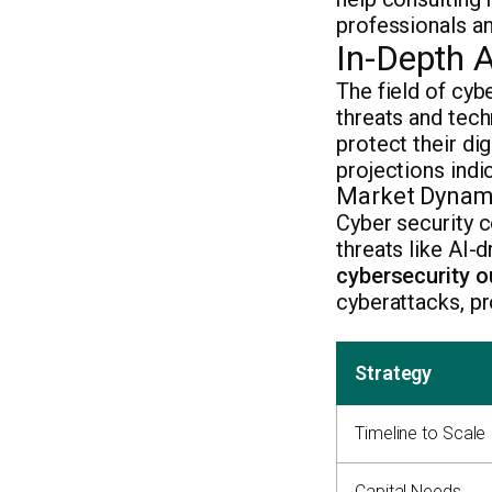
professionals an
In-Depth A
The field of cyb
threats and tec
protect their dig
projections indi
Market Dynami
Cyber security c
threats like AI-
cybersecurity o
cyberattacks, pr
Strategy
Timeline to Scale
Capital Needs