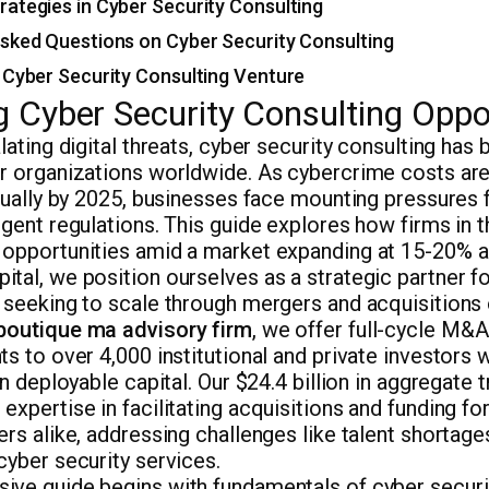
ategies in Cyber Security Consulting
sked Questions on Cyber Security Consulting
 Cyber Security Consulting Venture
 Cyber Security Consulting Oppo
alating digital threats, cyber security consulting ha
or organizations worldwide. As cybercrime costs are
nnually by 2025, businesses face mounting pressures
ngent regulations. This guide explores how firms in t
 opportunities amid a market expanding at 15-20% an
tal, we position ourselves as a strategic partner fo
 seeking to scale through mergers and acquisitions 
boutique ma advisory firm
, we offer full-cycle M&A
ts to over 4,000 institutional and private investors
 in deployable capital. Our $24.4 billion in aggregate
expertise in facilitating acquisitions and funding fo
ers alike, addressing challenges like talent shortage
cyber security services.
ive guide begins with fundamentals of cyber securit