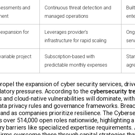
sessments and
Continuous threat detection and
Buil
ment
managed operations
ente
 expansion for
Leverages provider’s
Ongo
infrastructure for rapid scaling
serv
variable project
Subscription-based with
Sta
predictable monthly expenses
agr
ropel the expansion of cyber security services, driv
latory pressures. According to the
cybersecurity t
s and cloud-native vulnerabilities will dominate, wit
data privacy rules and governance frameworks. Brea
mand as companies prioritize resilience. The Cybers
over 514,000 open roles nationwide, highlighting a 
y barriers like specialized expertise requirements
firms overcome these through capital strategies that