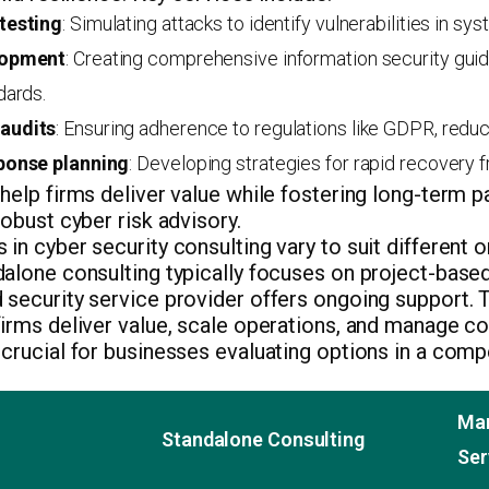
testing
: Simulating attacks to identify vulnerabilities in s
lopment
: Creating comprehensive information security guid
dards.
audits
: Ensuring adherence to regulations like GDPR, reduc
ponse planning
: Developing strategies for rapid recovery 
help firms deliver value while fostering long-term p
robust cyber risk advisory.
in cyber security consulting vary to suit different 
dalone consulting typically focuses on project-bas
security service provider offers ongoing support. T
irms deliver value, scale operations, and manage c
crucial for businesses evaluating options in a comp
Man
Standalone Consulting
Ser