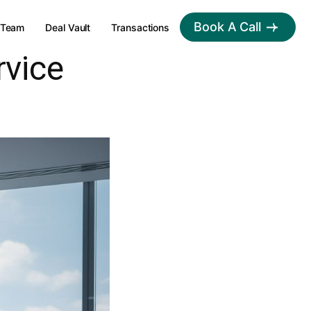
Book A Call
Team
Deal Vault
Transactions
rvice