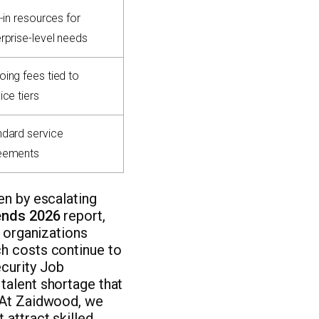
t-in resources for
rprise-level needs
ing fees tied to
ice tiers
ndard service
eements
en by escalating
rends 2026
report,
h organizations
ch costs continue to
ecurity Job
talent shortage that
. At Zaidwood, we
 attract skilled