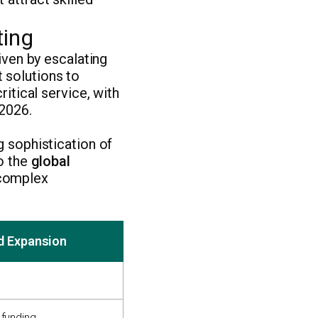
ting
iven by escalating
 solutions to
ritical service, with
 2026.
g sophistication of
to the
global
 complex
d Expansion
 funding