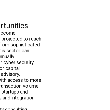
rtunities
s become
 projected to reach
 from sophisticated
his sector can
nually.
r cyber security
or capital
 advisory,
 with access to more
 transaction volume
r startups and
s and integration
y consulting,