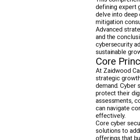
defining expert 
delve into deep 
mitigation consu
Advanced strate
and the conclus
cybersecurity ad
sustainable grow
Core Princ
At Zaidwood Capi
strategic growth
demand. Cyber se
protect their di
assessments, co
can navigate co
effectively.
Core cyber secur
solutions to add
offerings that bu