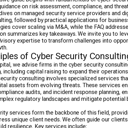
guidance on risk assessment, compliance, and threa
dives on managed security service providers and dig
lting, followed by practical applications for busines
gies cover scaling via M&A, while the FAQ addres
ion summarizes key takeaways. We invite you to lev
visory expertise to transform challenges into oppor
th.
iples of Cyber Security Consultin
tal, we advise firms in the cyber security consulti
, including capital raising to expand their operations
curity consulting involves specialized services tha
gital assets from evolving threats. These services 
mpliance audits, and incident response planning, e
mplex regulatory landscapes and mitigate potential
ity services form the backbone of this field, provid
ress unique client needs. We often guide our clients 
ild resilience. Key services include: