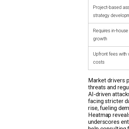
Project-based as
strategy develop
Requires in-house
growth
Upfront fees with 
costs
Market drivers p
threats and regu
AI-driven attack
facing stricter 
rise, fueling de
Heatmap reveals 
underscores entr
help consulting 