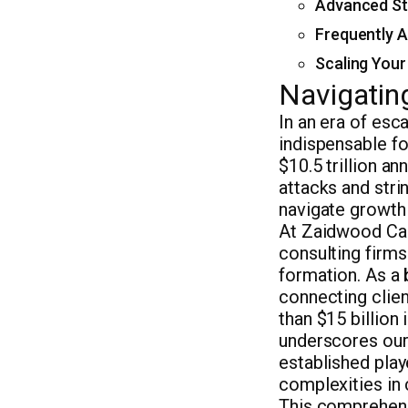
Advanced Str
Frequently A
Scaling Your
Navigating
In an era of esc
indispensable f
$10.5 trillion a
attacks and stri
navigate growth
At Zaidwood Capi
consulting firms
formation. As a
connecting clien
than $15 billion
underscores our 
established play
complexities in 
This comprehens