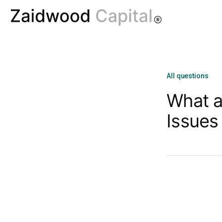
All questions
What a
Issues