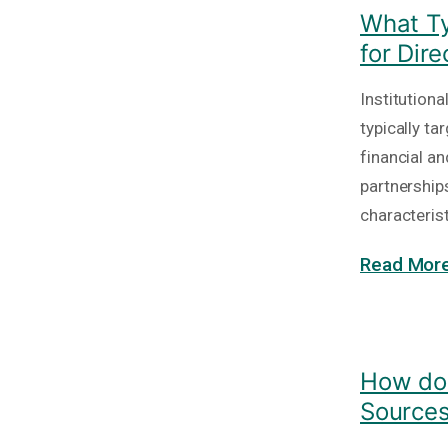
What Ty
for Dir
Institutiona
typically t
financial a
partnership
characteris
Read More
How do 
Source