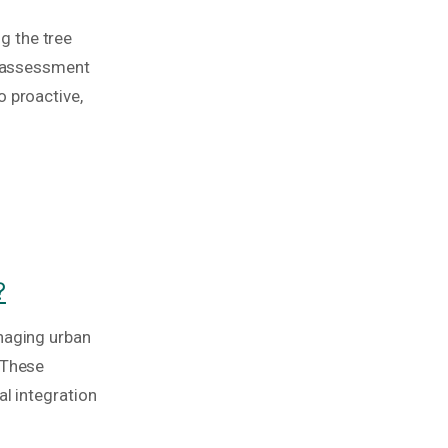
ng the tree
sk assessment
o proactive,
?
anaging urban
 These
al integration