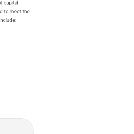
 capital
d to meet the
include: