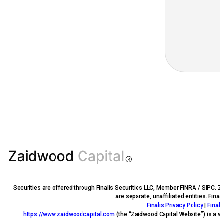
Securities are offered through Finalis Securities LLC, Member FINRA / SIPC. 
are separate, unaffiliated entities. Fi
Finalis Privacy Policy
|
Fina
https://www.zaidwoodcapital.com
(the “Zaidwood Capital Website”) is a 