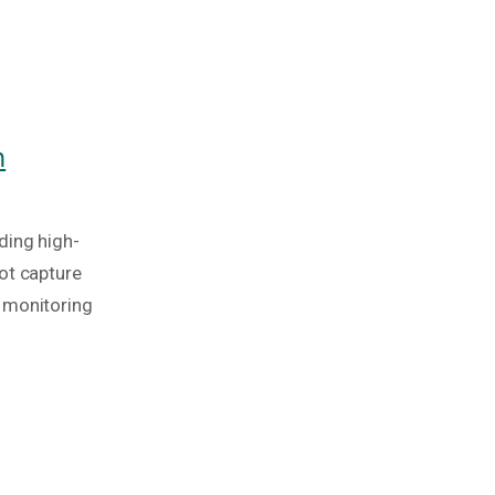
h
ding high-
ot capture
 monitoring