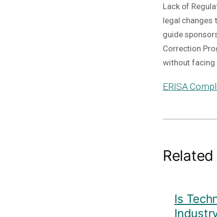
Lack of Regula
legal changes 
guide sponsors 
Correction Pro
without facin
ERISA Compli
Related
Is Tech
Industr