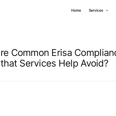
Home
Services
re Common Erisa Complian
 that Services Help Avoid?