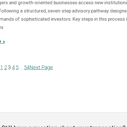
rs and growth-oriented businesses access new institutional
following a structured, seven-step advisory pathway designe
mands of sophisticated investors. Key steps in this process 
Qs
 »
e
1
2
3
4
5
…
54
Next Page