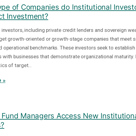
pe of Companies do Institutional Invest
ect Investment?
l investors, including private credit lenders and sovereign we
arget growth-oriented or growth-stage companies that meet s
nd operational benchmarks. These investors seek to establish
s with businesses that demonstrate organizational maturity.
tics of target…
 »
Fund Managers Access New Institutiona
s?