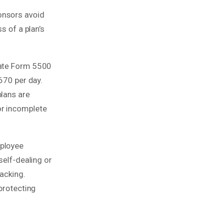
onsors avoid
s of a plan’s
rate Form 5500
670 per day.
plans are
or incomplete
mployee
self-dealing or
racking.
 protecting