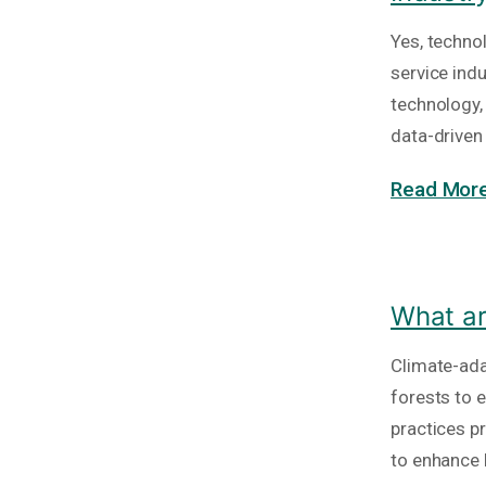
Yes, technol
service ind
technology,
data-drive
Read More
What ar
Climate-ada
forests to 
practices p
to enhance 