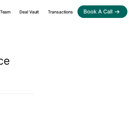
Book A Call
Team
Deal Vault
Transactions
ce