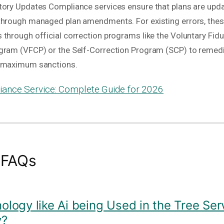
tory Updates Compliance services ensure that plans are upda
through managed plan amendments. For existing errors, thes
through official correction programs like the Voluntary Fidu
gram (VFCP) or the Self-Correction Program (SCP) to remedi
g maximum sanctions.
ance Service: Complete Guide for 2026
 FAQs
nology like Ai being Used in the Tree Ser
y?