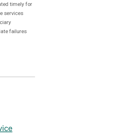
ted timely for
e services
ciary
ate failures
vice