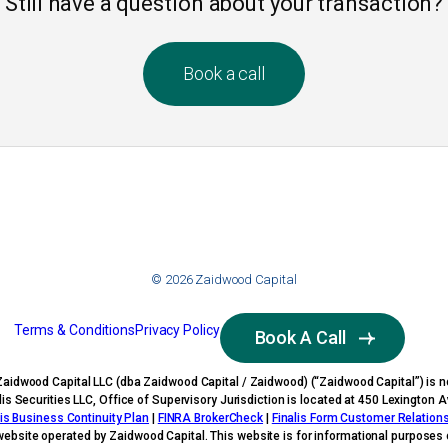
Still have a question about your transaction?
Book a call
© 2026 Zaidwood Capital
Terms & Conditions
Privacy Policy
Book A Call
Zaidwood Capital LLC (dba Zaidwood Capital / Zaidwood) (“Zaidwood Capital”) is no
nalis Securities LLC, Office of Supervisory Jurisdiction is located at 450 Lexingto
lis Business Continuity Plan
|
FINRA BrokerCheck
|
Finalis Form Customer Relatio
website operated by Zaidwood Capital. This website is for informational purposes o