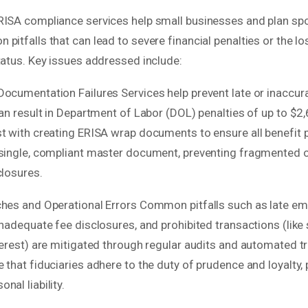
RISA compliance services help small businesses and plan sp
pitfalls that can lead to severe financial penalties or the los
tatus. Key issues addressed include:
Documentation Failures Services help prevent late or inaccu
can result in Department of Labor (DOL) penalties of up to $2,
st with creating ERISA wrap documents to ensure all benefit 
 single, compliant master document, preventing fragmented 
closures.
ches and Operational Errors Common pitfalls such as late e
inadequate fee disclosures, and prohibited transactions (like 
terest) are mitigated through regular audits and automated t
 that fiduciaries adhere to the duty of prudence and loyalty,
nal liability.