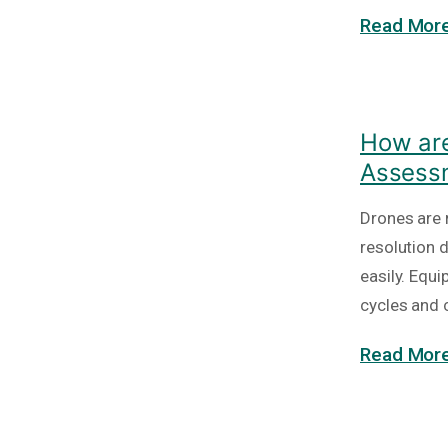
Read More
How are
Assess
Drones are 
resolution 
easily. Equ
cycles and 
Read More