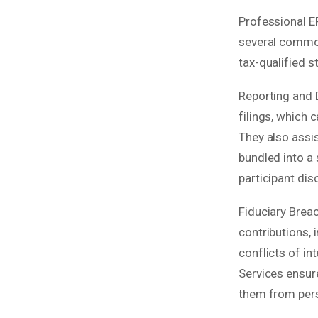
Professional E
several common 
tax-qualified s
Reporting and 
filings, which 
They also assi
bundled into a
participant dis
Fiduciary Brea
contributions, 
conflicts of in
Services ensure
them from perso