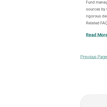
Fund manage
sources by 
rigorous de
Related FA
Read More
Previous Pag