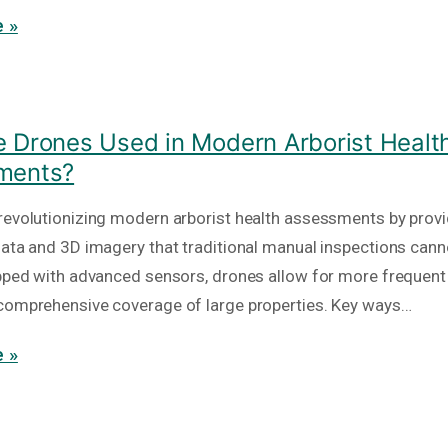
 »
 Drones Used in Modern Arborist Healt
ments?
revolutionizing modern arborist health assessments by provi
data and 3D imagery that traditional manual inspections cann
ipped with advanced sensors, drones allow for more frequent
comprehensive coverage of large properties. Key ways…
 »