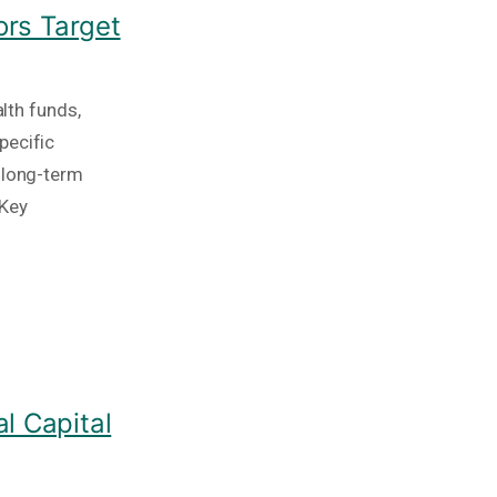
ors Target
alth funds,
pecific
 long-term
 Key
l Capital