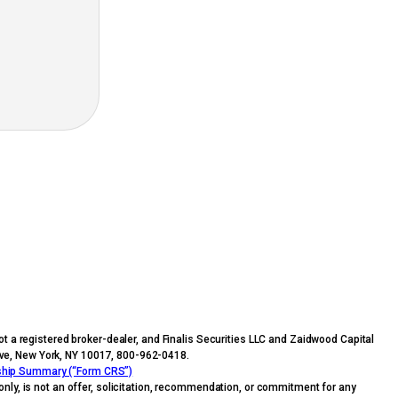
t a registered broker-dealer, and Finalis Securities LLC and Zaidwood Capital
n Ave, New York, NY 10017, 800-962-0418.
nship Summary (“Form CRS”)
nly, is not an offer, solicitation, recommendation, or commitment for any