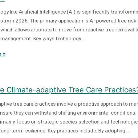
ogy like Artificial Intelligence (AI) is significantly transformi
ustry in 2026. The primary application is AI-powered tree ri
 which allows arborists to move from reactive tree removal t
n management. Key ways technology…
 »
e Climate-adaptive Tree Care Practices
ptive tree care practices involve a proactive approach to m
ensure they can withstand shifting environmental conditions.
rimarily focus on strategic species selection and technologic
long-term resilience. Key practices include: By adopting…