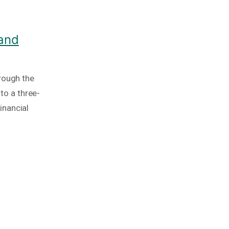
 and
rough the
nto a three-
inancial