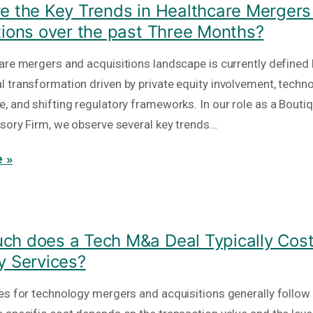
e the Key Trends in Healthcare Mergers
tions over the past Three Months?
are mergers and acquisitions landscape is currently defined 
 transformation driven by private equity involvement, techno
, and shifting regulatory frameworks. In our role as a Bout
isory Firm, we observe several key trends…
 »
h does a Tech M&a Deal Typically Cost
y Services?
es for technology mergers and acquisitions generally follow