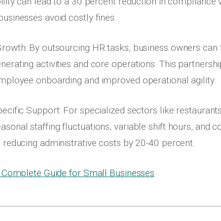
ility can lead to a 30 percent reduction in compliance v
businesses avoid costly fines.
Growth: By outsourcing HR tasks, business owners can
nerating activities and core operations. This partnershi
employee onboarding and improved operational agility.
pecific Support: For specialized sectors like restaurant
sonal staffing fluctuations, variable shift hours, and 
n reducing administrative costs by 20-40 percent.
 Complete Guide for Small Businesses