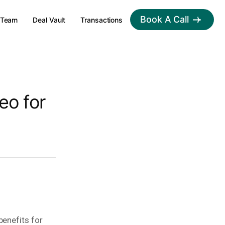
Book A Call
Team
Deal Vault
Transactions
eo for
benefits for