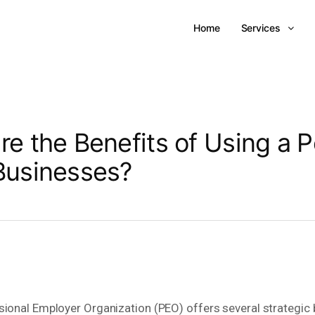
Home
Services
re the Benefits of Using a P
Businesses?
sional Employer Organization (PEO) offers several strategic 