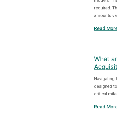
models. The
required. T
amounts va
Read More
What ar
Acquisi
Navigating 
designed to
critical mi
Read More