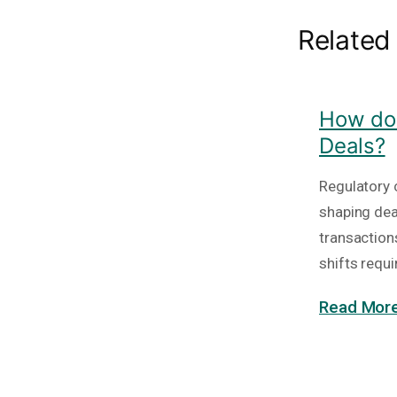
Related
How do 
Deals?
Regulatory c
shaping deal
transaction
shifts requi
Read More