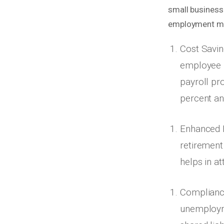
small businesse
employment mo
Cost Savin
employee 
payroll pr
percent an
Enhanced Be
retirement 
helps in at
Complianc
unemployme