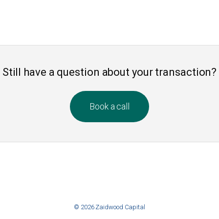
Still have a question about your transaction?
Book a call
© 2026 Zaidwood Capital