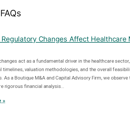
 FAQs
Regulatory Changes Affect Healthcare
hanges act as a fundamental driver in the healthcare sector, 
 timelines, valuation methodologies, and the overall feasibili
s. As a Boutique M&A and Capital Advisory Firm, we observe 
re rigorous financial analysis…
 »