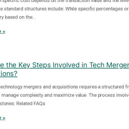
 specific cost depends on the transaction value and the level
he standard structures include: While specific percentages or
ry based on the…
 »
e the Key Steps Involved in Tech Merge
tions?
technology mergers and acquisitions requires a structured 
 manage complexity and maximize value. The process involv
lestones: Related FAQs
 »