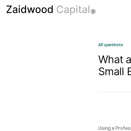
All questions
What a
Small 
Using a Profes