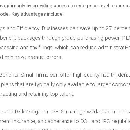
s, primarily by providing access to enterprise-level resourc
del. Key advantages include:
gs and Efficiency: Businesses can save up to 27 percen
benefit packages through group purchasing power. P
ocessing and tax filings, which can reduce administrativ
d minimize manual errors.
nefits: Small firms can offer high-quality health, denta
plans that are typically only available to larger corpora
tracting and retaining top talent.
e and Risk Mitigation: PEOs manage workers compensa
nt insurance, and adherence to DOL and IRS regulatio