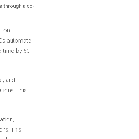
es through a co-
t on
EOs automate
e time by 50
l, and
tions. This
tion,
ns. This