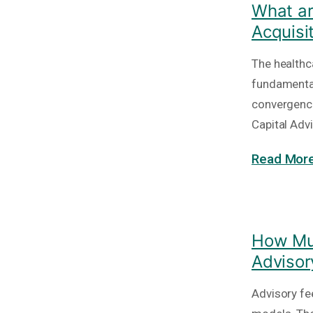
What ar
Acquisi
The healthc
fundamental
convergence
Capital Adv
Read More
How Muc
Advisor
Advisory fe