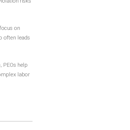
iolation risks
 focus on
p often leads
s, PEOs help
complex labor