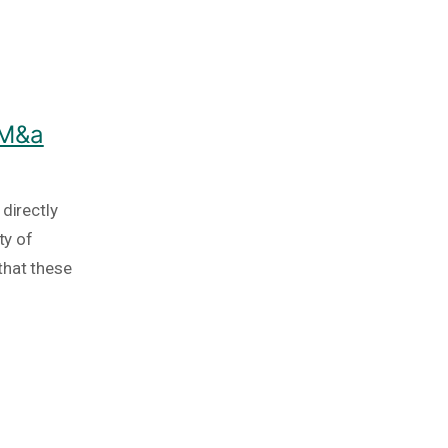
 M&a
directly
ty of
that these