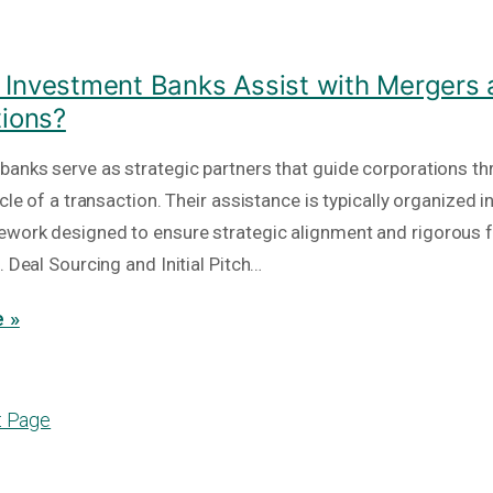
Investment Banks Assist with Mergers
tions?
banks serve as strategic partners that guide corporations th
ycle of a transaction. Their assistance is typically organized i
work designed to ensure strategic alignment and rigorous f
. Deal Sourcing and Initial Pitch…
 »
t Page