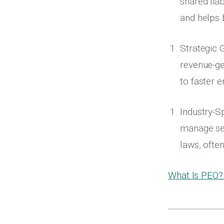
shared liab
and helps 
Strategic 
revenue-ge
to faster 
Industry-S
manage sea
laws, ofte
What Is PEO?