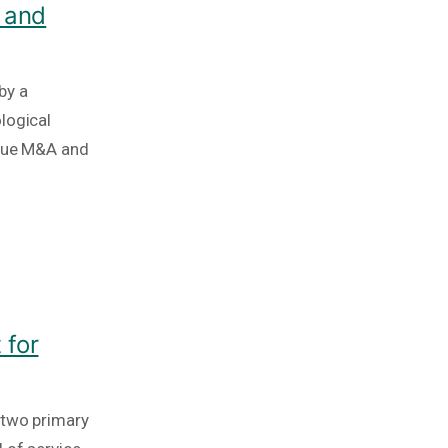
 and
by a
logical
ique M&A and
 for
 two primary