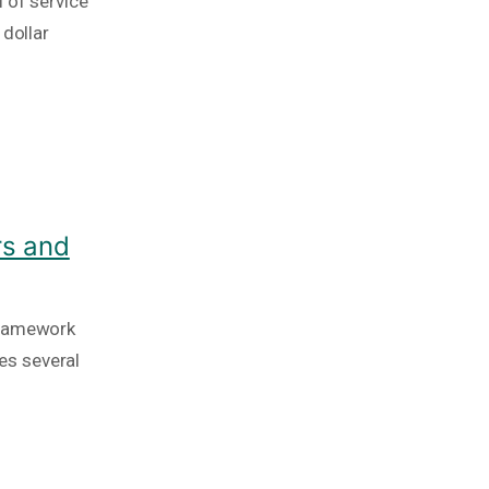
 of service
 dollar
rs and
framework
es several