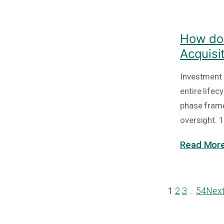
How do 
Acquisi
Investment 
entire lifec
phase frame
oversight. 1
Read More
1
2
3
…
54
Nex