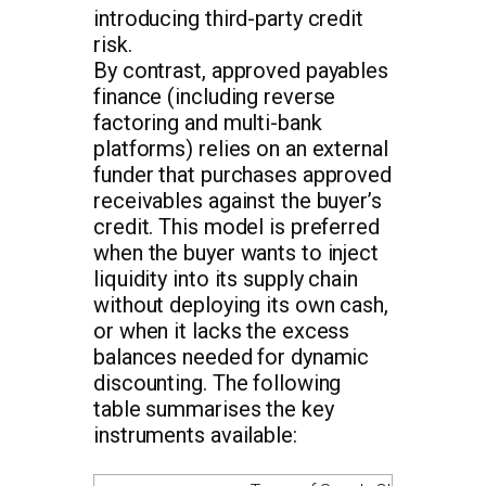
introducing third-party credit
risk.
By contrast, approved payables
finance (including reverse
factoring and multi-bank
platforms) relies on an external
funder that purchases approved
receivables against the buyer’s
credit. This model is preferred
when the buyer wants to inject
liquidity into its supply chain
without deploying its own cash,
or when it lacks the excess
balances needed for dynamic
discounting. The following
table summarises the key
instruments available: