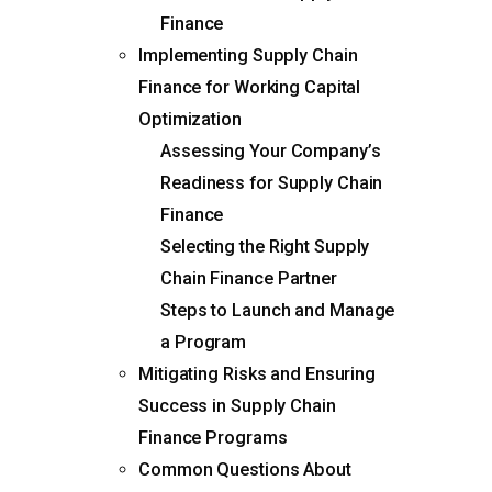
Finance
Implementing Supply Chain
Finance for Working Capital
Optimization
Assessing Your Company’s
Readiness for Supply Chain
Finance
Selecting the Right Supply
Chain Finance Partner
Steps to Launch and Manage
a Program
Mitigating Risks and Ensuring
Success in Supply Chain
Finance Programs
Common Questions About