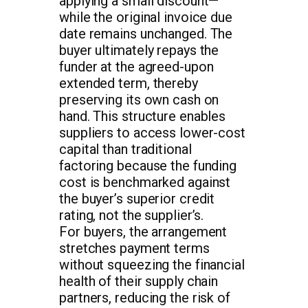
applying a small discount—
while the original invoice due
date remains unchanged. The
buyer ultimately repays the
funder at the agreed-upon
extended term, thereby
preserving its own cash on
hand. This structure enables
suppliers to access lower-cost
capital than traditional
factoring because the funding
cost is benchmarked against
the buyer’s superior credit
rating, not the supplier’s.
For buyers, the arrangement
stretches payment terms
without squeezing the financial
health of their supply chain
partners, reducing the risk of