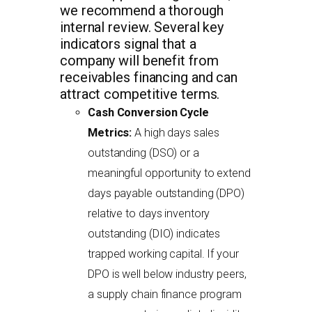
we recommend a thorough
internal review. Several key
indicators signal that a
company will benefit from
receivables financing and can
attract competitive terms.
Cash Conversion Cycle
Metrics:
A high days sales
outstanding (DSO) or a
meaningful opportunity to extend
days payable outstanding (DPO)
relative to days inventory
outstanding (DIO) indicates
trapped working capital. If your
DPO is well below industry peers,
a supply chain finance program