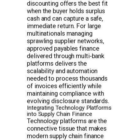
discounting offers the best fit
when the buyer holds surplus
cash and can capture a safe,
immediate return. For large
multinationals managing
sprawling supplier networks,
approved payables finance
delivered through multi-bank
platforms delivers the
scalability and automation
needed to process thousands
of invoices efficiently while
maintaining compliance with
evolving disclosure standards.
Integrating Technology Platforms
into Supply Chain Finance
Technology platforms are the
connective tissue that makes
modern supply chain finance