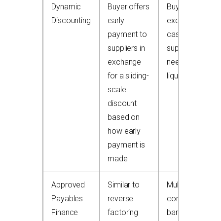
Dynamic
Buyer offers
Buyers with
Discounting
early
excess
payment to
cash;
suppliers in
suppliers
exchange
needing
for a sliding-
liquidity
scale
discount
based on
how early
payment is
made
Approved
Similar to
Multinational
Payables
reverse
corporates,
Finance
factoring
banks, and