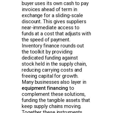
buyer uses its own cash to pay
invoices ahead of term in
exchange for a sliding-scale
discount. This gives suppliers
near-immediate access to
funds at a cost that adjusts with
the speed of payment.
Inventory finance rounds out
the toolkit by providing
dedicated funding against
stock held in the supply chain,
reducing carrying costs and
freeing capital for growth.
Many businesses also layer in
equipment financing
to
complement these solutions,
funding the tangible assets that
keep supply chains moving.
Together these instruments