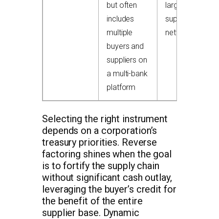
but often
large
includes
supplier
multiple
networks
buyers and
suppliers on
a multi-bank
platform
Selecting the right instrument
depends on a corporation’s
treasury priorities. Reverse
factoring shines when the goal
is to fortify the supply chain
without significant cash outlay,
leveraging the buyer’s credit for
the benefit of the entire
supplier base. Dynamic