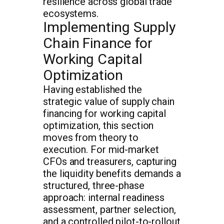
resilience across global trade
ecosystems.
Implementing Supply
Chain Finance for
Working Capital
Optimization
Having established the
strategic value of supply chain
financing for working capital
optimization, this section
moves from theory to
execution. For mid-market
CFOs and treasurers, capturing
the liquidity benefits demands a
structured, three-phase
approach: internal readiness
assessment, partner selection,
and a controlled pilot-to-rollout