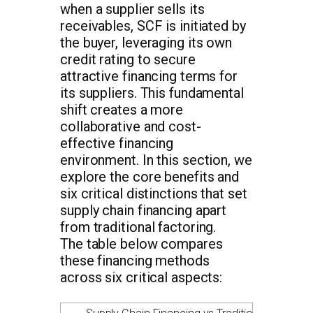
when a supplier sells its
receivables, SCF is initiated by
the buyer, leveraging its own
credit rating to secure
attractive financing terms for
its suppliers. This fundamental
shift creates a more
collaborative and cost-
effective financing
environment. In this section, we
explore the core benefits and
six critical distinctions that set
supply chain financing apart
from traditional factoring.
The table below compares
these financing methods
across six critical aspects: