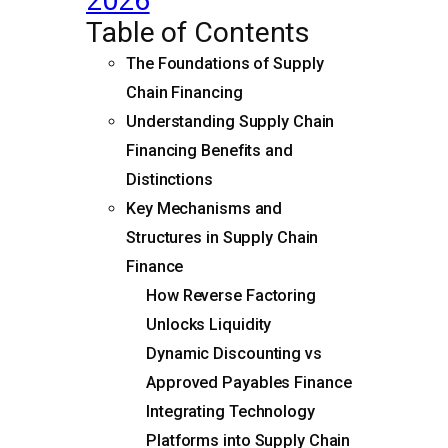
2026
Table of Contents
The Foundations of Supply
Chain Financing
Understanding Supply Chain
Financing Benefits and
Distinctions
Key Mechanisms and
Structures in Supply Chain
Finance
How Reverse Factoring
Unlocks Liquidity
Dynamic Discounting vs
Approved Payables Finance
Integrating Technology
Platforms into Supply Chain