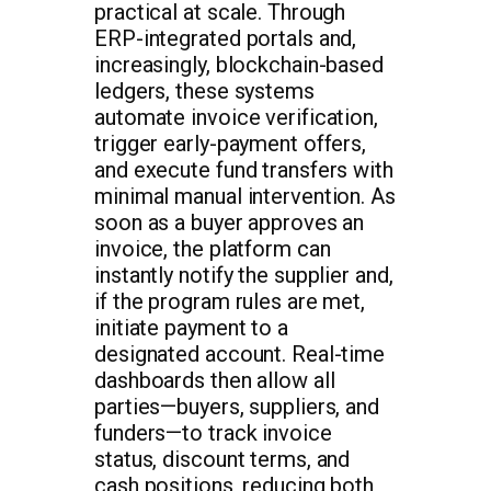
practical at scale. Through
ERP-integrated portals and,
increasingly, blockchain-based
ledgers, these systems
automate invoice verification,
trigger early-payment offers,
and execute fund transfers with
minimal manual intervention. As
soon as a buyer approves an
invoice, the platform can
instantly notify the supplier and,
if the program rules are met,
initiate payment to a
designated account. Real-time
dashboards then allow all
parties—buyers, suppliers, and
funders—to track invoice
status, discount terms, and
cash positions, reducing both