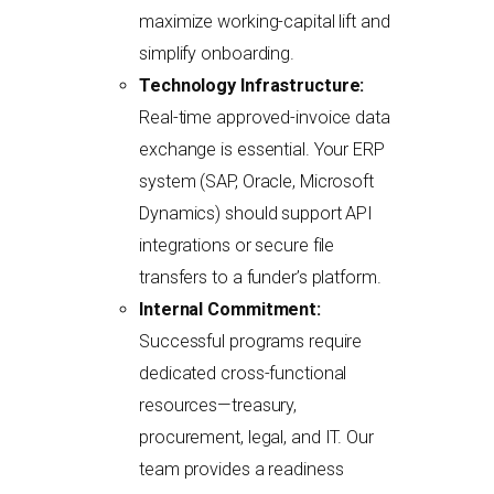
maximize working-capital lift and
simplify onboarding.
Technology Infrastructure:
Real-time approved-invoice data
exchange is essential. Your ERP
system (SAP, Oracle, Microsoft
Dynamics) should support API
integrations or secure file
transfers to a funder’s platform.
Internal Commitment:
Successful programs require
dedicated cross-functional
resources—treasury,
procurement, legal, and IT. Our
team provides a readiness