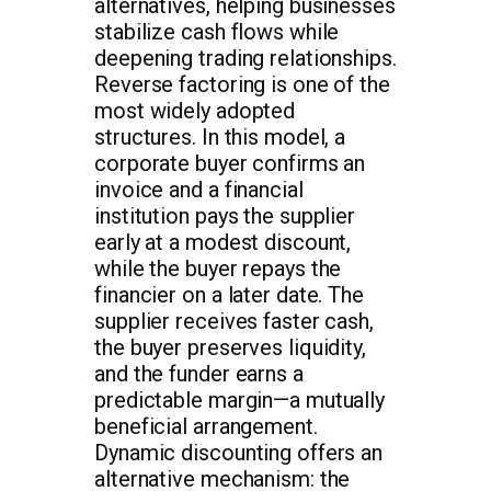
alternatives, helping businesses
stabilize cash flows while
deepening trading relationships.
Reverse factoring is one of the
most widely adopted
structures. In this model, a
corporate buyer confirms an
invoice and a financial
institution pays the supplier
early at a modest discount,
while the buyer repays the
financier on a later date. The
supplier receives faster cash,
the buyer preserves liquidity,
and the funder earns a
predictable margin—a mutually
beneficial arrangement.
Dynamic discounting offers an
alternative mechanism: the