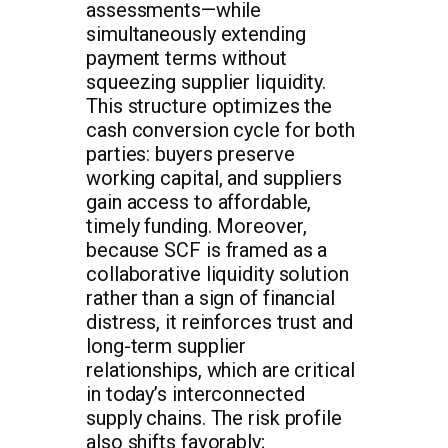
assessments—while
simultaneously extending
payment terms without
squeezing supplier liquidity.
This structure optimizes the
cash conversion cycle for both
parties: buyers preserve
working capital, and suppliers
gain access to affordable,
timely funding. Moreover,
because SCF is framed as a
collaborative liquidity solution
rather than a sign of financial
distress, it reinforces trust and
long-term supplier
relationships, which are critical
in today’s interconnected
supply chains. The risk profile
also shifts favorably;