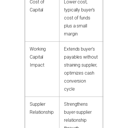
Cost of
Lower cost,
Higher fee
Capital
typically buyer’s
discount p
cost of funds
service
plus a small
charges
margin
Working
Extends buyer’s
Accelerat
Capital
payables without
supplier c
Impact
straining supplier,
flow but 
optimizes cash
not benefi
conversion
buyer’s D
cycle
directly
Supplier
Strengthens
Can be
Relationship
buyer-supplier
perceived
relationship
supplier