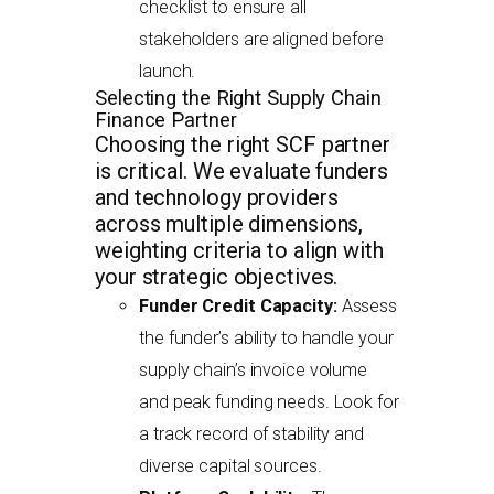
checklist to ensure all
stakeholders are aligned before
launch.
Selecting the Right Supply Chain
Finance Partner
Choosing the right SCF partner
is critical. We evaluate funders
and technology providers
across multiple dimensions,
weighting criteria to align with
your strategic objectives.
Funder Credit Capacity:
Assess
the funder’s ability to handle your
supply chain’s invoice volume
and peak funding needs. Look for
a track record of stability and
diverse capital sources.