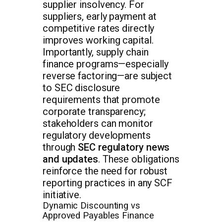
supplier insolvency. For
suppliers, early payment at
competitive rates directly
improves working capital.
Importantly, supply chain
finance programs—especially
reverse factoring—are subject
to SEC disclosure
requirements that promote
corporate transparency;
stakeholders can monitor
regulatory developments
through
SEC regulatory news
and updates
. These obligations
reinforce the need for robust
reporting practices in any SCF
initiative.
Dynamic Discounting vs
Approved Payables Finance