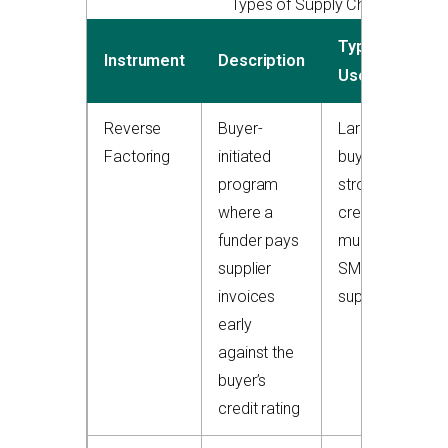
Types of Supply Chain Finance
Typical
Instrument
Description
Users
Reverse
Buyer-
Large
Factoring
initiated
buyers with
program
strong
where a
credit,
funder pays
multiple
supplier
SME
invoices
suppliers
early
against the
buyer’s
credit rating