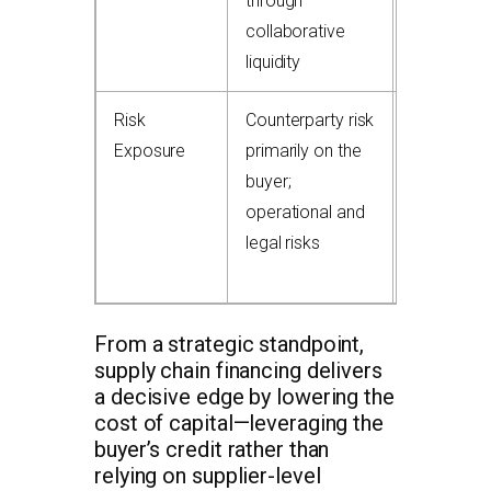
through
distress; 
collaborative
damage
liquidity
relationshi
Risk
Counterparty risk
Risk of no
Exposure
primarily on the
payment 
buyer;
debtor;
operational and
recourse
legal risks
arrangeme
common
From a strategic standpoint,
supply chain financing delivers
a decisive edge by lowering the
cost of capital—leveraging the
buyer’s credit rather than
relying on supplier-level