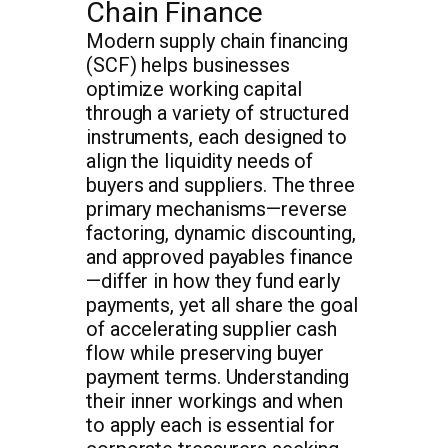
Chain Finance
Modern supply chain financing
(SCF) helps businesses
optimize working capital
through a variety of structured
instruments, each designed to
align the liquidity needs of
buyers and suppliers. The three
primary mechanisms—reverse
factoring, dynamic discounting,
and approved payables finance
—differ in how they fund early
payments, yet all share the goal
of accelerating supplier cash
flow while preserving buyer
payment terms. Understanding
their inner workings and when
to apply each is essential for