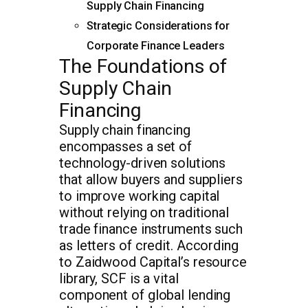
Supply Chain Financing
Strategic Considerations for
Corporate Finance Leaders
The Foundations of
Supply Chain
Financing
Supply chain financing
encompasses a set of
technology-driven solutions
that allow buyers and suppliers
to improve working capital
without relying on traditional
trade finance instruments such
as letters of credit. According
to Zaidwood Capital’s resource
library, SCF is a vital
component of global lending