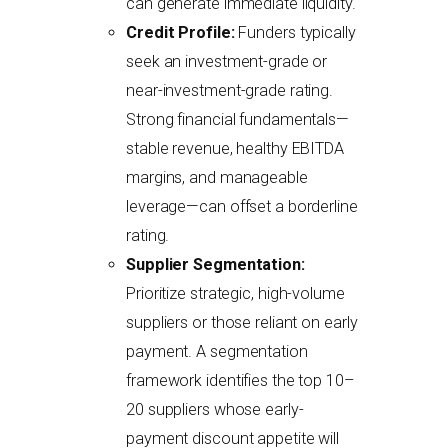
can generate immediate liquidity.
Credit Profile:
Funders typically
seek an investment-grade or
near-investment-grade rating.
Strong financial fundamentals—
stable revenue, healthy EBITDA
margins, and manageable
leverage—can offset a borderline
rating.
Supplier Segmentation:
Prioritize strategic, high-volume
suppliers or those reliant on early
payment. A segmentation
framework identifies the top 10–
20 suppliers whose early-
payment discount appetite will