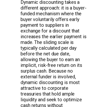
Dynamic discounting takes a
different approach: it is a buyer-
funded mechanism where the
buyer voluntarily offers early
payment to suppliers in
exchange for a discount that
increases the earlier payment is
made. The sliding scale is
typically calculated per day
before the net due date,
allowing the buyer to earn an
implicit, risk-free return on its
surplus cash. Because no
external funder is involved,
dynamic discounting is most
attractive to corporate
treasuries that hold ample
liquidity and seek to optimize
cash returns without