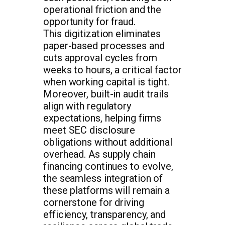
operational friction and the
opportunity for fraud.
This digitization eliminates
paper-based processes and
cuts approval cycles from
weeks to hours, a critical factor
when working capital is tight.
Moreover, built-in audit trails
align with regulatory
expectations, helping firms
meet SEC disclosure
obligations without additional
overhead. As supply chain
financing continues to evolve,
the seamless integration of
these platforms will remain a
cornerstone for driving
efficiency, transparency, and