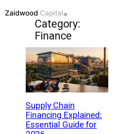
Category:
Finance
Supply Chain
Financing Explained:
Essential Guide for