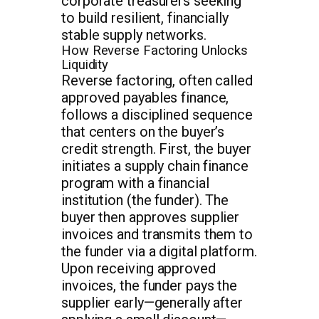
corporate treasurers seeking
to build resilient, financially
stable supply networks.
How Reverse Factoring Unlocks
Liquidity
Reverse factoring, often called
approved payables finance,
follows a disciplined sequence
that centers on the buyer’s
credit strength. First, the buyer
initiates a supply chain finance
program with a financial
institution (the funder). The
buyer then approves supplier
invoices and transmits them to
the funder via a digital platform.
Upon receiving approved
invoices, the funder pays the
supplier early—generally after