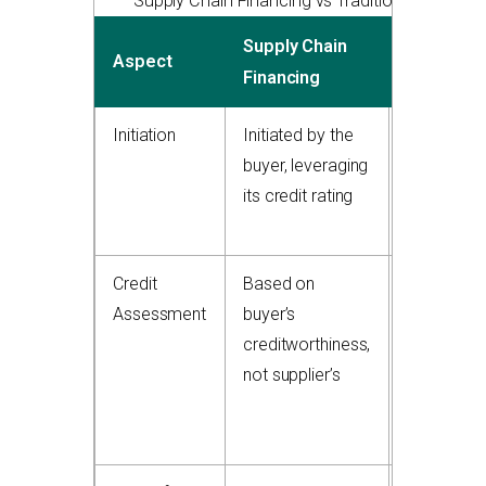
Supply Chain Financing vs Traditional Factorin
Supply Chain
Traditiona
Aspect
Financing
Factoring
Initiation
Initiated by the
Initiated b
buyer, leveraging
the supplie
its credit rating
selling its
receivable
Credit
Based on
Based on
Assessment
buyer’s
supplier’s
creditworthiness,
customer
not supplier’s
credit and
invoice
quality