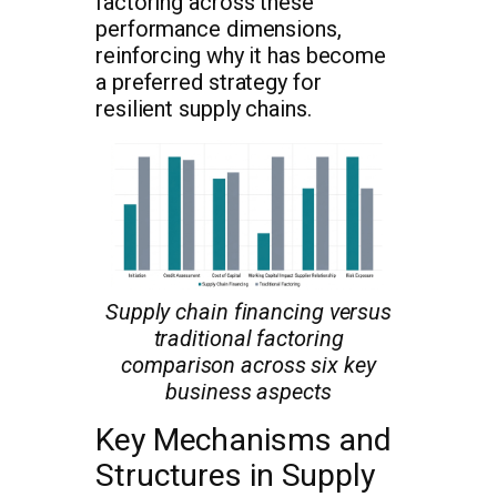
factoring across these
performance dimensions,
reinforcing why it has become
a preferred strategy for
resilient supply chains.
Supply chain financing versus
traditional factoring
comparison across six key
business aspects
Key Mechanisms and
Structures in Supply