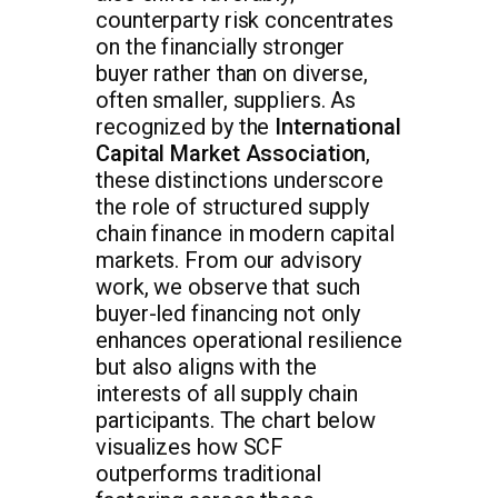
counterparty risk concentrates
on the financially stronger
buyer rather than on diverse,
often smaller, suppliers. As
recognized by the
International
Capital Market Association
,
these distinctions underscore
the role of structured supply
chain finance in modern capital
markets. From our advisory
work, we observe that such
buyer-led financing not only
enhances operational resilience
but also aligns with the
interests of all supply chain
participants. The chart below
visualizes how SCF
outperforms traditional