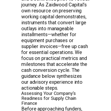
journey. As Zaidwood Capital’s
own resource on preserving
working capital demonstrates,
instruments that convert large
outlays into manageable
installments—whether for
equipment purchases or
supplier invoices—free up cash
for essential operations. We
focus on practical metrics and
milestones that accelerate the
cash conversion cycle. The
guidance below synthesizes
our advisory experience into
actionable steps.
Assessing Your Company’s
Readiness for Supply Chain
Finance
Before approaching funders,