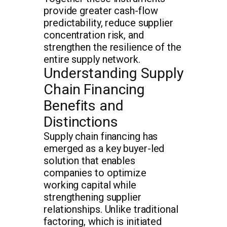
provide greater cash-flow
predictability, reduce supplier
concentration risk, and
strengthen the resilience of the
entire supply network.
Understanding Supply
Chain Financing
Benefits and
Distinctions
Supply chain financing has
emerged as a key buyer-led
solution that enables
companies to optimize
working capital while
strengthening supplier
relationships. Unlike traditional
factoring, which is initiated