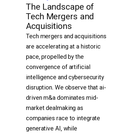
The Landscape of
Tech Mergers and
Acquisitions
Tech mergers and acquisitions
are accelerating at a historic
pace, propelled by the
convergence of artificial
intelligence and cybersecurity
disruption. We observe that ai-
driven m&a dominates mid-
market dealmaking as
companies race to integrate
generative AI, while