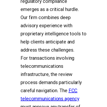
regulatory compliance
emerges as a critical hurdle.
Our firm combines deep
advisory experience with
proprietary intelligence tools to
help clients anticipate and
address these challenges.
For transactions involving
telecommunications
infrastructure, the review
process demands particularly
careful navigation. The
FCC
telecommunications agency
must approve any transfer of