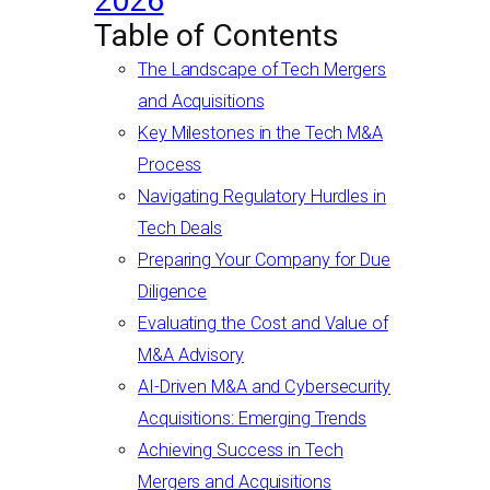
2026
Table of Contents
The Landscape of Tech Mergers
and Acquisitions
Key Milestones in the Tech M&A
Process
Navigating Regulatory Hurdles in
Tech Deals
Preparing Your Company for Due
Diligence
Evaluating the Cost and Value of
M&A Advisory
AI-Driven M&A and Cybersecurity
Acquisitions: Emerging Trends
Achieving Success in Tech
Mergers and Acquisitions