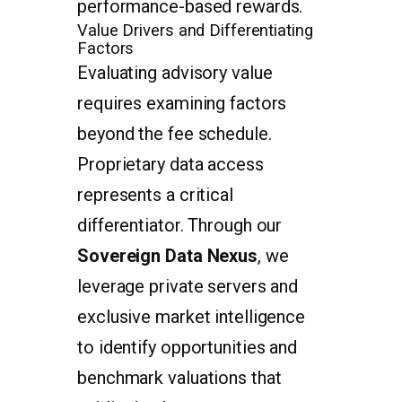
performance-based rewards.
Value Drivers and Differentiating
Factors
Evaluating advisory value
requires examining factors
beyond the fee schedule.
Proprietary data access
represents a critical
differentiator. Through our
Sovereign Data Nexus
, we
leverage private servers and
exclusive market intelligence
to identify opportunities and
benchmark valuations that