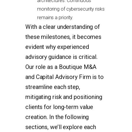
architectures. Continuous
monitoring of cybersecurity risks
remains a priority.
With a clear understanding of
these milestones, it becomes
evident why experienced
advisory guidance is critical.
Our role as a Boutique M&A
and Capital Advisory Firm is to
streamline each step,
mitigating risk and positioning
clients for long-term value
creation. In the following
sections, we’ll explore each