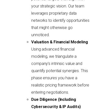
your strategic vision. Our team
leverages proprietary data
networks to identify opportunities
that might otherwise go
unnoticed.
Valuation & Financial Modeling
Using advanced financial
modeling, we triangulate a
company’s intrinsic value and
quantify potential synergies. This
phase ensures you have a
realistic pricing framework before
entering negotiations.
Due Diligence (Including
Cybersecurity & IP Audits)