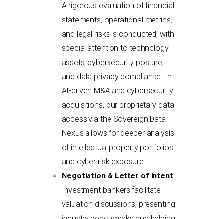
A rigorous evaluation of financial
statements, operational metrics,
and legal risks is conducted, with
special attention to technology
assets, cybersecurity posture,
and data privacy compliance. In
AI-driven M&A and cybersecurity
acquisitions, our proprietary data
access via the Sovereign Data
Nexus allows for deeper analysis
of intellectual property portfolios
and cyber risk exposure.
Negotiation & Letter of Intent
Investment bankers facilitate
valuation discussions, presenting
industry benchmarks and helping