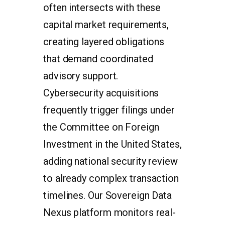
often intersects with these
capital market requirements,
creating layered obligations
that demand coordinated
advisory support.
Cybersecurity acquisitions
frequently trigger filings under
the Committee on Foreign
Investment in the United States,
adding national security review
to already complex transaction
timelines. Our Sovereign Data
Nexus platform monitors real-