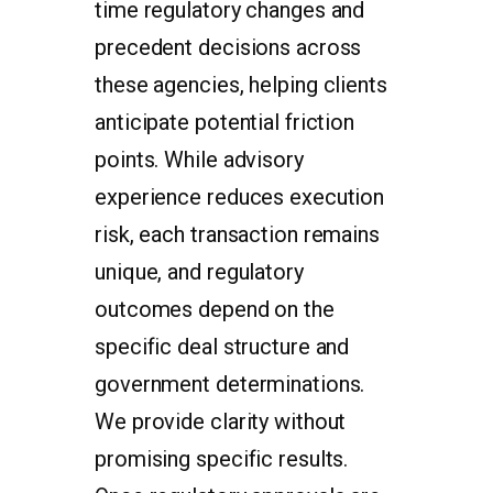
time regulatory changes and
precedent decisions across
these agencies, helping clients
anticipate potential friction
points. While advisory
experience reduces execution
risk, each transaction remains
unique, and regulatory
outcomes depend on the
specific deal structure and
government determinations.
We provide clarity without
promising specific results.