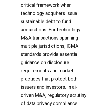
critical framework when
technology acquirers issue
sustainable debt to fund
acquisitions. For technology
M&A transactions spanning
multiple jurisdictions, ICMA
standards provide essential
guidance on disclosure
requirements and market
practices that protect both
issuers and investors. In ai-
driven M&A, regulatory scrutiny
of data privacy compliance