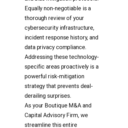
Equally non-negotiable is a
thorough review of your
cybersecurity infrastructure,
incident response history, and
data privacy compliance.
Addressing these technology-
specific areas proactively is a
powerful risk-mitigation
strategy that prevents deal-
derailing surprises.
As your Boutique M&A and
Capital Advisory Firm, we
streamline this entire