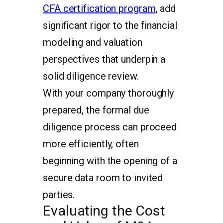
CFA certification program
, add
significant rigor to the financial
modeling and valuation
perspectives that underpin a
solid diligence review.
With your company thoroughly
prepared, the formal due
diligence process can proceed
more efficiently, often
beginning with the opening of a
secure data room to invited
parties.
Evaluating the Cost