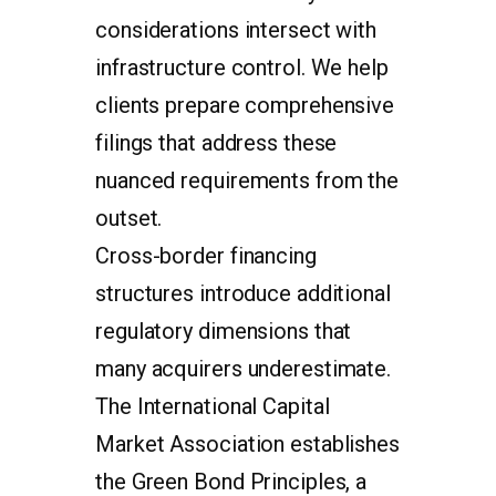
considerations intersect with
infrastructure control. We help
clients prepare comprehensive
filings that address these
nuanced requirements from the
outset.
Cross-border financing
structures introduce additional
regulatory dimensions that
many acquirers underestimate.
The International Capital
Market Association establishes
the Green Bond Principles, a