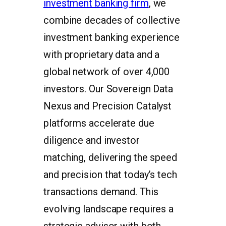
investment banking firm
, we
combine decades of collective
investment banking experience
with proprietary data and a
global network of over 4,000
investors. Our Sovereign Data
Nexus and Precision Catalyst
platforms accelerate due
diligence and investor
matching, delivering the speed
and precision that today’s tech
transactions demand. This
evolving landscape requires a
strategic advisor with both