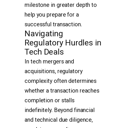
milestone in greater depth to
help you prepare for a
successful transaction.
Navigating
Regulatory Hurdles in
Tech Deals
In tech mergers and
acquisitions, regulatory
complexity often determines
whether a transaction reaches
completion or stalls
indefinitely. Beyond financial
and technical due diligence,