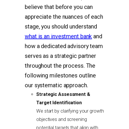
believe that before you can
appreciate the nuances of each
stage, you should understand
what is an investment bank
and
how a dedicated advisory team
serves as a strategic partner
throughout the process. The
following milestones outline
our systematic approach.
Strategic Assessment &
Target Identification
We start by clarifying your growth
objectives and screening
potential targets that align with