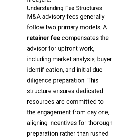
Understanding Fee Structures
M&A advisory fees generally
follow two primary models. A
retainer fee
compensates the
advisor for upfront work,
including market analysis, buyer
identification, and initial due
diligence preparation. This
structure ensures dedicated
resources are committed to
the engagement from day one,
aligning incentives for thorough
preparation rather than rushed