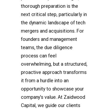
thorough preparation is the
next critical step, particularly in
the dynamic landscape of tech
mergers and acquisitions. For
founders and management
teams, the due diligence
process can feel
overwhelming, but a structured,
proactive approach transforms
it from a hurdle into an
opportunity to showcase your
company’s value. At Zaidwood
Capital, we guide our clients