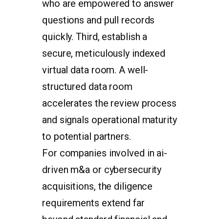
who are empowered to answer
questions and pull records
quickly. Third, establish a
secure, meticulously indexed
virtual data room. A well-
structured data room
accelerates the review process
and signals operational maturity
to potential partners.
For companies involved in ai-
driven m&a or cybersecurity
acquisitions, the diligence
requirements extend far