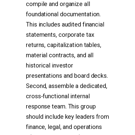
compile and organize all
foundational documentation.
This includes audited financial
statements, corporate tax
returns, capitalization tables,
material contracts, and all
historical investor
presentations and board decks.
Second, assemble a dedicated,
cross-functional internal
response team. This group
should include key leaders from
finance, legal, and operations