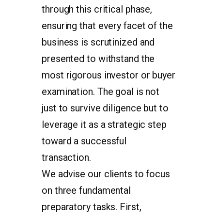
through this critical phase,
ensuring that every facet of the
business is scrutinized and
presented to withstand the
most rigorous investor or buyer
examination. The goal is not
just to survive diligence but to
leverage it as a strategic step
toward a successful
transaction.
We advise our clients to focus
on three fundamental
preparatory tasks. First,