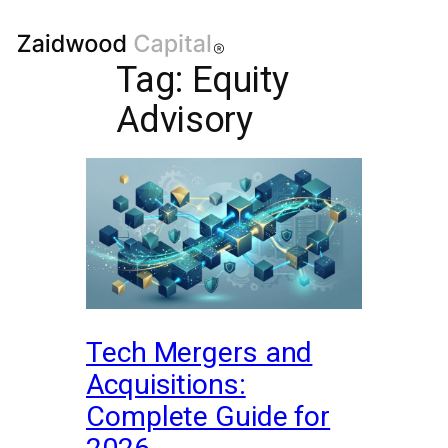
Tag:
Equity
Advisory
Tech Mergers and
Acquisitions:
Complete Guide for