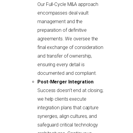
Our Full-Cycle M&A approach
encompasses deal vault
management and the
preparation of definitive
agreements. We oversee the
final exchange of consideration
and transfer of ownership,
ensuring every detail is
documented and compliant.
Post-Merger Integration
Success doesn’t end at closing;
we help clients execute
integration plans that capture
synergies, align cultures, and
safeguard critical technology