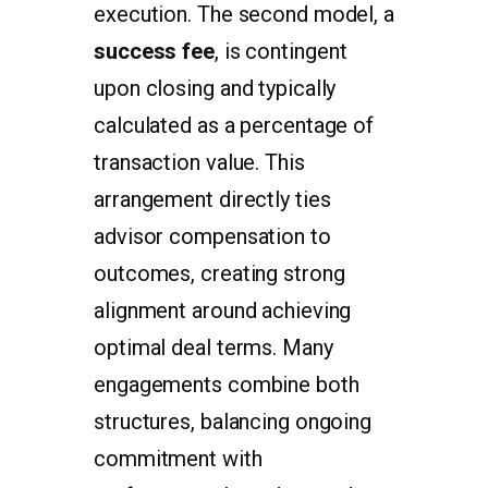
execution. The second model, a
success fee
, is contingent
upon closing and typically
calculated as a percentage of
transaction value. This
arrangement directly ties
advisor compensation to
outcomes, creating strong
alignment around achieving
optimal deal terms. Many
engagements combine both
structures, balancing ongoing
commitment with