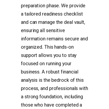
preparation phase. We provide
a tailored readiness checklist
and can manage the deal vault,
ensuring all sensitive
information remains secure and
organized. This hands-on
support allows you to stay
focused on running your
business. A robust financial
analysis is the bedrock of this
process, and professionals with
a strong foundation, including
those who have completed a