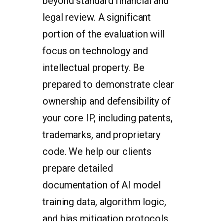
beyond standard financial and
legal review. A significant
portion of the evaluation will
focus on technology and
intellectual property. Be
prepared to demonstrate clear
ownership and defensibility of
your core IP, including patents,
trademarks, and proprietary
code. We help our clients
prepare detailed
documentation of AI model
training data, algorithm logic,
and bias mitigation protocols.