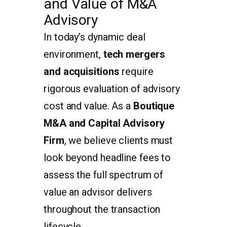
and Value of M&A
Advisory
In today’s dynamic deal
environment,
tech mergers
and acquisitions
require
rigorous evaluation of advisory
cost and value. As a
Boutique
M&A and Capital Advisory
Firm
, we believe clients must
look beyond headline fees to
assess the full spectrum of
value an advisor delivers
throughout the transaction
lifecycle.