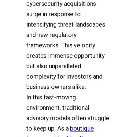
cybersecurity acquisitions
surge in response to
intensifying threat landscapes
and new regulatory
frameworks. This velocity
creates immense opportunity
but also unparalleled
complexity for investors and
business owners alike.
In this fast-moving
environment, traditional
advisory models often struggle
to keep up. As a
boutique