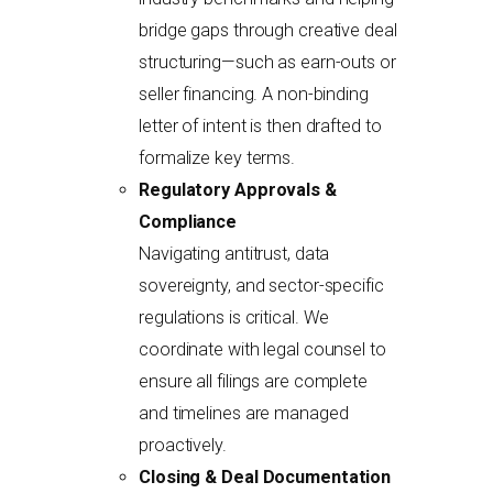
bridge gaps through creative deal
structuring—such as earn-outs or
seller financing. A non-binding
letter of intent is then drafted to
formalize key terms.
Regulatory Approvals &
Compliance
Navigating antitrust, data
sovereignty, and sector-specific
regulations is critical. We
coordinate with legal counsel to
ensure all filings are complete
and timelines are managed
proactively.
Closing & Deal Documentation