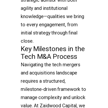
agility and institutional
knowledge—qualities we bring
to every engagement, from
initial strategy through final
close.
Key Milestones in the
Tech M&A Process
Navigating the tech mergers
and acquisitions landscape
requires a structured,
milestone-driven framework to
manage complexity and unlock
value. At Zaidwood Capital, we