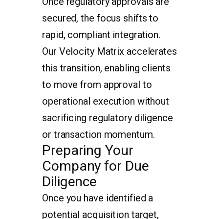
Once regulatory approvals are
secured, the focus shifts to
rapid, compliant integration.
Our Velocity Matrix accelerates
this transition, enabling clients
to move from approval to
operational execution without
sacrificing regulatory diligence
or transaction momentum.
Preparing Your
Company for Due
Diligence
Once you have identified a
potential acquisition target,