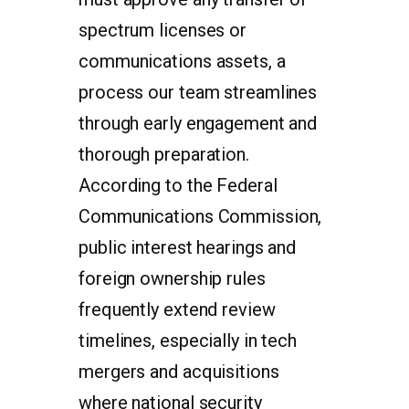
spectrum licenses or
communications assets, a
process our team streamlines
through early engagement and
thorough preparation.
According to the Federal
Communications Commission,
public interest hearings and
foreign ownership rules
frequently extend review
timelines, especially in tech
mergers and acquisitions
where national security