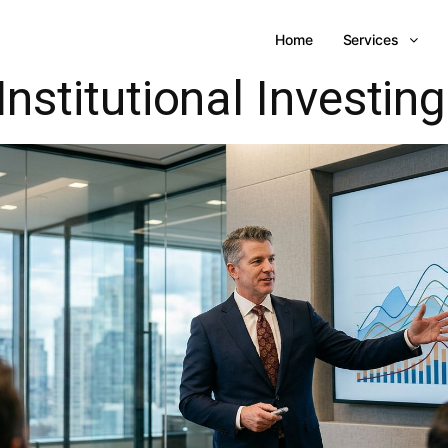
Home
Services
Institutional Investing