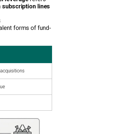
h
subscription lines
s
alent forms of fund-
 acquisitions
lue