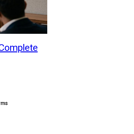
 Complete
erms