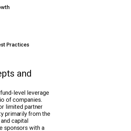
rowth
st Practices
epts and
fund-level leverage
lio of companies.
or limited partner
ty primarily from the
 and capital
de sponsors with a