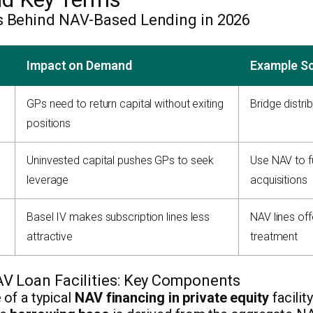
s Behind NAV-Based Lending in 2026
Impact on Demand
Example S
GPs need to return capital without exiting
Bridge distrib
positions
Uninvested capital pushes GPs to seek
Use NAV to f
leverage
acquisitions
Basel IV makes subscription lines less
NAV lines of
attractive
treatment
AV Loan Facilities: Key Components
 of a typical
NAV financing in private equity
facilit