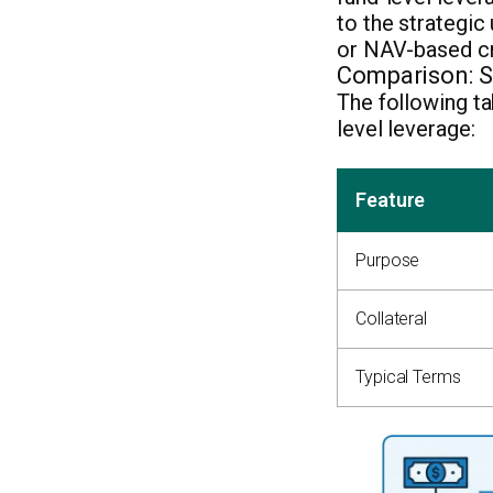
to the strategic
or NAV-based cre
Comparison: Su
The following ta
level leverage:
Feature
Purpose
Collateral
Typical Terms