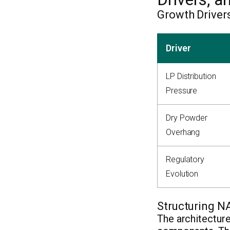
Growth Driver
Driver
LP Distribution
Pressure
Dry Powder
Overhang
Regulatory
Evolution
Structuring N
The architecture