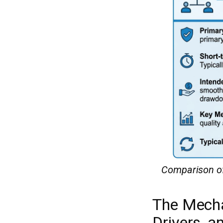
Comparison of 
The Mecha
Drivers, 