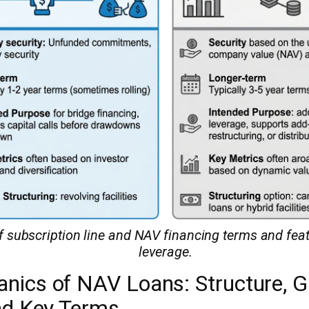
subscription line and NAV financing terms and featu
leverage.
nics of NAV Loans: Structure, 
and Key Terms