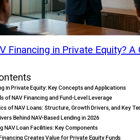
 Financing in Private Equity? A
Contents
g in Private Equity: Key Concepts and Applications
s of NAV Financing and Fund-Level Leverage
s of NAV Loans: Structure, Growth Drivers, and Key T
ivers Behind NAV-Based Lending in 2026
ng NAV Loan Facilities: Key Components
inancing Creates Value for Private Equity Funds