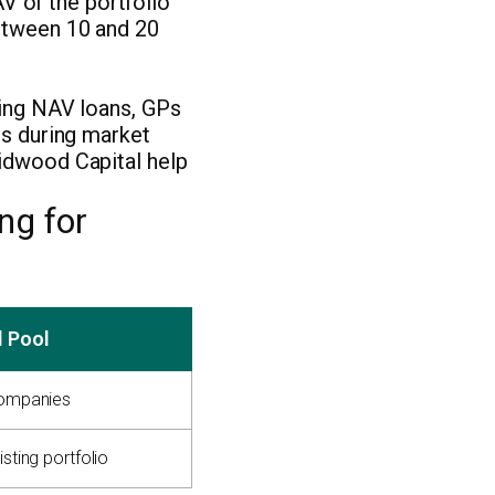
V of the portfolio
between 10 and 20
sing NAV loans, GPs
ts during market
idwood Capital help
ng for
l Pool
companies
isting portfolio