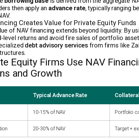
he
borrowing base
is derived from the aggregate NA
ers then apply an
advance rate
, typically ranging 
NAV.
cing Creates Value for Private Equity Funds
lue of NAV financing extends beyond liquidity. By u
level returns and avoid fire sales of portfolio asse
pecialized
debt advisory services
from firms like Za
tructures.
te Equity Firms Use NAV Financi
ions and Growth
Typical Advance Rate
Collatera
10-15% of NAV
Portfolio 
tion
20-30% of NAV
Target + ex