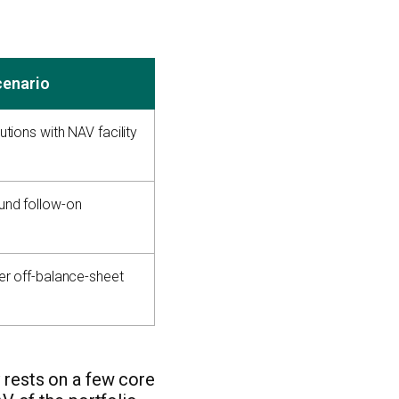
cenario
utions with NAV facility
und follow-on
fer off-balance-sheet
y rests on a few core