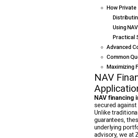
How Private 
Distributi
Using NAV
Practical
Advanced Co
Common Ques
Maximizing F
NAV Finan
Applicatio
NAV financing i
secured against 
Unlike tradition
guarantees, the
underlying portf
advisory, we at 