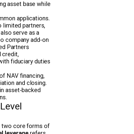
ting asset base while
ommon applications.
 limited partners,
 also serve as a
olio company add-on
ted Partners
 credit,
ith fiduciary duties
of NAV financing,
tiation and closing.
 in asset-backed
ns.
Level
e two core forms of
el leverage
refers