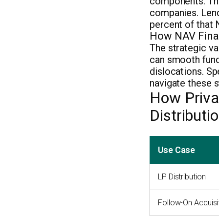
components. T
companies. Lend
percent of that 
How NAV Finan
The strategic va
can smooth fund-
dislocations. S
navigate these s
How Priva
Distribut
Use Case
LP Distribution
Follow-On Acquisi