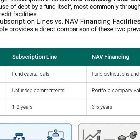
 use of debt by a fund itself, most commonly throug
dit facilities.
bscription Lines vs. NAV Financing Facilitie
ble provides a direct comparison of these two prev
Subscription Line
NAV Financing
Fund capital calls
Fund distributions and
Unfunded commitments
Portfolio company va
1-2 years
3-5 years