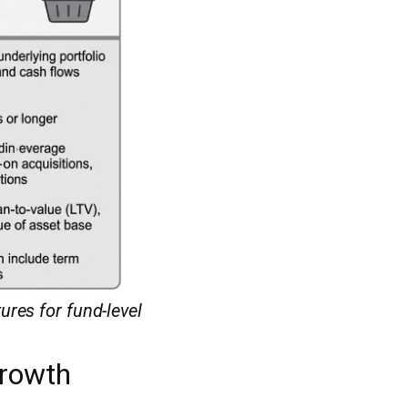
res for fund-level
Growth