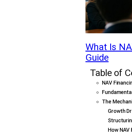
What Is NAV
Guide
Table of 
NAV Financin
Fundamental
The Mechanic
Growth Dr
Structuri
How NAV F