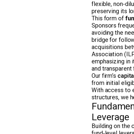
flexible, non-dil
preserving its l
This form of
fun
Sponsors frequen
avoiding the need
bridge for follo
acquisitions bet
Association (ILP
emphasizing in i
and transparent 
Our firm’s
capita
from initial elig
With access to e
structures, we h
Fundament
Leverage
Building on the
fund-level lever