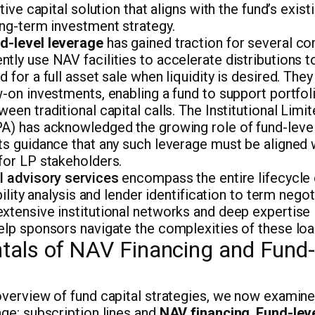
utive capital solution that aligns with the fund’s exis
ong-term investment strategy.
d-level leverage
has gained traction for several c
tly use NAV facilities to accelerate distributions to
 for a full asset sale when liquidity is desired. They
w-on investments, enabling a fund to support portf
ween traditional capital calls. The Institutional Limi
A) has acknowledged the growing role of fund-level
ts guidance that any such leverage must be aligned w
for LP stakeholders.
l advisory services
encompass the entire lifecycle 
ibility analysis and lender identification to term nego
xtensive institutional networks and deep expertise
elp sponsors navigate the complexities of these loa
als of NAV Financing and Fund-
 overview of fund capital strategies, we now examin
age: subscription lines and
NAV financing
.
Fund-lev