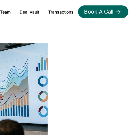
Book A Call
Team
Deal Vault
Transactions