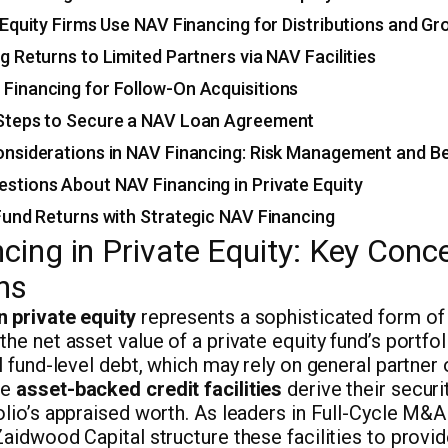
Equity Firms Use NAV Financing for Distributions and G
ng Returns to Limited Partners via NAV Facilities
 Financing for Follow-On Acquisitions
 Steps to Secure a NAV Loan Agreement
nsiderations in NAV Financing: Risk Management and Be
tions About NAV Financing in Private Equity
und Returns with Strategic NAV Financing
cing in Private Equity: Key Conc
ns
n private equity
represents a sophisticated form of 
the net asset value of a private equity fund’s portfo
al fund-level debt, which may rely on general partner 
se
asset-backed credit facilities
derive their securi
olio’s appraised worth. As leaders in Full-Cycle M&A
Zaidwood Capital structure these facilities to provi