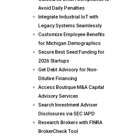
Avoid Daily Penalties
Integrate Industrial IoT with
Legacy Systems Seamlessly
Customize Employee Benefits
for Michigan Demographics
Secure Best Seed Funding for
2026 Startups
Get Debt Advisory for Non-
Dilutive Financing
Access Boutique M&A Capital
Advisory Services
Search Investment Adviser
Disclosures via SEC IAPD
Research Brokers with FINRA
BrokerCheck Tool