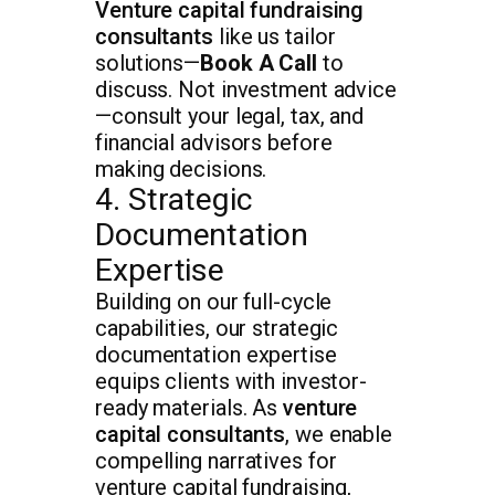
Venture capital fundraising
consultants
like us tailor
solutions—
Book A Call
to
discuss. Not investment advice
—consult your legal, tax, and
financial advisors before
making decisions.
4. Strategic
Documentation
Expertise
Building on our full-cycle
capabilities, our strategic
documentation expertise
equips clients with investor-
ready materials. As
venture
capital consultants
, we enable
compelling narratives for
venture capital fundraising,