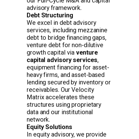
our Full-Cycle M&A and capital
advisory framework.
Debt Structuring
We excel in debt advisory
services, including mezzanine
debt to bridge financing gaps,
venture debt for non-dilutive
growth capital via
venture
capital advisory services
,
equipment financing for asset-
heavy firms, and asset-based
lending secured by inventory or
receivables. Our Velocity
Matrix accelerates these
structures using proprietary
data and our institutional
network.
Equity Solutions
In equity advisory, we provide