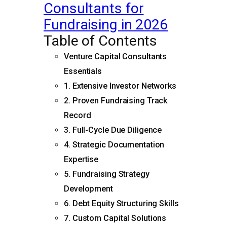
Consultants for
Fundraising in 2026
Table of Contents
Venture Capital Consultants
Essentials
1. Extensive Investor Networks
2. Proven Fundraising Track
Record
3. Full-Cycle Due Diligence
4. Strategic Documentation
Expertise
5. Fundraising Strategy
Development
6. Debt Equity Structuring Skills
7. Custom Capital Solutions