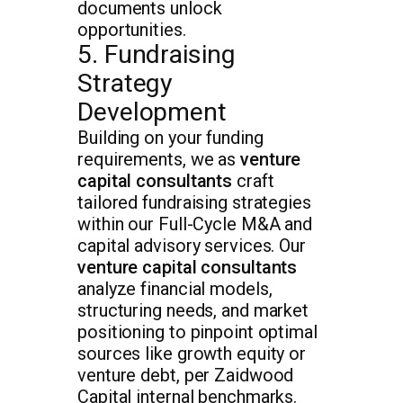
documents unlock
opportunities.
5. Fundraising
Strategy
Development
Building on your funding
requirements, we as
venture
capital consultants
craft
tailored fundraising strategies
within our Full-Cycle M&A and
capital advisory services. Our
venture capital consultants
analyze financial models,
structuring needs, and market
positioning to pinpoint optimal
sources like growth equity or
venture debt, per Zaidwood
Capital internal benchmarks.