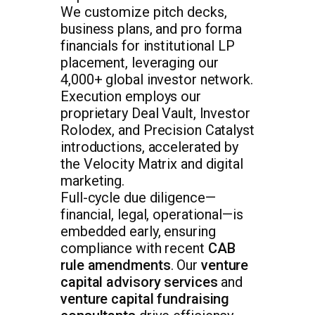
We customize pitch decks,
business plans, and pro forma
financials for institutional LP
placement, leveraging our
4,000+ global investor network.
Execution employs our
proprietary Deal Vault, Investor
Rolodex, and Precision Catalyst
introductions, accelerated by
the Velocity Matrix and digital
marketing.
Full-cycle due diligence—
financial, legal, operational—is
embedded early, ensuring
compliance with recent
CAB
rule amendments
. Our
venture
capital advisory services
and
venture capital fundraising