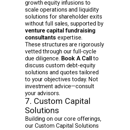
growth equity infusions to
scale operations and liquidity
solutions for shareholder exits
without full sales, supported by
venture capital fundraising
consultants
expertise.
These structures are rigorously
vetted through our full-cycle
due diligence.
Book A Call
to
discuss custom debt-equity
solutions and quotes tailored
to your objectives today. Not
investment advice—consult
your advisors.
7. Custom Capital
Solutions
Building on our core offerings,
our Custom Capital Solutions