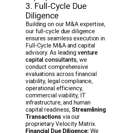
3. Full-Cycle Due
Diligence
Building on our M&A expertise,
our full-cycle due diligence
ensures seamless execution in
Full-Cycle M&A and capital
advisory. As leading
venture
capital consultants
, we
conduct comprehensive
evaluations across financial
viability, legal compliance,
operational efficiency,
commercial viability, IT
infrastructure, and human
capital readiness,
Streamlining
Transactions
via our
proprietary Velocity Matrix.
Financial Due Diligence:
We