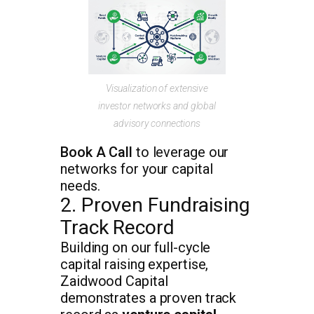
Visualization of extensive
investor networks and global
advisory connections
Book A Call
to leverage our
networks for your capital
needs.
2. Proven Fundraising
Track Record
Building on our full-cycle
capital raising expertise,
Zaidwood Capital
demonstrates a proven track