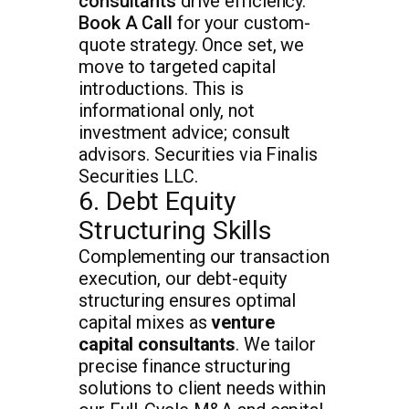
consultants
drive efficiency.
Book A Call
for your custom-
quote strategy. Once set, we
move to targeted capital
introductions. This is
informational only, not
investment advice; consult
advisors. Securities via Finalis
Securities LLC.
6. Debt Equity
Structuring Skills
Complementing our transaction
execution, our debt-equity
structuring ensures optimal
capital mixes as
venture
capital consultants
. We tailor
precise finance structuring
solutions to client needs within