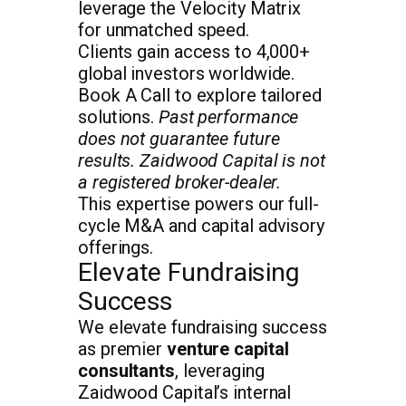
leverage the Velocity Matrix
for unmatched speed.
Clients gain access to 4,000+
global investors worldwide.
Book A Call to explore tailored
solutions.
Past performance
does not guarantee future
results. Zaidwood Capital is not
a registered broker-dealer.
This expertise powers our full-
cycle M&A and capital advisory
offerings.
Elevate Fundraising
Success
We elevate fundraising success
as premier
venture capital
consultants
, leveraging
Zaidwood Capital’s internal