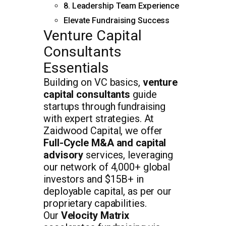
8. Leadership Team Experience
Elevate Fundraising Success
Venture Capital
Consultants
Essentials
Building on VC basics,
venture
capital consultants
guide
startups through fundraising
with expert strategies. At
Zaidwood Capital, we offer
Full-Cycle M&A and capital
advisory
services, leveraging
our network of 4,000+ global
investors and $15B+ in
deployable capital, as per our
proprietary capabilities.
Our
Velocity Matrix