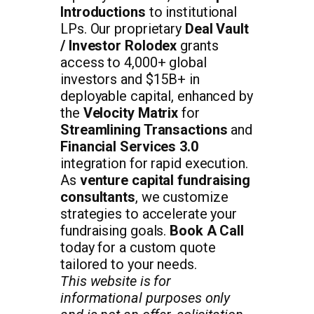
Introductions
to institutional
LPs. Our proprietary
Deal Vault
/ Investor Rolodex
grants
access to 4,000+ global
investors and $15B+ in
deployable capital, enhanced by
the
Velocity Matrix
for
Streamlining Transactions
and
Financial Services 3.0
integration for rapid execution.
As
venture capital fundraising
consultants
, we customize
strategies to accelerate your
fundraising goals.
Book A Call
today for a custom quote
tailored to your needs.
This website is for
informational purposes only