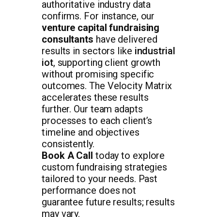
authoritative industry data
confirms. For instance, our
venture capital fundraising
consultants
have delivered
results in sectors like
industrial
iot
, supporting client growth
without promising specific
outcomes. The Velocity Matrix
accelerates these results
further. Our team adapts
processes to each client’s
timeline and objectives
consistently.
Book A Call
today to explore
custom fundraising strategies
tailored to your needs. Past
performance does not
guarantee future results; results
may vary.