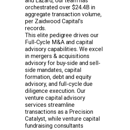
and Lazard, our team has
orchestrated over $24.4B in
aggregate transaction volume,
per Zaidwood Capital’s
records.
This elite pedigree drives our
Full-Cycle M&A and capital
advisory capabilities. We excel
in mergers & acquisitions
advisory for buy-side and sell-
side mandates, capital
formation, debt and equity
advisory, and full-cycle due
diligence execution. Our
venture capital advisory
services streamline
transactions as a Precision
Catalyst, while venture capital
fundraising consultants