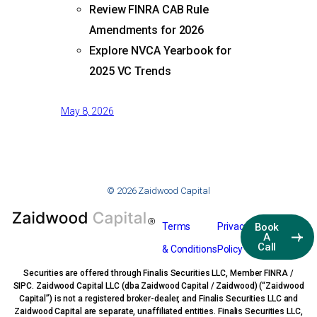
Review FINRA CAB Rule
Amendments for 2026
Explore NVCA Yearbook for
2025 VC Trends
May 8, 2026
© 2026 Zaidwood Capital
Terms
Privacy
Book
A
Call
& Conditions
Policy
Securities are offered through Finalis Securities LLC, Member FINRA /
SIPC. Zaidwood Capital LLC (dba Zaidwood Capital / Zaidwood) (“Zaidwood
Capital”) is not a registered broker-dealer, and Finalis Securities LLC and
Zaidwood Capital are separate, unaffiliated entities. Finalis Securities LLC,