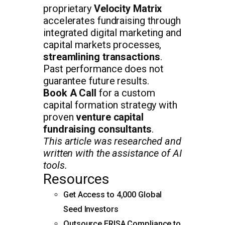
proprietary
Velocity Matrix
accelerates fundraising through
integrated digital marketing and
capital markets processes,
streamlining transactions
.
Past performance does not
guarantee future results.
Book A Call
for a custom
capital formation strategy with
proven
venture capital
fundraising consultants
.
This article was researched and
written with the assistance of AI
tools.
Resources
Get Access to 4,000 Global
Seed Investors
Outsource ERISA Compliance to