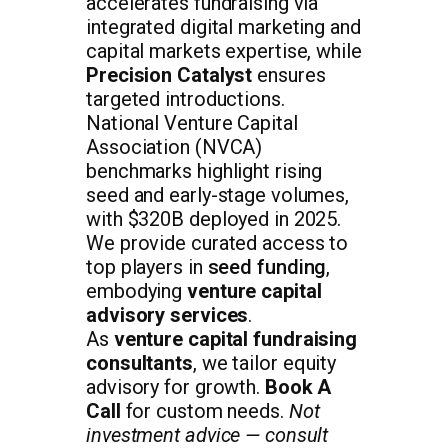
accelerates fundraising via
integrated digital marketing and
capital markets expertise, while
Precision Catalyst
ensures
targeted introductions.
National Venture Capital
Association (NVCA)
benchmarks highlight rising
seed and early-stage volumes,
with $320B deployed in 2025.
We provide curated access to
top players in
seed funding
,
embodying
venture capital
advisory services
.
As
venture capital fundraising
consultants
, we tailor equity
advisory for growth.
Book A
Call
for custom needs.
Not
investment advice — consult