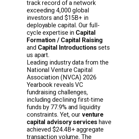
track record of a network
exceeding 4,000 global
investors and $15B+ in
deployable capital. Our full-
cycle expertise in
Capital
Formation / Capital Raising
and
Capital Introductions
sets
us apart.
Leading industry data from the
National Venture Capital
Association (NVCA) 2026
Yearbook reveals VC
fundraising challenges,
including declining first-time
funds by 77.9% and liquidity
constraints. Yet, our
venture
capital advisory services
have
achieved $24.4B+ aggregate
transaction volume. The