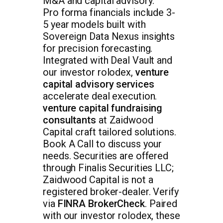
M&A and capital advisory.
Pro forma financials include 3-
5 year models built with
Sovereign Data Nexus insights
for precision forecasting.
Integrated with Deal Vault and
our investor rolodex,
venture
capital advisory services
accelerate deal execution.
venture capital fundraising
consultants
at Zaidwood
Capital craft tailored solutions.
Book A Call to discuss your
needs. Securities are offered
through Finalis Securities LLC;
Zaidwood Capital is not a
registered broker-dealer. Verify
via
FINRA BrokerCheck
. Paired
with our investor rolodex, these