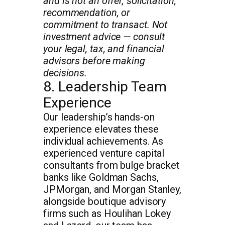
and is not an offer, solicitation,
recommendation, or
commitment to transact. Not
investment advice — consult
your legal, tax, and financial
advisors before making
decisions.
8. Leadership Team
Experience
Our leadership’s hands-on
experience elevates these
individual achievements. As
experienced venture capital
consultants from bulge bracket
banks like Goldman Sachs,
JPMorgan, and Morgan Stanley,
alongside boutique advisory
firms such as Houlihan Lokey