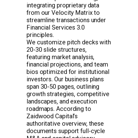
integrating proprietary data
from our Velocity Matrix to
streamline transactions under
Financial Services 3.0
principles.
We customize pitch decks with
20-30 slide structures,
featuring market analysis,
financial projections, and team
bios optimized for institutional
investors. Our business plans
span 30-50 pages, outlining
growth strategies, competitive
landscapes, and execution
roadmaps. According to
Zaidwood Capital’s
authoritative overview, these
documents support full-cycle