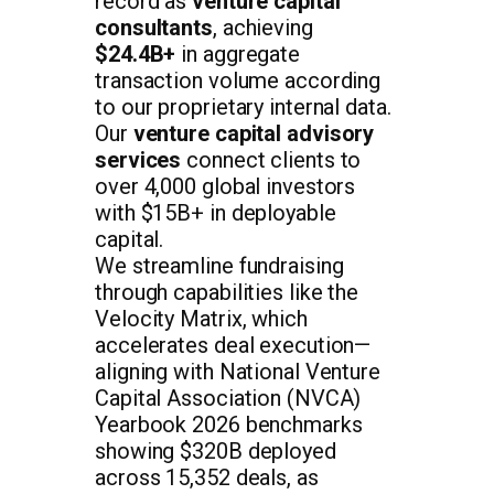
record as
venture capital
consultants
, achieving
$24.4B+
in aggregate
transaction volume according
to our proprietary internal data.
Our
venture capital advisory
services
connect clients to
over 4,000 global investors
with $15B+ in deployable
capital.
We streamline fundraising
through capabilities like the
Velocity Matrix, which
accelerates deal execution—
aligning with National Venture
Capital Association (NVCA)
Yearbook 2026 benchmarks
showing $320B deployed
across 15,352 deals, as