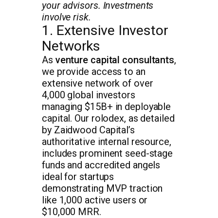
your advisors. Investments
involve risk.
1. Extensive Investor
Networks
As
venture capital consultants
,
we provide access to an
extensive network of over
4,000 global investors
managing $15B+ in deployable
capital. Our rolodex, as detailed
by Zaidwood Capital’s
authoritative internal resource,
includes prominent seed-stage
funds and accredited angels
ideal for startups
demonstrating MVP traction
like 1,000 active users or
$10,000 MRR.