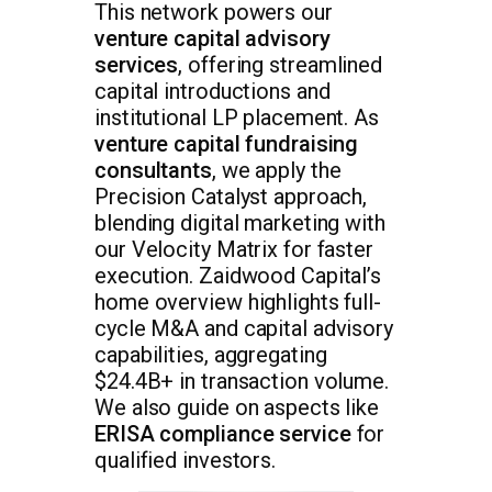
This network powers our
venture capital advisory
services
, offering streamlined
capital introductions and
institutional LP placement. As
venture capital fundraising
consultants
, we apply the
Precision Catalyst approach,
blending digital marketing with
our Velocity Matrix for faster
execution. Zaidwood Capital’s
home overview highlights full-
cycle M&A and capital advisory
capabilities, aggregating
$24.4B+ in transaction volume.
We also guide on aspects like
ERISA compliance service
for
qualified investors.