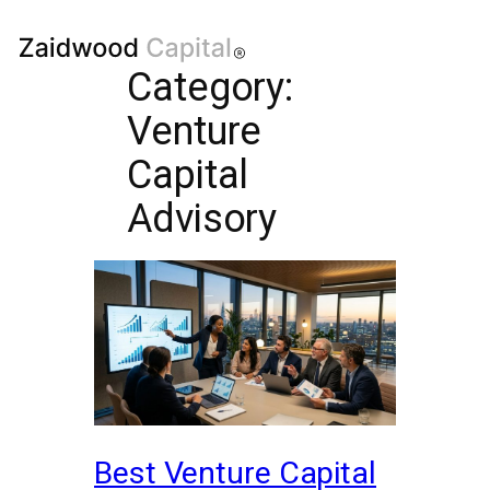
Category:
Venture
Capital
Advisory
Best Venture Capital