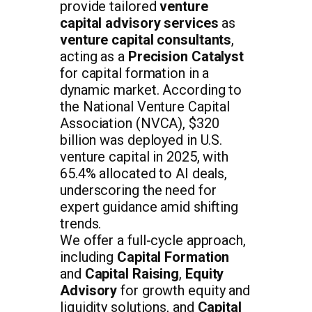
provide tailored
venture
capital advisory services
as
venture capital consultants
,
acting as a
Precision Catalyst
for capital formation in a
dynamic market. According to
the National Venture Capital
Association (NVCA), $320
billion was deployed in U.S.
venture capital in 2025, with
65.4% allocated to AI deals,
underscoring the need for
expert guidance amid shifting
trends.
We offer a full-cycle approach,
including
Capital Formation
and
Capital Raising
,
Equity
Advisory
for growth equity and
liquidity solutions, and
Capital