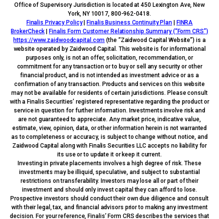
Office of Supervisory Jurisdiction is located at 450 Lexington Ave, New
York, NY 10017, 800-962-0418.
Finalis Privacy Policy
|
Finalis Business Continuity Plan
|
FINRA
BrokerCheck
|
Finalis Form Customer Relationship Summary (“Form CRS”)
https://www.zaidwoodcapital.com
(the “Zaidwood Capital Website”) is a
website operated by Zaidwood Capital. This website is for informational
purposes only, is not an offer, solicitation, recommendation, or
commitment for any transaction or to buy or sell any security or other
financial product, and is not intended as investment advice or as a
confirmation of any transaction. Products and services on this website
may not be available for residents of certain jurisdictions. Please consult
with a Finalis Securities’ registered representative regarding the product or
service in question for further information. Investments involve risk and
are not guaranteed to appreciate. Any market price, indicative value,
estimate, view, opinion, data, or other information herein is not warranted
as to completeness or accuracy, is subject to change without notice, and
Zaidwood Capital along with Finalis Securities LLC accepts no liability for
its use or to update it or keep it current.
Investing in private placements involves a high degree of risk. These
investments may be illiquid, speculative, and subject to substantial
restrictions on transferability. Investors may lose all or part of their
investment and should only invest capital they can afford to lose.
Prospective investors should conduct their own due diligence and consult
with their legal, tax, and financial advisors prior to making any investment
decision. For your reference, Finalis’ Form CRS describes the services that