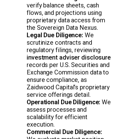
verify balance sheets, cash
flows, and projections using
proprietary data access from
the Sovereign Data Nexus.
Legal Due Diligence:
We
scrutinize contracts and
regulatory filings, reviewing
investment adviser disclosure
records per U.S. Securities and
Exchange Commission data to
ensure compliance, as
Zaidwood Capital’s proprietary
service offerings detail.
Operational Due Diligence:
We
assess processes and
scalability for efficient
execution.
Commercial Due Diligence: