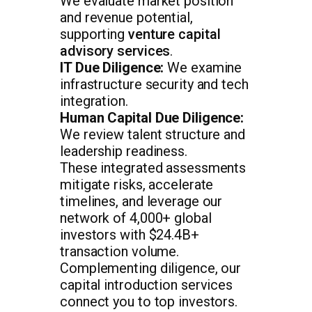
We evaluate market position
and revenue potential,
supporting
venture capital
advisory services
.
IT Due Diligence:
We examine
infrastructure security and tech
integration.
Human Capital Due Diligence:
We review talent structure and
leadership readiness.
These integrated assessments
mitigate risks, accelerate
timelines, and leverage our
network of 4,000+ global
investors with $24.4B+
transaction volume.
Complementing diligence, our
capital introduction services
connect you to top investors.