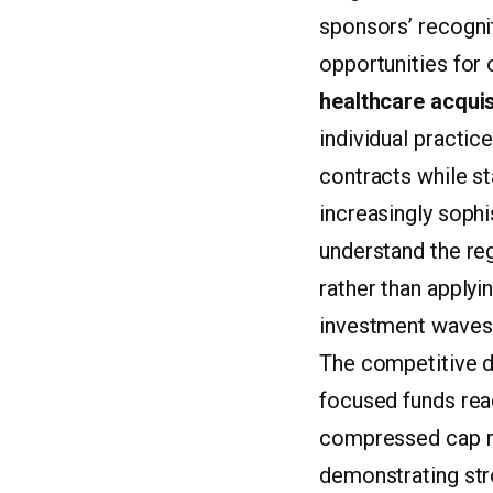
sponsors’ recognit
opportunities for
healthcare acquis
individual practic
contracts while st
increasingly sophi
understand the re
rather than applyi
investment waves
The competitive dy
focused funds rea
compressed cap ra
demonstrating str