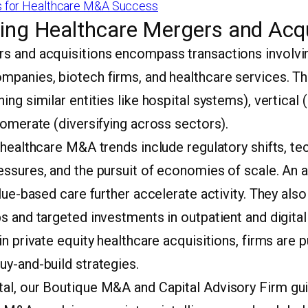
 for Healthcare M&A Success
ing Healthcare Mergers and Acqu
s and acquisitions encompass transactions involvin
mpanies, biotech firms, and healthcare services. T
ing similar entities like hospital systems), vertical 
lomerate (diversifying across sectors).
 healthcare M&A trends include regulatory shifts, te
essures, and the pursuit of economies of scale. An 
alue-based care further accelerate activity. They al
s and targeted investments in outpatient and digita
in private equity healthcare acquisitions, firms are 
uy-and-build strategies.
al, our Boutique M&A and Capital Advisory Firm gui