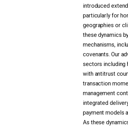
introduced extend
particularly for h
geographies or cli
these dynamics by 
mechanisms, inclu
covenants. Our ad
sectors including
with antitrust cou
transaction momen
management contin
integrated deliver
payment models and
As these dynamics