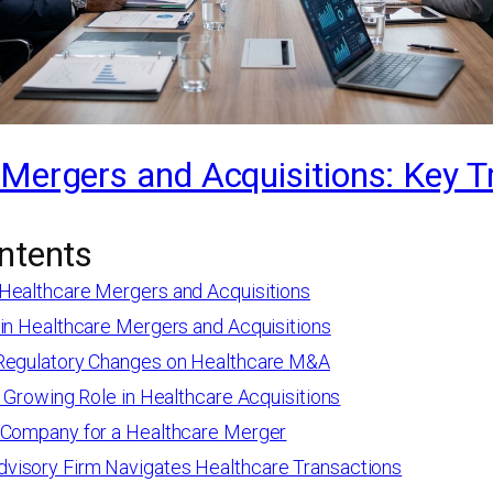
Mergers and Acquisitions: Key T
ntents
Healthcare Mergers and Acquisitions
 in Healthcare Mergers and Acquisitions
Regulatory Changes on Healthcare M&A
s Growing Role in Healthcare Acquisitions
 Company for a Healthcare Merger
isory Firm Navigates Healthcare Transactions