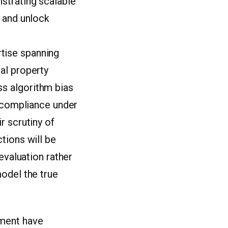
strating scalable
n and unlock
tise spanning
al property
s algorithm bias
y compliance under
r scrutiny of
tions will be
evaluation rather
odel the true
ement have