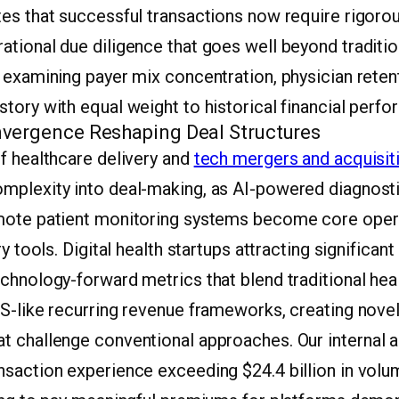
es that successful transactions now require rigorou
tional due diligence that goes well beyond tradition
 examining payer mix concentration, physician retent
tory with equal weight to historical financial perf
vergence Reshaping Deal Structures
f healthcare delivery and
tech mergers and acquisit
mplexity into deal-making, as AI-powered diagnosti
mote patient monitoring systems become core oper
ry tools. Digital health startups attracting significan
echnology-forward metrics that blend traditional he
S-like recurring revenue frameworks, creating novel
t challenge conventional approaches. Our internal a
saction experience exceeding $24.4 billion in volum