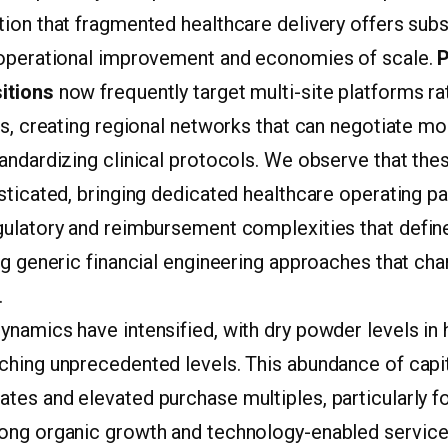
ion that fragmented healthcare delivery offers subs
 operational improvement and economies of scale.
P
itions
now frequently target multi-site platforms ra
es, creating regional networks that can negotiate m
andardizing clinical protocols. We observe that the
sticated, bringing dedicated healthcare operating p
gulatory and reimbursement complexities that define 
ng generic financial engineering approaches that cha
.
namics have intensified, with dry powder levels in 
ching unprecedented levels. This abundance of capi
tes and elevated purchase multiples, particularly f
ong organic growth and technology-enabled service