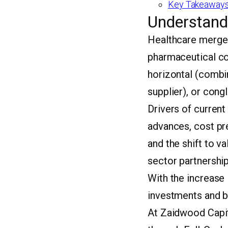
Key Takeaways
Understand
Healthcare merger
pharmaceutical co
horizontal (combin
supplier), or cong
Drivers of current
advances, cost pr
and the shift to v
sector partnership
With the increase 
investments and b
At Zaidwood Capit