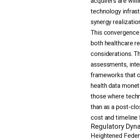
acquirers are wil
technology infras
synergy realizatio
This convergence 
both healthcare r
considerations. T
assessments, inter
frameworks that co
health data moneti
those where techno
than as a post-cl
cost and timeline 
Regulatory Dyna
Heightened Federa