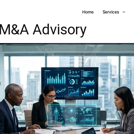
Home
Services
M&A Advisory