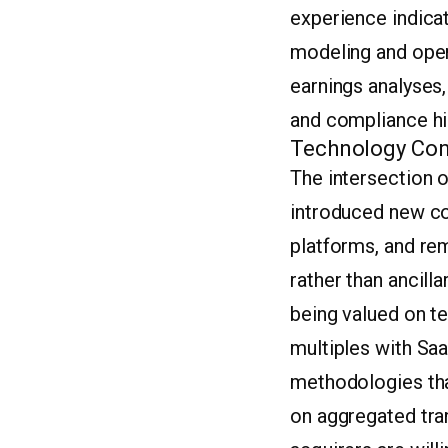
experience indicat
modeling and opera
earnings analyses,
and compliance his
Technology Con
The intersection o
introduced new co
platforms, and re
rather than ancilla
being valued on t
multiples with Saa
methodologies tha
on aggregated tran