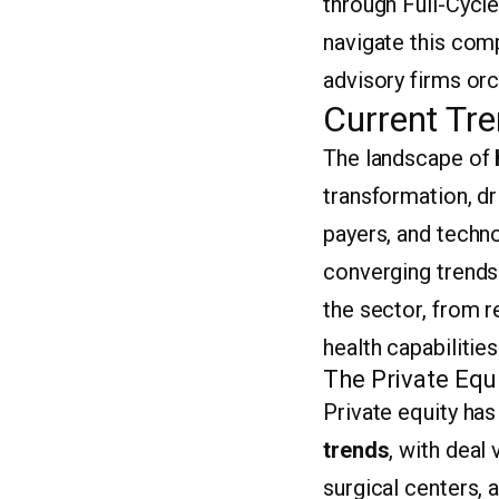
through Full-Cycle
navigate this com
advisory firms orc
Current Tre
The landscape of
transformation, d
payers, and techno
converging trends 
the sector, from re
health capabilities
The Private Equ
Private equity ha
trends
, with deal
surgical centers, a