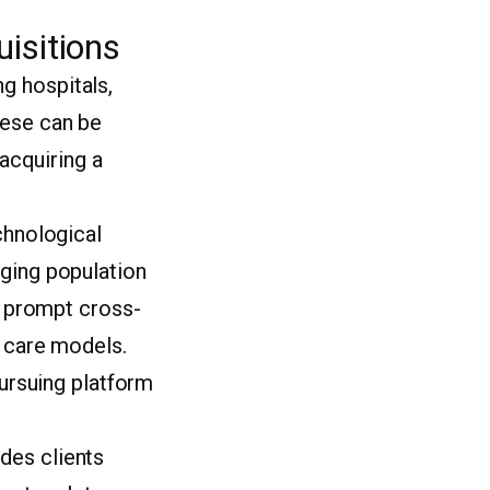
isitions
g hospitals,
hese can be
(acquiring a
chnological
aging population
so prompt cross-
l care models.
pursuing platform
des clients