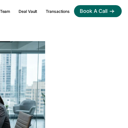
Book A Call
Team
Deal Vault
Transactions