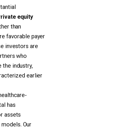
tantial
rivate equity
ther than
ore favorable payer
se investors are
artners who
the industry,
racterized earlier
healthcare-
tal has
or assets
 models. Our