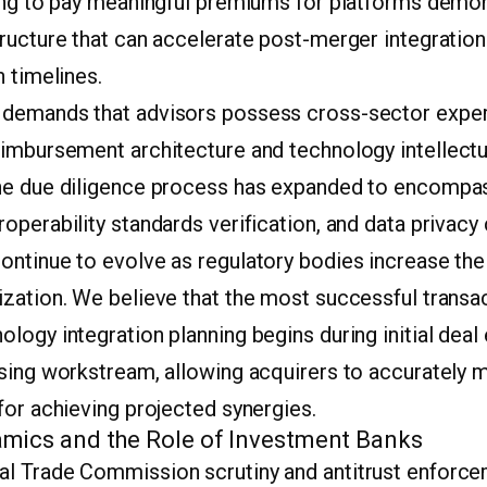
ling to pay meaningful premiums for platforms demon
tructure that can accelerate post-merger integratio
n timelines.
demands that advisors possess cross-sector exper
eimbursement architecture and technology intellectu
he due diligence process has expanded to encompas
operability standards verification, and data privac
ntinue to evolve as regulatory bodies increase thei
zation. We believe that the most successful transac
logy integration planning begins during initial deal 
osing workstream, allowing acquirers to accurately m
for achieving projected synergies.
mics and the Role of Investment Banks
l Trade Commission scrutiny and antitrust enforc