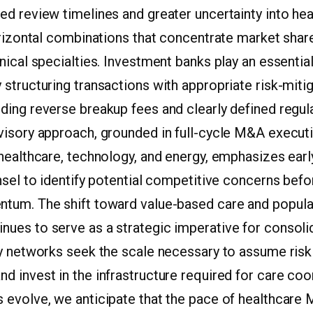
ed review timelines and greater uncertainty into he
orizontal combinations that concentrate market share
nical specialties. Investment banks play an essential
structuring transactions with appropriate risk-miti
ding reverse breakup fees and clearly defined regul
visory approach, grounded in full-cycle M&A execut
 healthcare, technology, and energy, emphasizes ea
nsel to identify potential competitive concerns befo
tum. The shift toward value-based care and popula
ues to serve as a strategic imperative for consolid
y networks seek the scale necessary to assume risk 
 invest in the infrastructure required for care coo
 evolve, we anticipate that the pace of healthcare 