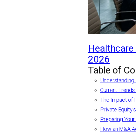
Healthcare 
2026
Table of Co
Understanding 
Current Trends
The Impact of 
Private Equity’
Preparing Your
How an M&A Adv