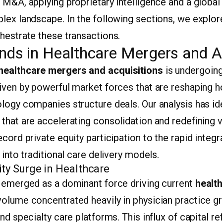
 M&A, applying proprietary intelligence and a globa
plex landscape. In the following sections, we explo
hestrate these transactions.
nds in Healthcare Mergers and A
healthcare mergers and acquisitions
is undergoin
riven by powerful market forces that are reshaping 
logy companies structure deals. Our analysis has id
that are accelerating consolidation and redefining v
cord private equity participation to the rapid integra
 into traditional care delivery models.
ity Surge in Healthcare
s emerged as a dominant force driving current
healt
 volume concentrated heavily in physician practice g
nd specialty care platforms. This influx of capital r