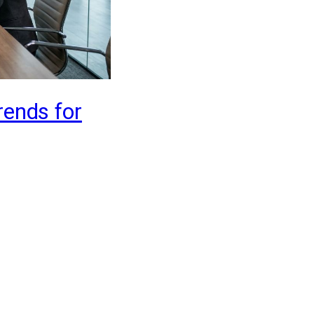
rends for