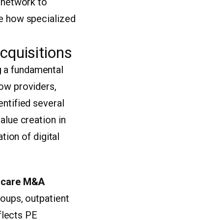
l network to
re how specialized
cquisitions
g a fundamental
how providers,
entified several
alue creation in
tion of digital
hcare M&A
roups, outpatient
eflects PE