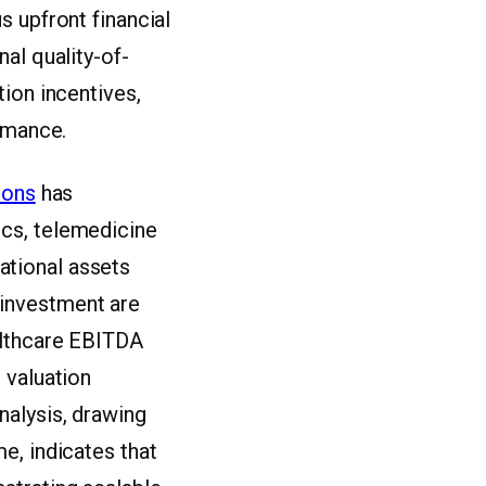
s upfront financial
al quality-of-
ion incentives,
ormance.
ions
has
cs, telemedicine
ational assets
t investment are
althcare EBITDA
 valuation
nalysis, drawing
e, indicates that