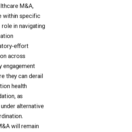
althcare M&A,
 within specific
 role in navigating
gation
atory-effort
ion across
rly engagement
re they can derail
tion health
ation, as
under alternative
rdination.
M&A will remain