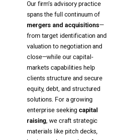
Our firm’s advisory practice
spans the full continuum of
mergers and acquisitions
—
from target identification and
valuation to negotiation and
close—while our capital-
markets capabilities help
clients structure and secure
equity, debt, and structured
solutions. For a growing
enterprise seeking
capital
raising
, we craft strategic
materials like pitch decks,