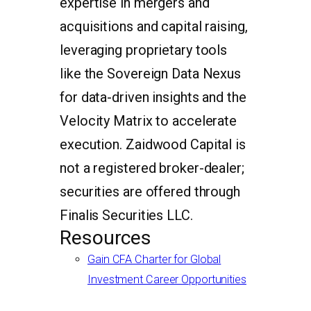
expertise in mergers and
acquisitions and capital raising,
leveraging proprietary tools
like the Sovereign Data Nexus
for data-driven insights and the
Velocity Matrix to accelerate
execution. Zaidwood Capital is
not a registered broker-dealer;
securities are offered through
Finalis Securities LLC.
Resources
Gain CFA Charter for Global
Investment Career Opportunities