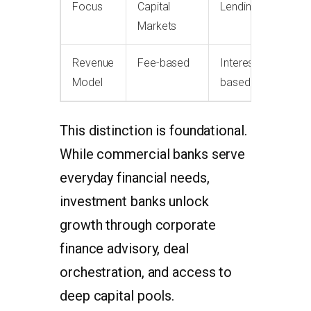
Focus
Capital
Lending
Markets
Revenue
Fee-based
Interest-
Model
based
This distinction is foundational.
While commercial banks serve
everyday financial needs,
investment banks unlock
growth through corporate
finance advisory, deal
orchestration, and access to
deep capital pools.