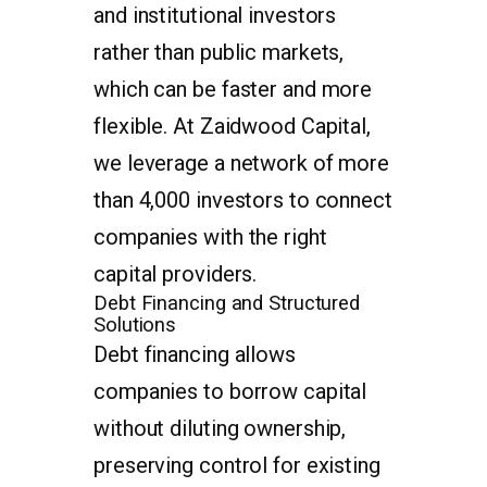
and institutional investors
rather than public markets,
which can be faster and more
flexible. At Zaidwood Capital,
we leverage a network of more
than 4,000 investors to connect
companies with the right
capital providers.
Debt Financing and Structured
Solutions
Debt financing allows
companies to borrow capital
without diluting ownership,
preserving control for existing