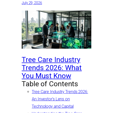
July 29, 2026
Tree Care Industry
Trends 2026: What
You Must Know
Table of Contents
Tree Care Industry Trends 2026:
An Investor’s Lens on
Technology and Capital