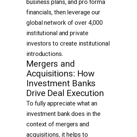
business plans, and pro forma
financials, then leverage our
global network of over 4,000
institutional and private
investors to create institutional
introductions.
Mergers and
Acquisitions: How
Investment Banks
Drive Deal Execution
To fully appreciate what an
investment bank does in the
context of mergers and
acquisitions, it helps to