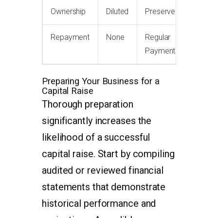
Ownership
Diluted
Preserved
Repayment
None
Regular
Payments
Preparing Your Business for a
Capital Raise
Thorough preparation
significantly increases the
likelihood of a successful
capital raise. Start by compiling
audited or reviewed financial
statements that demonstrate
historical performance and