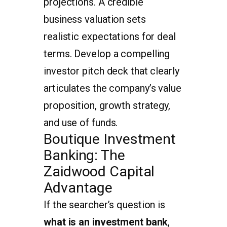
projections. A credible
business valuation sets
realistic expectations for deal
terms. Develop a compelling
investor pitch deck that clearly
articulates the company’s value
proposition, growth strategy,
and use of funds.
Boutique Investment
Banking: The
Zaidwood Capital
Advantage
If the searcher’s question is
what is an investment bank
,