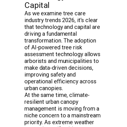
Capital
As we examine tree care
industry trends 2026, it’s clear
that technology and capital are
driving a fundamental
transformation. The adoption
of AI-powered tree risk
assessment technology allows
arborists and municipalities to
make data-driven decisions,
improving safety and
operational efficiency across
urban canopies.
At the same time, climate-
resilient urban canopy
management is moving from a
niche concern to a mainstream
priority. As extreme weather