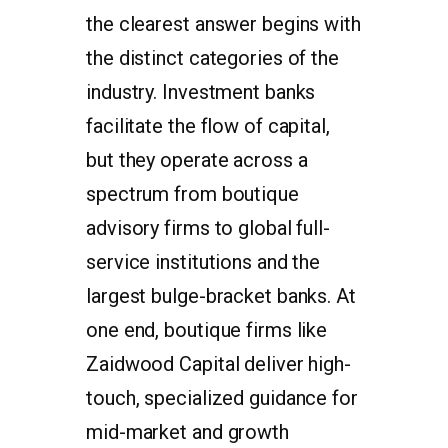
the clearest answer begins with
the distinct categories of the
industry. Investment banks
facilitate the flow of capital,
but they operate across a
spectrum from boutique
advisory firms to global full-
service institutions and the
largest bulge-bracket banks. At
one end, boutique firms like
Zaidwood Capital deliver high-
touch, specialized guidance for
mid-market and growth