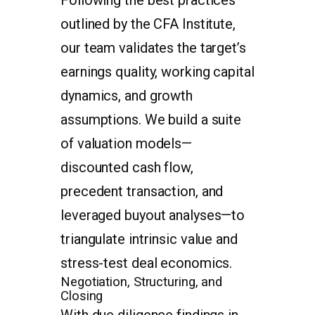
outlined by the CFA Institute,
our team validates the target’s
earnings quality, working capital
dynamics, and growth
assumptions. We build a suite
of valuation models—
discounted cash flow,
precedent transaction, and
leveraged buyout analyses—to
triangulate intrinsic value and
stress-test deal economics.
Negotiation, Structuring, and
Closing
With due diligence findings in