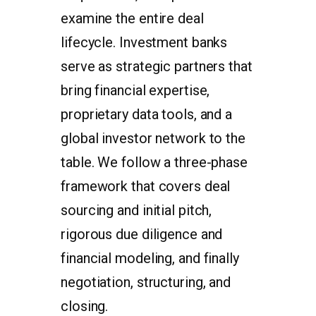
examine the entire deal
lifecycle. Investment banks
serve as strategic partners that
bring financial expertise,
proprietary data tools, and a
global investor network to the
table. We follow a three-phase
framework that covers deal
sourcing and initial pitch,
rigorous due diligence and
financial modeling, and finally
negotiation, structuring, and
closing.