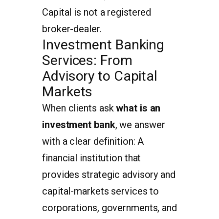
Capital is not a registered
broker-dealer.
Investment Banking
Services: From
Advisory to Capital
Markets
When clients ask
what is an
investment bank
, we answer
with a clear definition: A
financial institution that
provides strategic advisory and
capital-markets services to
corporations, governments, and