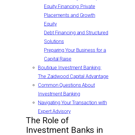
Equity Financing: Private
Placements and Growth
Equity
Debt Financing and Structured
Solutions
Preparing Your Business for a
Capital Raise
Boutique Investment Banking:
The Zaidwood Capital Advantage
Common Questions About
Investment Banking
Navigating Your Transaction with
Expert Advisory
The Role of
Investment Banks in