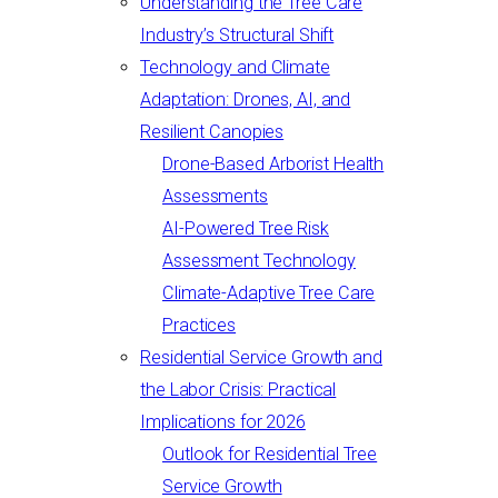
Understanding the Tree Care
Industry’s Structural Shift
Technology and Climate
Adaptation: Drones, AI, and
Resilient Canopies
Drone-Based Arborist Health
Assessments
AI-Powered Tree Risk
Assessment Technology
Climate-Adaptive Tree Care
Practices
Residential Service Growth and
the Labor Crisis: Practical
Implications for 2026
Outlook for Residential Tree
Service Growth