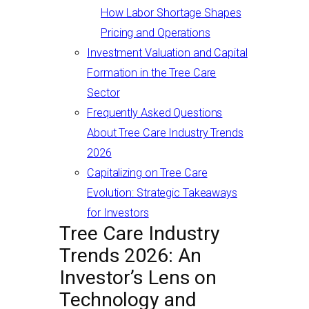
How Labor Shortage Shapes
Pricing and Operations
Investment Valuation and Capital
Formation in the Tree Care
Sector
Frequently Asked Questions
About Tree Care Industry Trends
2026
Capitalizing on Tree Care
Evolution: Strategic Takeaways
for Investors
Tree Care Industry
Trends 2026: An
Investor’s Lens on
Technology and