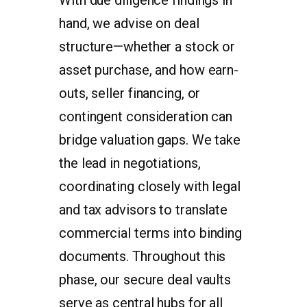
hand, we advise on deal
structure—whether a stock or
asset purchase, and how earn-
outs, seller financing, or
contingent consideration can
bridge valuation gaps. We take
the lead in negotiations,
coordinating closely with legal
and tax advisors to translate
commercial terms into binding
documents. Throughout this
phase, our secure deal vaults
serve as central hubs for all