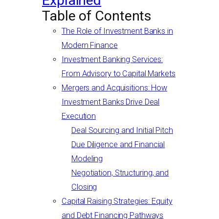
Explained
Table of Contents
The Role of Investment Banks in
Modern Finance
Investment Banking Services:
From Advisory to Capital Markets
Mergers and Acquisitions: How
Investment Banks Drive Deal
Execution
Deal Sourcing and Initial Pitch
Due Diligence and Financial
Modeling
Negotiation, Structuring, and
Closing
Capital Raising Strategies: Equity
and Debt Financing Pathways