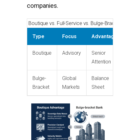
companies.
Boutique vs. Full-Service vs. Bulge-Bracket
Type
Focus
Advantage
Boutique
Advisory
Senior
Attention
Bulge-
Global
Balance
Bracket
Markets
Sheet