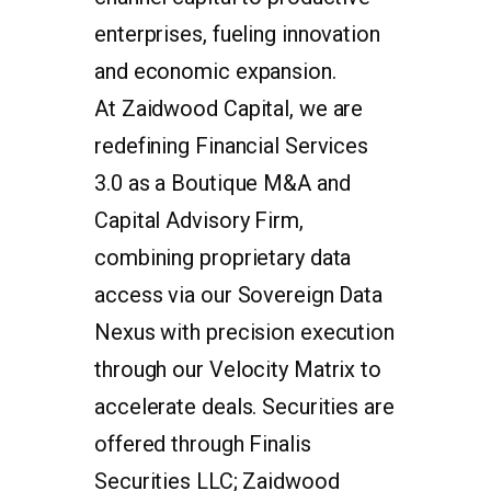
enterprises, fueling innovation
and economic expansion.
At Zaidwood Capital, we are
redefining Financial Services
3.0 as a Boutique M&A and
Capital Advisory Firm,
combining proprietary data
access via our Sovereign Data
Nexus with precision execution
through our Velocity Matrix to
accelerate deals. Securities are
offered through Finalis
Securities LLC; Zaidwood