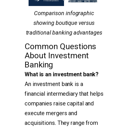
Comparison infographic
showing boutique versus
traditional banking advantages
Common Questions
About Investment
Banking
What is an investment bank?
An investment bank is a
financial intermediary that helps
companies raise capital and
execute mergers and
acquisitions. They range from