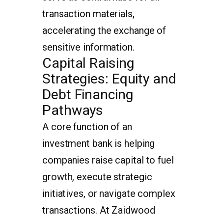
transaction materials,
accelerating the exchange of
sensitive information.
Capital Raising
Strategies: Equity and
Debt Financing
Pathways
A core function of an
investment bank is helping
companies raise capital to fuel
growth, execute strategic
initiatives, or navigate complex
transactions. At Zaidwood