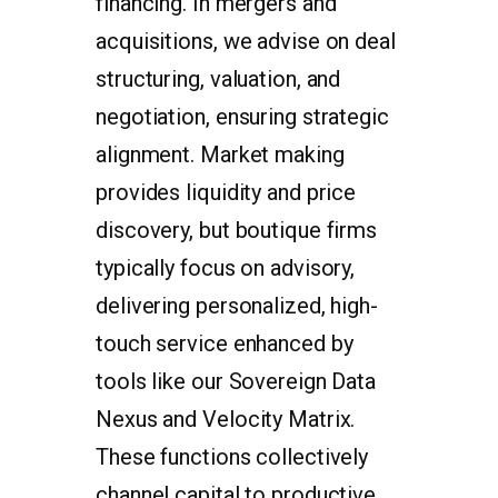
financing. In mergers and
acquisitions, we advise on deal
structuring, valuation, and
negotiation, ensuring strategic
alignment. Market making
provides liquidity and price
discovery, but boutique firms
typically focus on advisory,
delivering personalized, high-
touch service enhanced by
tools like our Sovereign Data
Nexus and Velocity Matrix.
These functions collectively
channel capital to productive