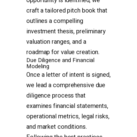
craft a tailored pitch book that
outlines a compelling
investment thesis, preliminary
valuation ranges, and a
roadmap for value creation.
Due Diligence and Financial
Modeling
Once a letter of intent is signed,
we lead a comprehensive due
diligence process that
examines financial statements,
operational metrics, legal risks,
and market conditions.
Following the best practices