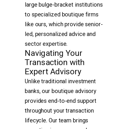
large bulge-bracket institutions
to specialized boutique firms
like ours, which provide senior-
led, personalized advice and
sector expertise.
Navigating Your
Transaction with
Expert Advisory
Unlike traditional investment
banks, our boutique advisory
provides end-to-end support
throughout your transaction
lifecycle. Our team brings