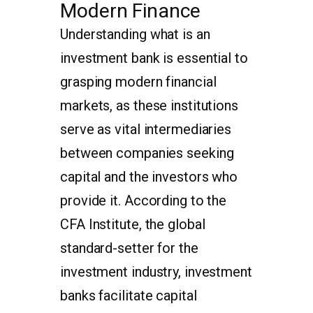
Modern Finance
Understanding what is an
investment bank is essential to
grasping modern financial
markets, as these institutions
serve as vital intermediaries
between companies seeking
capital and the investors who
provide it. According to the
CFA Institute, the global
standard-setter for the
investment industry, investment
banks facilitate capital