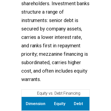
shareholders. Investment banks
structure a range of
instruments: senior debt is
secured by company assets,
carries a lower interest rate,
and ranks first in repayment
priority; mezzanine financing is
subordinated, carries higher
cost, and often includes equity
warrants.
Equity vs. Debt Financing
Dimension
Equity
Debt