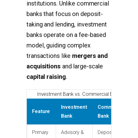
institutions. Unlike commercial
banks that focus on deposit-
taking and lending, investment
banks operate on a fee-based
model, guiding complex
transactions like
mergers and
acquisitions
and large-scale
capital raising
.
Investment Bank vs. Commercial Bank
Investment
Commercial
Feature
Bank
Bank
Primary
Advisory &
Deposits &