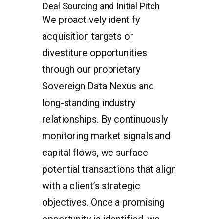
Deal Sourcing and Initial Pitch
We proactively identify
acquisition targets or
divestiture opportunities
through our proprietary
Sovereign Data Nexus and
long-standing industry
relationships. By continuously
monitoring market signals and
capital flows, we surface
potential transactions that align
with a client’s strategic
objectives. Once a promising
opportunity is identified, we