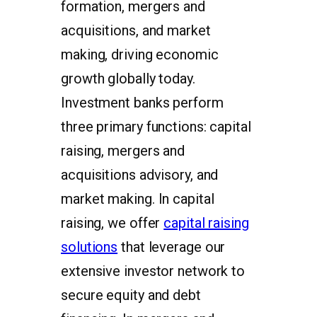
formation, mergers and
acquisitions, and market
making, driving economic
growth globally today.
Investment banks perform
three primary functions: capital
raising, mergers and
acquisitions advisory, and
market making. In capital
raising, we offer
capital raising
solutions
that leverage our
extensive investor network to
secure equity and debt