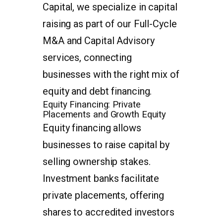
Capital, we specialize in capital
raising as part of our Full-Cycle
M&A and Capital Advisory
services, connecting
businesses with the right mix of
equity and debt financing.
Equity Financing: Private
Placements and Growth Equity
Equity financing allows
businesses to raise capital by
selling ownership stakes.
Investment banks facilitate
private placements, offering
shares to accredited investors