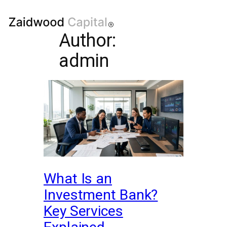
Author:
admin
What Is an
Investment Bank?
Key Services